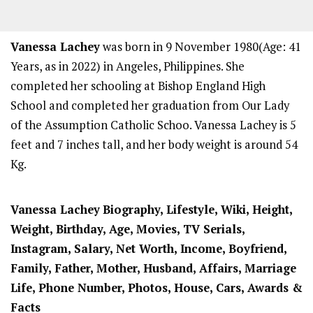
Vanessa Lachey
was born in 9 November 1980(Age: 41
Years, as in 2022) in Angeles, Philippines. She
completed her schooling at Bishop England High
School and completed her graduation from Our Lady
of the Assumption Catholic Schoo. Vanessa Lachey is 5
feet and 7 inches tall, and her body weight is around 54
Kg.
Vanessa Lachey
Biography, Lifestyle, Wiki, Height,
Weight, Birthday, Age, Movies, TV Serials,
Instagram, Salary, Net Worth, Income, Boyfriend,
Family, Father, Mother, Husband, Affairs, Marriage
Life, Phone Number, Photos, House, Cars, Awards &
Facts