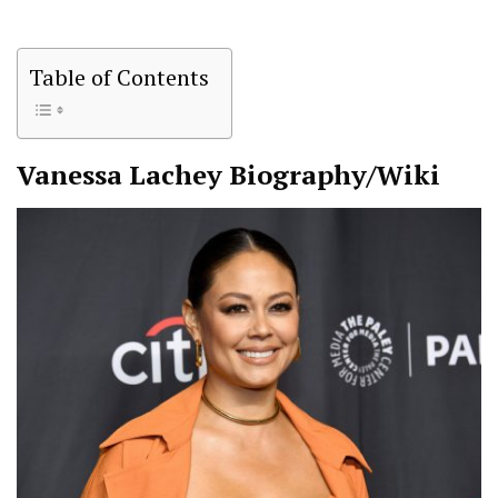
Table of Contents
Vanessa Lachey
Biography/Wiki