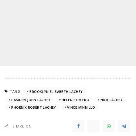
TAGS:
BROOKLYN ELISABETH LACHEY
CAMDEN JOHN LACHEY
HELEN BERCERO
NICK LACHEY
PHOENIX ROBERT LACHEY
VINCE MINNILLO
SHARE ON