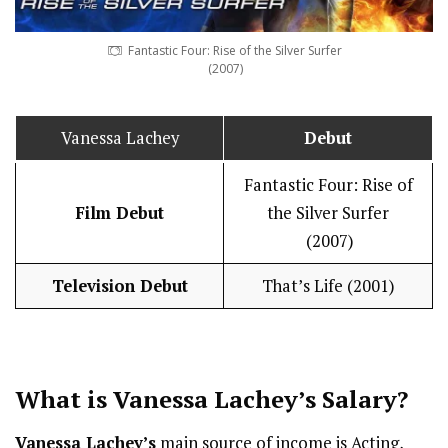
Fantastic Four: Rise of the Silver Surfer
(2007)
Vanessa Lachey
Debut
Fantastic Four: Rise of
Film Debut
the Silver Surfer
(2007)
Television Debut
That’s Life (2001)
What is Vanessa Lachey’s
Salary
?
Vanessa Lachey’s
main source of income is Acting,