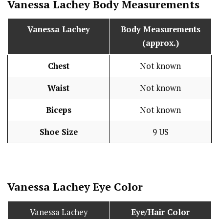
Vanessa Lachey Body Measurements
Vanessa Lachey
Body Measurements
(approx.)
Chest
Not known
Waist
Not known
Biceps
Not known
Shoe Size
9 US
Vanessa Lachey Eye Color
Vanessa Lachey
Eye/Hair Color