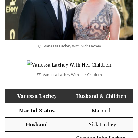
Vanessa Lachey With Nick Lachey
Vanessa Lachey With Her Children
Vanessa Lachey
Husband
& Children
Marital Status
Married
Husband
Nick Lachey