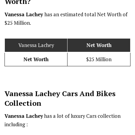
Worth?
Vanessa Lachey
has an estimated total Net Worth of
$25 Million.
Vanessa Lachey
Net Worth
Net Worth
$25 Million
Vanessa Lachey Cars And Bikes
Collection
Vanessa Lachey
has a lot of luxury Cars collection
including :