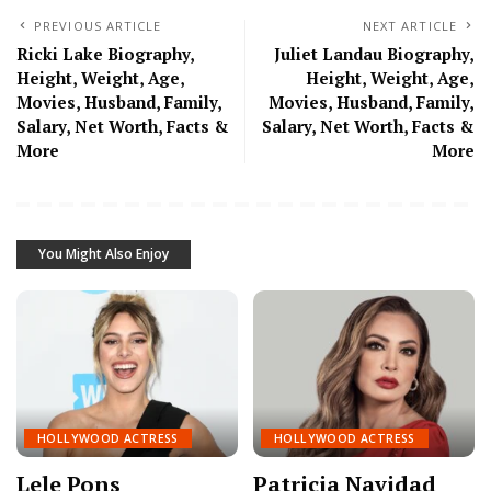
PREVIOUS ARTICLE
NEXT ARTICLE
Ricki Lake Biography,
Juliet Landau Biography,
Height, Weight, Age,
Height, Weight, Age,
Movies, Husband, Family,
Movies, Husband, Family,
Salary, Net Worth, Facts &
Salary, Net Worth, Facts &
More
More
You Might Also Enjoy
HOLLYWOOD ACTRESS
HOLLYWOOD ACTRESS
Lele Pons
Patricia Navidad