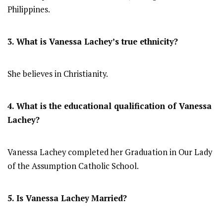
Philippines.
3. What is Vanessa Lachey’s true ethnicity?
She believes in Christianity.
4. What is the educational qualification of Vanessa
Lachey?
Vanessa Lachey completed her Graduation in Our Lady
of the Assumption Catholic School.
5. Is Vanessa Lachey
Married?