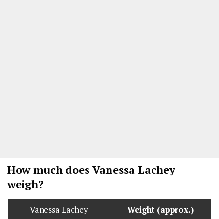
How much does Vanessa Lachey
weigh?
Vanessa Lachey
Weight (approx.)