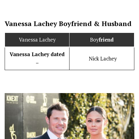
Vanessa Lachey
Boy
friend
&
Husband
Vanessa Lachey
Boy
friend
Vanessa Lachey
dated
Nick Lachey
–