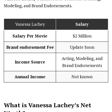
Modeling, and Brand Endorsements.
Vanessa Lachey
Salary
Salary Per Movie
$2 Million
Brand endorsement Fee
Update Soon
Acting, Modeling, and
Income Source
Brand Endorsements
Annual Income
Not known
What is Vanessa Lachey’s Net