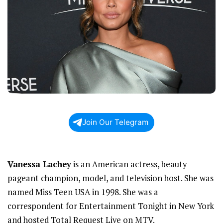
Join Our Telegram
Vanessa Lachey
is an American actress, beauty
pageant champion, model, and television host. She was
named Miss Teen USA in 1998. She was a
correspondent for Entertainment Tonight in New York
and hosted Total Request Live on MTV.