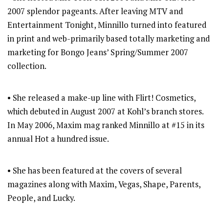
2007 splendor pageants. After leaving MTV and
Entertainment Tonight, Minnillo turned into featured
in print and web-primarily based totally marketing and
marketing for Bongo Jeans’ Spring/Summer 2007
collection.
• She released a make-up line with Flirt! Cosmetics,
which debuted in August 2007 at Kohl’s branch stores.
In May 2006, Maxim mag ranked Minnillo at #15 in its
annual Hot a hundred issue.
• She has been featured at the covers of several
magazines along with Maxim, Vegas, Shape, Parents,
People, and Lucky.