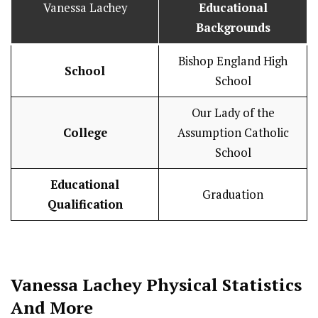
Vanessa Lachey
Educational
Backgrounds
Bishop England High
School
School
Our Lady of the
College
Assumption Catholic
School
Educational
Graduation
Qualification
Vanessa Lachey
Physical Statistics
And More