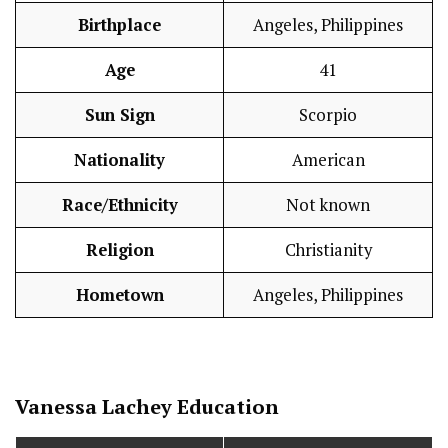
Birthplace
Angeles, Philippines
Age
41
Sun Sign
Scorpio
Nationality
American
Race/Ethnicity
Not known
Religion
Christianity
Hometown
Angeles, Philippines
Vanessa Lachey
Education