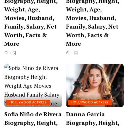
Biography, Height,
Biography, Height,
Weight, Age,
Weight, Age,
Movies, Husband,
Movies, Husband,
Family, Salary, Net
Family, Salary, Net
Worth, Facts &
Worth, Facts &
More
More
HOLLYWOOD ACTRESS
HOLLYWOOD ACTRESS
Sofia Niño de Rivera
Danna García
Biography, Height,
Biography, Height,