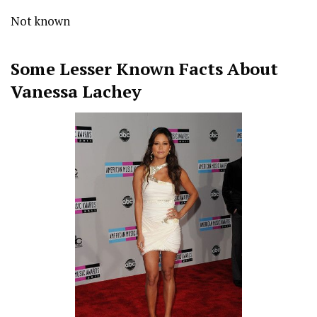
Not known
Some Lesser Known Facts About
Vanessa Lachey