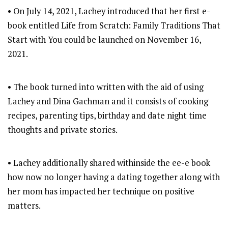
• On July 14, 2021, Lachey introduced that her first e-
book entitled Life from Scratch: Family Traditions That
Start with You could be launched on November 16,
2021.
• The book turned into written with the aid of using
Lachey and Dina Gachman and it consists of cooking
recipes, parenting tips, birthday and date night time
thoughts and private stories.
• Lachey additionally shared withinside the ee-e book
how now no longer having a dating together along with
her mom has impacted her technique on positive
matters.