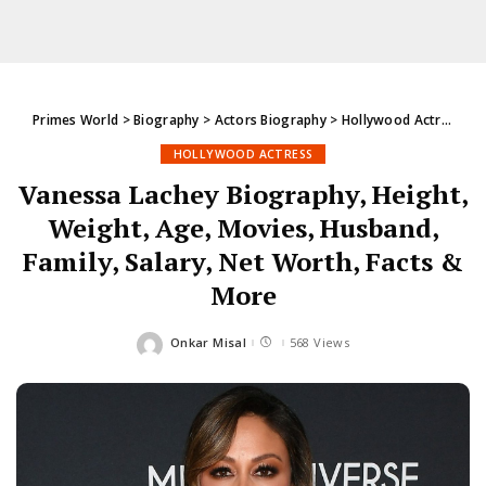
Primes World
>
Biography
>
Actors Biography
>
Hollywood Actress
>
V
HOLLYWOOD ACTRESS
Vanessa Lachey Biography, Height,
Weight, Age, Movies, Husband,
Family, Salary, Net Worth, Facts &
More
Onkar Misal
568 Views
Posted
by