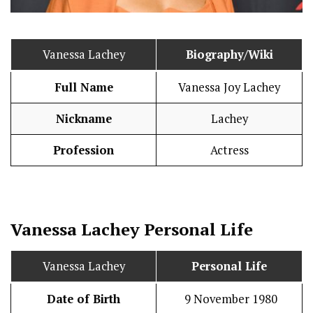
Vanessa Lachey
Biography/Wiki
Full Name
Vanessa Joy Lachey
Nickname
Lachey
Profession
Actress
Vanessa Lachey
Personal Life
Vanessa Lachey
Personal Life
Date of Birth
9 November 1980