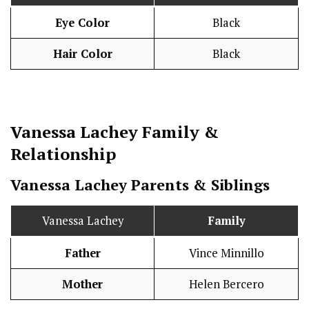
Eye Color
Black
Hair Color
Black
Vanessa Lachey
Family &
Relationship
Vanessa Lachey Parents & Siblings
Vanessa Lachey
Family
Father
Vince Minnillo
Mother
Helen Bercero