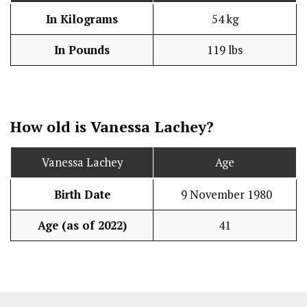
In Kilograms
54 kg
In Pounds
119 lbs
How old is Vanessa Lachey?
Vanessa Lachey
Age
Birth Date
9 November 1980
Age (as of 2022)
41