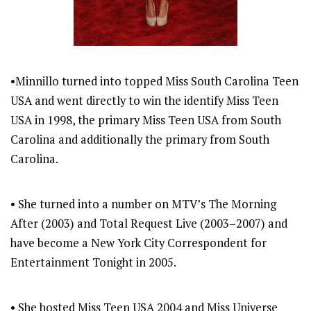
•Minnillo turned into topped Miss South Carolina Teen
USA and went directly to win the identify Miss Teen
USA in 1998, the primary Miss Teen USA from South
Carolina and additionally the primary from South
Carolina.
• She turned into a number on MTV’s The Morning
After (2003) and Total Request Live (2003–2007) and
have become a New York City Correspondent for
Entertainment Tonight in 2005.
• She hosted Miss Teen USA 2004 and Miss Universe