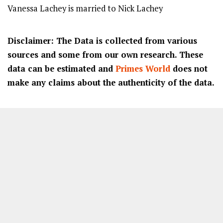
Vanessa Lachey is married to Nick Lachey
Disclaimer: The Data is collected from various
sources and some from our own research. These
data can be estimated and
Primes World
does not
make any claims about the authenticity of the data.