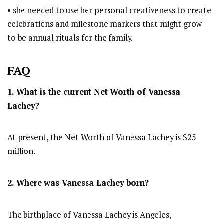
• she needed to use her personal creativeness to create
celebrations and milestone markers that might grow
to be annual rituals for the family.
FAQ
1. What is the current Net Worth of Vanessa
Lachey?
At present, the Net Worth of Vanessa Lachey is $25
million.
2. Where was Vanessa Lachey
born?
The birthplace of Vanessa Lachey is Angeles,