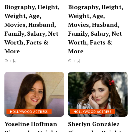
Biography, Height,
Biography, Height,
Weight, Age,
Weight, Age,
Movies, Husband,
Movies, Husband,
Family, Salary, Net
Family, Salary, Net
Worth, Facts &
Worth, Facts &
More
More
HOLLYWOOD ACTRESS
HOLLYWOOD ACTRESS
Yoseline Hoffman
Sherlyn González