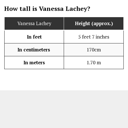
How tall is Vanessa Lachey?
Vanessa Lachey
Height (approx.)
In feet
5 feet 7 inches
In centimeters
170cm
In meters
1.70 m