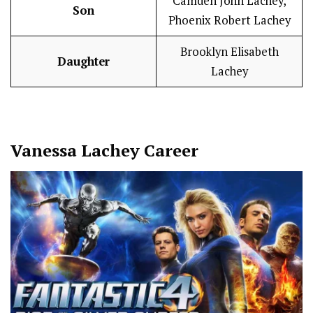
Camden John Lachey,
Son
Phoenix Robert Lachey
Brooklyn Elisabeth
Daughter
Lachey
Vanessa Lachey
Career