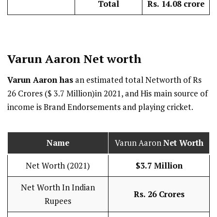
Total
Rs. 14.08 crore
Varun Aaron
Net worth
Varun Aaron has
an estimated total Networth of Rs
26 Crores ($ 3.7 Million)in 2021, and His main source of
income is Brand Endorsements and playing cricket.
Name
Varun Aaron
Net Worth
Net Worth (2021)
$3.7 Million
Net Worth In Indian
Rs. 26 Crores
Rupees