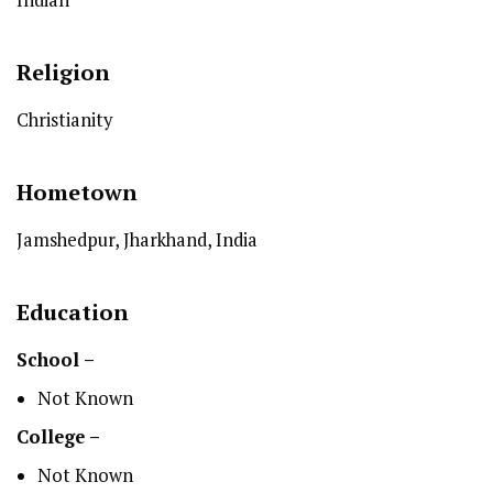
Religion
Christianity
Hometown
Jamshedpur, Jharkhand, India
Education
School –
Not Known
College –
Not Known