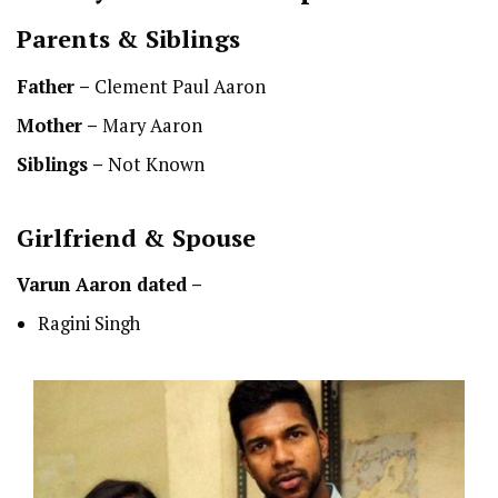
Parents & Siblings
Father –
Clement Paul Aaron
Mother –
Mary Aaron
Siblings –
Not Known
Girlfriend & Spouse
Varun Aaron dated –
Ragini Singh