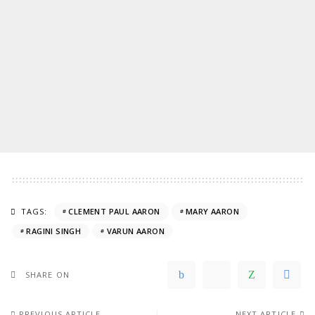
TAGS:
CLEMENT PAUL AARON
MARY AARON
RAGINI SINGH
VARUN AARON
SHARE ON
PREVIOUS ARTICLE
NEXT ARTICLE