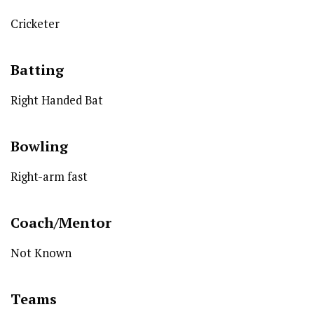
Cricketer
Batting
Right Handed Bat
Bowling
Right-arm fast
Coach/Mentor
Not Known
Teams