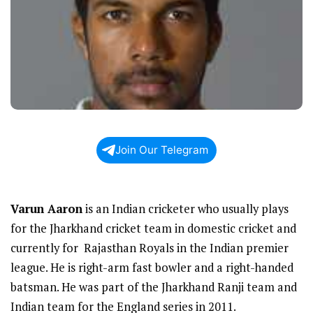
Join Our Telegram
Varun Aaron
is an Indian cricketer who usually plays
for the Jharkhand cricket team in domestic cricket and
currently for Rajasthan Royals in the Indian premier
league. He is right-arm fast bowler and a right-handed
batsman. He was part of the Jharkhand Ranji team and
Indian team for the England series in 2011.