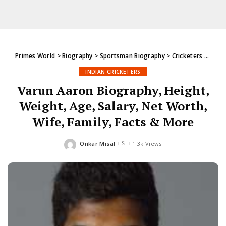
Primes World
>
Biography
>
Sportsman Biography
>
Cricketers
>
India
INDIAN CRICKETERS
Varun Aaron Biography, Height,
Weight, Age, Salary, Net Worth,
Wife, Family, Facts & More
Onkar Misal
1.3k Views
Posted
by