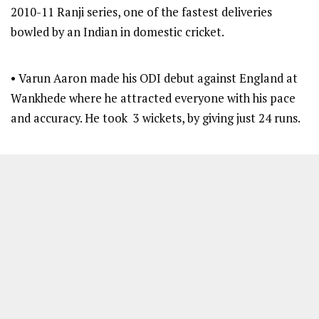
2010-11 Ranji series, one of the fastest deliveries
bowled by an Indian in domestic cricket.
• Varun Aaron made his ODI debut against England at
Wankhede where he attracted everyone with his pace
and accuracy. He took 3 wickets, by giving just 24 runs.