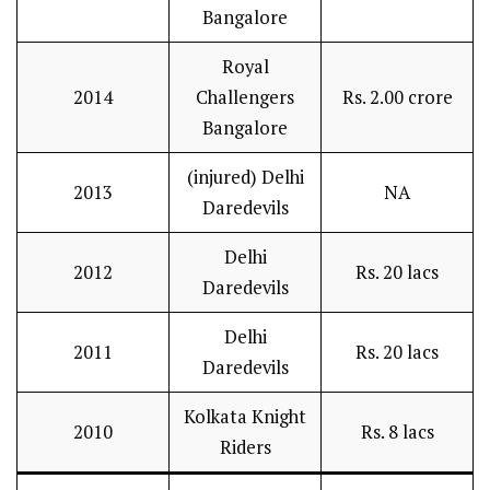
Bangalore
Royal
2014
Challengers
Rs. 2.00 crore
Bangalore
(injured) Delhi
2013
NA
Daredevils
Delhi
2012
Rs. 20 lacs
Daredevils
Delhi
2011
Rs. 20 lacs
Daredevils
Kolkata Knight
2010
Rs. 8 lacs
Riders