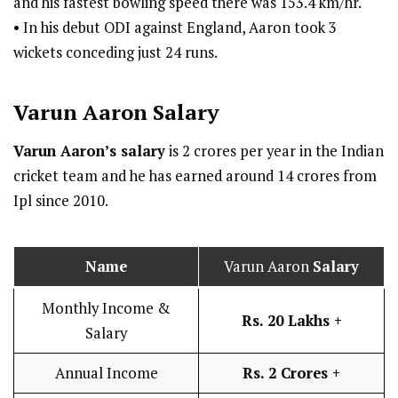
and his fastest bowling speed there was 153.4 km/hr.
• In his debut ODI against England, Aaron took 3
wickets conceding just 24 runs.
Varun Aaron
Salary
Varun Aaron’s salary
is 2 crores per year in the Indian
cricket team and he has earned around 14 crores from
Ipl since 2010.
Name
Varun Aaron
Salary
Monthly Income &
Rs. 20 Lakhs +
Salary
Annual Income
Rs. 2 Crores +