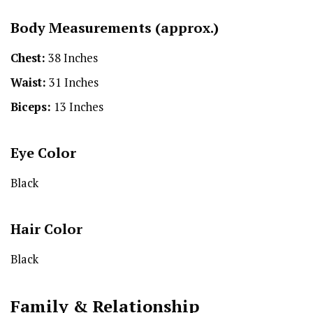
Body Measurements (approx.)
Chest:
38 Inches
Waist:
31 Inches
Biceps:
13 Inches
Eye Color
Black
Hair Color
Black
Family & Relationship