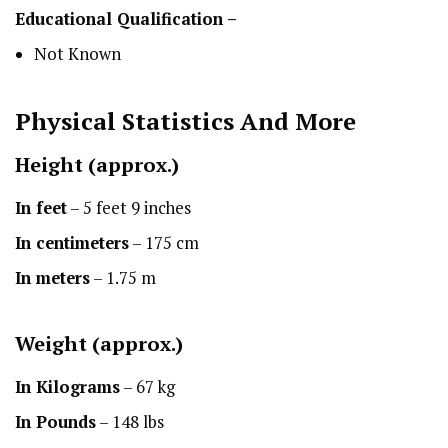
Educational Qualification –
Not Known
Physical Statistics
And More
Height
(approx.)
In feet
– 5 feet 9 inches
In centimeters
– 175 cm
In meters
– 1.75 m
Weight (approx.)
In Kilograms
– 67 kg
In Pounds
– 148 lbs