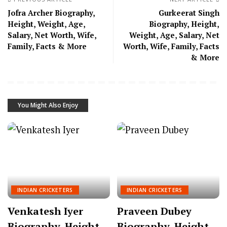
Jofra Archer Biography,
Gurkeerat Singh
Height, Weight, Age,
Biography, Height,
Salary, Net Worth, Wife,
Weight, Age, Salary, Net
Family, Facts & More
Worth, Wife, Family, Facts
& More
You Might Also Enjoy
INDIAN CRICKETERS
INDIAN CRICKETERS
Venkatesh Iyer
Praveen Dubey
Biography, Height,
Biography, Height,