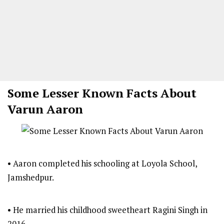
Some Lesser Known Facts About
Varun Aaron
• Aaron completed his schooling at Loyola School,
Jamshedpur.
• He married his childhood sweetheart Ragini Singh in
2016.