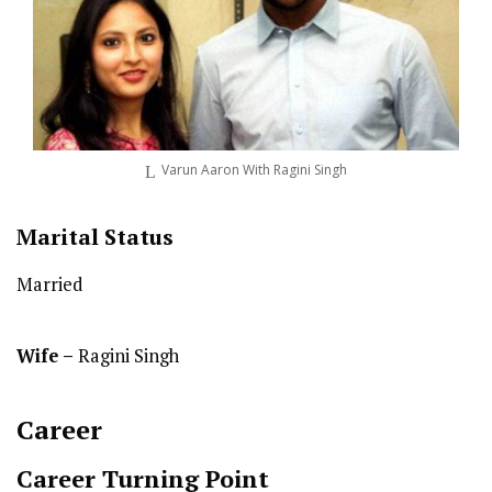
Varun Aaron With Ragini Singh
Marital Status
Married
Wife –
Ragini Singh
Career
Career Turning Point