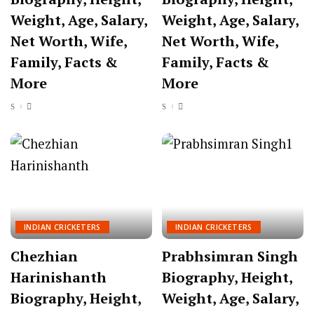
Weight, Age, Salary,
Weight, Age, Salary,
Net Worth, Wife,
Net Worth, Wife,
Family, Facts &
Family, Facts &
More
More
INDIAN CRICKETERS
INDIAN CRICKETERS
Chezhian
Prabhsimran Singh
Harinishanth
Biography, Height,
Biography, Height,
Weight, Age, Salary,