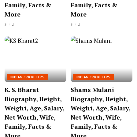
Family, Facts &
Family, Facts &
More
More
INDIAN CRICKETERS
INDIAN CRICKETERS
K. S. Bharat
Shams Mulani
Biography, Height,
Biography, Height,
Weight, Age, Salary,
Weight, Age, Salary,
Net Worth, Wife,
Net Worth, Wife,
Family, Facts &
Family, Facts &
More
More