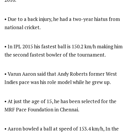
• Due to a back injury, he had a two-year hiatus from
national cricket.
• In IPL 2015 his fastest ball is 150.2 km/h making him
the second fastest bowler of the tournament.
• Varun Aaron said that Andy Roberts former West
Indies pace was his role model while he grew up.
• At just the age of 15, he has been selected for the
MRF Pace Foundation in Chennai.
• Aaron bowled a ball at speed of 153.4 km/h, In the