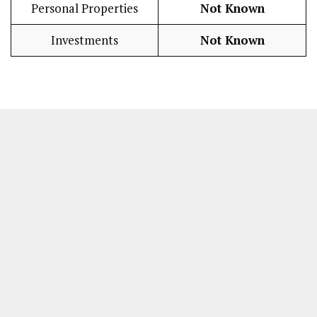
Personal Properties
Not Known
Investments
Not Known