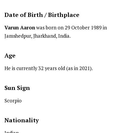
Date of Birth /
Birthplace
Varun Aaron
was born on 29 October 1989 in
Jamshedpur, Jharkhand, India.
Age
He is currently 32 years old (as in 2021).
Sun Sign
Scorpio
Nationality
Indian