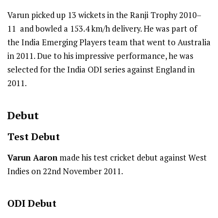
Varun picked up 13 wickets in the Ranji Trophy 2010–
11 and bowled a 153.4 km/h delivery. He was part of
the India Emerging Players team that went to Australia
in 2011. Due to his impressive performance, he was
selected for the India ODI series against England in
2011.
Debut
Test
Debut
Varun Aaron
made his test cricket debut against West
Indies on 22nd November 2011.
ODI
Debut