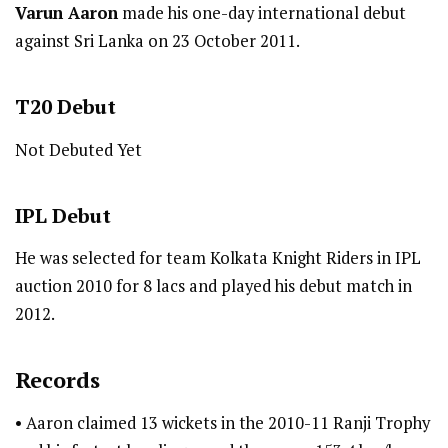
Varun Aaron
made his one-day international debut
against Sri Lanka on 23 October 2011.
T20
Debut
Not Debuted Yet
IPL
Debut
He was selected for team Kolkata Knight Riders in IPL
auction 2010 for 8 lacs and played his debut match in
2012.
Records
• Aaron claimed 13 wickets in the 2010-11 Ranji Trophy