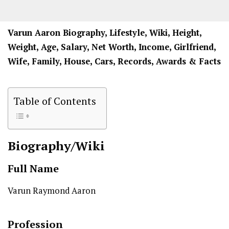
Varun Aaron Biography, Lifestyle, Wiki, Height,
Weight, Age, Salary, Net Worth, Income, Girlfriend,
Wife, Family, House, Cars, Records, Awards & Facts
Table of Contents
Biography/Wiki
Full Name
Varun Raymond Aaron
Profession