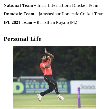
National Team
–
India International Cricket Team
Domestic Team
–
Jamshedpur Domestic Cricket Team
IPL 2021 Team –
Rajasthan Royals(IPL)
Personal Life