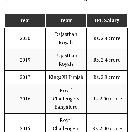
Year
Team
IPL Salary
Rajasthan
2020
Rs. 2.4 crore
Royals
Rajasthan
2019
Rs. 2.4 crore
Royals
2017
Kings XI Punjab
Rs. 2.8 crore
Royal
2016
Challengers
Rs. 2.00 crore
Bangalore
Royal
2015
Challengers
Rs. 2.00 crore