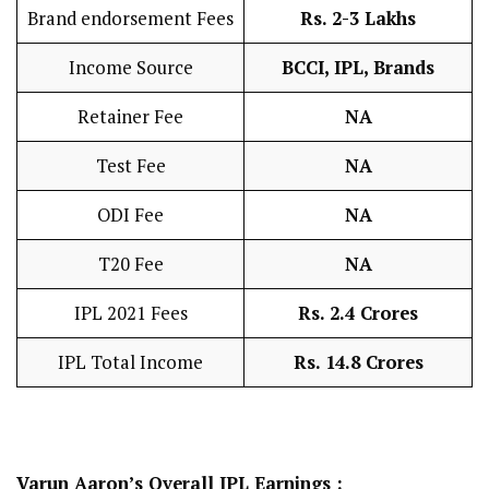
Brand endorsement Fees
Rs. 2-3 Lakhs
Income Source
BCCI, IPL, Brands
Retainer Fee
NA
Test Fee
NA
ODI Fee
NA
T20 Fee
NA
IPL 2021 Fees
Rs. 2.4 Crores
IPL Total Income
Rs. 14.8 Crores
Varun Aaron’s
Overall IPL Earnings :