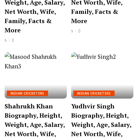
Weight, Age, Salary,
Net Worth, Wife,
Net Worth, Wife,
Family, Facts &
Family, Facts &
More
More
INDIAN CRICKETERS
INDIAN CRICKETERS
Shahrukh Khan
Yudhvir Singh
Biography, Height,
Biography, Height,
Weight, Age, Salary,
Weight, Age, Salary,
Net Worth, Wife,
Net Worth, Wife,