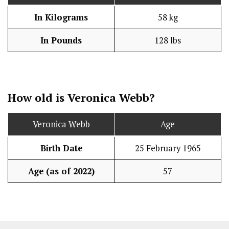
In Kilograms
58 kg
In Pounds
128 lbs
How old is Veronica Webb?
Veronica Webb
Age
Birth Date
25 February 1965
Age (as of 2022)
57