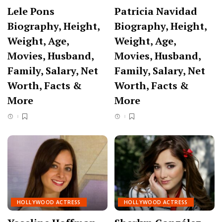
Lele Pons
Patricia Navidad
Biography, Height,
Biography, Height,
Weight, Age,
Weight, Age,
Movies, Husband,
Movies, Husband,
Family, Salary, Net
Family, Salary, Net
Worth, Facts &
Worth, Facts &
More
More
HOLLYWOOD ACTRESS
HOLLYWOOD ACTRESS