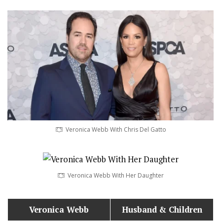
Veronica Webb With Chris Del Gatto
Veronica Webb With Her Daughter
Veronica Webb
Husband
& Children