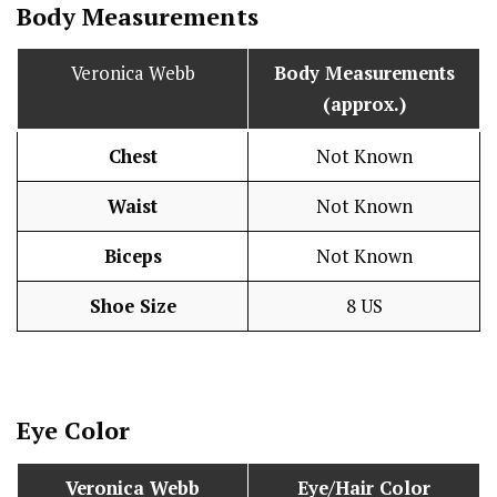
Body Measurements
Veronica Webb
Body Measurements
(approx.)
Chest
Not Known
Waist
Not Known
Biceps
Not Known
Shoe Size
8 US
Eye Color
Veronica Webb
Eye/Hair Color