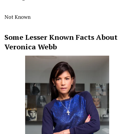
Not Known
Some Lesser Known Facts About
Veronica Webb