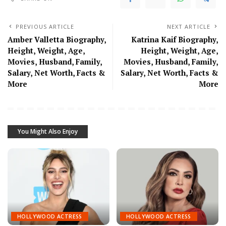
PREVIOUS ARTICLE
NEXT ARTICLE
Amber Valletta Biography,
Katrina Kaif Biography,
Height, Weight, Age,
Height, Weight, Age,
Movies, Husband, Family,
Movies, Husband, Family,
Salary, Net Worth, Facts &
Salary, Net Worth, Facts &
More
More
You Might Also Enjoy
HOLLYWOOD ACTRESS
HOLLYWOOD ACTRESS