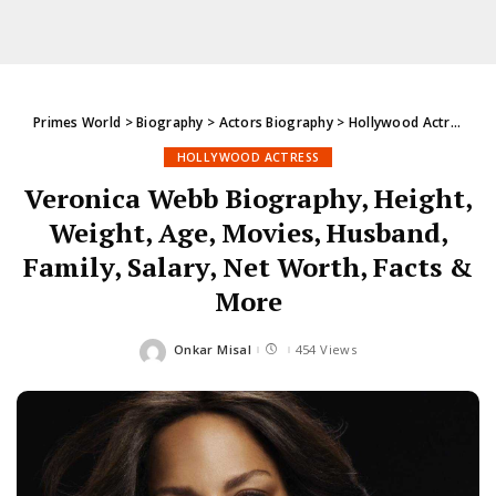
Primes World
>
Biography
>
Actors Biography
>
Hollywood Actress
>
V
HOLLYWOOD ACTRESS
Veronica Webb Biography, Height,
Weight, Age, Movies, Husband,
Family, Salary, Net Worth, Facts &
More
Onkar Misal
454 Views
Posted
by