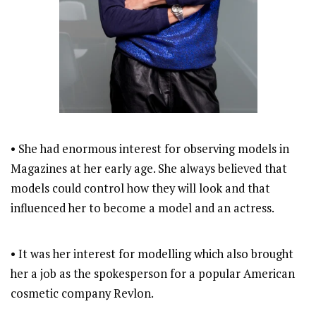
• She had enormous interest for observing models in
Magazines at her early age. She always believed that
models could control how they will look and that
influenced her to become a model and an actress.
• It was her interest for modelling which also brought
her a job as the spokesperson for a popular American
cosmetic company Revlon.