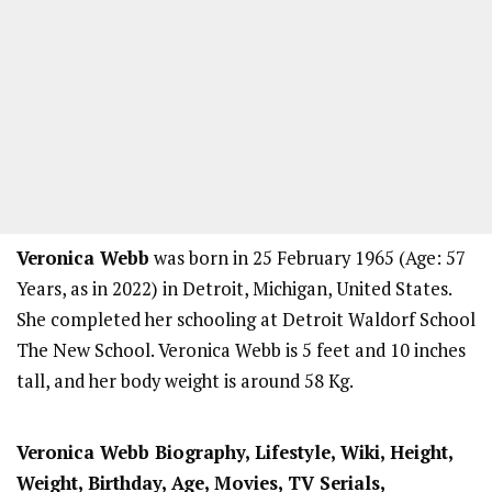
Veronica Webb
was born in 25 February 1965 (Age: 57
Years, as in 2022) in Detroit, Michigan, United States.
She completed her schooling at Detroit Waldorf School
The New School. Veronica Webb is 5 feet and 10 inches
tall, and her body weight is around 58 Kg.
Veronica Webb Biography, Lifestyle, Wiki, Height,
Weight, Birthday, Age, Movies, TV Serials,