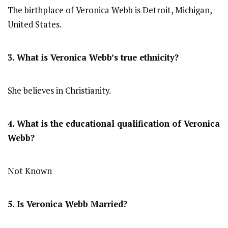
The birthplace of Veronica Webb is Detroit, Michigan,
United States.
3. What is Veronica Webb’s true ethnicity?
She believes in Christianity.
4. What is the educational qualification of Veronica
Webb?
Not Known
5. Is Veronica Webb Married?