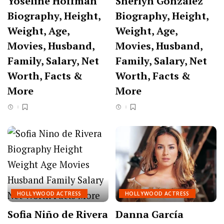
Yoseline Hoffman
Sherlyn González
Biography, Height,
Biography, Height,
Weight, Age,
Weight, Age,
Movies, Husband,
Movies, Husband,
Family, Salary, Net
Family, Salary, Net
Worth, Facts &
Worth, Facts &
More
More
HOLLYWOOD ACTRESS
HOLLYWOOD ACTRESS
Sofia Niño de Rivera
Danna García