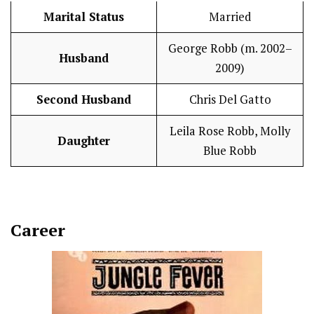
Marital Status
Married
George Robb (m. 2002–
Husband
2009)
Second Husband
Chris Del Gatto
Leila Rose Robb, Molly
Daughter
Blue Robb
Career