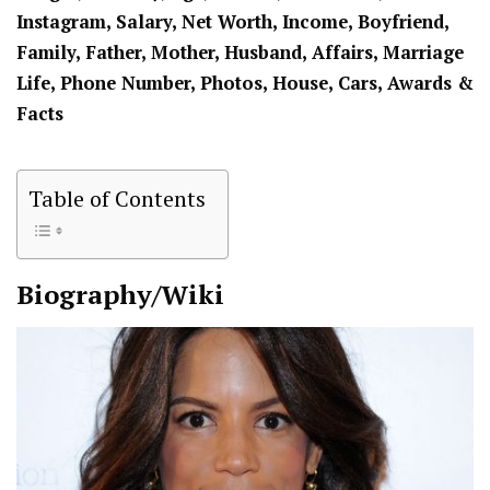
Instagram, Salary, Net Worth, Income, Boyfriend,
Family, Father, Mother, Husband, Affairs, Marriage
Life, Phone Number, Photos, House, Cars, Awards &
Facts
Table of Contents
Biography/Wiki