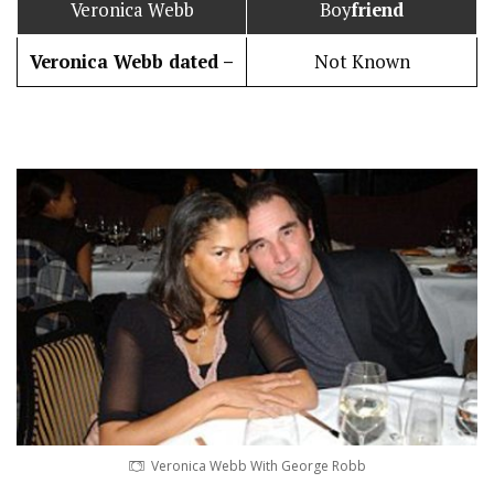
Veronica Webb
Boy
friend
Veronica Webb dated –
Not Known
Veronica Webb With George Robb