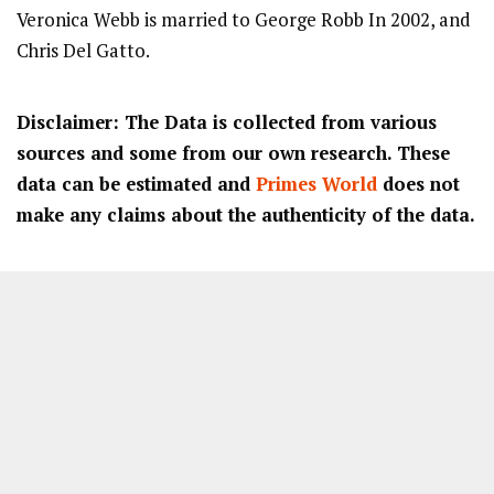
Veronica Webb is married to George Robb In 2002, and
Chris Del Gatto.
Disclaimer: The Data is collected from various
sources and some from our own research. These
data can be estimated and
Primes World
does not
make any claims about the authenticity of the data.