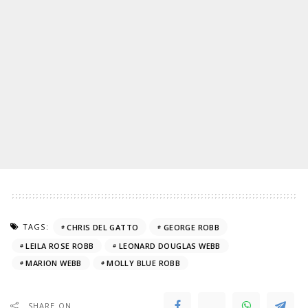
TAGS:
CHRIS DEL GATTO
GEORGE ROBB
LEILA ROSE ROBB
LEONARD DOUGLAS WEBB
MARION WEBB
MOLLY BLUE ROBB
SHARE ON