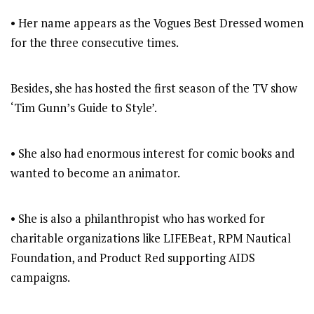
• Her name appears as the Vogues Best Dressed women
for the three consecutive times.
Besides, she has hosted the first season of the TV show
‘Tim Gunn’s Guide to Style’.
• She also had enormous interest for comic books and
wanted to become an animator.
• She is also a philanthropist who has worked for
charitable organizations like LIFEBeat, RPM Nautical
Foundation, and Product Red supporting AIDS
campaigns.