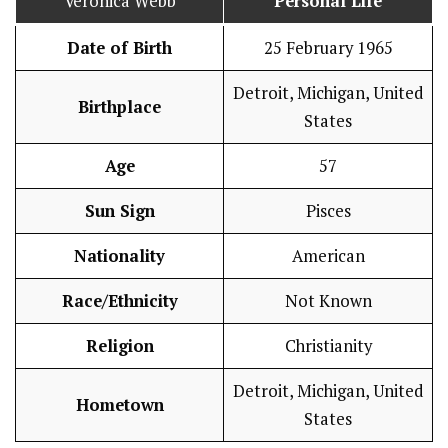
Veronica Webb
Personal Life
Date of Birth
25 February 1965
Detroit, Michigan, United
Birthplace
States
Age
57
Sun Sign
Pisces
Nationality
American
Race/Ethnicity
Not Known
Religion
Christianity
Detroit, Michigan, United
Hometown
States