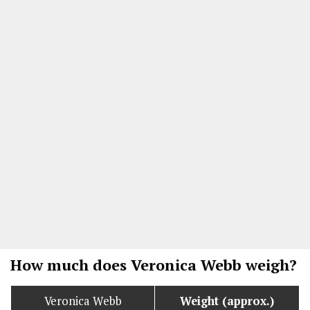
How much does Veronica Webb weigh?
Veronica Webb
Weight (approx.)