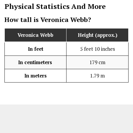
Physical Statistics
And More
How tall is Veronica Webb?
Veronica Webb
Height (approx.)
In feet
5 feet 10 inches
In centimeters
179 cm
In meters
1.79 m