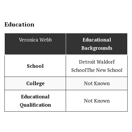
Education
Veronica Webb
Educational
Backgrounds
Detroit Waldorf
School
SchoolThe New School
College
Not Known
Educational
Not Known
Qualification