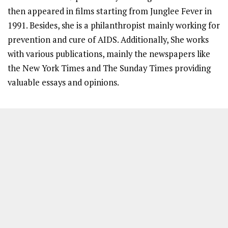
then appeared in films starting from Junglee Fever in
1991. Besides, she is a philanthropist mainly working for
prevention and cure of AIDS. Additionally, She works
with various publications, mainly the newspapers like
the New York Times and The Sunday Times providing
valuable essays and opinions.