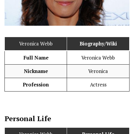
Veronica Webb
Biography/Wiki
Full Name
Veronica Webb
Nickname
Veronica
Profession
Actress
Personal Life