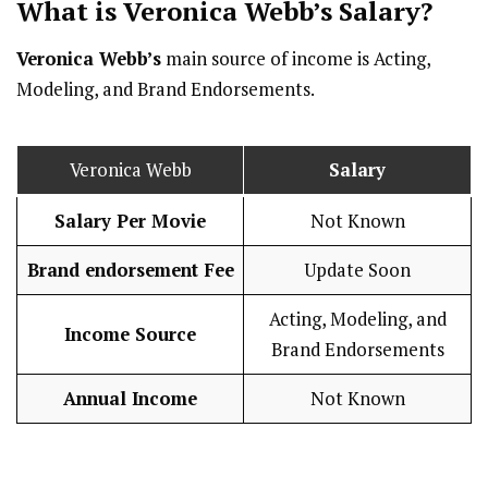
What is Veronica Webb’s
Salary
?
Veronica Webb’s
main source of income is Acting,
Modeling, and Brand Endorsements.
Veronica Webb
Salary
Salary Per Movie
Not Known
Brand endorsement Fee
Update Soon
Acting, Modeling, and
Income Source
Brand Endorsements
Annual Income
Not Known