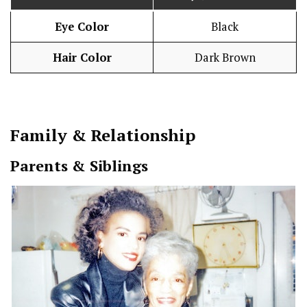
Eye Color
Black
Hair Color
Dark Brown
Family & Relationship
Parents & Siblings