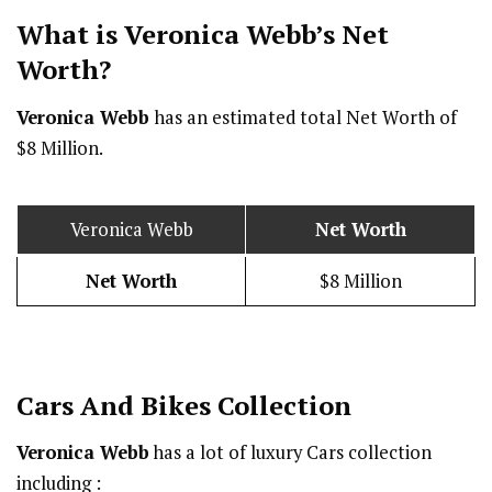
What is Veronica Webb’s Net
Worth?
Veronica Webb
has an estimated total Net Worth of
$8 Million.
Veronica Webb
Net Worth
Net Worth
$8 Million
Cars And Bikes Collection
Veronica Webb
has a lot of luxury Cars collection
including :