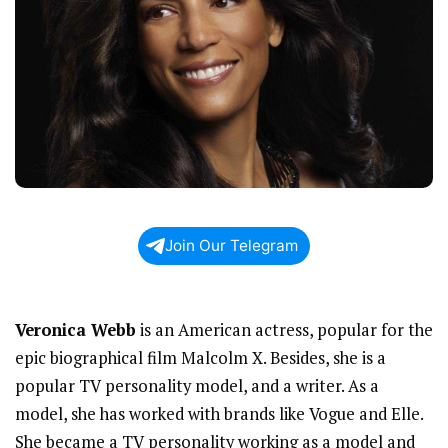
Join Our Telegram
Veronica Webb
is an American actress, popular for the
epic biographical film Malcolm X. Besides, she is a
popular TV personality model, and a writer. As a
model, she has worked with brands like Vogue and Elle.
She became a TV personality working as a model and