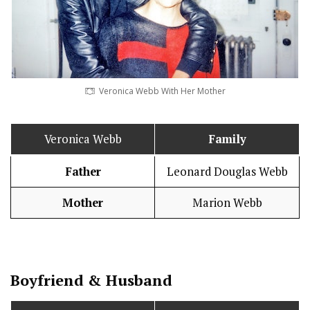
Veronica Webb With Her Mother
Veronica Webb
Family
Father
Leonard Douglas Webb
Mother
Marion Webb
Boy
friend
&
Husband