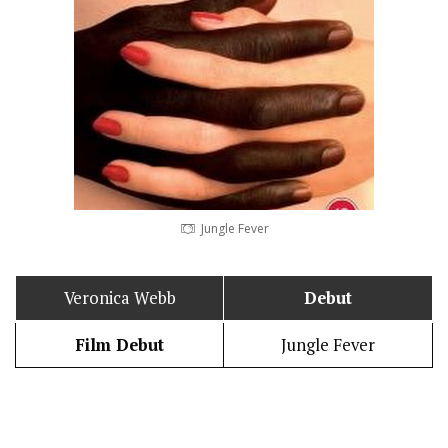
Jungle Fever
Veronica Webb
Debut
Film Debut
Jungle Fever