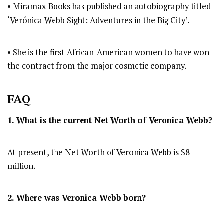
• Miramax Books has published an autobiography titled
‘Verónica Webb Sight: Adventures in the Big City’.
• She is the first African-American women to have won
the contract from the major cosmetic company.
FAQ
1. What is the current Net Worth of Veronica Webb?
At present, the Net Worth of Veronica Webb is $8
million.
2. Where was Veronica Webb
born?