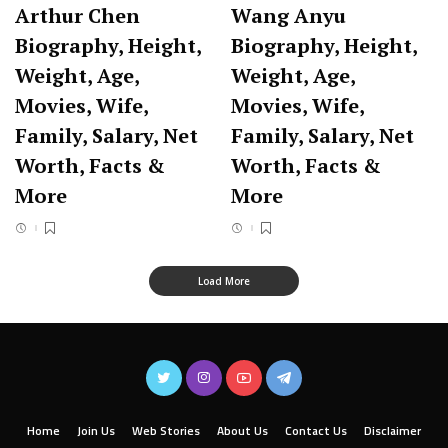
Arthur Chen
Wang Anyu
Biography, Height,
Biography, Height,
Weight, Age,
Weight, Age,
Movies, Wife,
Movies, Wife,
Family, Salary, Net
Family, Salary, Net
Worth, Facts &
Worth, Facts &
More
More
Load More
Home
Join Us
Web Stories
About Us
Contact Us
Disclaimer