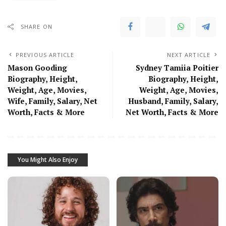
SHARE ON
PREVIOUS ARTICLE
NEXT ARTICLE
Mason Gooding
Sydney Tamiia Poitier
Biography, Height,
Biography, Height,
Weight, Age, Movies,
Weight, Age, Movies,
Wife, Family, Salary, Net
Husband, Family, Salary,
Worth, Facts & More
Net Worth, Facts & More
You Might Also Enjoy