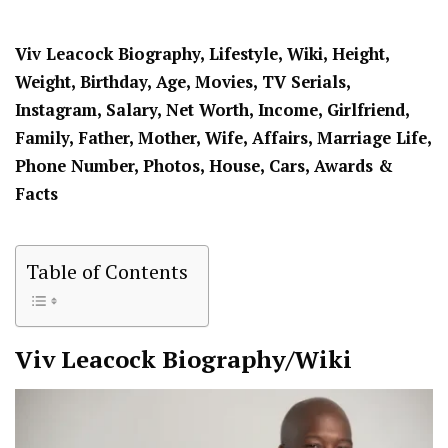
Viv Leacock
Biography, Lifestyle, Wiki, Height,
Weight, Birthday, Age, Movies, TV Serials,
Instagram, Salary, Net Worth, Income, Girlfriend,
Family, Father, Mother, Wife, Affairs, Marriage Life,
Phone Number, Photos, House, Cars, Awards &
Facts
Table of Contents
Viv Leacock
Biography/Wiki