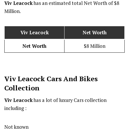
Viv Leacock
has an estimated total Net Worth of $8
Million.
Viv Leacock
Net Worth
Net Worth
$8 Million
Viv Leacock
Cars And Bikes
Collection
Viv Leacock
has a lot of luxury Cars collection
including :
Not known