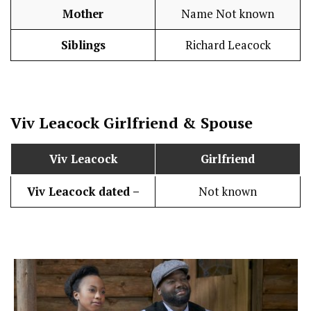
Mother
Name Not known
Siblings
Richard Leacock
Viv Leacock
Girlfriend & Spouse
Viv Leacock
Girlfriend
Viv Leacock
dated –
Not known