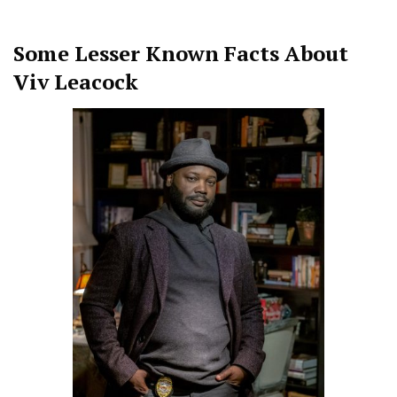
Some Lesser Known Facts About
Viv Leacock