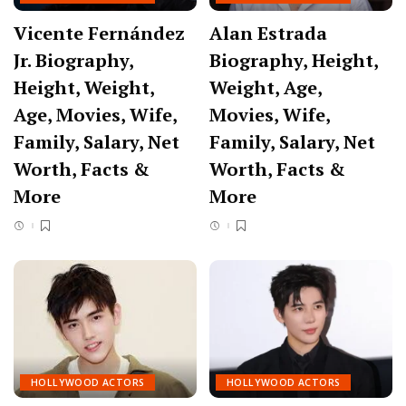
Vicente Fernández
Alan Estrada
Jr. Biography,
Biography, Height,
Height, Weight,
Weight, Age,
Age, Movies, Wife,
Movies, Wife,
Family, Salary, Net
Family, Salary, Net
Worth, Facts &
Worth, Facts &
More
More
HOLLYWOOD ACTORS
HOLLYWOOD ACTORS