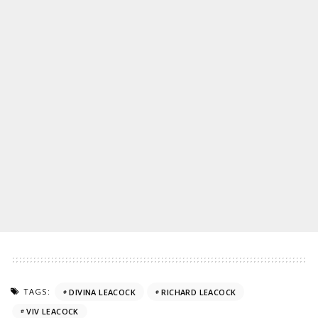
TAGS:
DIVINA LEACOCK
RICHARD LEACOCK
VIV LEACOCK