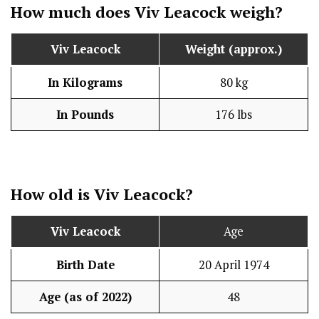
How much does
Viv Leacock
weigh?
Viv Leacock
Weight (approx.)
In Kilograms
80 kg
In Pounds
176 lbs
How old is
Viv Leacock
?
Viv Leacock
Age
Birth Date
20 April 1974
Age (as of 2022)
48