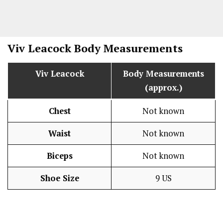
Viv Leacock
Body Measurements
Viv Leacock
Body Measurements
(approx.)
Chest
Not known
Waist
Not known
Biceps
Not known
Shoe Size
9 US