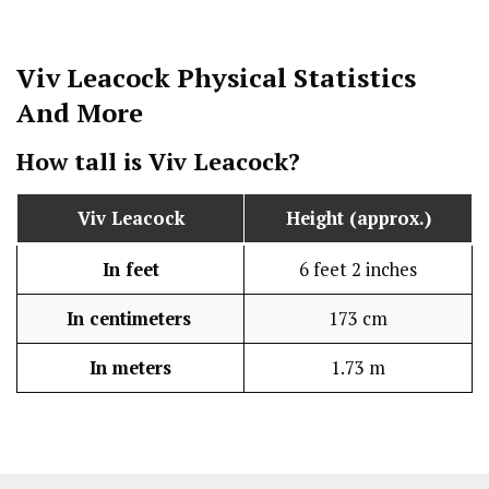
Viv Leacock
Physical Statistics
And More
How tall is
Viv Leacock
?
Viv Leacock
Height (approx.)
In feet
6 feet 2 inches
In centimeters
173 cm
In meters
1.73 m