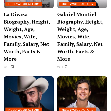
HOLLYWOOD ACTORS
HOLLYWOOD ACTORS
La Divaza
Gabriel Montiel
Biography, Height,
Biography, Height,
Weight, Age,
Weight, Age,
Movies, Wife,
Movies, Wife,
Family, Salary, Net
Family, Salary, Net
Worth, Facts &
Worth, Facts &
More
More
HOLLYWOOD ACTORS
HOLLYWOOD ACTORS