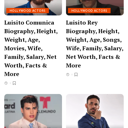
HOLLYWOOD ACTORS
HOLLYWOOD ACTORS
Luisito Comunica
Luisito Rey
Biography, Height,
Biography, Height,
Weight, Age,
Weight, Age, Songs,
Movies, Wife,
Wife, Family, Salary,
Family, Salary, Net
Net Worth, Facts &
Worth, Facts &
More
More