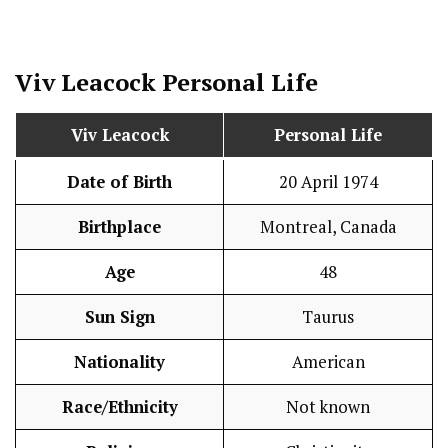
Viv Leacock
Personal Life
Viv Leacock
Personal Life
Date of Birth
20 April 1974
Birthplace
Montreal, Canada
Age
48
Sun Sign
Taurus
Nationality
American
Race/Ethnicity
Not known