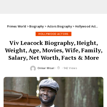
Primes World
>
Biography
>
Actors Biography
>
Hollywood Actors
>
Vi
HOLLYWOOD ACTORS
Viv Leacock Biography, Height,
Weight, Age, Movies, Wife, Family,
Salary, Net Worth, Facts & More
Onkar Misal
942 Views
Posted
by