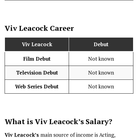
Viv Leacock
Career
Viv Leacock
Debut
Film Debut
Not known
Television Debut
Not known
Web Series Debut
Not known
What is
Viv Leacock
’s
Salary
?
Viv Leacock’s
main source of income is Acting,