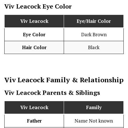
Viv Leacock
Eye Color
Viv Leacock
Eye/Hair Color
Eye Color
Dark Brown
Hair Color
Black
Viv Leacock
Family & Relationship
Viv Leacock
Parents & Siblings
Viv Leacock
Family
Father
Name Not known