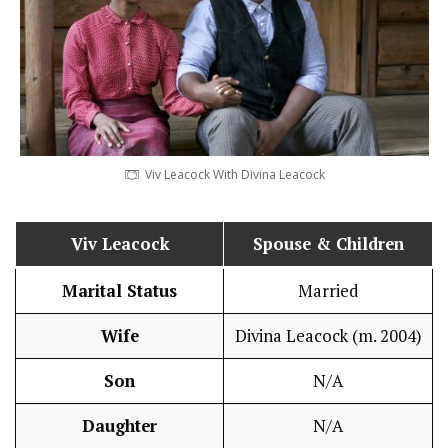
Viv Leacock With Divina Leacock
Viv Leacock
Spouse & Children
Marital Status
Married
Wife
Divina Leacock (m. 2004)
Son
N/A
Daughter
N/A