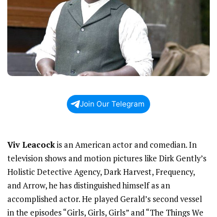
Join Our Telegram
Viv Leacock
is an American actor and comedian. In
television shows and motion pictures like Dirk Gently’s
Holistic Detective Agency, Dark Harvest, Frequency,
and Arrow, he has distinguished himself as an
accomplished actor. He played Gerald’s second vessel
in the episodes “Girls, Girls, Girls” and “The Things We