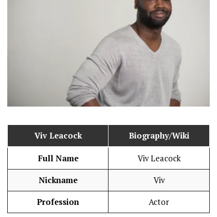
Viv Leacock
Biography/Wiki
Full Name
Viv Leacock
Nickname
Viv
Profession
Actor