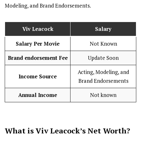
Modeling, and Brand Endorsements.
Viv Leacock
Salary
Salary Per Movie
Not Known
Brand endorsement Fee
Update Soon
Acting, Modeling, and
Income Source
Brand Endorsements
Annual Income
Not known
What is
Viv Leacock
’s Net Worth?