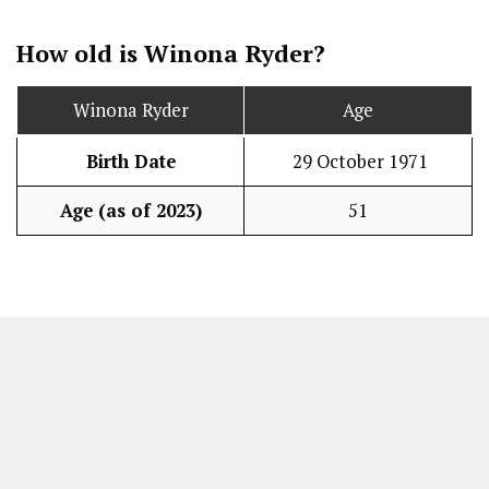
How old is Winona Ryder?
Winona Ryder
Age
Birth Date
29 October 1971
Age (as of 2023)
51