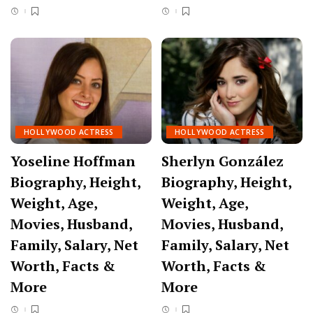
HOLLYWOOD ACTRESS
HOLLYWOOD ACTRESS
Yoseline Hoffman
Sherlyn González
Biography, Height,
Biography, Height,
Weight, Age,
Weight, Age,
Movies, Husband,
Movies, Husband,
Family, Salary, Net
Family, Salary, Net
Worth, Facts &
Worth, Facts &
More
More