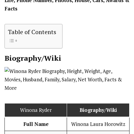
Life, Phone Number, Photos, House, Cars, Awards &
Facts
Table of Contents
Biography/Wiki
Winona Ryder
Biography/Wiki
Full Name
Winona Laura Horowitz