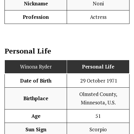
Nickname
Noni
Profession
Actress
Personal Life
Winona Ryder
Personal Life
Date of Birth
29 October 1971
Olmsted County,
Birthplace
Minnesota, U.S.
Age
51
Sun Sign
Scorpio