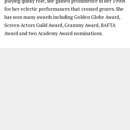
playing quirky role, she gained prominence in her 1990s
for her eclectic performances that crossed genres. She
has won many awards including Golden Globe Award,
Screen Actors Guild Award, Grammy Award, BAFTA
Award and two Academy Award nominations.