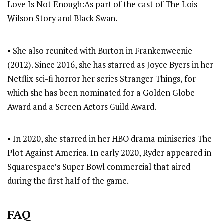
Love Is Not Enough:As part of the cast of The Lois
Wilson Story and Black Swan.
• She also reunited with Burton in Frankenweenie
(2012). Since 2016, she has starred as Joyce Byers in her
Netflix sci-fi horror her series Stranger Things, for
which she has been nominated for a Golden Globe
Award and a Screen Actors Guild Award.
• In 2020, she starred in her HBO drama miniseries The
Plot Against America. In early 2020, Ryder appeared in
Squarespace’s Super Bowl commercial that aired
during the first half of the game.
FAQ