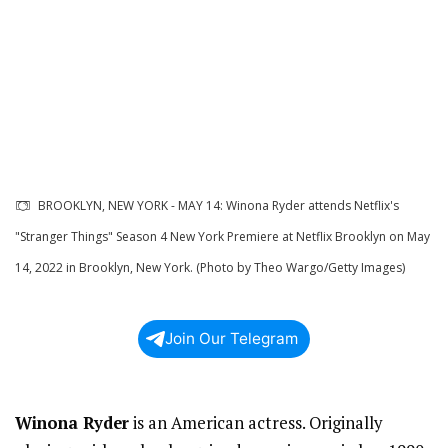
BROOKLYN, NEW YORK - MAY 14: Winona Ryder attends Netflix's
"Stranger Things" Season 4 New York Premiere at Netflix Brooklyn on May
14, 2022 in Brooklyn, New York. (Photo by Theo Wargo/Getty Images)
Join Our Telegram
Winona Ryder
is an American actress. Originally