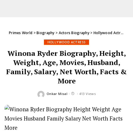
Primes World
>
Biography
>
Actors Biography
>
Hollywood Actress
>
W
HOLLYWOOD ACTRESS
Winona Ryder Biography, Height,
Weight, Age, Movies, Husband,
Family, Salary, Net Worth, Facts &
More
Onkar Misal
413 Views
Posted
by