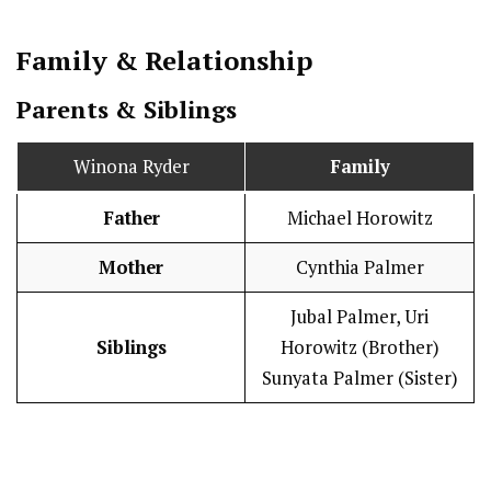
Family & Relationship
Parents & Siblings
Winona Ryder
Family
Father
Michael Horowitz
Mother
Cynthia Palmer
Jubal Palmer, Uri
Siblings
Horowitz (Brother)
Sunyata Palmer (Sister)