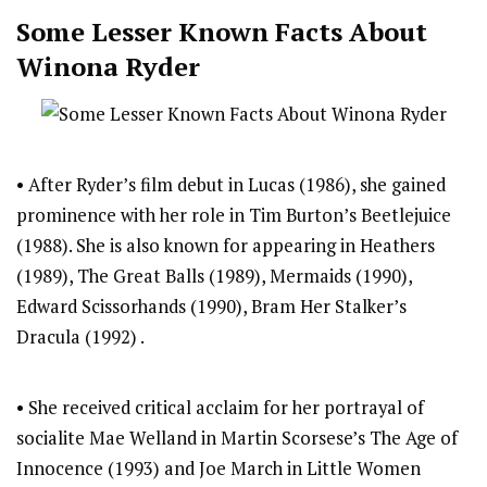
Some Lesser Known Facts About
Winona Ryder
• After Ryder’s film debut in Lucas (1986), she gained
prominence with her role in Tim Burton’s Beetlejuice
(1988). She is also known for appearing in Heathers
(1989), The Great Balls (1989), Mermaids (1990),
Edward Scissorhands (1990), Bram Her Stalker’s
Dracula (1992) .
• She received critical acclaim for her portrayal of
socialite Mae Welland in Martin Scorsese’s The Age of
Innocence (1993) and Joe March in Little Women