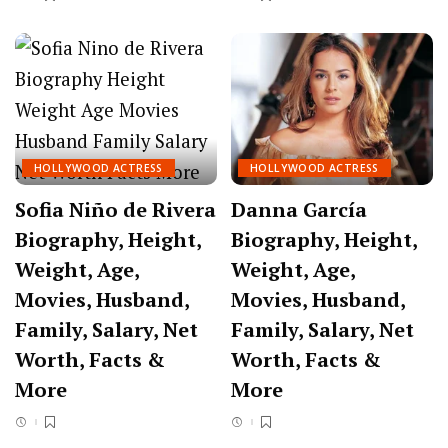
HOLLYWOOD ACTRESS
HOLLYWOOD ACTRESS
Sofia Niño de Rivera
Danna García
Biography, Height,
Biography, Height,
Weight, Age,
Weight, Age,
Movies, Husband,
Movies, Husband,
Family, Salary, Net
Family, Salary, Net
Worth, Facts &
Worth, Facts &
More
More