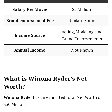
Salary Per Movie
$5 Million
Brand endorsement Fee
Update Soon
Acting, Modeling, and
Income Source
Brand Endorsements
Annual Income
Not Known
What is Winona Ryder’s Net
Worth?
Winona Ryder
has an estimated total Net Worth of
$30 Million.