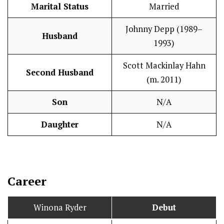
Marital Status
Married
Johnny Depp (1989–
Husband
1993)
Scott Mackinlay Hahn
Second Husband
(m. 2011)
Son
N/A
Daughter
N/A
Career
Winona Ryder
Debut