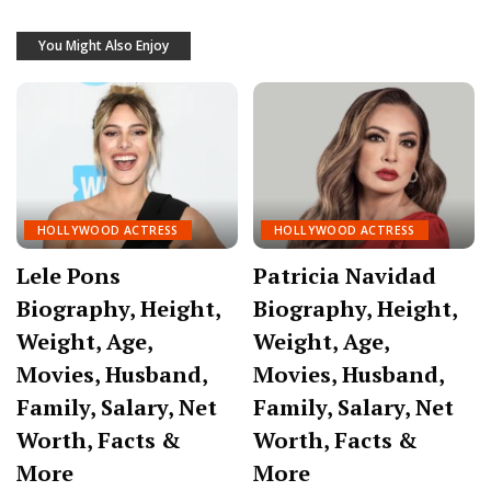
You Might Also Enjoy
HOLLYWOOD ACTRESS
HOLLYWOOD ACTRESS
Lele Pons
Patricia Navidad
Biography, Height,
Biography, Height,
Weight, Age,
Weight, Age,
Movies, Husband,
Movies, Husband,
Family, Salary, Net
Family, Salary, Net
Worth, Facts &
Worth, Facts &
More
More