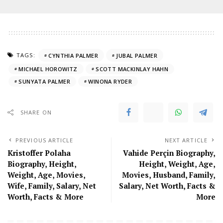
TAGS:
CYNTHIA PALMER
JUBAL PALMER
MICHAEL HOROWITZ
SCOTT MACKINLAY HAHN
SUNYATA PALMER
WINONA RYDER
SHARE ON
PREVIOUS ARTICLE
NEXT ARTICLE
Kristoffer Polaha
Vahide Perçin Biography,
Biography, Height,
Height, Weight, Age,
Weight, Age, Movies,
Movies, Husband, Family,
Wife, Family, Salary, Net
Salary, Net Worth, Facts &
Worth, Facts & More
More