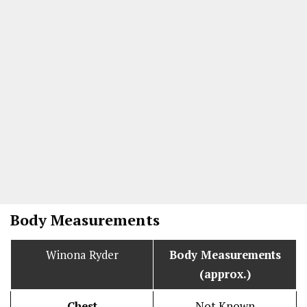
Body Measurements
Winona Ryder
Body Measurements
(approx.)
Chest
Not Known