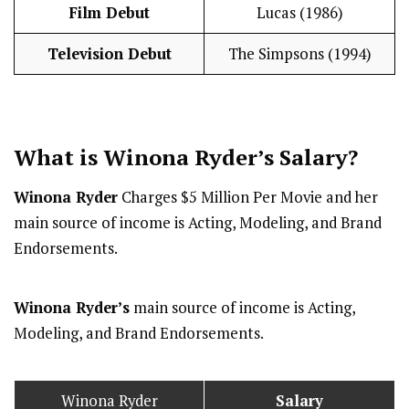
Film Debut
Lucas (1986)
Television Debut
The Simpsons (1994)
What is Winona Ryder’s
Salary
?
Winona Ryder
Charges $5 Million Per Movie and her
main source of income is Acting, Modeling, and Brand
Endorsements.
Winona Ryder’s
main source of income is Acting,
Modeling, and Brand Endorsements.
Winona Ryder
Salary