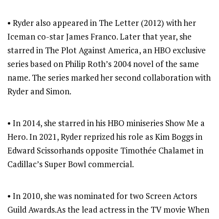
• Ryder also appeared in The Letter (2012) with her
Iceman co-star James Franco. Later that year, she
starred in The Plot Against America, an HBO exclusive
series based on Philip Roth’s 2004 novel of the same
name. The series marked her second collaboration with
Ryder and Simon.
• In 2014, she starred in his HBO miniseries Show Me a
Hero. In 2021, Ryder reprized his role as Kim Boggs in
Edward Scissorhands opposite Timothée Chalamet in
Cadillac’s Super Bowl commercial.
• In 2010, she was nominated for two Screen Actors
Guild Awards.As the lead actress in the TV movie When