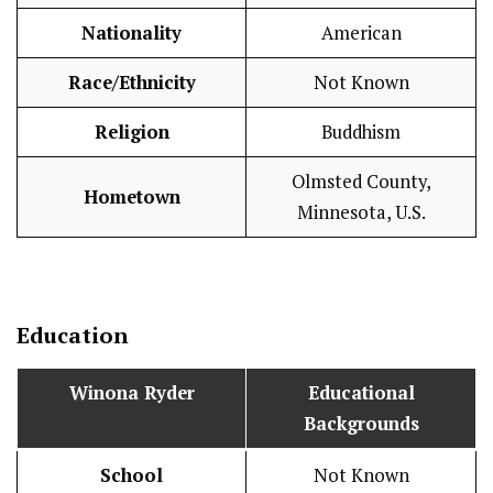
Nationality
American
Race/Ethnicity
Not Known
Religion
Buddhism
Olmsted County,
Hometown
Minnesota, U.S.
Education
Winona Ryder
Educational
Backgrounds
School
Not Known