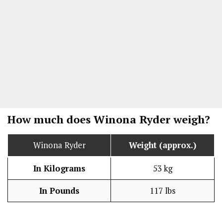
How much does Winona Ryder weigh?
Winona Ryder
Weight (approx.)
In Kilograms
53 kg
In Pounds
117 lbs