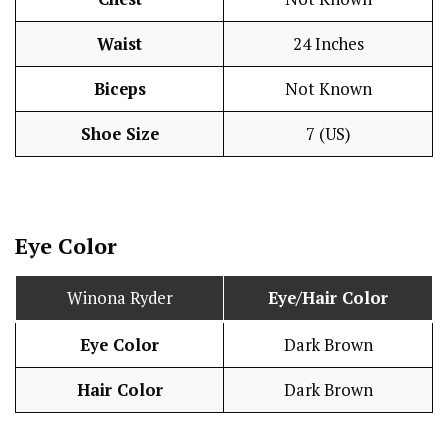
Waist
24 Inches
Biceps
Not Known
Shoe Size
7 (US)
Eye Color
Winona Ryder
Eye/Hair Color
Eye Color
Dark Brown
Hair Color
Dark Brown