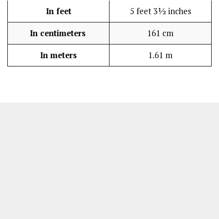
In feet
5 feet 3½ inches
In centimeters
161 cm
In meters
1.61 m