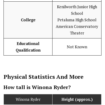
Kenilworth Junior High
School
College
Petaluma High School
American Conservatory
Theater
Educational
Not Known
Qualification
Physical Statistics
And More
How tall is Winona Ryder?
Winona Ryder
Height (approx.)