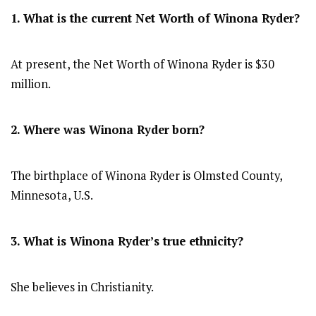
1. What is the current Net Worth of Winona Ryder?
At present, the Net Worth of Winona Ryder is $30
million.
2. Where was Winona Ryder
born?
The birthplace of Winona Ryder is Olmsted County,
Minnesota, U.S.
3. What is Winona Ryder’s true ethnicity?
She believes in Christianity.