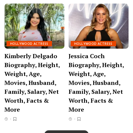
HOLLYWOOD ACTRESS
HOLLYWOOD ACTRESS
Kimberly Delgado
Jessica Coch
Biography, Height,
Biography, Height,
Weight, Age,
Weight, Age,
Movies, Husband,
Movies, Husband,
Family, Salary, Net
Family, Salary, Net
Worth, Facts &
Worth, Facts &
More
More