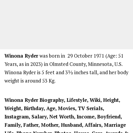
Winona Ryder
was born in 29 October 1971 (Age: 51
Years, as in 2023) in Olmsted County, Minnesota, U.S.
Winona Ryder is 5 feet and 3½ inches tall, and her body
weight is around 53 Kg.
Winona Ryder
Biography, Lifestyle, Wiki, Height,
Weight, Birthday, Age, Movies, TV Serials,
Instagram, Salary, Net Worth, Income, Boyfriend,
Family, Father, Mother, Husband, Affairs, Marriage