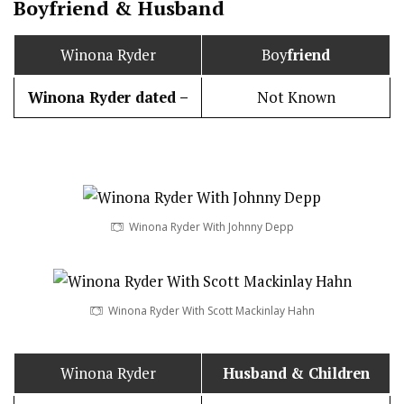
Boy
friend
&
Husband
Winona Ryder
Boy
friend
Winona Ryder dated –
Not Known
Winona Ryder With Johnny Depp
Winona Ryder With Scott Mackinlay Hahn
Winona Ryder
Husband
& Children