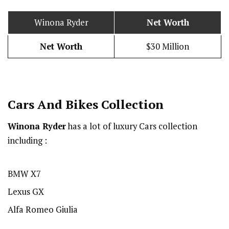
Winona Ryder
Net Worth
Net Worth
$30 Million
Cars And Bikes Collection
Winona Ryder
has a lot of luxury Cars collection
including :
BMW X7
Lexus GX
Alfa Romeo Giulia