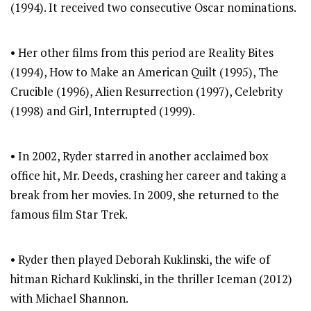
(1994). It received two consecutive Oscar nominations.
• Her other films from this period are Reality Bites
(1994), How to Make an American Quilt (1995), The
Crucible (1996), Alien Resurrection (1997), Celebrity
(1998) and Girl, Interrupted (1999).
• In 2002, Ryder starred in another acclaimed box
office hit, Mr. Deeds, crashing her career and taking a
break from her movies. In 2009, she returned to the
famous film Star Trek.
• Ryder then played Deborah Kuklinski, the wife of
hitman Richard Kuklinski, in the thriller Iceman (2012)
with Michael Shannon.