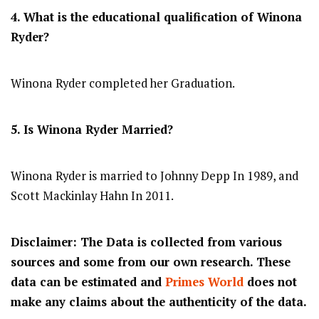
4. What is the educational qualification of Winona
Ryder?
Winona Ryder completed her Graduation.
5. Is Winona Ryder Married?
Winona Ryder is married to Johnny Depp In 1989, and
Scott Mackinlay Hahn In 2011.
Disclaimer: The Data is collected from various
sources and some from our own research. These
data can be estimated and
Primes World
does not
make any claims about the authenticity of the data.