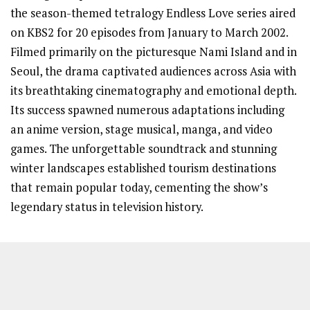
the season-themed tetralogy Endless Love series aired
on KBS2 for 20 episodes from January to March 2002.
Filmed primarily on the picturesque Nami Island and in
Seoul, the drama captivated audiences across Asia with
its breathtaking cinematography and emotional depth.
Its success spawned numerous adaptations including
an anime version, stage musical, manga, and video
games. The unforgettable soundtrack and stunning
winter landscapes established tourism destinations
that remain popular today, cementing the show’s
legendary status in television history.