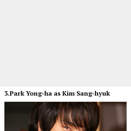
3.
Park Yong-ha as Kim Sang-hyuk