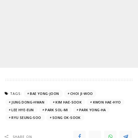
TAGS:
BAE YONG-JOON
CHOI JI-WOO
JUNG DONG-HWAN
KIM HAE-SOOK
KWON HAE-HYO
LEE HYE-EUN
PARK SOL-MI
PARK YONG-HA
RYU SEUNG-SOO
SONG OK-SOOK
SHARE ON