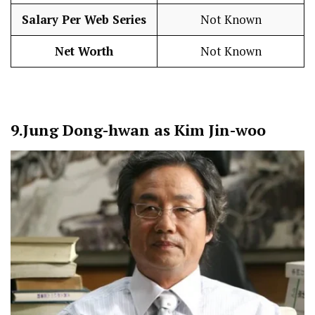
Salary Per Web Series
Not Known
Net Worth
Not Known
9.
Jung Dong-hwan as Kim Jin-woo