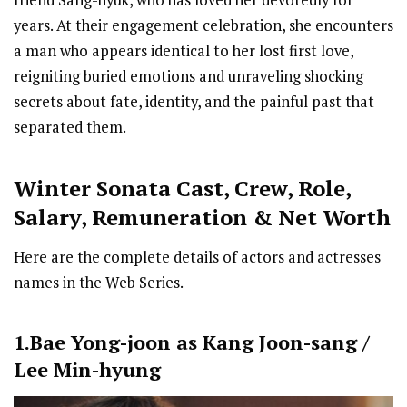
friend Sang-hyuk, who has loved her devotedly for
years. At their engagement celebration, she encounters
a man who appears identical to her lost first love,
reigniting buried emotions and unraveling shocking
secrets about fate, identity, and the painful past that
separated them.
Winter Sonata Cast
,
Crew,
Role,
Salary, Remuneration & Net Worth
Here are the complete details of actors and actresses
names in the Web Series.
1.Bae Yong-joon as Kang Joon-sang /
Lee Min-hyung