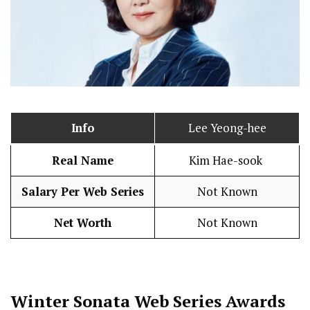
Info
Lee Yeong-hee
Real Name
Kim Hae-sook
Salary Per Web Series
Not Known
Net Worth
Not Known
Winter Sonata
Web Series Awards