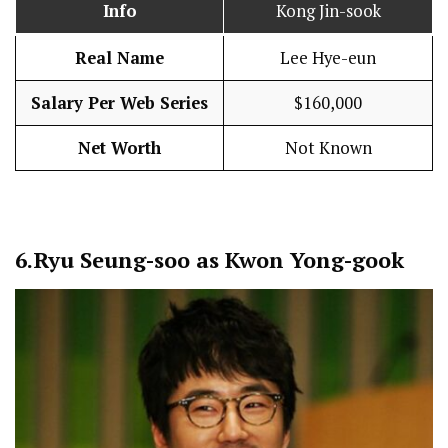
Info
Kong Jin-sook
Real Name
Lee Hye-eun
Salary Per Web Series
$160,000
Net Worth
Not Known
6.
Ryu Seung-soo as Kwon Yong-gook