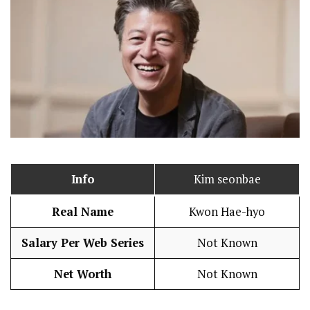
Info
Kim seonbae
Real Name
Kwon Hae-hyo
Salary Per Web Series
Not Known
Net Worth
Not Known