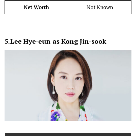
Net Worth
Not Known
5.
Lee Hye-eun as Kong Jin-sook