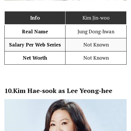
Info
Kim Jin-woo
Real Name
Jung Dong-hwan
Salary Per Web Series
Not Known
Net Worth
Not Known
10.
Kim Hae-sook as Lee Yeong-hee