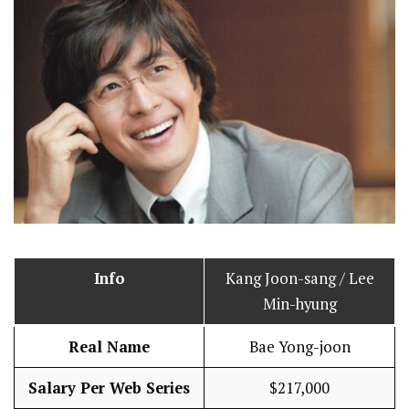
Info
Kang Joon-sang / Lee
Min-hyung
Real Name
Bae Yong-joon
Salary Per Web Series
$217,000