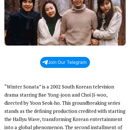
Join Our Telegram
“Winter Sonata” is a 2002 South Korean television
drama starring Bae Yong-joon and Choi Ji-woo,
directed by Yoon Seok-ho. This groundbreaking series
stands as the defining production credited with starting
the Hallyu Wave, transforming Korean entertainment
into a global phenomenon. The second installment of