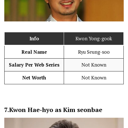
Info
Kwon Yong-gook
Real Name
Ryu Seung-soo
Salary Per Web Series
Not Known
Net Worth
Not Known
7.
Kwon Hae-hyo as Kim seonbae