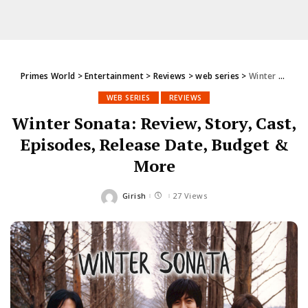
Primes World
>
Entertainment
>
Reviews
>
web series
>
Winter Sonata: Review, Story, Cast, Episodes, Release Date, Budget & More
WEB SERIES
REVIEWS
Winter Sonata: Review, Story, Cast,
Episodes, Release Date, Budget &
More
Girish
27 Views
Posted
by