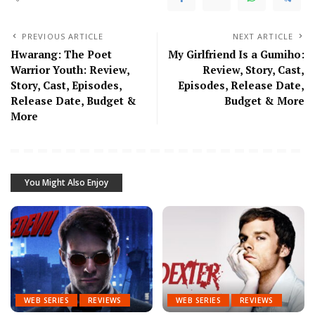
PREVIOUS ARTICLE
NEXT ARTICLE
Hwarang: The Poet
My Girlfriend Is a Gumiho:
Warrior Youth: Review,
Review, Story, Cast,
Story, Cast, Episodes,
Episodes, Release Date,
Release Date, Budget &
Budget & More
More
You Might Also Enjoy
WEB SERIES
REVIEWS
WEB SERIES
REVIEWS