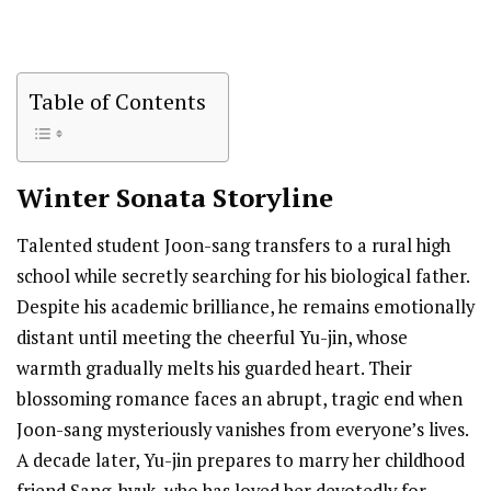
Table of Contents
Winter Sonata
Storyline
Talented student Joon-sang transfers to a rural high
school while secretly searching for his biological father.
Despite his academic brilliance, he remains emotionally
distant until meeting the cheerful Yu-jin, whose
warmth gradually melts his guarded heart. Their
blossoming romance faces an abrupt, tragic end when
Joon-sang mysteriously vanishes from everyone’s lives.
A decade later, Yu-jin prepares to marry her childhood