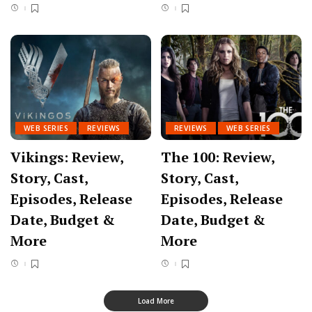
WEB SERIES
REVIEWS
REVIEWS
WEB SERIES
Vikings: Review,
The 100: Review,
Story, Cast,
Story, Cast,
Episodes, Release
Episodes, Release
Date, Budget &
Date, Budget &
More
More
Load More