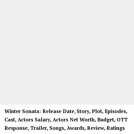
Winter Sonata: Release Date
,
Story, Plot, Episodes,
Cast, Actors Salary, Actors Net Worth, Budget, OTT
Response, Trailer, Songs, Awards, Review, Ratings