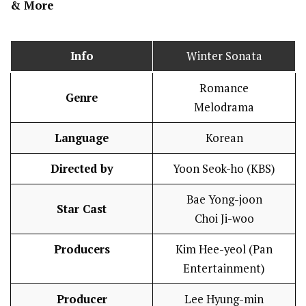
& More
Info
Winter Sonata
Romance
Genre
Melodrama
Language
Korean
Directed by
Yoon Seok-ho (KBS)
Bae Yong-joon
Star Cast
Choi Ji-woo
Producers
Kim Hee-yeol (Pan
Entertainment)
Producer
Lee Hyung-min