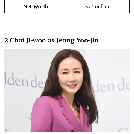
Net Worth
$74 million
2.
Choi Ji-woo as Jeong Yoo-jin