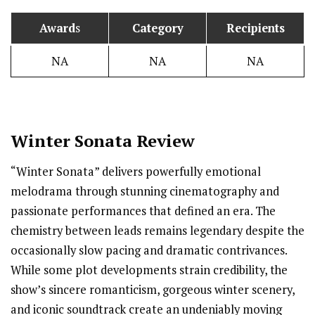
Award
s
Category
Recipients
NA
NA
NA
Winter Sonata Review
“Winter Sonata” delivers powerfully emotional
melodrama through stunning cinematography and
passionate performances that defined an era. The
chemistry between leads remains legendary despite the
occasionally slow pacing and dramatic contrivances.
While some plot developments strain credibility, the
show’s sincere romanticism, gorgeous winter scenery,
and iconic soundtrack create an undeniably moving