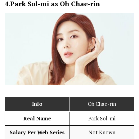
4.
Park Sol-mi as Oh Chae-rin
Info
Oh Chae-rin
Real Name
Park Sol-mi
Salary Per Web Series
Not Known