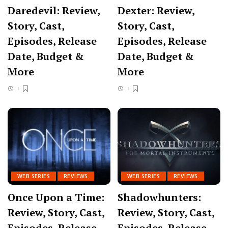
Daredevil: Review,
Dexter: Review,
Story, Cast,
Story, Cast,
Episodes, Release
Episodes, Release
Date, Budget &
Date, Budget &
More
More
WEB SERIES
REVIEWS
WEB SERIES
REVIEWS
Once Upon a Time:
Shadowhunters:
Review, Story, Cast,
Review, Story, Cast,
Episodes, Release
Episodes, Release