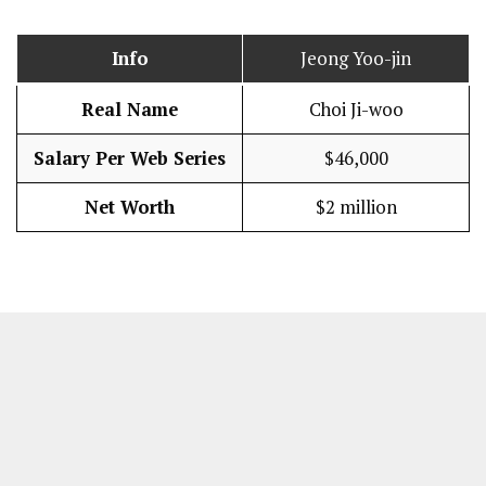
Info
Jeong Yoo-jin
Real Name
Choi Ji-woo
Salary Per Web Series
$46,000
Net Worth
$2 million