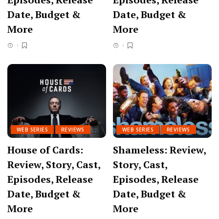
Date, Budget &
Date, Budget &
More
More
WEB SERIES
REVIEWS
WEB SERIES
REVIEWS
House of Cards:
Shameless: Review,
Review, Story, Cast,
Story, Cast,
Episodes, Release
Episodes, Release
Date, Budget &
Date, Budget &
More
More