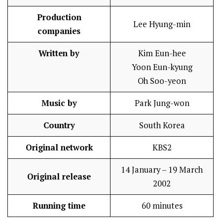
Production
Lee Hyung-min
companies
Written by
Kim Eun-hee
Yoon Eun-kyung
Oh Soo-yeon
Music by
Park Jung-won
Country
South Korea
Original network
KBS2
14 January – 19 March
Original release
2002
Running time
60 minutes