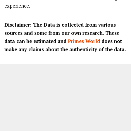
experience.
Disclaimer: The Data is collected from various
sources and some from our own research. These
data can be estimated and
Primes World
does not
make any claims about the authenticity of the data.