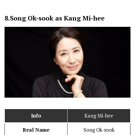
8.
Song Ok-sook as Kang Mi-hee
Info
Kang Mi-hee
Real Name
Song Ok-sook