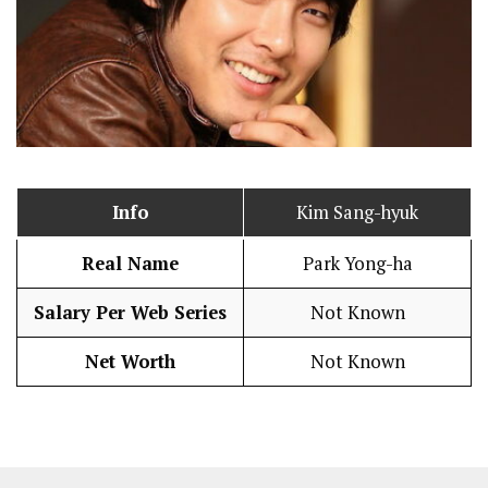
Info
Kim Sang-hyuk
Real Name
Park Yong-ha
Salary Per Web Series
Not Known
Net Worth
Not Known