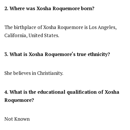
2. Where was
Xosha Roquemore
born?
The birthplace of Xosha Roquemore is Los Angeles,
California, United States.
3. What is
Xosha Roquemore
‘s true ethnicity?
She believes in Christianity.
4. What is the educational qualification of
Xosha
Roquemore
?
Not Known