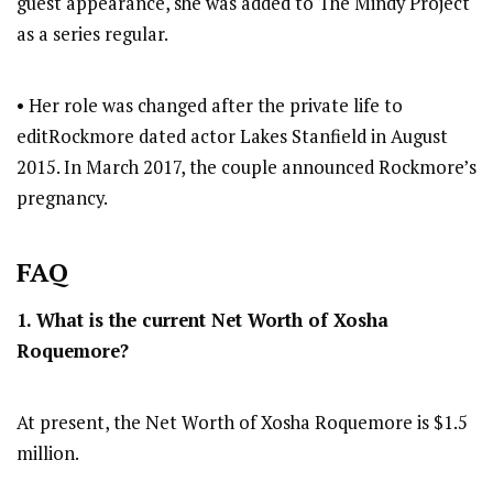
guest appearance, she was added to The Mindy Project
as a series regular.
• Her role was changed after the private life to
editRockmore dated actor Lakes Stanfield in August
2015. In March 2017, the couple announced Rockmore’s
pregnancy.
FAQ
1. What is the current Net Worth of Xosha
Roquemore?
At present, the Net Worth of Xosha Roquemore is $1.5
million.