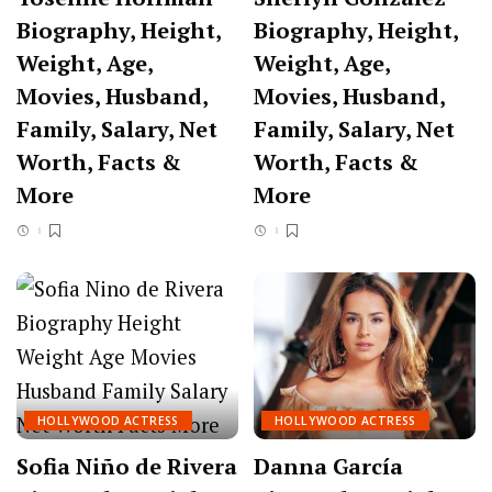
Biography, Height,
Biography, Height,
Weight, Age,
Weight, Age,
Movies, Husband,
Movies, Husband,
Family, Salary, Net
Family, Salary, Net
Worth, Facts &
Worth, Facts &
More
More
HOLLYWOOD ACTRESS
HOLLYWOOD ACTRESS
Sofia Niño de Rivera
Danna García