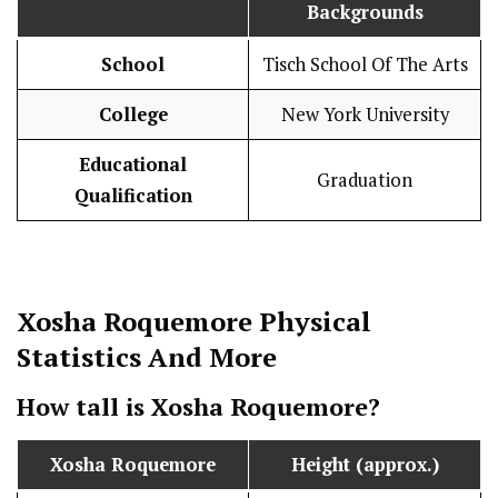
Backgrounds
School
Tisch School Of The Arts
College
New York University
Educational
Graduation
Qualification
Xosha Roquemore
Physical
Statistics
And More
How tall is
Xosha Roquemore
?
Xosha Roquemore
Height (approx.)