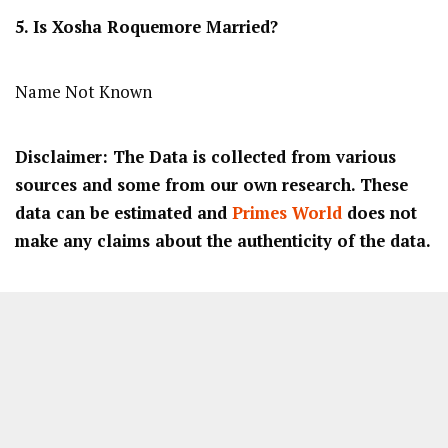
5. Is
Xosha Roquemore
Married?
Name Not Known
Disclaimer: The Data is collected from various
sources and some from our own research. These
data can be estimated and
Primes World
does not
make any claims about the authenticity of the data.