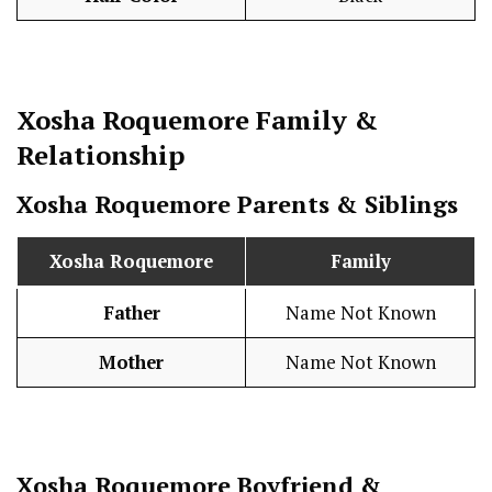
Xosha Roquemore
Family &
Relationship
Xosha Roquemore
Parents & Siblings
Xosha Roquemore
Family
Father
Name Not Known
Mother
Name Not Known
Xosha Roquemore
Boy
friend
&