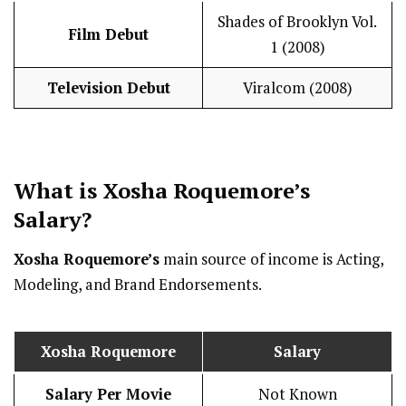
Shades of Brooklyn Vol.
Film Debut
1 (2008)
Television Debut
Viralcom (2008)
What is
Xosha Roquemore
’s
Salary
?
Xosha Roquemore’s
main source of income is Acting,
Modeling, and Brand Endorsements.
Xosha Roquemore
Salary
Salary Per Movie
Not Known