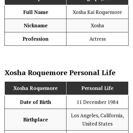
Full Name
Xosha Kai Roquemore
Nickname
Xosha
Profession
Actress
Xosha Roquemore
Personal Life
Xosha Roquemore
Personal Life
Date of Birth
11 December 1984
Los Angeles, California,
Birthplace
United States