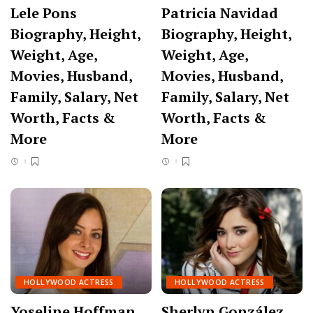
Lele Pons
Patricia Navidad
Biography, Height,
Biography, Height,
Weight, Age,
Weight, Age,
Movies, Husband,
Movies, Husband,
Family, Salary, Net
Family, Salary, Net
Worth, Facts &
Worth, Facts &
More
More
HOLLYWOOD ACTRESS
HOLLYWOOD ACTRESS
Yoseline Hoffman
Sherlyn González