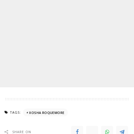
TAGS:
XOSHA ROQUEMORE
SHARE ON