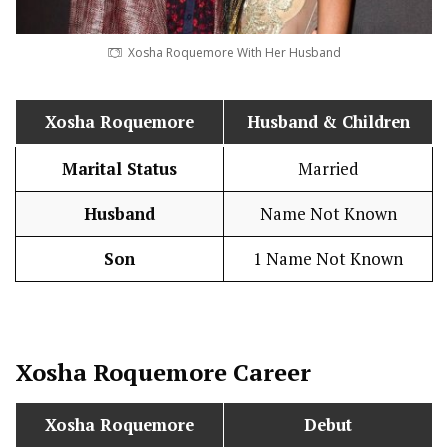
Xosha Roquemore With Her Husband
Xosha Roquemore
Husband
& Children
Marital Status
Married
Husband
Name Not Known
Son
1 Name Not Known
Xosha Roquemore
Career
Xosha Roquemore
Debut