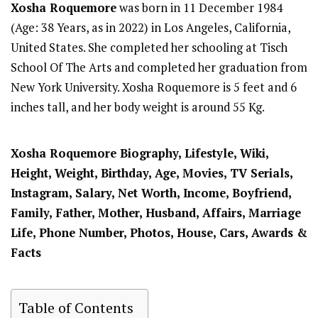
Xosha Roquemore
was born in 11 December 1984
(Age: 38 Years, as in 2022) in Los Angeles, California,
United States. She completed her schooling at Tisch
School Of The Arts and completed her graduation from
New York University. Xosha Roquemore is 5 feet and 6
inches tall, and her body weight is around 55 Kg.
Xosha Roquemore
Biography, Lifestyle, Wiki,
Height, Weight, Birthday, Age, Movies, TV Serials,
Instagram, Salary, Net Worth, Income, Boyfriend,
Family, Father, Mother, Husband, Affairs, Marriage
Life, Phone Number, Photos, House, Cars, Awards &
Facts
Table of Contents