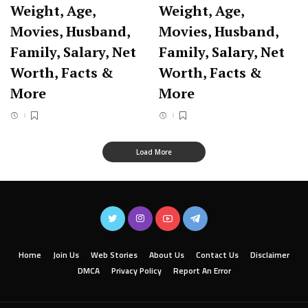
Weight, Age,
Weight, Age,
Movies, Husband,
Movies, Husband,
Family, Salary, Net
Family, Salary, Net
Worth, Facts &
Worth, Facts &
More
More
Load More
Home
Join Us
Web Stories
About Us
Contact Us
Disclaimer
DMCA
Privacy Policy
Report An Error