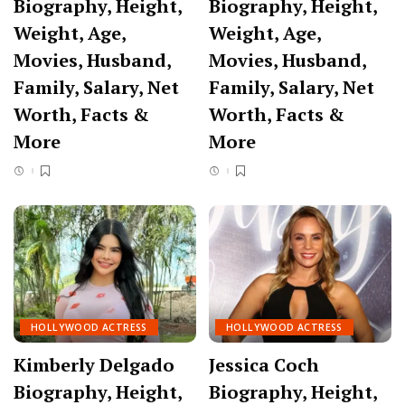
Biography, Height,
Biography, Height,
Weight, Age,
Weight, Age,
Movies, Husband,
Movies, Husband,
Family, Salary, Net
Family, Salary, Net
Worth, Facts &
Worth, Facts &
More
More
HOLLYWOOD ACTRESS
HOLLYWOOD ACTRESS
Kimberly Delgado
Jessica Coch
Biography, Height,
Biography, Height,