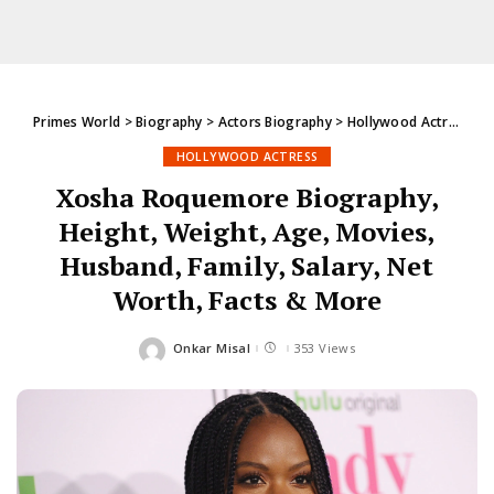
Primes World
>
Biography
>
Actors Biography
>
Hollywood Actress
>
X
HOLLYWOOD ACTRESS
Xosha Roquemore Biography,
Height, Weight, Age, Movies,
Husband, Family, Salary, Net
Worth, Facts & More
Onkar Misal
353 Views
Posted
by