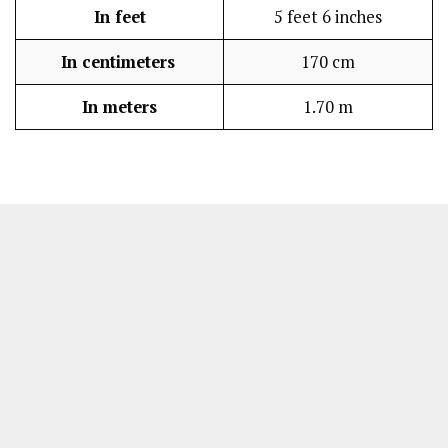
In feet
5 feet 6 inches
In centimeters
170 cm
In meters
1.70 m