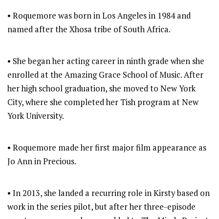
• Roquemore was born in Los Angeles in 1984 and
named after the Xhosa tribe of South Africa.
• She began her acting career in ninth grade when she
enrolled at the Amazing Grace School of Music. After
her high school graduation, she moved to New York
City, where she completed her Tish program at New
York University.
• Roquemore made her first major film appearance as
Jo Ann in Precious.
• In 2013, she landed a recurring role in Kirsty based on
work in the series pilot, but after her three-episode