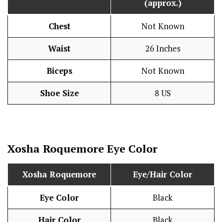
(approx.)
Chest
Not Known
Waist
26 Inches
Biceps
Not Known
Shoe Size
8 US
Xosha Roquemore
Eye Color
Xosha Roquemore
Eye/Hair Color
Eye Color
Black
Hair Color
Black