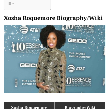
Xosha Roquemore
Biography/Wiki
Xosha Roquemore
Biography/Wiki