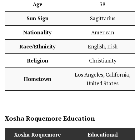
Age
38
Sun Sign
Sagittarius
Nationality
American
Race/Ethnicity
English, Irish
Religion
Christianity
Los Angeles, California,
Hometown
United States
Xosha Roquemore
Education
Xosha Roquemore
Educational