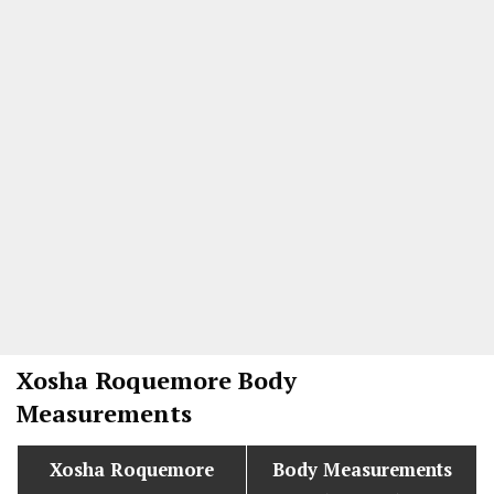
Xosha Roquemore
Body
Measurements
Xosha Roquemore
Body Measurements