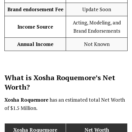
Brand endorsement Fee
Update Soon
Acting, Modeling, and
Income Source
Brand Endorsements
Annual Income
Not Known
What is
Xosha Roquemore
’s Net
Worth?
Xosha Roquemore
has an estimated total Net Worth
of $1.5 Million.
Xosha Roquemore
Net Worth