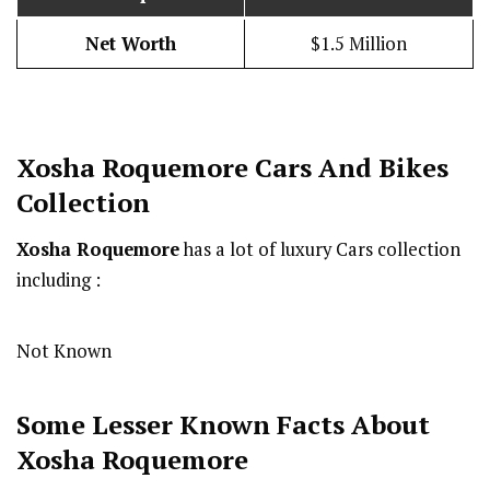
Net Worth
$1.5 Million
Xosha Roquemore
Cars And Bikes
Collection
Xosha Roquemore
has a lot of luxury Cars collection
including :
Not Known
Some Lesser Known Facts About
Xosha Roquemore