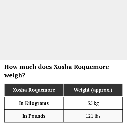
How much does
Xosha Roquemore
weigh?
Xosha Roquemore
Weight (approx.)
In Kilograms
55 kg
In Pounds
121 lbs