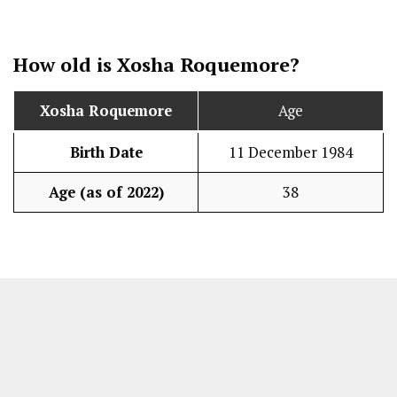
How old is
Xosha Roquemore
?
Xosha Roquemore
Age
Birth Date
11 December 1984
Age (as of 2022)
38