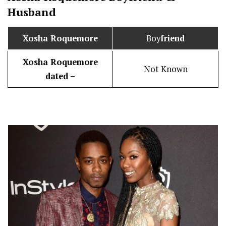
Husband
Xosha Roquemore
Boy
friend
Xosha Roquemore
Not Known
dated –