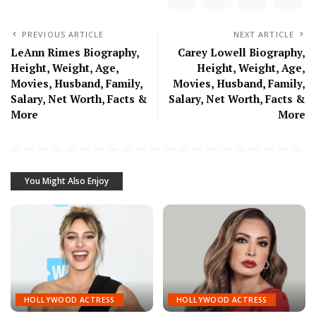
PREVIOUS ARTICLE
NEXT ARTICLE
LeAnn Rimes Biography,
Carey Lowell Biography,
Height, Weight, Age,
Height, Weight, Age,
Movies, Husband, Family,
Movies, Husband, Family,
Salary, Net Worth, Facts &
Salary, Net Worth, Facts &
More
More
You Might Also Enjoy
HOLLYWOOD ACTRESS
HOLLYWOOD ACTRESS