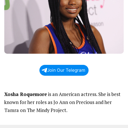
Join Our Telegram
Xosha Roquemore
is an American actress. She is best
known for her roles as Jo Ann on Precious and her
Tamra on The Mindy Project.