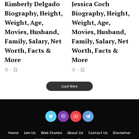
Kimberly Delgado
Jessica Coch
Biography, Height,
Biography, Height,
Weight, Age,
Weight, Age,
Movies, Husband,
Movies, Husband,
Family, Salary, Net
Family, Salary, Net
Worth, Facts &
Worth, Facts &
More
More
Load More
Home
Join Us
Web Stories
About Us
Contact Us
Disclaimer