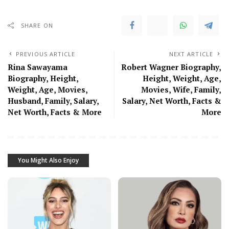
SHARE ON
PREVIOUS ARTICLE
NEXT ARTICLE
Rina Sawayama
Robert Wagner Biography,
Biography, Height,
Height, Weight, Age,
Weight, Age, Movies,
Movies, Wife, Family,
Husband, Family, Salary,
Salary, Net Worth, Facts &
Net Worth, Facts & More
More
You Might Also Enjoy