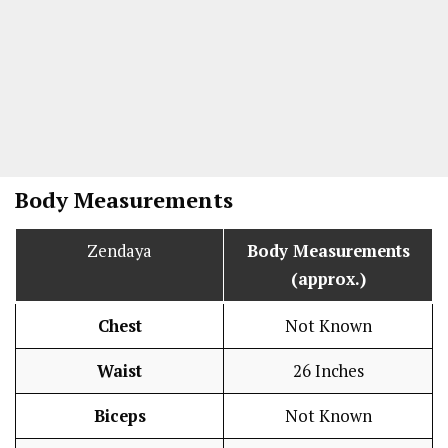
Body Measurements
Zendaya
Body Measurements
(approx.)
Chest
Not Known
Waist
26 Inches
Biceps
Not Known