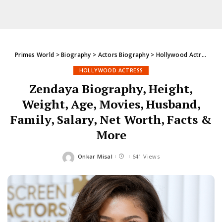
Primes World
>
Biography
>
Actors Biography
>
Hollywood Actress
>
Z
HOLLYWOOD ACTRESS
Zendaya Biography, Height,
Weight, Age, Movies, Husband,
Family, Salary, Net Worth, Facts &
More
Onkar Misal
641 Views
Posted
by