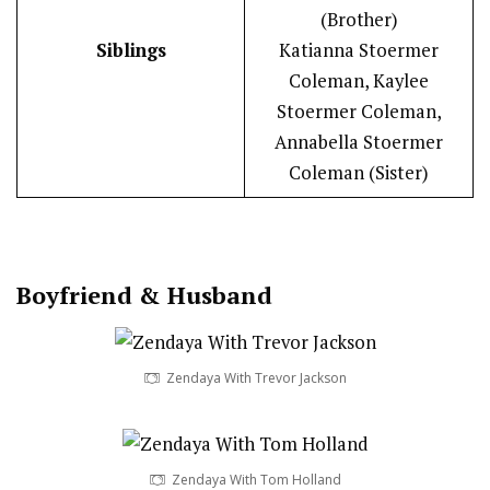
(Brother)
Siblings
Katianna Stoermer
Coleman, Kaylee
Stoermer Coleman,
Annabella Stoermer
Coleman (Sister)
Boy
friend
&
Husband
Zendaya With Trevor Jackson
Zendaya With Tom Holland