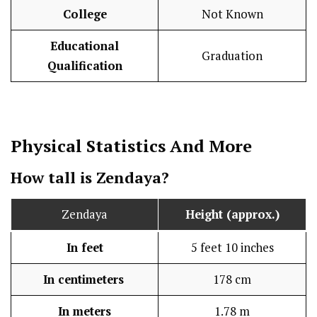
College
Not Known
Educational
Graduation
Qualification
Physical Statistics
And More
How tall is Zendaya?
Zendaya
Height (approx.)
In feet
5 feet 10 inches
In centimeters
178 cm
In meters
1.78 m