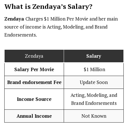
What is Zendaya’s
Salary
?
Zendaya
Charges $1 Million Per Movie and her main
source of income is Acting, Modeling, and Brand
Endorsements.
Zendaya
Salary
Salary Per Movie
$1 Million
Brand endorsement Fee
Update Soon
Acting, Modeling, and
Income Source
Brand Endorsements
Annual Income
Not Known