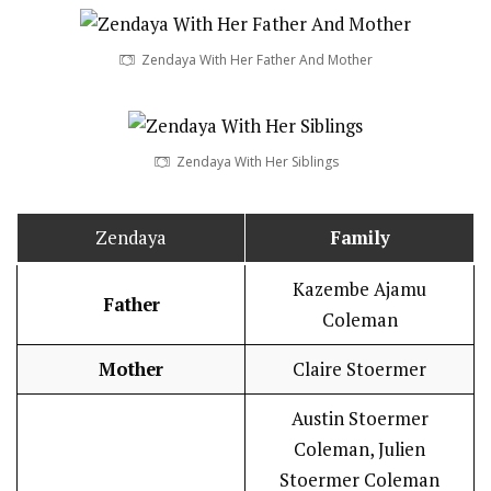
Zendaya With Her Father And Mother
Zendaya With Her Siblings
Zendaya
Family
Kazembe Ajamu
Father
Coleman
Mother
Claire Stoermer
Austin Stoermer
Coleman, Julien
Stoermer Coleman