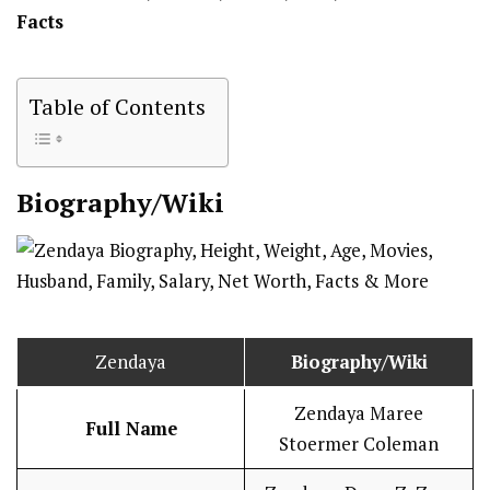
Facts
Table of Contents
Biography/Wiki
Zendaya
Biography/Wiki
Zendaya Maree
Full Name
Stoermer Coleman