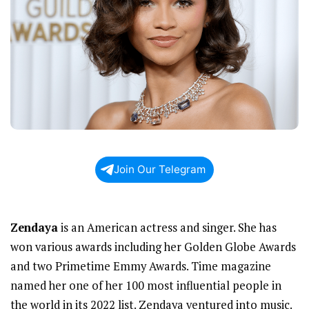
Join Our Telegram
Zendaya
is an American actress and singer. She has
won various awards including her Golden Globe Awards
and two Primetime Emmy Awards. Time magazine
named her one of her 100 most influential people in
the world in its 2022 list. Zendaya ventured into music.