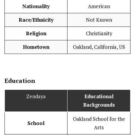
Nationality
American
Race/Ethnicity
Not Known
Religion
Christianity
Hometown
Oakland, California, US
Education
Zendaya
Educational
Backgrounds
Oakland School for the
School
Arts