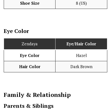
Shoe Size
8 (US)
Eye Color
Zendaya
Eye/Hair Color
Eye Color
Hazel
Hair Color
Dark Brown
Family & Relationship
Parents & Siblings