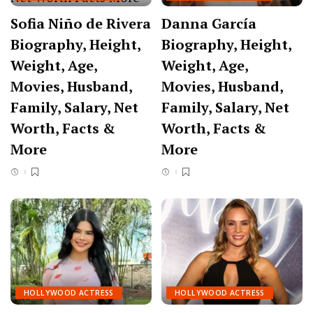
Sofia Niño de Rivera
Danna García
Biography, Height,
Biography, Height,
Weight, Age,
Weight, Age,
Movies, Husband,
Movies, Husband,
Family, Salary, Net
Family, Salary, Net
Worth, Facts &
Worth, Facts &
More
More
HOLLYWOOD ACTRESS
HOLLYWOOD ACTRESS