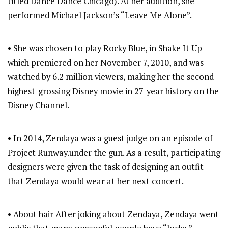
titled Dance Dance Chicago). At her audition, she
performed Michael Jackson’s “Leave Me Alone”.
• She was chosen to play Rocky Blue, in Shake It Up
which premiered on her November 7, 2010, and was
watched by 6.2 million viewers, making her the second
highest-grossing Disney movie in 27-year history on the
Disney Channel.
• In 2014, Zendaya was a guest judge on an episode of
Project Runway.under the gun. As a result, participating
designers were given the task of designing an outfit
that Zendaya would wear at her next concert.
• About hair After joking about Zendaya, Zendaya went