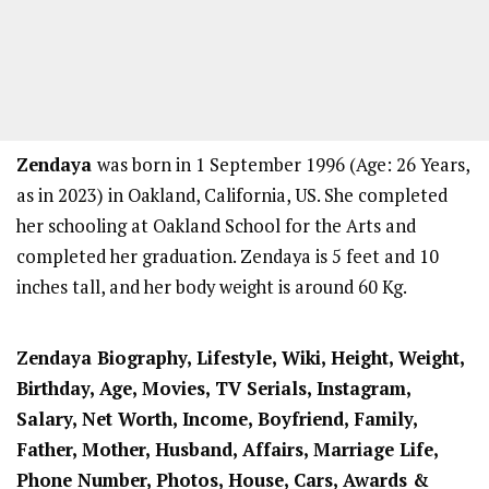
Zendaya
was born in 1 September 1996 (Age: 26 Years,
as in 2023) in Oakland, California, US. She completed
her schooling at Oakland School for the Arts and
completed her graduation. Zendaya is 5 feet and 10
inches tall, and her body weight is around 60 Kg.
Zendaya Biography, Lifestyle, Wiki, Height, Weight,
Birthday, Age, Movies, TV Serials, Instagram,
Salary, Net Worth, Income, Boyfriend, Family,
Father, Mother, Husband, Affairs, Marriage Life,
Phone Number, Photos, House, Cars, Awards &