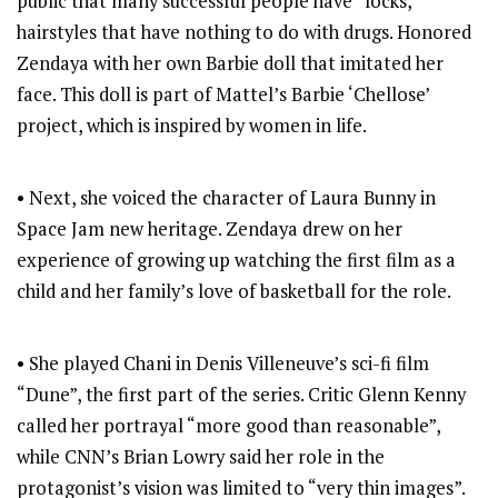
public that many successful people have “locks,”
hairstyles that have nothing to do with drugs. Honored
Zendaya with her own Barbie doll that imitated her
face. This doll is part of Mattel’s Barbie ‘Chellose’
project, which is inspired by women in life.
• Next, she voiced the character of Laura Bunny in
Space Jam new heritage. Zendaya drew on her
experience of growing up watching the first film as a
child and her family’s love of basketball for the role.
• She played Chani in Denis Villeneuve’s sci-fi film
“Dune”, the first part of the series. Critic Glenn Kenny
called her portrayal “more good than reasonable”,
while CNN’s Brian Lowry said her role in the
protagonist’s vision was limited to “very thin images”.