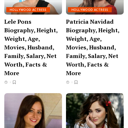
HOLLYWOOD ACTRESS
HOLLYWOOD ACTRESS
Lele Pons
Patricia Navidad
Biography, Height,
Biography, Height,
Weight, Age,
Weight, Age,
Movies, Husband,
Movies, Husband,
Family, Salary, Net
Family, Salary, Net
Worth, Facts &
Worth, Facts &
More
More