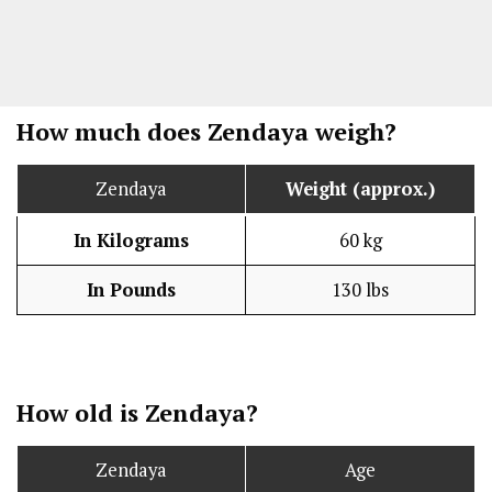
How much does Zendaya weigh?
Zendaya
Weight (approx.)
In Kilograms
60 kg
In Pounds
130 lbs
How old is Zendaya?
Zendaya
Age