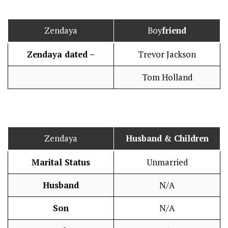
Zendaya
Boy
friend
Zendaya dated –
Trevor Jackson
Tom Holland
Zendaya
Husband
& Children
Marital Status
Unmarried
Husband
N/A
Son
N/A