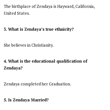
The birthplace of Zendaya is Hayward, California,
United States.
3. What is Zendaya’s true ethnicity?
She believes in Christianity.
4. What is the educational qualification of
Zendaya?
Zendaya completed her Graduation.
5. Is Zendaya Married?