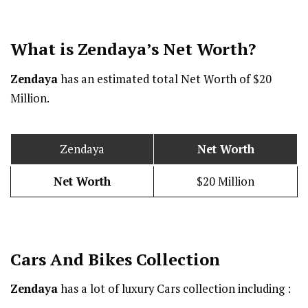
What is Zendaya’s Net Worth?
Zendaya
has an estimated total Net Worth of $20
Million.
Zendaya
Net Worth
Net Worth
$20 Million
Cars And Bikes Collection
Zendaya
has a lot of luxury Cars collection including :