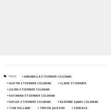
TAGS:
ANNABELLA STOERMER COLEMAN
AUSTIN STOERMER COLEMAN
CLAIRE STOERMER
JULIEN STOERMER COLEMAN
KATIANNA STOERMER COLEMAN
KAYLEE STOERMER COLEMAN
KAZEMBE AJAMU COLEMAN
TOM HOLLAND
TREVOR JACKSON
ZENDAYA