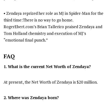
• Zendaya reprized her role as MJ in Spider-Man for the
third time:There is no way to go home.
RogerEbert.com’s Brian Tallerico praised Zendaya and
Tom Holland chemistry and execution of MJ’s
“emotional final punch.”
FAQ
1. What is the current Net Worth of Zendaya?
At present, the Net Worth of Zendaya is $20 million.
2. Where was Zendaya born?