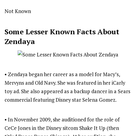
Not Known
Some Lesser Known Facts About
Zendaya
• Zendaya began her career as a model for Macy’s,
Mervyns and Old Navy. She was featured in her iCarly
toy ad. She also appeared as a backup dancer in a Sears
commercial featuring Disney star Selena Gomez.
• In November 2009, she auditioned for the role of
CeCe Jones in the Disney sitcom Shake It Up (then