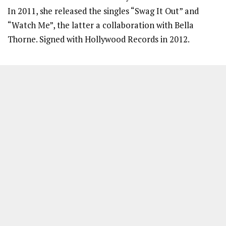
In 2011, she released the singles “Swag It Out” and
“Watch Me”, the latter a collaboration with Bella
Thorne. Signed with Hollywood Records in 2012.