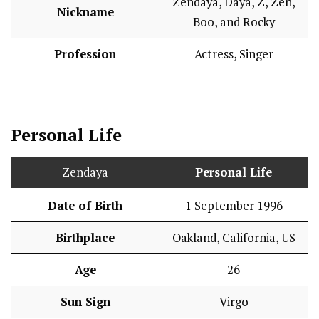
Zendaya, Daya, Z, Zen,
Nickname
Boo, and Rocky
Profession
Actress, Singer
Personal Life
Zendaya
Personal Life
Date of Birth
1 September 1996
Birthplace
Oakland, California, US
Age
26
Sun Sign
Virgo