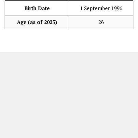
Birth Date
1 September 1996
Age (as of 2023)
26