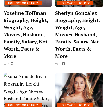
HOLLYWOOD ACTRESS
HOLLYWOOD ACTRESS
Yoseline Hoffman
Sherlyn González
Biography, Height,
Biography, Height,
Weight, Age,
Weight, Age,
Movies, Husband,
Movies, Husband,
Family, Salary, Net
Family, Salary, Net
Worth, Facts &
Worth, Facts &
More
More
HOLLYWOOD ACTRESS
HOLLYWOOD ACTRESS