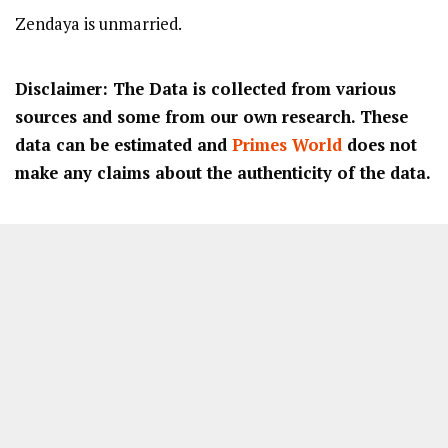
Zendaya is unmarried.
Disclaimer: The Data is collected from various
sources and some from our own research. These
data can be estimated and
Primes World
does not
make any claims about the authenticity of the data.