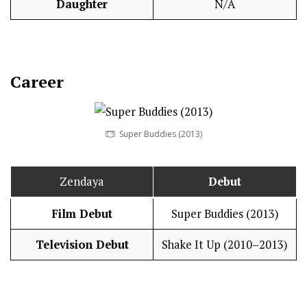
Daughter
N/A
Career
Super Buddies (2013)
Zendaya
Debut
Film Debut
Super Buddies (2013)
Television Debut
Shake It Up (2010–2013)