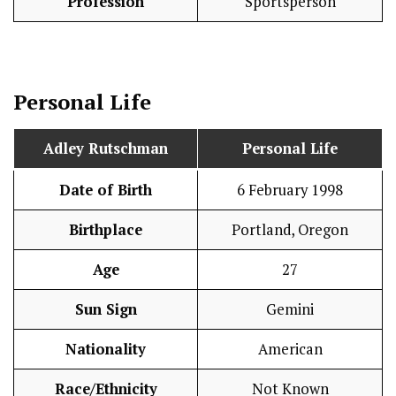
Profession
Sportsperson
Personal Life
Adley Rutschman
Personal Life
Date of Birth
6 February 1998
Birthplace
Portland, Oregon
Age
27
Sun Sign
Gemini
Nationality
American
Race/Ethnicity
Not Known