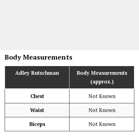
Body Measurements
Adley Rutschman
Body Measurements
(approx.)
Chest
Not Known
Waist
Not Known
Biceps
Not Known