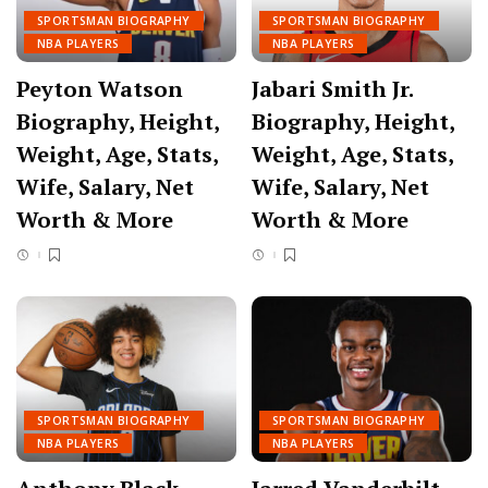
SPORTSMAN BIOGRAPHY
SPORTSMAN BIOGRAPHY
NBA PLAYERS
NBA PLAYERS
Peyton Watson
Jabari Smith Jr.
Biography, Height,
Biography, Height,
Weight, Age, Stats,
Weight, Age, Stats,
Wife, Salary, Net
Wife, Salary, Net
Worth & More
Worth & More
SPORTSMAN BIOGRAPHY
SPORTSMAN BIOGRAPHY
NBA PLAYERS
NBA PLAYERS