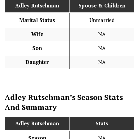
Adley Rutschman
Spouse & Children
Marital Status
Unmarried
Wife
NA
Son
NA
Daughter
NA
Adley Rutschman’s Season
Stats
And Summary
Adley Rutschman
Stats
Season
NA