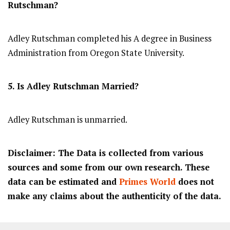
Rutschman?
Adley Rutschman completed his A degree in Business
Administration from Oregon State University.
5. Is Adley Rutschman Married?
Adley Rutschman is unmarried.
Disclaimer: The Data is collected from various
sources and some from our own research. These
data can be estimated and
Primes World
does not
make any claims about the authenticity of the data.