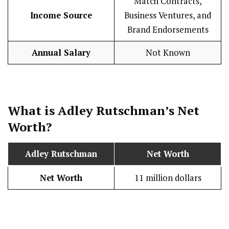
Match Contracts,
Income Source
Business Ventures, and
Brand Endorsements
Annual Salary
Not Known
What is Adley Rutschman’s Net
Worth?
Adley Rutschman
Net Worth
Net Worth
11 million dollars