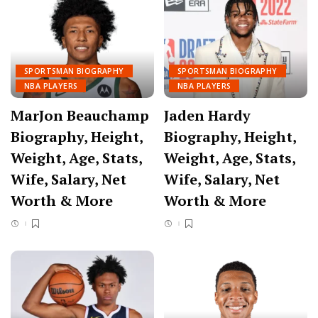
SPORTSMAN BIOGRAPHY
SPORTSMAN BIOGRAPHY
NBA PLAYERS
NBA PLAYERS
MarJon Beauchamp
Jaden Hardy
Biography, Height,
Biography, Height,
Weight, Age, Stats,
Weight, Age, Stats,
Wife, Salary, Net
Wife, Salary, Net
Worth & More
Worth & More