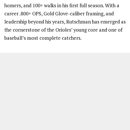
homers, and 100+ walks in his first full season. With a
career .800+ OPS, Gold Glove-caliber framing, and
leadership beyond his years, Rutschman has emerged as
the cornerstone of the Orioles’ young core and one of
baseball’s most complete catchers.