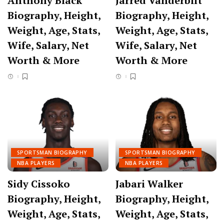
Anthony Black
Jarred Vanderbilt
Biography, Height,
Biography, Height,
Weight, Age, Stats,
Weight, Age, Stats,
Wife, Salary, Net
Wife, Salary, Net
Worth & More
Worth & More
SPORTSMAN BIOGRAPHY
SPORTSMAN BIOGRAPHY
NBA PLAYERS
NBA PLAYERS
Sidy Cissoko
Jabari Walker
Biography, Height,
Biography, Height,
Weight, Age, Stats,
Weight, Age, Stats,