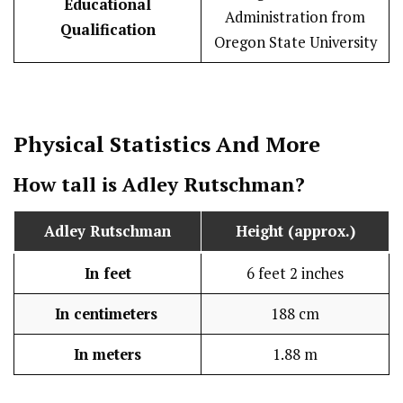
Educational
Administration from
Qualification
Oregon State University
Physical Statistics
And More
How tall is Adley Rutschman?
Adley Rutschman
Height (approx.)
In feet
6 feet 2 inches
In centimeters
188 cm
In meters
1.88 m