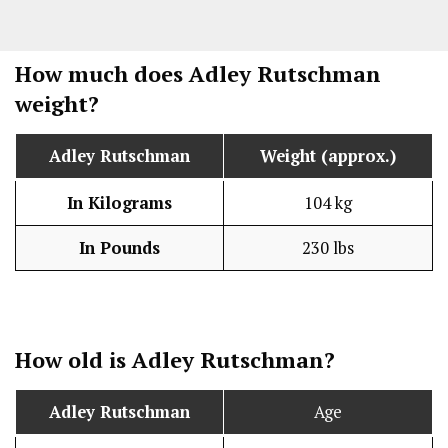
How much does Adley Rutschman
weight?
Adley Rutschman
Weight (approx.)
In Kilograms
104 kg
In Pounds
230 lbs
How old is Adley Rutschman?
Adley Rutschman
Age