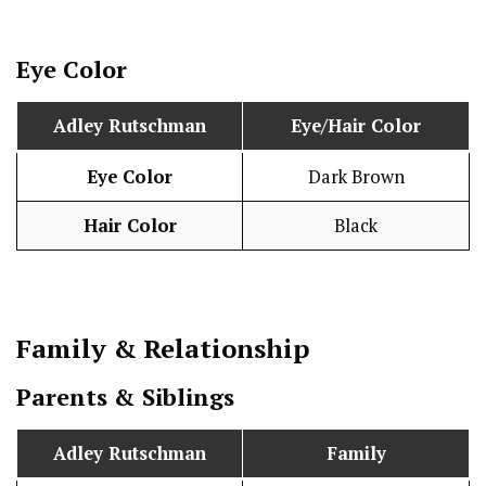
Eye Color
Adley Rutschman
Eye/Hair Color
Eye Color
Dark Brown
Hair Color
Black
Family & Relationship
Parents & Siblings
Adley Rutschman
Family