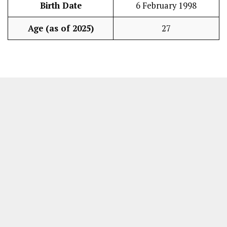
Birth Date
6 February 1998
Age (as of 2025)
27