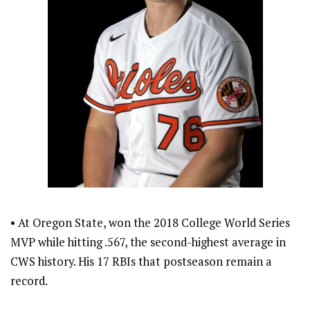
• At Oregon State, won the 2018 College World Series
MVP while hitting .567, the second-highest average in
CWS history. His 17 RBIs that postseason remain a
record.