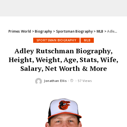
Primes World
>
Biography
>
Sportsman Biography
>
MLB
>
Adley Rutschman Biography, Height, Weight, Age, Stats, Wife, Salary, Net Worth & More
SPORTSMAN BIOGRAPHY
MLB
Adley Rutschman Biography,
Height, Weight, Age, Stats, Wife,
Salary, Net Worth & More
Jonathan Ellis
57 Views
Posted
by