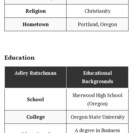
Religion
Christianity
Hometown
Portland, Oregon
Education
Adley Rutschman
Educational
Backgrounds
Sherwood High School
School
(Oregon)
College
Oregon State University
A degree in Business