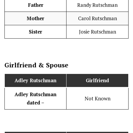
Father
Randy Rutschman
Mother
Carol Rutschman
Sister
Josie Rutschman
Girlfriend & Spouse
Adley Rutschman
Girlfriend
Adley Rutschman
Not Known
dated –