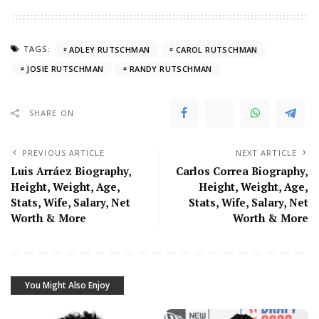
TAGS:
ADLEY RUTSCHMAN
CAROL RUTSCHMAN
JOSIE RUTSCHMAN
RANDY RUTSCHMAN
SHARE ON
PREVIOUS ARTICLE
NEXT ARTICLE
Luis Arráez Biography,
Carlos Correa Biography,
Height, Weight, Age,
Height, Weight, Age,
Stats, Wife, Salary, Net
Stats, Wife, Salary, Net
Worth & More
Worth & More
You Might Also Enjoy