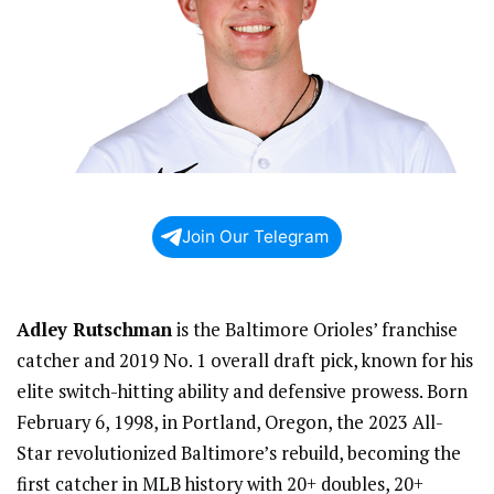
Join Our Telegram
Adley Rutschman
is the Baltimore Orioles’ franchise
catcher and 2019 No. 1 overall draft pick, known for his
elite switch-hitting ability and defensive prowess. Born
February 6, 1998, in Portland, Oregon, the 2023 All-
Star revolutionized Baltimore’s rebuild, becoming the
first catcher in MLB history with 20+ doubles, 20+