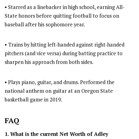
• Starred as a linebacker in high school, earning All-
State honors before quitting football to focus on
baseball after his sophomore year.
• Trains by hitting left-handed against right-handed
pitchers (and vice versa) during batting practice to
sharpen his approach from both sides.
• Plays piano, guitar, and drums. Performed the
national anthem on guitar at an Oregon State
basketball game in 2019.
FAQ
1. What is the current Net Worth of Adley