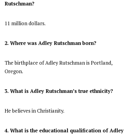
Rutschman?
11 million dollars.
2. Where was Adley Rutschman
born?
The birthplace of Adley Rutschman is Portland,
Oregon.
3. What is Adley Rutschman’s true ethnicity?
He believes in Christianity.
4. What is the educational qualification of Adley