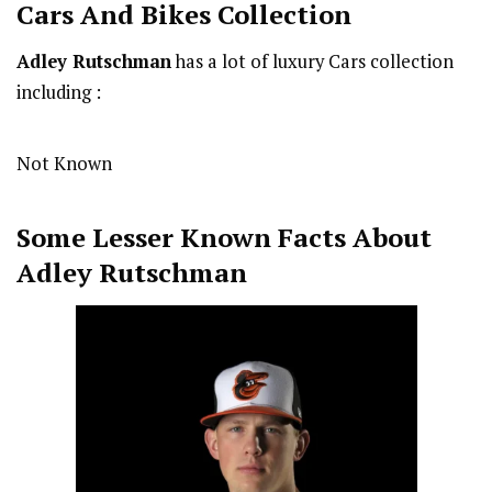
Cars And Bikes Collection
Adley Rutschman
has a lot of luxury Cars collection
including :
Not Known
Some Lesser Known Facts About
Adley Rutschman