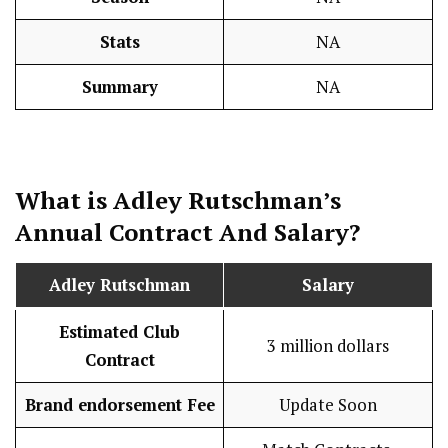
Stats
NA
Summary
NA
What is
Adley Rutschman
’s
Annual Contract And
Salary
?
Adley Rutschman
Salary
Estimated Club
3 million dollars
Contract
Brand endorsement Fee
Update Soon