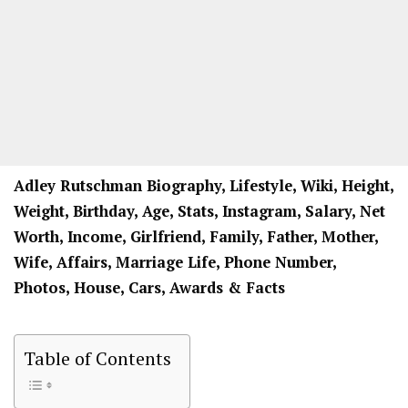
Adley Rutschman Biography, Lifestyle, Wiki, Height,
Weight, Birthday, Age, Stats, Instagram, Salary, Net
Worth, Income, Girlfriend, Family, Father, Mother,
Wife, Affairs, Marriage Life, Phone Number,
Photos, House, Cars, Awards & Facts
Table of Contents