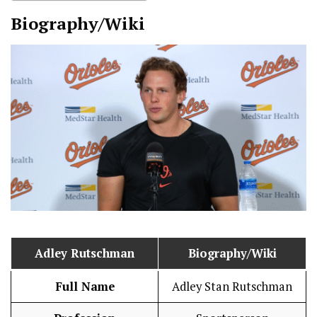
Biography/Wiki
Adley Rutschman
Biography/Wiki
Full Name
Adley Stan Rutschman