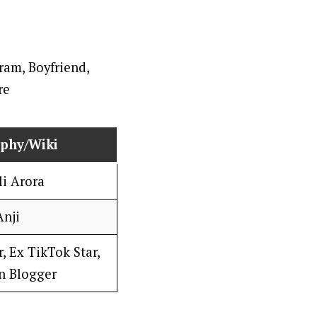
aphy/Wiki
li Arora
Anji
, Ex TikTok Star,
n Blogger