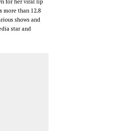
 for her viral lip
as more than 12.8
arious shows and
edia star and