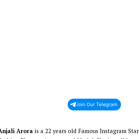
Join Our Telegram
Anjali Arora
is a 22 years old Famous Instagram Star,