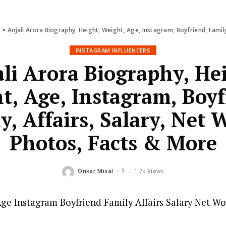
s
>
Anjali Arora Biography, Height, Weight, Age, Instagram, Boyfriend, Famil
INSTAGRAM INFLUENCERS
li Arora Biography, He
t, Age, Instagram, Boyf
y, Affairs, Salary, Net 
Photos, Facts & More
Onkar Misal
1.7k Views
Posted
by