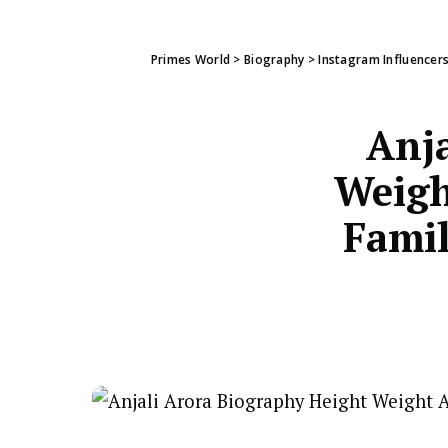
Primes World
>
Biography
>
Instagram Influencer
Anja
Weigh
Famil