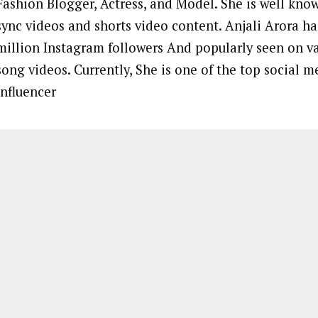
Fashion Blogger, Actress, and Model. She is well known
sync videos and shorts video content. Anjali Arora h
million Instagram followers And popularly seen on v
song videos. Currently, She is one of the top social m
influencer