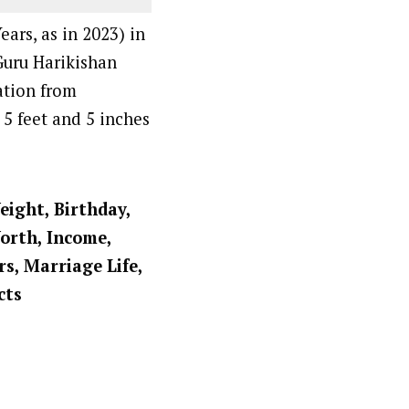
ars, as in 2023) in
Guru Harikishan
ation from
 5 feet and 5 inches
eight, Birthday,
Worth, Income,
rs, Marriage Life,
cts