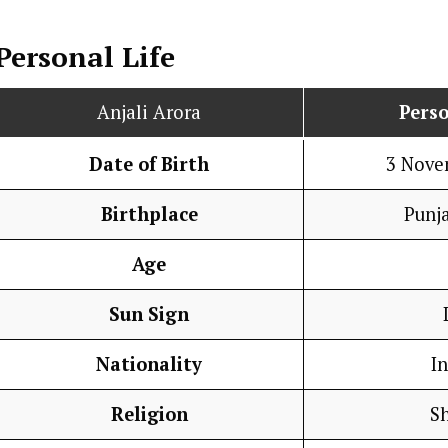
Personal Life
Anjali Arora
Perso
Date of Birth
3 Nove
Birthplace
Punja
Age
Sun Sign
Nationality
I
Religion
S