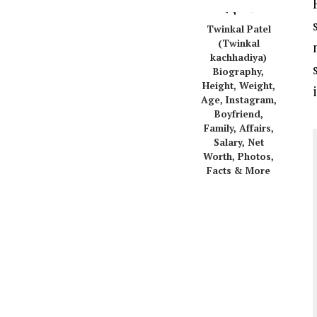
Twinkal Patel
(Twinkal
kachhadiya)
Biography,
Height, Weight,
Age, Instagram,
Boyfriend,
Family, Affairs,
Salary, Net
Worth, Photos,
Facts & More