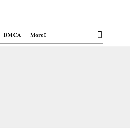
DMCA
More