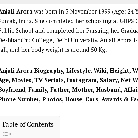
Anjali Arora
was born in 3 November 1999 (Age: 24 Ye
Punjab, India. She completed her schooling at GHPS 
Public School and completed her Pursuing her Gradu
Deshbandhu College, Delhi University. Anjali Arora is
tall, and her body weight is around 50 Kg.
Anjali Arora Biography, Lifestyle, Wiki, Height, W
Age, Movies, TV Serials, Instagram, Salary, Net 
Boyfriend, Family, Father, Mother, Husband, Affai
Phone Number, Photos, House, Cars, Awards & Fa
Table of Contents