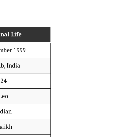
nal Life
mber 1999
b, India
24
Leo
ndian
haikh