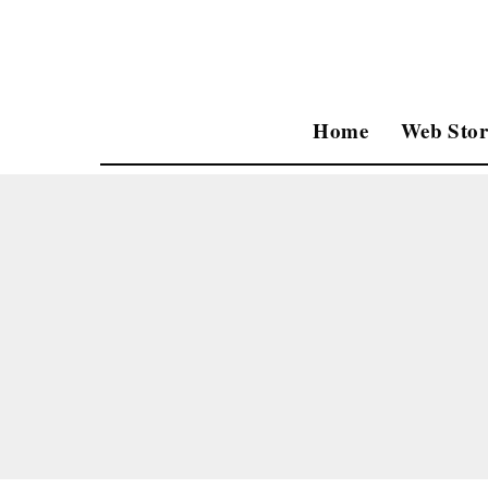
Home
Web Stor