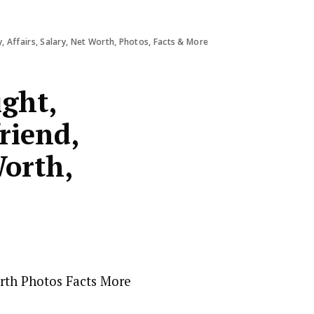
y, Affairs, Salary, Net Worth, Photos, Facts & More
ight,
riend,
Worth,