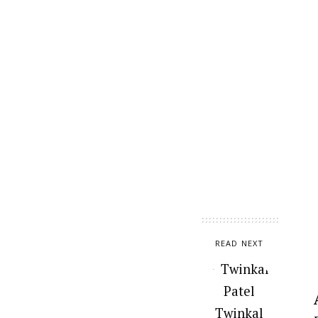
READ NEXT