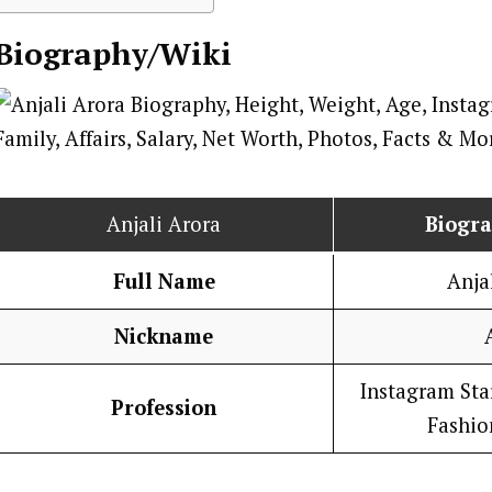
Biography/Wiki
Anjali Arora
Biogr
Full Name
Anja
Nickname
Instagram Star
Profession
Fashio