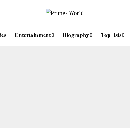
ies
Entertainment
Biography
Top lists