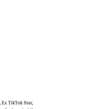
 Ex TikTok Star,