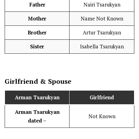
Father
Nairi Tsarukyan
Mother
Name Not Known
Brother
Artur Tsarukyan
Sister
Isabella Tsarukyan
Girlfriend & Spouse
Arman Tsarukyan
Girlfriend
Arman Tsarukyan
Not Known
dated –