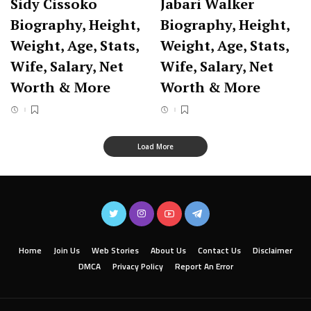
Sidy Cissoko
Jabari Walker
Biography, Height,
Biography, Height,
Weight, Age, Stats,
Weight, Age, Stats,
Wife, Salary, Net
Wife, Salary, Net
Worth & More
Worth & More
Load More
Home
Join Us
Web Stories
About Us
Contact Us
Disclaimer
DMCA
Privacy Policy
Report An Error