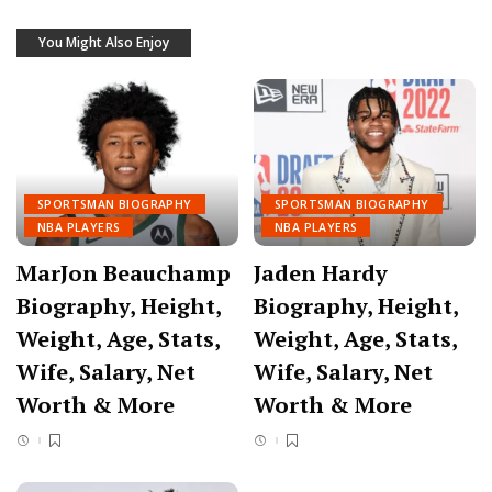
You Might Also Enjoy
SPORTSMAN BIOGRAPHY
SPORTSMAN BIOGRAPHY
NBA PLAYERS
NBA PLAYERS
MarJon Beauchamp
Jaden Hardy
Biography, Height,
Biography, Height,
Weight, Age, Stats,
Weight, Age, Stats,
Wife, Salary, Net
Wife, Salary, Net
Worth & More
Worth & More