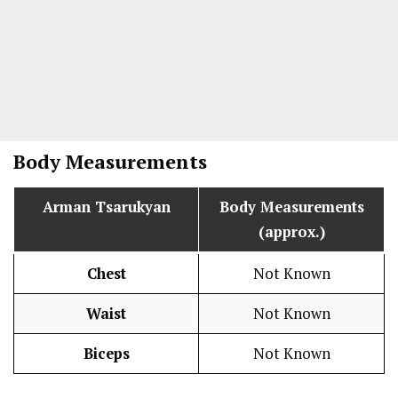
Body Measurements
Arman Tsarukyan
Body Measurements
(approx.)
Chest
Not Known
Waist
Not Known
Biceps
Not Known