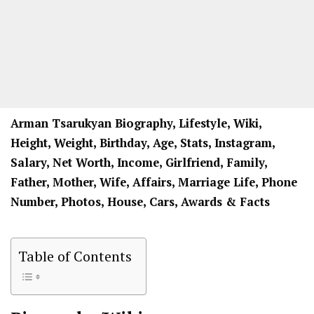
Arman Tsarukyan Biography, Lifestyle, Wiki,
Height, Weight, Birthday, Age, Stats, Instagram,
Salary, Net Worth, Income, Girlfriend, Family,
Father, Mother, Wife, Affairs, Marriage Life, Phone
Number, Photos, House, Cars, Awards & Facts
Table of Contents