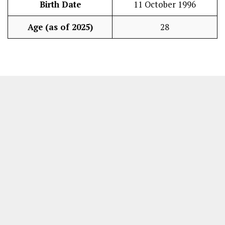
Birth Date
11 October 1996
Age (as of 2025)
28