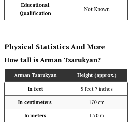
Educational
Not Known
Qualification
Physical Statistics
And More
How tall is Arman Tsarukyan?
Arman Tsarukyan
Height (approx.)
In feet
5 feet 7 inches
In centimeters
170 cm
In meters
1.70 m