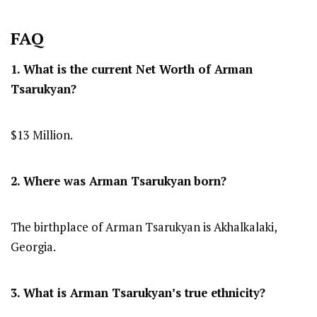
FAQ
1. What is the current Net Worth of Arman
Tsarukyan?
$13 Million.
2. Where was Arman Tsarukyan
born?
The birthplace of Arman Tsarukyan is Akhalkalaki,
Georgia.
3. What is Arman Tsarukyan’s true ethnicity?