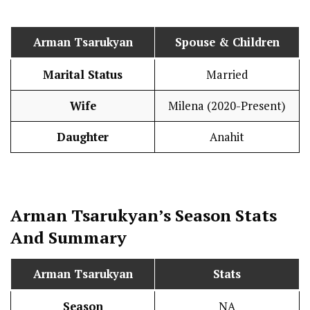
Arman Tsarukyan
Spouse & Children
Marital Status
Married
Wife
Milena (2020-Present)
Daughter
Anahit
Arman Tsarukyan’s Season
Stats
And Summary
Arman Tsarukyan
Stats
Season
NA