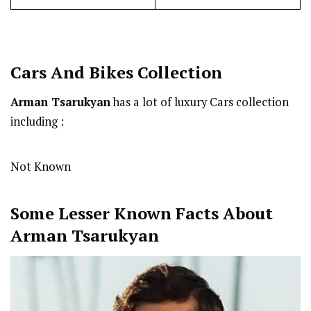
Cars And Bikes Collection
Arman Tsarukyan
has a lot of luxury Cars collection
including :
Not Known
Some Lesser Known Facts About
Arman Tsarukyan