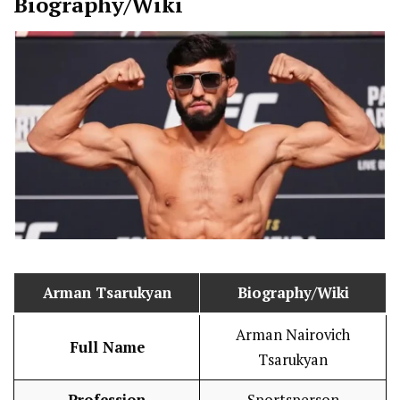
Biography/Wiki
Arman Tsarukyan
Biography/Wiki
Arman Nairovich
Full Name
Tsarukyan