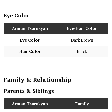
Eye Color
Arman Tsarukyan
Eye/Hair Color
Eye Color
Dark Brown
Hair Color
Black
Family & Relationship
Parents & Siblings
Arman Tsarukyan
Family