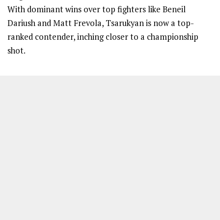
With dominant wins over top fighters like Beneil
Dariush and Matt Frevola, Tsarukyan is now a top-
ranked contender, inching closer to a championship
shot.