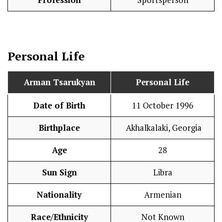
Profession
Sportsperson
Personal Life
Arman Tsarukyan
Personal Life
Date of Birth
11 October 1996
Birthplace
Akhalkalaki, Georgia
Age
28
Sun Sign
Libra
Nationality
Armenian
Race/Ethnicity
Not Known