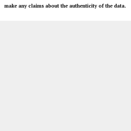
make any claims about the authenticity of the data.