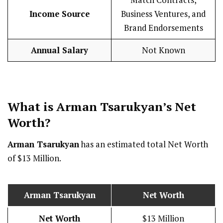
Income Source
Business Ventures, and
Brand Endorsements
Annual Salary
Not Known
What is Arman Tsarukyan’s Net
Worth?
Arman Tsarukyan
has an estimated total Net Worth
of $13 Million.
Arman Tsarukyan
Net Worth
Net Worth
$13 Million