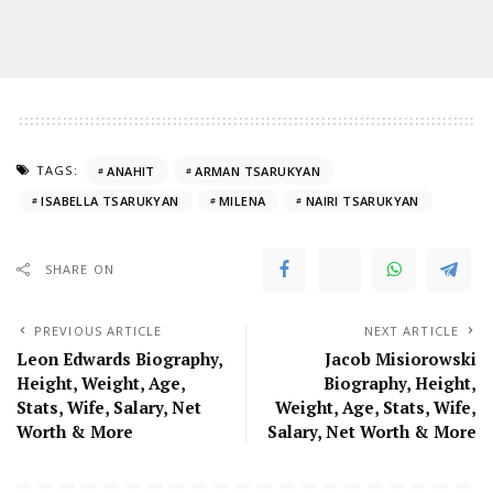
TAGS:
ANAHIT
ARMAN TSARUKYAN
ISABELLA TSARUKYAN
MILENA
NAIRI TSARUKYAN
SHARE ON
PREVIOUS ARTICLE
NEXT ARTICLE
Leon Edwards Biography,
Jacob Misiorowski
Height, Weight, Age,
Biography, Height,
Stats, Wife, Salary, Net
Weight, Age, Stats, Wife,
Worth & More
Salary, Net Worth & More