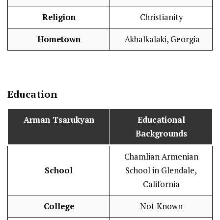
Religion
Christianity
Hometown
Akhalkalaki, Georgia
Education
Arman Tsarukyan
Educational
Backgrounds
Chamlian Armenian
School
School in Glendale,
California
College
Not Known