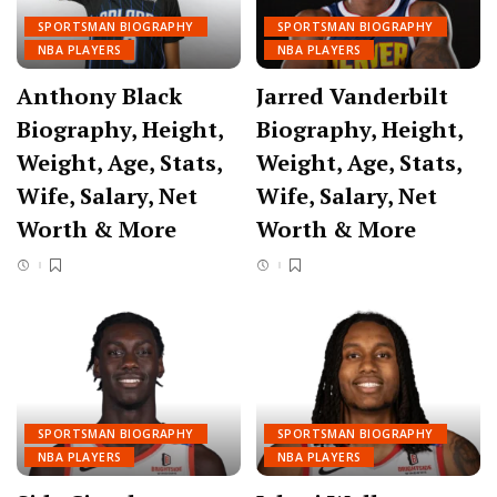
SPORTSMAN BIOGRAPHY
SPORTSMAN BIOGRAPHY
NBA PLAYERS
NBA PLAYERS
Anthony Black
Jarred Vanderbilt
Biography, Height,
Biography, Height,
Weight, Age, Stats,
Weight, Age, Stats,
Wife, Salary, Net
Wife, Salary, Net
Worth & More
Worth & More
SPORTSMAN BIOGRAPHY
SPORTSMAN BIOGRAPHY
NBA PLAYERS
NBA PLAYERS