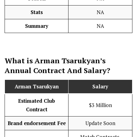
Stats
NA
Summary
NA
What is Arman Tsarukyan’s
Annual Contract And
Salary
?
Arman Tsarukyan
Salary
Estimated Club
$3 Million
Contract
Brand endorsement Fee
Update Soon
Match Contracts,