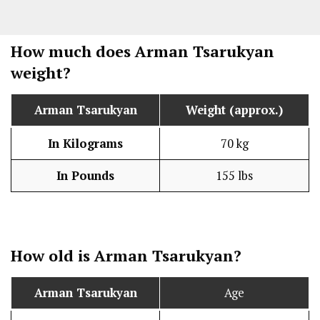
How much does Arman Tsarukyan
weight?
Arman Tsarukyan
Weight (approx.)
In Kilograms
70 kg
In Pounds
155 lbs
How old is Arman Tsarukyan?
Arman Tsarukyan
Age