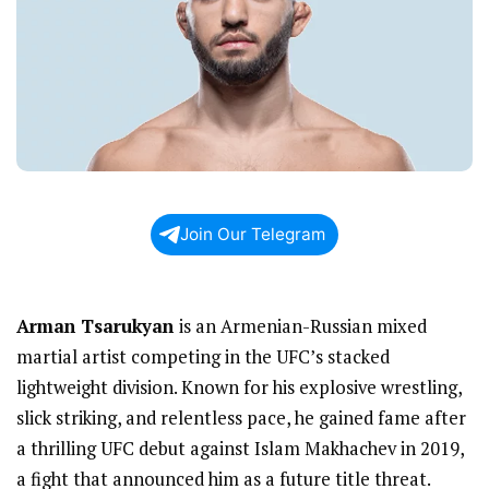
Join Our Telegram
Arman Tsarukyan
is an Armenian-Russian mixed
martial artist competing in the UFC’s stacked
lightweight division. Known for his explosive wrestling,
slick striking, and relentless pace, he gained fame after
a thrilling UFC debut against Islam Makhachev in 2019,
a fight that announced him as a future title threat.