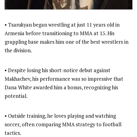
• Tsarukyan began wrestling at just 11 years old in
Armenia before transitioning to MMA at 15. His
grappling base makes him one of the best wrestlers in
the division.
• Despite losing his short-notice debut against
Makhachev, his performance was so impressive that
Dana White awarded him a bonus, recognizing his
potential.
• Outside training, he loves playing and watching
soccer, often comparing MMA strategy to football
tactics.