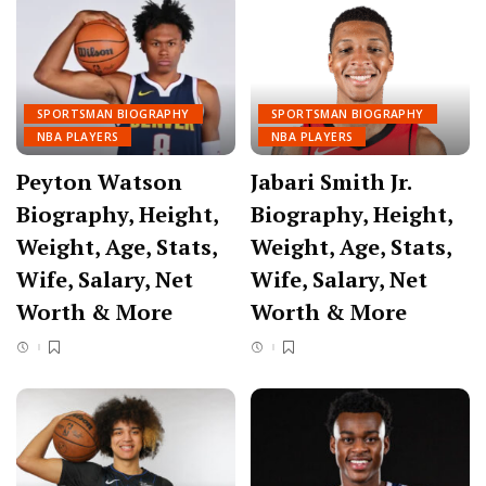
SPORTSMAN BIOGRAPHY
SPORTSMAN BIOGRAPHY
NBA PLAYERS
NBA PLAYERS
Peyton Watson
Jabari Smith Jr.
Biography, Height,
Biography, Height,
Weight, Age, Stats,
Weight, Age, Stats,
Wife, Salary, Net
Wife, Salary, Net
Worth & More
Worth & More