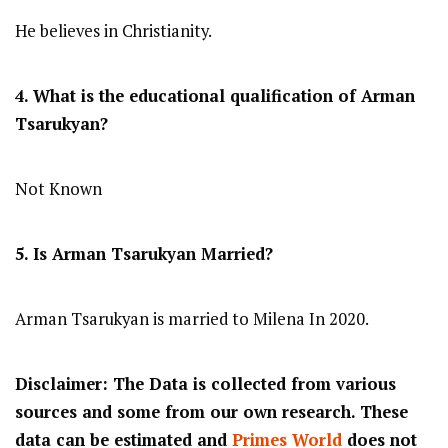
He believes in Christianity.
4. What is the educational qualification of Arman
Tsarukyan?
Not Known
5. Is Arman Tsarukyan Married?
Arman Tsarukyan is married to Milena In 2020.
Disclaimer: The Data is collected from various
sources and some from our own research. These
data can be estimated and
Primes World
does not