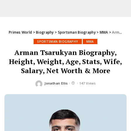
Primes World
>
Biography
>
Sportsman Biography
>
MMA
>
Arman Tsarukyan Biography, Height, Weight, Age, Stats, Wife, Salary, Net Worth & More
SPORTSMAN BIOGRAPHY
MMA
Arman Tsarukyan Biography,
Height, Weight, Age, Stats, Wife,
Salary, Net Worth & More
Jonathan Ellis
147 Views
Posted
by