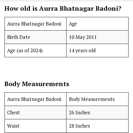
How old is Aurra Bhatnagar Badoni?
Aurra Bhatnagar Badoni
Age
Birth Date
10 May 2011
Age (as of 2024)
14 years old
Body Measurements
Aurra Bhatnagar Badoni
Body Measurements
Chest
26 Inches
Waist
28 Inches