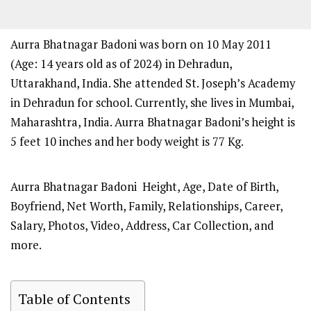
Aurra Bhatnagar Badoni was born on 10 May 2011
(Age: 14 years old as of 2024) in Dehradun,
Uttarakhand, India. She attended St. Joseph’s Academy
in Dehradun for school. Currently, she lives in Mumbai,
Maharashtra, India. Aurra Bhatnagar Badoni’s height is
5 feet 10 inches and her body weight is 77 Kg.
Aurra Bhatnagar Badoni Height, Age, Date of Birth,
Boyfriend, Net Worth, Family, Relationships, Career,
Salary, Photos, Video, Address, Car Collection, and
more.
Table of Contents