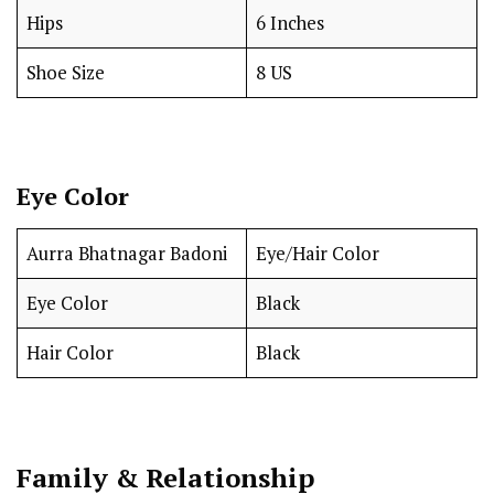
Hips
6 Inches
Shoe Size
8 US
Eye Color
Aurra Bhatnagar Badoni
Eye/Hair Color
Eye Color
Black
Hair Color
Black
Family & Relationship