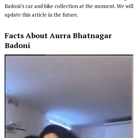
Badoni’s car and bike collection at the moment. We will
update this article in the future.
Facts About Aurra Bhatnagar
Badoni