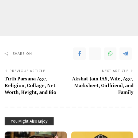
SHARE ON
PREVIOUS ARTICLE
NEXT ARTICLE
Tirth Parsana Age,
Akshat Jain IAS, Wife, Age,
Religion, Collage, Net
Marksheet, Girlfriend, and
Worth, Height, and Bio
Family
You Might Also Enjoy