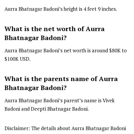
Aurra Bhatnagar Badoni’s height is 4 feet 9 inches.
What is the net worth of Aurra
Bhatnagar Badoni?
Aurra Bhatnagar Badoni’s net worth is around $80K to
$100K USD.
What is the parents name of Aurra
Bhatnagar Badoni?
Aurra Bhatnagar Badoni’s parent’s name is Vivek
Badoni and Deepti Bhatnagar Badoni.
Disclaimer: The details about Aurra Bhatnagar Badoni