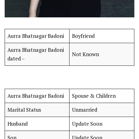
Aurra Bhatnagar Badoni
Boyfriend
Aurra Bhatnagar Badoni
Not Known
dated –
Aurra Bhatnagar Badoni
Spouse & Children
Marital Status
Unmarried
Husband
Update Soon
Son
Update Soon