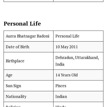
Personal Life
Aurra Bhatnagar Badoni
Personal Life
Date of Birth
10 May 2011
Dehradun, Uttarakhand,
Birthplace
India
Age
14 Years Old
Sun Sign
Pisces
Nationality
Indian