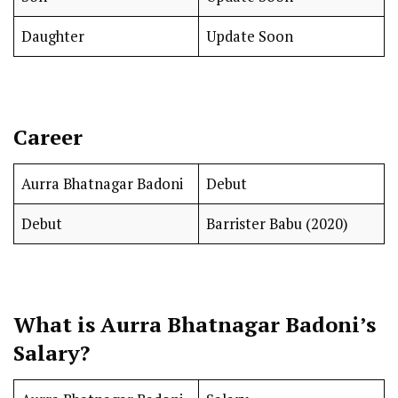
Daughter
Update Soon
Career
Aurra Bhatnagar Badoni
Debut
Debut
Barrister Babu (2020)
What is Aurra Bhatnagar Badoni’s
Salary?