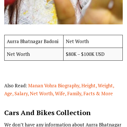
Aurra Bhatnagar Badoni
Net Worth
Net Worth
$80K – $100K USD
Also Read:
Manan Vohra Biography, Height, Weight,
Age, Salary, Net Worth, Wife, Family, Facts & More
Cars And Bikes Collection
We don’t have any information about Aurra Bhatnagar