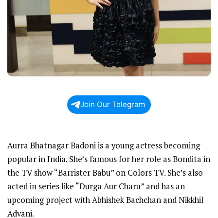
Join Our Telegram
Aurra Bhatnagar Badoni is a young actress becoming
popular in India. She’s famous for her role as Bondita in
the TV show “Barrister Babu” on Colors TV. She’s also
acted in series like “Durga Aur Charu” and has an
upcoming project with Abhishek Bachchan and Nikkhil
Advani.