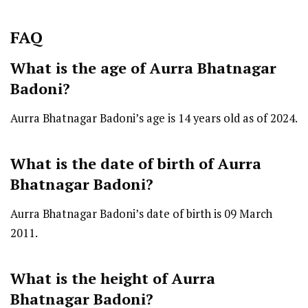
FAQ
What is the age of Aurra Bhatnagar
Badoni?
Aurra Bhatnagar Badoni’s age is 14 years old as of 2024.
What is the date of birth of Aurra
Bhatnagar Badoni?
Aurra Bhatnagar Badoni’s date of birth is 09 March
2011.
What is the height of Aurra
Bhatnagar Badoni?