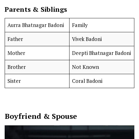
Parents & Siblings
Aurra Bhatnagar Badoni
Family
Father
Vivek Badoni
Mother
Deepti Bhatnagar Badoni
Brother
Not Known
Sister
Coral Badoni
Boyfriend & Spouse