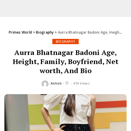
Primes World
>
Biography
>
Aurra Bhatnagar Badoni Age, Height, Family, Boyfriend, Net worth, And Bio
BIOGRAPHY
Aurra Bhatnagar Badoni Age,
Height, Family, Boyfriend, Net
worth, And Bio
Ashish
674 Views
Posted
by