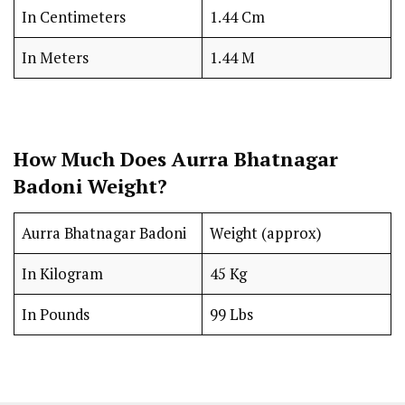
In Centimeters
1.44 Cm
In Meters
1.44 M
How Much Does Aurra Bhatnagar
Badoni Weight?
Aurra Bhatnagar Badoni
Weight (approx)
In Kilogram
45 Kg
In Pounds
99 Lbs