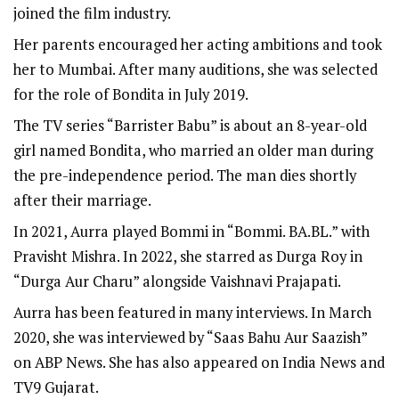
joined the film industry.
Her parents encouraged her acting ambitions and took
her to Mumbai. After many auditions, she was selected
for the role of Bondita in July 2019.
The TV series “Barrister Babu” is about an 8-year-old
girl named Bondita, who married an older man during
the pre-independence period. The man dies shortly
after their marriage.
In 2021, Aurra played Bommi in “Bommi. BA.BL.” with
Pravisht Mishra. In 2022, she starred as Durga Roy in
“Durga Aur Charu” alongside Vaishnavi Prajapati.
Aurra has been featured in many interviews. In March
2020, she was interviewed by “Saas Bahu Aur Saazish”
on ABP News. She has also appeared on India News and
TV9 Gujarat.