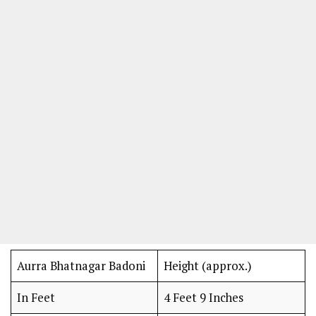
Aurra Bhatnagar Badoni
Height (approx.)
In Feet
4 Feet 9 Inches