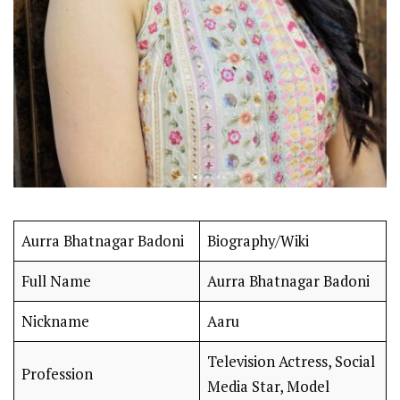
Aurra Bhatnagar Badoni
Biography/Wiki
Full Name
Aurra Bhatnagar Badoni
Nickname
Aaru
Television Actress, Social
Profession
Media Star, Model