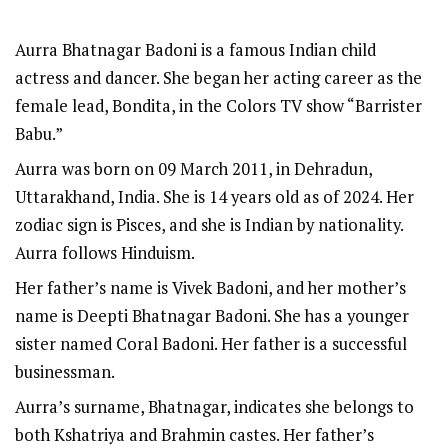
Aurra Bhatnagar Badoni is a famous Indian child
actress and dancer. She began her acting career as the
female lead, Bondita, in the Colors TV show “Barrister
Babu.”
Aurra was born on 09 March 2011, in Dehradun,
Uttarakhand, India. She is 14 years old as of 2024. Her
zodiac sign is Pisces, and she is Indian by nationality.
Aurra follows Hinduism.
Her father’s name is Vivek Badoni, and her mother’s
name is Deepti Bhatnagar Badoni. She has a younger
sister named Coral Badoni. Her father is a successful
businessman.
Aurra’s surname, Bhatnagar, indicates she belongs to
both Kshatriya and Brahmin castes. Her father’s