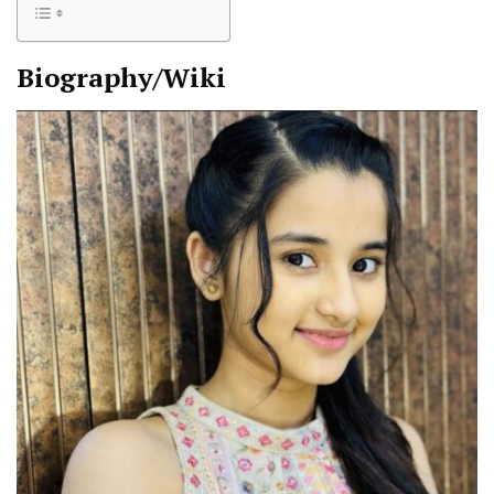
Biography/Wiki