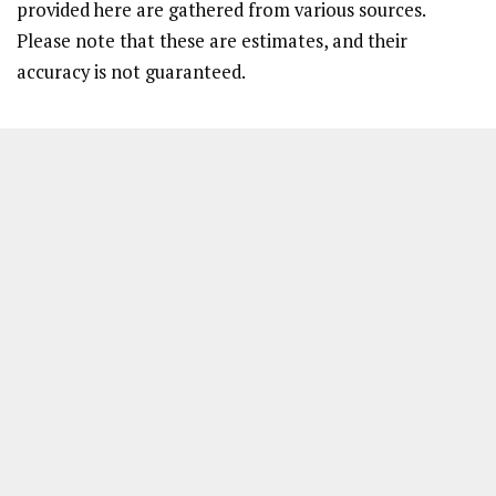
provided here are gathered from various sources.
Please note that these are estimates, and their
accuracy is not guaranteed.