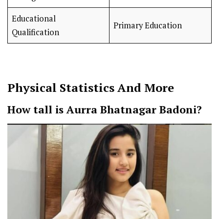
Educational
Primary Education
Qualification
Physical Statistics And More
How tall is Aurra Bhatnagar Badoni?