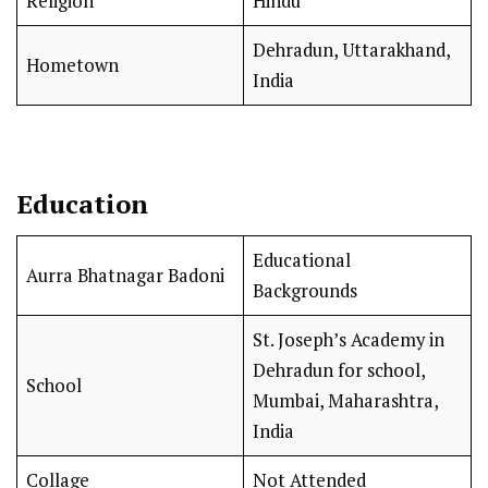
Religion
Hindu
Dehradun, Uttarakhand,
Hometown
India
Education
Educational
Aurra Bhatnagar Badoni
Backgrounds
St. Joseph’s Academy in
Dehradun for school,
School
Mumbai, Maharashtra,
India
Collage
Not Attended