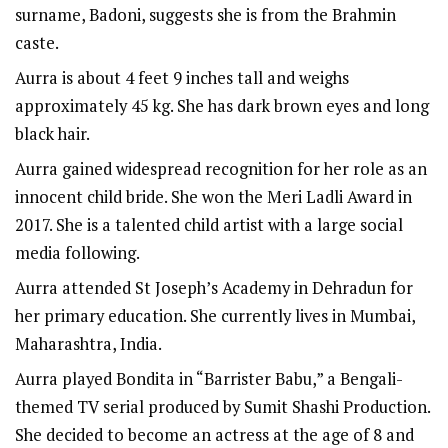
surname, Badoni, suggests she is from the Brahmin
caste.
Aurra is about 4 feet 9 inches tall and weighs
approximately 45 kg. She has dark brown eyes and long
black hair.
Aurra gained widespread recognition for her role as an
innocent child bride. She won the Meri Ladli Award in
2017. She is a talented child artist with a large social
media following.
Aurra attended St Joseph’s Academy in Dehradun for
her primary education. She currently lives in Mumbai,
Maharashtra, India.
Aurra played Bondita in “
Barrister Babu
,” a Bengali-
themed TV serial produced by Sumit Shashi Production.
She decided to become an actress at the age of 8 and