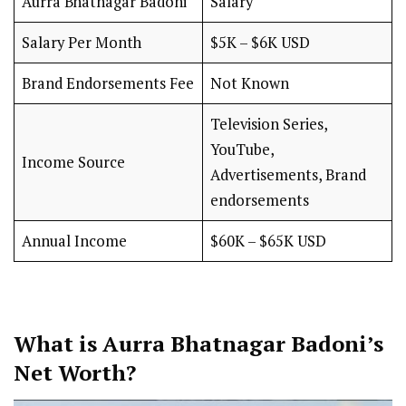
Aurra Bhatnagar Badoni
Salary
Salary Per Month
$5K – $6K USD
Brand Endorsements Fee
Not Known
Television Series,
YouTube,
Income Source
Advertisements, Brand
endorsements
Annual Income
$60K – $65K USD
What is Aurra Bhatnagar Badoni’s
Net Worth?