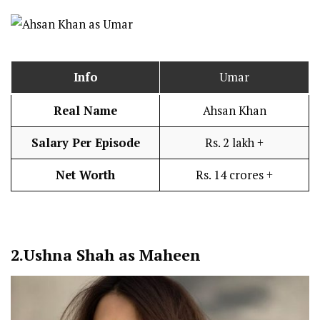
Info
Umar
Real Name
Ahsan Khan
Salary Per Episode
Rs. 2 lakh +
Net Worth
Rs. 14 crores +
2.
Ushna Shah as Maheen