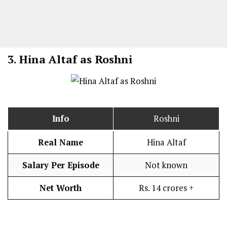
3.
Hina Altaf as Roshni
Info
Roshni
Real Name
Hina Altaf
Salary Per Episode
Not known
Net Worth
Rs. 14 crores +