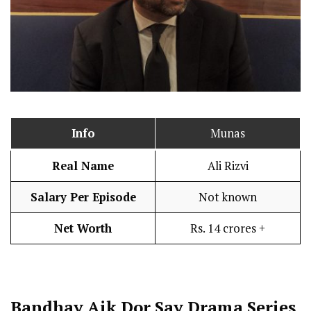
Info
Munas
Real Name
Ali Rizvi
Salary Per Episode
Not known
Net Worth
Rs. 14 crores +
Bandhay Aik Dor Say
Drama Series