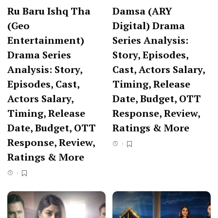
Ru Baru Ishq Tha
Damsa (ARY
(Geo
Digital) Drama
Entertainment)
Series Analysis:
Drama Series
Story, Episodes,
Analysis: Story,
Cast, Actors Salary,
Episodes, Cast,
Timing, Release
Actors Salary,
Date, Budget, OTT
Timing, Release
Response, Review,
Date, Budget, OTT
Ratings & More
Response, Review,
Ratings & More