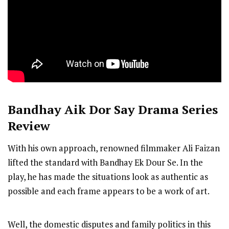
Bandhay Aik Dor Say
Drama Series
Review
With his own approach, renowned filmmaker Ali Faizan
lifted the standard with Bandhay Ek Dour Se. In the
play, he has made the situations look as authentic as
possible and each frame appears to be a work of art.
Well, the domestic disputes and family politics in this