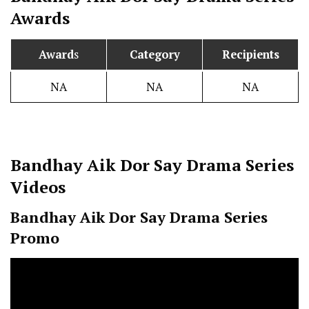
Awards
Award
s
Category
Recipients
NA
NA
NA
Bandhay Aik Dor Say
Drama Series
Videos
Bandhay Aik Dor Say
Drama Series
Promo