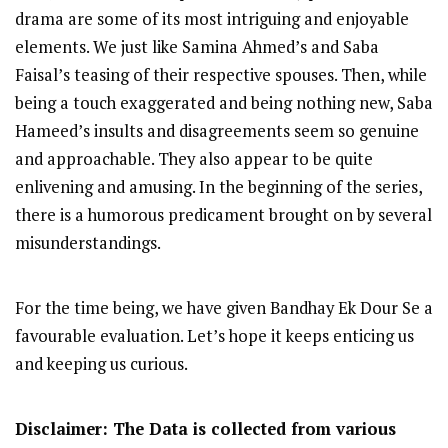
drama are some of its most intriguing and enjoyable
elements. We just like Samina Ahmed’s and Saba
Faisal’s teasing of their respective spouses. Then, while
being a touch exaggerated and being nothing new, Saba
Hameed’s insults and disagreements seem so genuine
and approachable. They also appear to be quite
enlivening and amusing. In the beginning of the series,
there is a humorous predicament brought on by several
misunderstandings.
For the time being, we have given Bandhay Ek Dour Se a
favourable evaluation. Let’s hope it keeps enticing us
and keeping us curious.
Disclaimer: The Data is collected from various