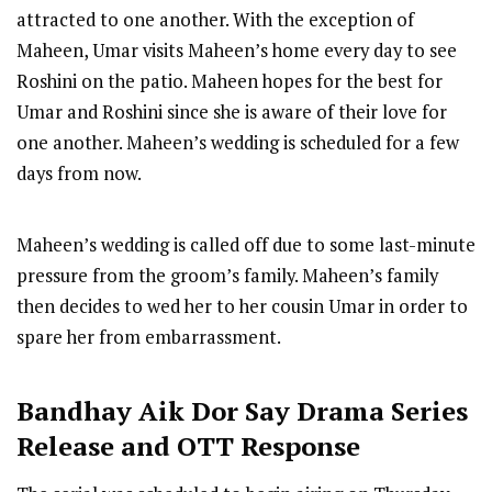
attracted to one another. With the exception of
Maheen, Umar visits Maheen’s home every day to see
Roshini on the patio. Maheen hopes for the best for
Umar and Roshini since she is aware of their love for
one another. Maheen’s wedding is scheduled for a few
days from now.
Maheen’s wedding is called off due to some last-minute
pressure from the groom’s family. Maheen’s family
then decides to wed her to her cousin Umar in order to
spare her from embarrassment.
Bandhay Aik Dor Say
Drama Series
R
elease
and OTT Response