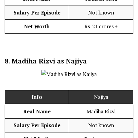
Salary Per Episode
Not known
Net Worth
Rs. 21 crores +
8.
Madiha Rizvi as Najiya
Info
Najiya
Real Name
Madiha Rizvi
Salary Per Episode
Not known