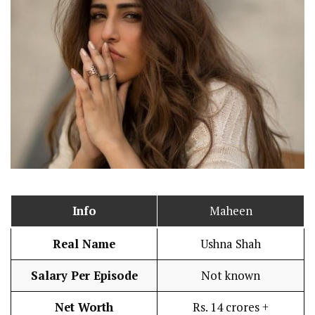
Info
Maheen
Real Name
Ushna Shah
Salary Per Episode
Not known
Net Worth
Rs. 14 crores +