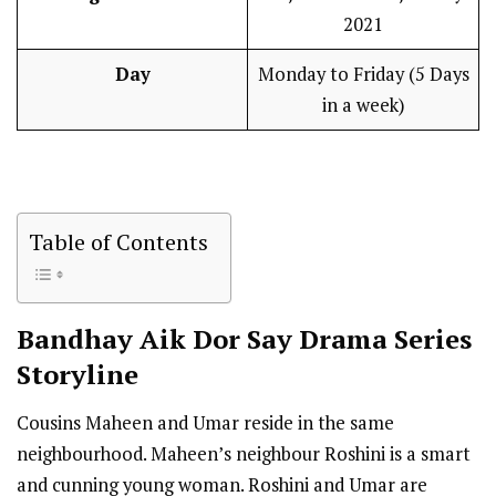
2021
Day
Monday to Friday (5 Days
in a week)
Table of Contents
Bandhay Aik Dor Say
Drama Series
Storyline
Cousins Maheen and Umar reside in the same
neighbourhood. Maheen’s neighbour Roshini is a smart
and cunning young woman. Roshini and Umar are