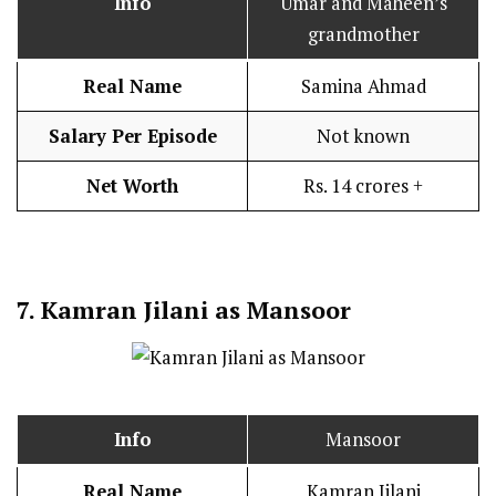
Info
Umar and Maheen’s
grandmother
Real Name
Samina Ahmad
Salary Per Episode
Not known
Net Worth
Rs. 14 crores +
7.
Kamran Jilani as Mansoor
Info
Mansoor
Real Name
Kamran Jilani