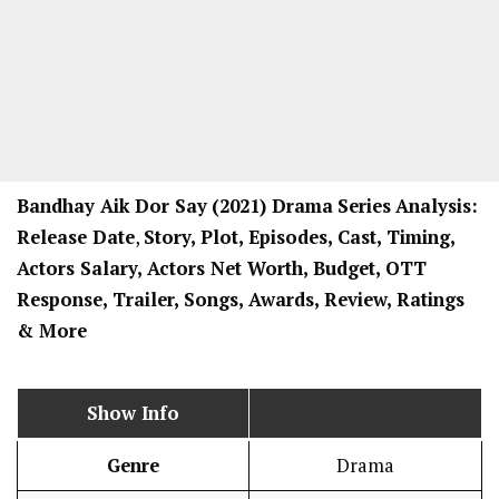
Bandhay Aik Dor Say
(2021) Drama
Series
Analysis:
Release Date
,
Story, Plot, Episodes, Cast, Timing,
Actors Salary, Actors Net Worth, Budget, OTT
Response, Trailer, Songs, Awards, Review, Ratings
& More
Show Info
Genre
Drama