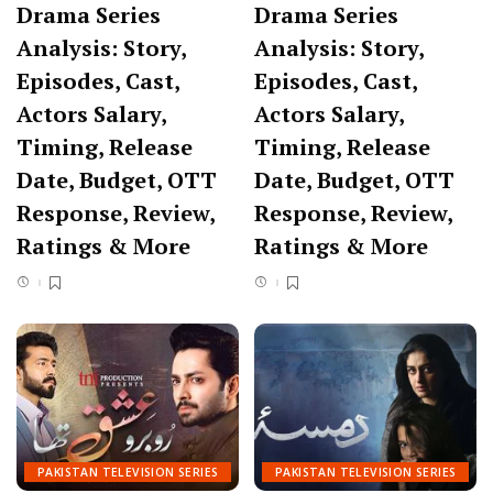
Drama Series
Drama Series
Analysis: Story,
Analysis: Story,
Episodes, Cast,
Episodes, Cast,
Actors Salary,
Actors Salary,
Timing, Release
Timing, Release
Date, Budget, OTT
Date, Budget, OTT
Response, Review,
Response, Review,
Ratings & More
Ratings & More
PAKISTAN TELEVISION SERIES
PAKISTAN TELEVISION SERIES