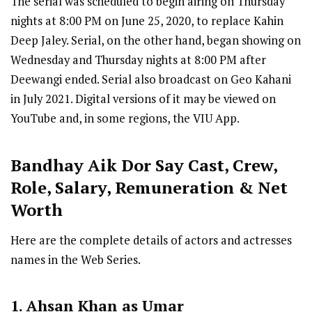
The serial was scheduled to begin airing on Thursday
nights at 8:00 PM on June 25, 2020, to replace Kahin
Deep Jaley. Serial, on the other hand, began showing on
Wednesday and Thursday nights at 8:00 PM after
Deewangi ended. Serial also broadcast on Geo Kahani
in July 2021. Digital versions of it may be viewed on
YouTube and, in some regions, the VIU App.
Bandhay Aik Dor Say
Cast
,
Crew,
Role, Salary, Remuneration & Net
Worth
Here are the complete details of actors and actresses
names in the Web Series.
1. Ahsan Khan as Umar