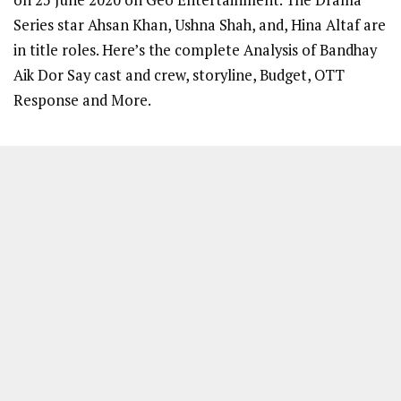
Series star Ahsan Khan, Ushna Shah, and, Hina Altaf are
in title roles. Here’s the complete Analysis of Bandhay
Aik Dor Say cast and crew, storyline, Budget, OTT
Response and More.