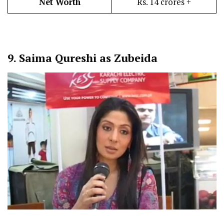
Net Worth
Rs. 14 crores +
9.
Saima Qureshi as Zubeida