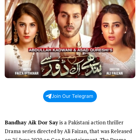
Join Our Telegram
Bandhay Aik Dor Say
is a Pakistani action thriller
Drama series directed by Ali Faizan, that was Released
on 25 June 2020 on Geo Entertainment. The Drama