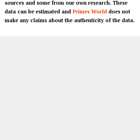
sources and some from our own research. These
data can be estimated and
Primes World
does not
make any claims about the authenticity of the data.