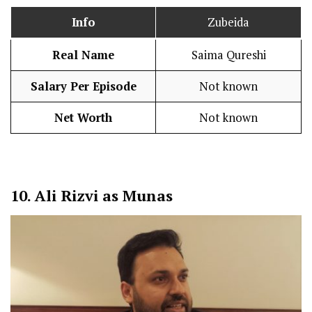
Info
Zubeida
Real Name
Saima Qureshi
Salary Per Episode
Not known
Net Worth
Not known
10.
Ali Rizvi as Munas