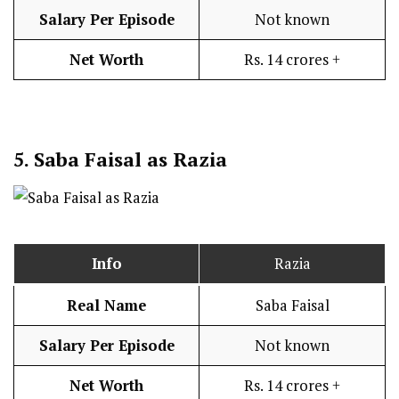
Salary Per Episode
Not known
Net Worth
Rs. 14 crores +
5.
Saba Faisal as Razia
Info
Razia
Real Name
Saba Faisal
Salary Per Episode
Not known
Net Worth
Rs. 14 crores +