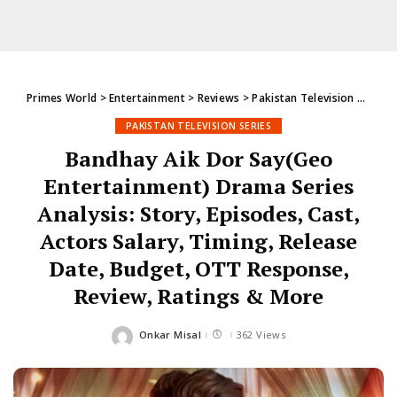
Primes World
>
Entertainment
>
Reviews
>
Pakistan Television Series
PAKISTAN TELEVISION SERIES
Bandhay Aik Dor Say(Geo
Entertainment) Drama Series
Analysis: Story, Episodes, Cast,
Actors Salary, Timing, Release
Date, Budget, OTT Response,
Review, Ratings & More
Onkar Misal
362 Views
Posted
by