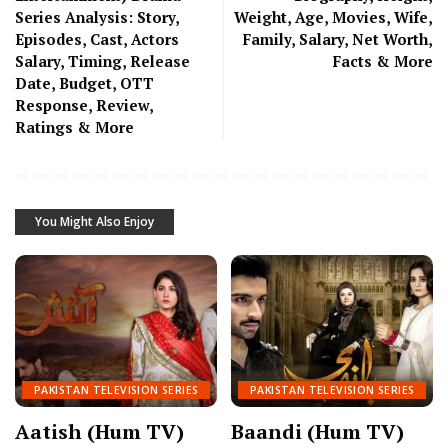
Series Analysis: Story,
Weight, Age, Movies, Wife,
Episodes, Cast, Actors
Family, Salary, Net Worth,
Salary, Timing, Release
Facts & More
Date, Budget, OTT
Response, Review,
Ratings & More
You Might Also Enjoy
PAKISTAN TELEVISION SERIES
PAKISTAN TELEVISION SERIES
Aatish (Hum TV)
Baandi (Hum TV)