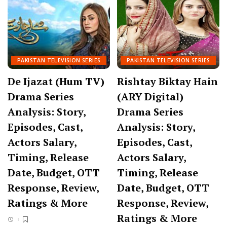
PAKISTAN TELEVISION SERIES
PAKISTAN TELEVISION SERIES
De Ijazat (Hum TV)
Rishtay Biktay Hain
Drama Series
(ARY Digital)
Analysis: Story,
Drama Series
Episodes, Cast,
Analysis: Story,
Actors Salary,
Episodes, Cast,
Timing, Release
Actors Salary,
Date, Budget, OTT
Timing, Release
Response, Review,
Date, Budget, OTT
Ratings & More
Response, Review,
Ratings & More