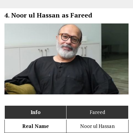
4.
Noor ul Hassan as Fareed
Info
Fareed
Real Name
Noor ul Hassan