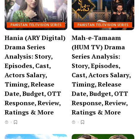
PAKISTAN TELEVISION SERIES
PAKISTAN TELEVISION SERIES
Hania (ARY Digital)
Mah-e-Tamaam
Drama Series
(HUM TV) Drama
Analysis: Story,
Series Analysis:
Episodes, Cast,
Story, Episodes,
Actors Salary,
Cast, Actors Salary,
Timing, Release
Timing, Release
Date, Budget, OTT
Date, Budget, OTT
Response, Review,
Response, Review,
Ratings & More
Ratings & More