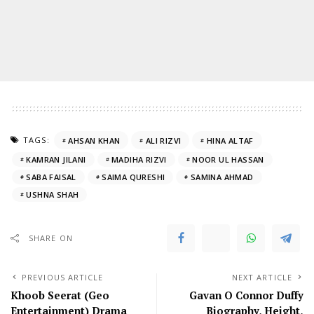
TAGS:
AHSAN KHAN
ALI RIZVI
HINA ALTAF
KAMRAN JILANI
MADIHA RIZVI
NOOR UL HASSAN
SABA FAISAL
SAIMA QURESHI
SAMINA AHMAD
USHNA SHAH
SHARE ON
PREVIOUS ARTICLE
NEXT ARTICLE
Khoob Seerat (Geo
Gavan O Connor Duffy
Entertainment) Drama
Biography, Height,