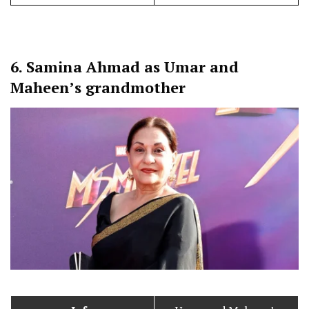
6.
Samina Ahmad as Umar and
Maheen’s grandmother