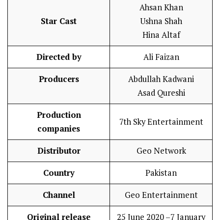
Ahsan Khan
Star Cast
Ushna Shah
Hina Altaf
Directed by
Ali Faizan
Producers
Abdullah Kadwani
Asad Qureshi
Production
7th Sky Entertainment
companies
Distributor
Geo Network
Country
Pakistan
Channel
Geo Entertainment
Original release
25 June 2020 –7 January