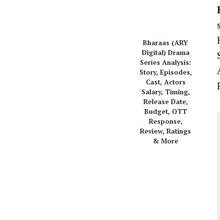
Bharaas (ARY
Digital) Drama
Series Analysis:
Story, Episodes,
Cast, Actors
Salary, Timing,
Release Date,
Budget, OTT
Response,
Review, Ratings
& More