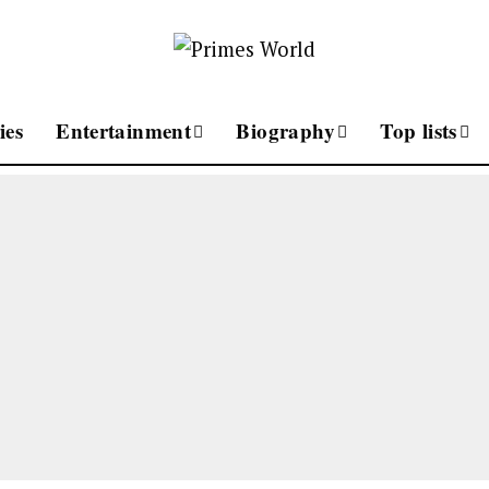
ies
Entertainment
Biography
Top lists