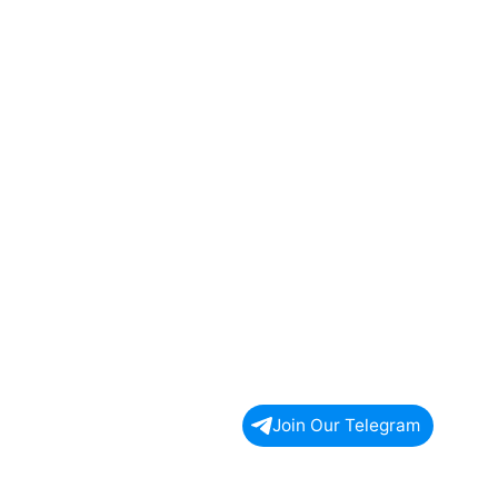
Join Our Telegram