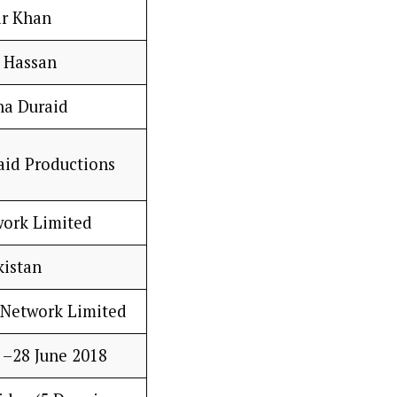
r Khan
e Hassan
a Duraid
id Productions
ork Limited
kistan
Network Limited
 –28 June 2018