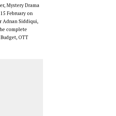
ler, Mystery Drama
 15 February on
r Adnan Siddiqui,
 the complete
, Budget, OTT