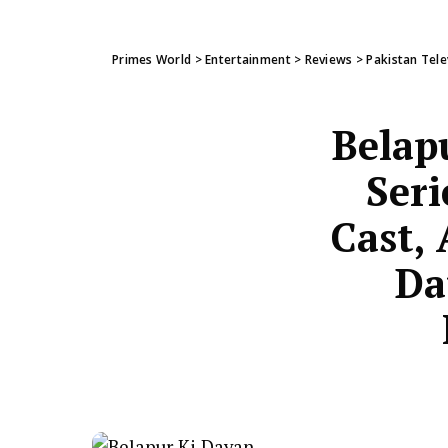
Primes World
>
Entertainment
>
Reviews
>
Pakistan Tele
Belap
Seri
Cast, 
Da