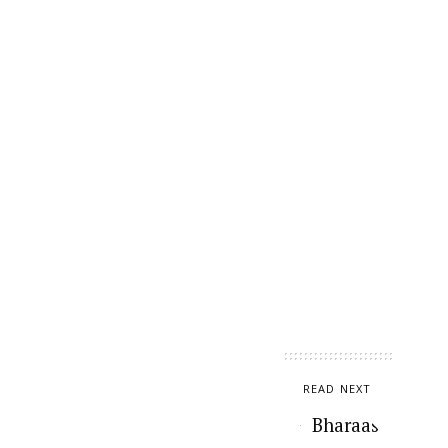
READ NEXT