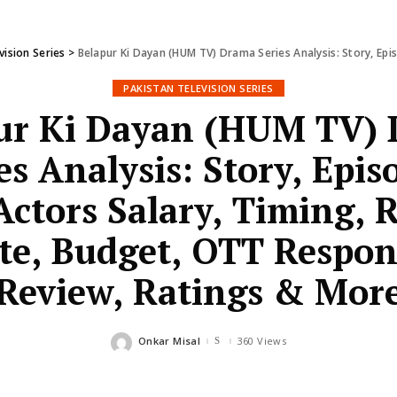
vision Series
>
Belapur Ki Dayan (HUM TV) Drama Series Analysis: Story, Episodes, Cast, Actors S
PAKISTAN TELEVISION SERIES
ur Ki Dayan (HUM TV)
es Analysis: Story, Epis
Actors Salary, Timing, 
te, Budget, OTT Respon
Review, Ratings & Mor
Onkar Misal
360 Views
Posted
by