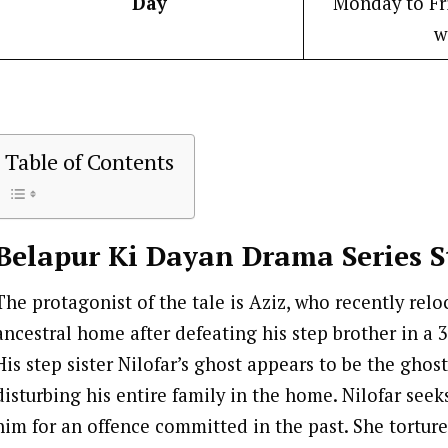
Day
Monday to Fri
w
Table of Contents
Belapur Ki Dayan
Drama Series S
The protagonist of the tale is Aziz, who recently relo
ancestral home after defeating his step brother in a 3
His step sister Nilofar’s ghost appears to be the ghos
disturbing his entire family in the home. Nilofar seek
him for an offence committed in the past. She torture