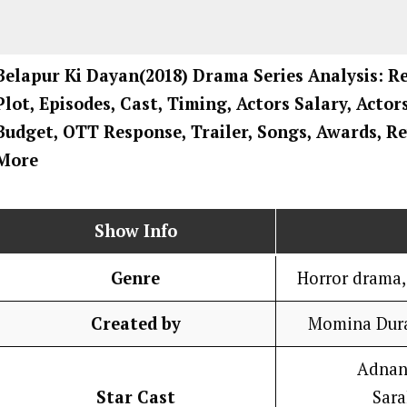
Belapur Ki Dayan
(2018) Drama
Series
Analysis: R
Plot, Episodes, Cast, Timing, Actors Salary, Acto
Budget, OTT Response, Trailer, Songs, Awards, Re
More
Show Info
Genre
Horror drama, 
Created by
Momina Dura
Adnan
Star Cast
Sar