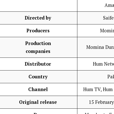
Ama
Directed by
Saif
Producers
Momin
Production
Momina Dura
companies
Distributor
Hum Netw
Country
Pa
Channel
Hum TV, Hum 
Original release
15 February