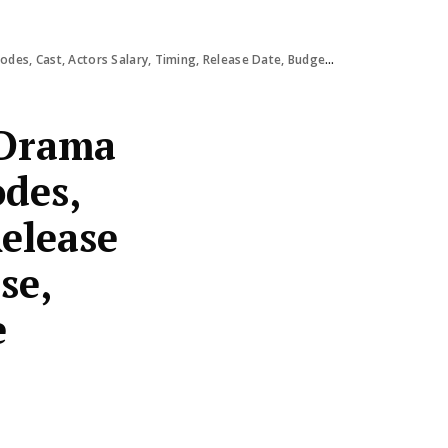
alary, Timing, Release Date, Budget, OTT Response, Review, Ratings & More
 Drama
odes,
Release
se,
e