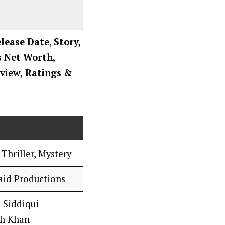
elease Date
,
Story,
rs Net Worth,
view, Ratings
&
Thriller, Mystery
id Productions
 Siddiqui
ah Khan