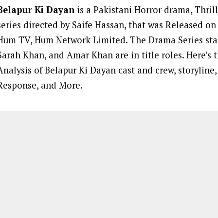
Belapur Ki Dayan
is a Pakistani Horror drama, Thril
series directed by Saife Hassan, that was Released on
Hum TV, Hum Network Limited. The Drama Series sta
Sarah Khan, and Amar Khan are in title roles. Here’s
Analysis of Belapur Ki Dayan cast and crew, storyline
Response, and More.