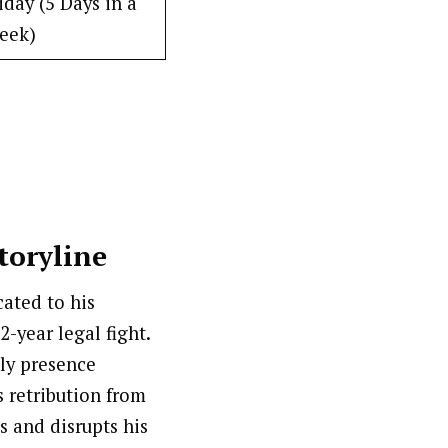
day (5 Days in a
eek)
toryline
cated to his
2-year legal fight.
tly presence
s retribution from
s and disrupts his