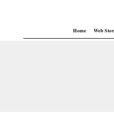
Home
Web Stor