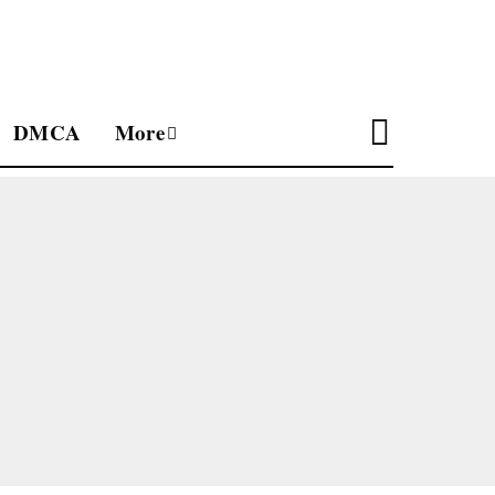
DMCA
More