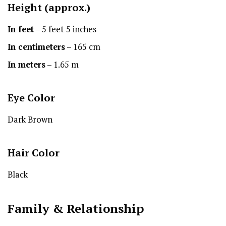
Height
(approx.)
In feet
– 5 feet 5 inches
In centimeters
– 165 cm
In meters
– 1.65 m
Eye Color
Dark Brown
Hair Color
Black
Family & Relationship