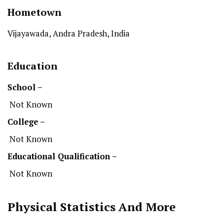
Hometown
Vijayawada, Andra Pradesh, India
Education
School –
Not Known
College –
Not Known
Educational Qualification –
Not Known
Physical Statistics
And More