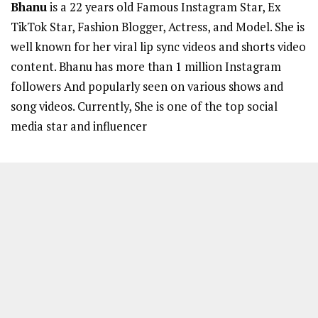
Bhanu
is a 22 years old Famous Instagram Star, Ex
TikTok Star, Fashion Blogger, Actress, and Model. She is
well known for her viral lip sync videos and shorts video
content. Bhanu has more than 1 million Instagram
followers And popularly seen on various shows and
song videos. Currently, She is one of the top social
media star and influencer