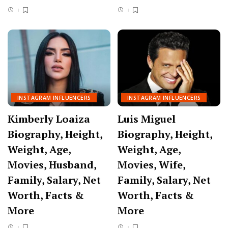
INSTAGRAM INFLUENCERS
INSTAGRAM INFLUENCERS
Kimberly Loaiza
Luis Miguel
Biography, Height,
Biography, Height,
Weight, Age,
Weight, Age,
Movies, Husband,
Movies, Wife,
Family, Salary, Net
Family, Salary, Net
Worth, Facts &
Worth, Facts &
More
More