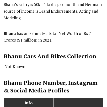
Bhanu’s salary is 50k – 1 lakhs per month and Her main
source of income is Brand Endorsements, Acting and
Modeling.
Bhanu
has an estimated total Net Worth of Rs 7
Crores ($1 million) in 2021.
Bhanu Cars And Bikes Collection
Not Known
Bhanu Phone Number, Instagram
& Social Media Profiles
Info