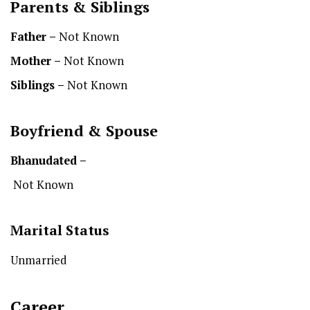
Parents & Siblings
Father –
Not Known
Mother –
Not Known
Siblings –
Not Known
Boyfriend & Spouse
Bhanu
dated –
Not Known
Marital Status
Unmarried
Career