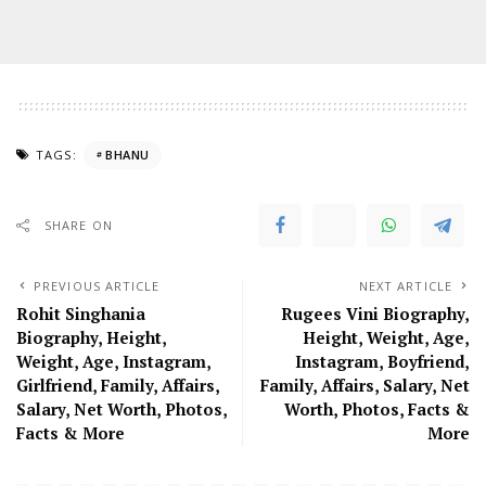
TAGS:
BHANU
SHARE ON
PREVIOUS ARTICLE
NEXT ARTICLE
Rohit Singhania
Rugees Vini Biography,
Biography, Height,
Height, Weight, Age,
Weight, Age, Instagram,
Instagram, Boyfriend,
Girlfriend, Family, Affairs,
Family, Affairs, Salary, Net
Salary, Net Worth, Photos,
Worth, Photos, Facts &
Facts & More
More