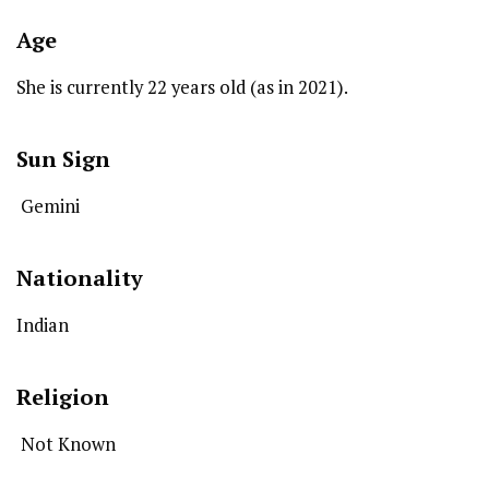
Age
She is currently 22 years old (as in 2021).
Sun Sign
Gemini
Nationality
Indian
Religion
Not Known