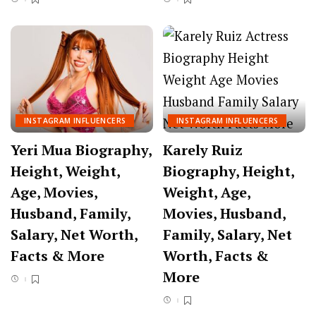
INSTAGRAM INFLUENCERS
INSTAGRAM INFLUENCERS
Yeri Mua Biography,
Karely Ruiz
Height, Weight,
Biography, Height,
Age, Movies,
Weight, Age,
Husband, Family,
Movies, Husband,
Salary, Net Worth,
Family, Salary, Net
Facts & More
Worth, Facts &
More