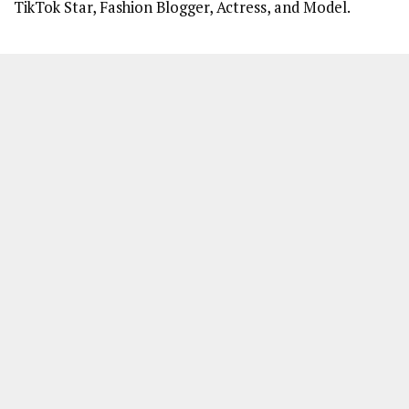
TikTok Star, Fashion Blogger, Actress, and Model.