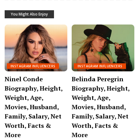
You Might Also Enjoy
INSTAGRAM INFLUENCERS
INSTAGRAM INFLUENCERS
Ninel Conde
Belinda Peregrin
Biography, Height,
Biography, Height,
Weight, Age,
Weight, Age,
Movies, Husband,
Movies, Husband,
Family, Salary, Net
Family, Salary, Net
Worth, Facts &
Worth, Facts &
More
More