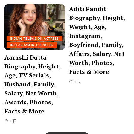
Aditi Pandit
Biography, Height,
Weight, Age,
Instagram,
INDIAN TELEVISION ACTRESS
Boyfriend, Family,
INSTAGRAM INFLUENCERS
Affairs, Salary, Net
Aarushi Dutta
Worth, Photos,
Biography, Height,
Facts & More
Age, TV Serials,
Husband, Family,
Salary, Net Worth,
Awards, Photos,
Facts & More