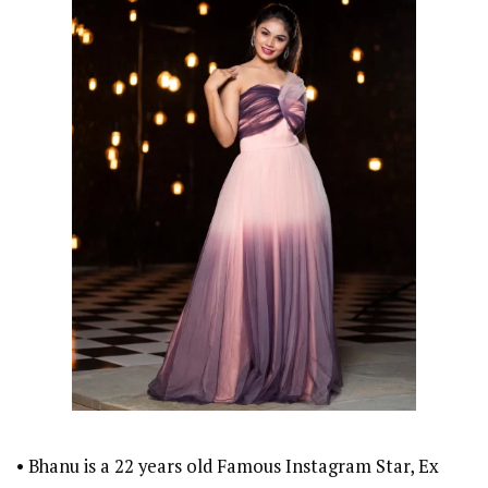
• Bhanu is a 22 years old Famous Instagram Star, Ex