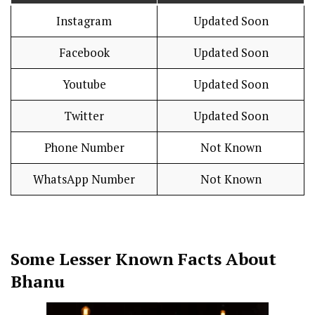
Instagram
Updated Soon
Facebook
Updated Soon
Youtube
Updated Soon
Twitter
Updated Soon
Phone Number
Not Known
WhatsApp Number
Not Known
Some Lesser Known Facts About
Bhanu