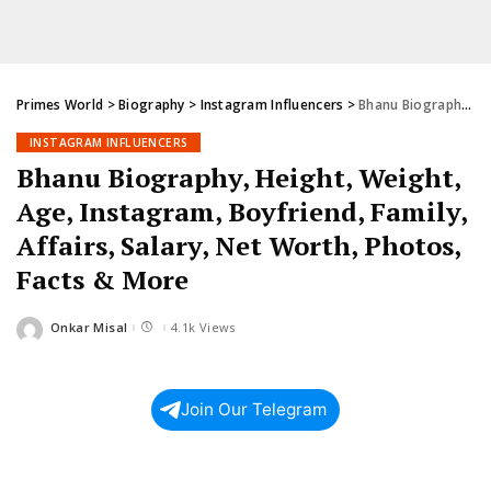
Primes World
>
Biography
>
Instagram Influencers
>
Bhanu Biography, Height, Weight, Age, Instagram, Boyfriend, Family, Affairs, Salary, Net Worth, Photos, Facts & More
INSTAGRAM INFLUENCERS
Bhanu Biography, Height, Weight,
Age, Instagram, Boyfriend, Family,
Affairs, Salary, Net Worth, Photos,
Facts & More
Onkar Misal
4.1k Views
Posted
by
Join Our Telegram