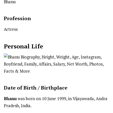
Bhanu
Profession
Actress
Personal Life
Date of Birth /
Birthplace
Bhanu
was born on 10 June 1999, in Vijayawada, Andra
Pradesh, India.