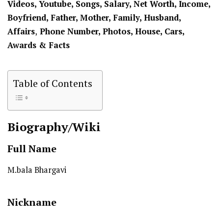
Videos, Youtube, Songs, Salary, Net Worth, Income,
Boyfriend,
Father, Mother,
Family, Husband,
Affairs
,
Phone Number, Photos, House, Cars,
Awards & Facts
Table of Contents
Biography/Wiki
Full Name
M.bala Bhargavi
Nickname