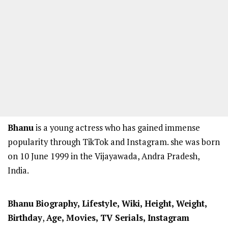
Bhanu
is a young actress who has gained immense
popularity through TikTok and Instagram. she was born
on 10 June 1999 in the Vijayawada, Andra Pradesh,
India.
Bhanu
Biography, Lifestyle, Wiki, Height, Weight,
Birthday
,
Age, Movies, TV Serials, Instagram