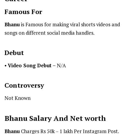
Famous For
Bhanu
is Famous for making viral shorts videos and
songs on different social media handles.
Debut
•
Video Song Debut –
N/A
Controversy
Not Known
Bhanu
Salary And Net worth
Bhanu
Charges Rs 50k – 1 lakh Per Instagram Post.