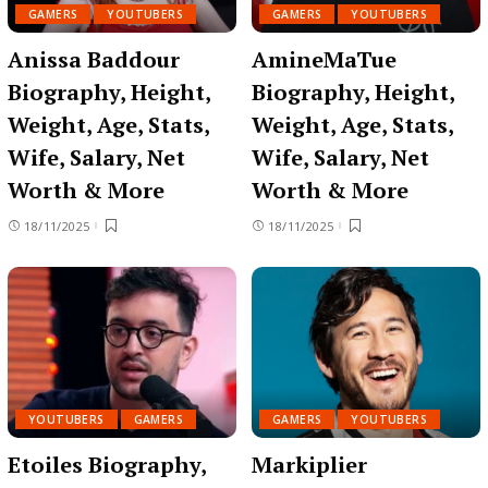
GAMERS
YOUTUBERS
GAMERS
YOUTUBERS
Anissa Baddour
AmineMaTue
Biography, Height,
Biography, Height,
Weight, Age, Stats,
Weight, Age, Stats,
Wife, Salary, Net
Wife, Salary, Net
Worth & More
Worth & More
18/11/2025
18/11/2025
YOUTUBERS
GAMERS
GAMERS
YOUTUBERS
Etoiles Biography,
Markiplier