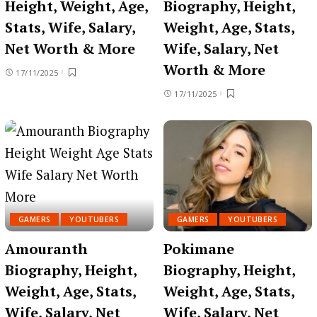
Height, Weight, Age,
Biography, Height,
Stats, Wife, Salary,
Weight, Age, Stats,
Net Worth & More
Wife, Salary, Net
Worth & More
17/11/2025
17/11/2025
GAMERS
YOUTUBERS
GAMERS
YOUTUBERS
Amouranth
Pokimane
Biography, Height,
Biography, Height,
Weight, Age, Stats,
Weight, Age, Stats,
Wife, Salary, Net
Wife, Salary, Net