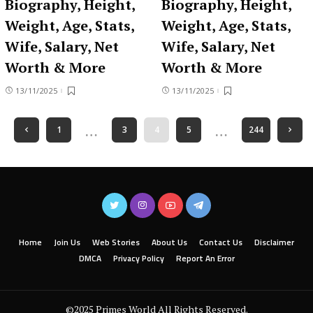
Biography, Height,
Biography, Height,
Weight, Age, Stats,
Weight, Age, Stats,
Wife, Salary, Net
Wife, Salary, Net
Worth & More
Worth & More
13/11/2025
13/11/2025
…
…
1
3
4
5
244
Home
Join Us
Web Stories
About Us
Contact Us
Disclaimer
DMCA
Privacy Policy
Report An Error
©2025 Primes World All Rights Reserved.