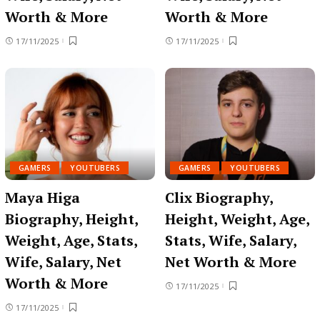
Worth & More
Worth & More
17/11/2025
17/11/2025
GAMERS
YOUTUBERS
GAMERS
YOUTUBERS
Maya Higa
Clix Biography,
Biography, Height,
Height, Weight, Age,
Weight, Age, Stats,
Stats, Wife, Salary,
Wife, Salary, Net
Net Worth & More
Worth & More
17/11/2025
17/11/2025