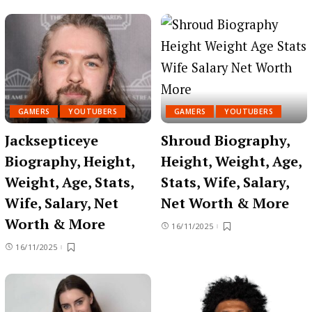
GAMERS
YOUTUBERS
GAMERS
YOUTUBERS
Jacksepticeye
Shroud Biography,
Biography, Height,
Height, Weight, Age,
Weight, Age, Stats,
Stats, Wife, Salary,
Wife, Salary, Net
Net Worth & More
Worth & More
16/11/2025
16/11/2025