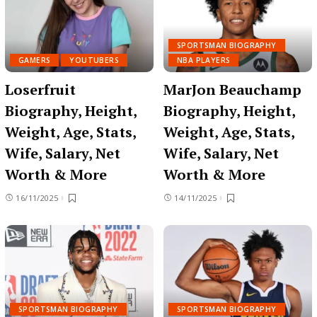
SPORTSMAN BIOGRAPHY
GAMERS
YOUTUBERS
NBA PLAYERS
Loserfruit
MarJon Beauchamp
Biography, Height,
Biography, Height,
Weight, Age, Stats,
Weight, Age, Stats,
Wife, Salary, Net
Wife, Salary, Net
Worth & More
Worth & More
16/11/2025
14/11/2025
SPORTSMAN BIOGRAPHY
SPORTSMAN BIOGRAPHY