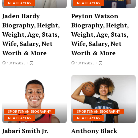
NBA PLAYERS
NBA PLAYERS
Jaden Hardy
Peyton Watson
Biography, Height,
Biography, Height,
Weight, Age, Stats,
Weight, Age, Stats,
Wife, Salary, Net
Wife, Salary, Net
Worth & More
Worth & More
13/11/2025
13/11/2025
SPORTSMAN BIOGRAPHY
SPORTSMAN BIOGRAPHY
NBA PLAYERS
NBA PLAYERS
Jabari Smith Jr.
Anthony Black