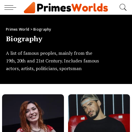
Primes World
>
Biography
Biography
A list of famous peoples, mainly from the
19th, 20th and 21st Century. Includes famous
actors, artists, politicians, sportsman