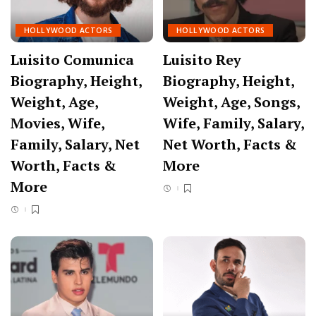
HOLLYWOOD ACTORS
HOLLYWOOD ACTORS
Luisito Comunica
Luisito Rey
Biography, Height,
Biography, Height,
Weight, Age,
Weight, Age, Songs,
Movies, Wife,
Wife, Family, Salary,
Family, Salary, Net
Net Worth, Facts &
Worth, Facts &
More
More