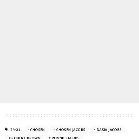
TAGS:
CHOSEN
CHOSEN JACOBS
DASIA JACOBS
ROBERT BROWN
RONNIE JACOBS