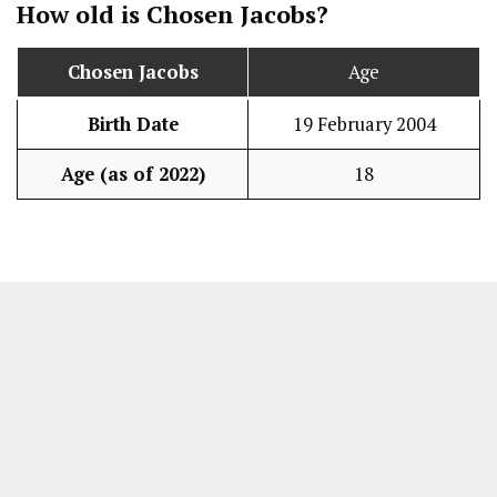
How old is
Chosen Jacobs
?
Chosen Jacobs
Age
Birth Date
19 February 2004
Age (as of 2022)
18