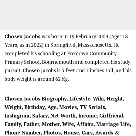
Chosen Jacobs
was born in 19 February 2004 (Age: 18
Years, as in 2022) in Springfield, Massachusetts. He
completed his schooling at Poxdown Community
Primary School, Bournemouth and completed his study
pursuit. Chosen Jacobs is 5 feet and 7 inches tall, and his
body weight is around 62 Kg.
Chosen Jacobs
Biography, Lifestyle, Wiki, Height,
Weight, Birthday, Age, Movies, TV Serials,
Instagram, Salary, Net Worth, Income, Girlfriend,
Family, Father, Mother, Wife, Affairs, Marriage Life,
Phone Number, Photos, House, Cars, Awards &