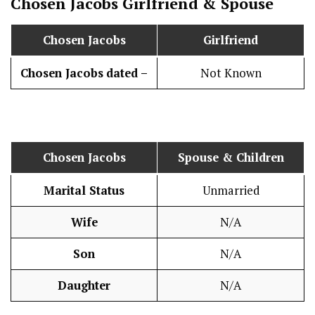
Chosen Jacobs
Girlfriend & Spouse
Chosen Jacobs
Girlfriend
Chosen Jacobs
dated –
Not Known
Chosen Jacobs
Spouse & Children
Marital Status
Unmarried
Wife
N/A
Son
N/A
Daughter
N/A