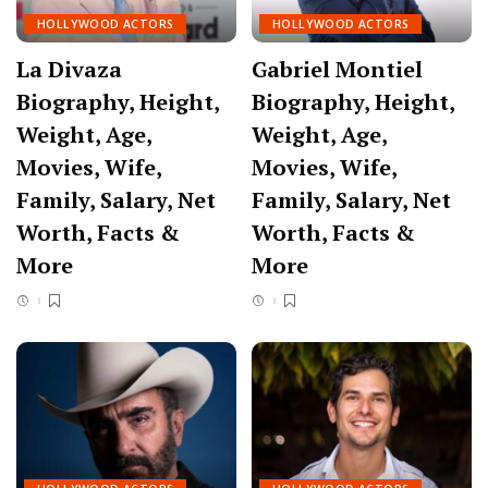
HOLLYWOOD ACTORS
HOLLYWOOD ACTORS
La Divaza
Gabriel Montiel
Biography, Height,
Biography, Height,
Weight, Age,
Weight, Age,
Movies, Wife,
Movies, Wife,
Family, Salary, Net
Family, Salary, Net
Worth, Facts &
Worth, Facts &
More
More