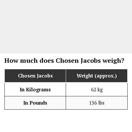
How much does
Chosen Jacobs
weigh?
Chosen Jacobs
Weight (approx.)
In Kilograms
62 kg
In Pounds
136 lbs