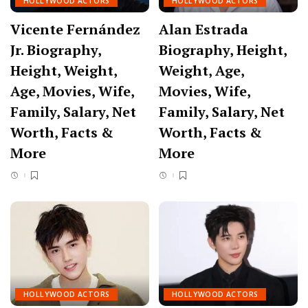
HOLLYWOOD ACTORS
HOLLYWOOD ACTORS
Vicente Fernández
Alan Estrada
Jr. Biography,
Biography, Height,
Height, Weight,
Weight, Age,
Age, Movies, Wife,
Movies, Wife,
Family, Salary, Net
Family, Salary, Net
Worth, Facts &
Worth, Facts &
More
More
HOLLYWOOD ACTORS
HOLLYWOOD ACTORS