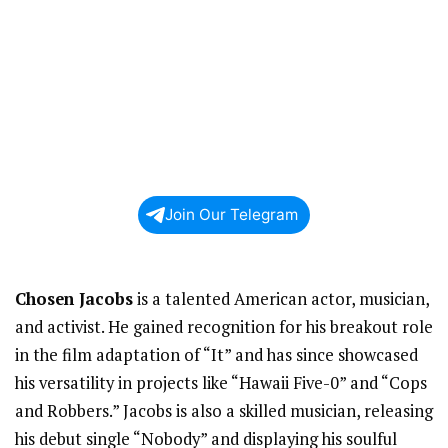
Join Our Telegram
Chosen Jacobs
is a talented American actor, musician,
and activist. He gained recognition for his breakout role
in the film adaptation of “It” and has since showcased
his versatility in projects like “Hawaii Five-0” and “Cops
and Robbers.” Jacobs is also a skilled musician, releasing
his debut single “Nobody” and displaying his soulful