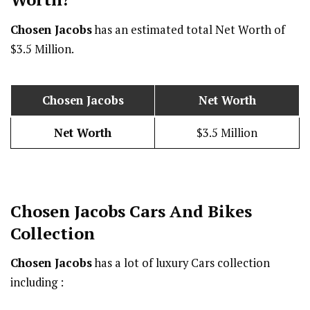
Chosen Jacobs
has an estimated total Net Worth of
$3.5 Million.
Chosen Jacobs
Net Worth
Net Worth
$3.5 Million
Chosen Jacobs
Cars And Bikes
Collection
Chosen Jacobs
has a lot of luxury Cars collection
including :