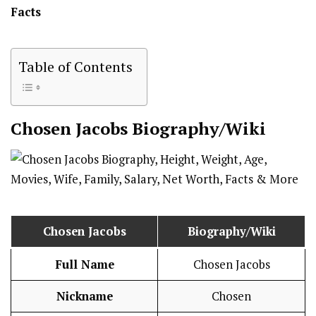
Facts
Table of Contents
Chosen Jacobs
Biography/Wiki
Chosen Jacobs
Biography/Wiki
Full Name
Chosen Jacobs
Nickname
Chosen