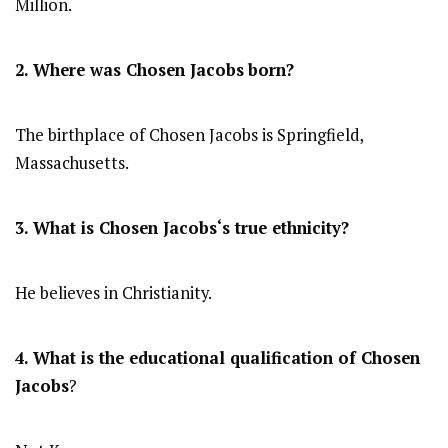
Million.
2. Where was Chosen Jacobs
born?
The birthplace of Chosen Jacobs is Springfield,
Massachusetts.
3. What is
Chosen Jacobs
‘s true ethnicity?
He believes in Christianity.
4. What is the educational qualification of
Chosen
Jacobs
?