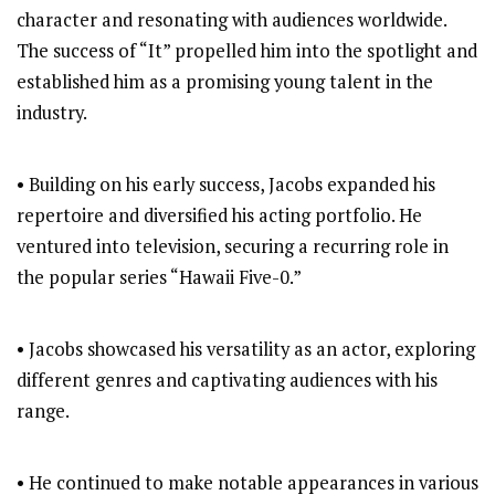
character and resonating with audiences worldwide.
The success of “It” propelled him into the spotlight and
established him as a promising young talent in the
industry.
• Building on his early success, Jacobs expanded his
repertoire and diversified his acting portfolio. He
ventured into television, securing a recurring role in
the popular series “Hawaii Five-0.”
• Jacobs showcased his versatility as an actor, exploring
different genres and captivating audiences with his
range.
• He continued to make notable appearances in various