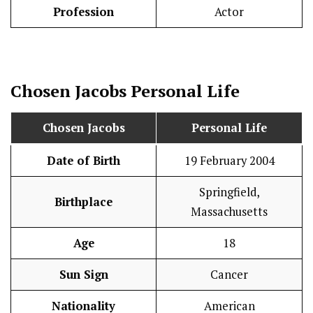
Profession
Actor
Chosen Jacobs
Personal Life
Chosen Jacobs
Personal Life
Date of Birth
19 February 2004
Springfield,
Birthplace
Massachusetts
Age
18
Sun Sign
Cancer
Nationality
American