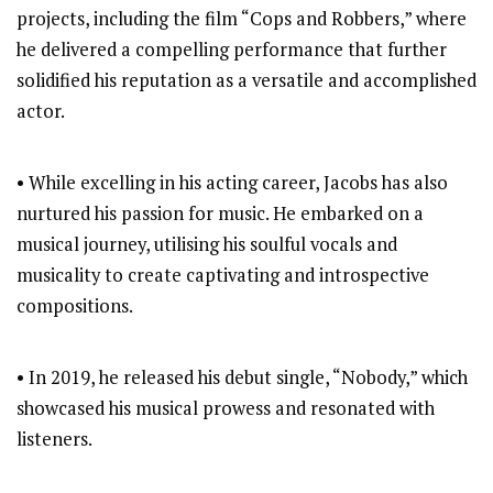
projects, including the film “Cops and Robbers,” where
he delivered a compelling performance that further
solidified his reputation as a versatile and accomplished
actor.
• While excelling in his acting career, Jacobs has also
nurtured his passion for music. He embarked on a
musical journey, utilising his soulful vocals and
musicality to create captivating and introspective
compositions.
• In 2019, he released his debut single, “Nobody,” which
showcased his musical prowess and resonated with
listeners.