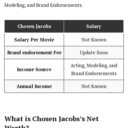
Modeling, and Brand Endorsements.
Chosen Jacobs
Salary
Salary Per Movie
Not Known
Brand endorsement Fee
Update Soon
Acting, Modeling, and
Income Source
Brand Endorsements
Annual Income
Not Known
What is
Chosen Jacobs
’s Net
Worth?