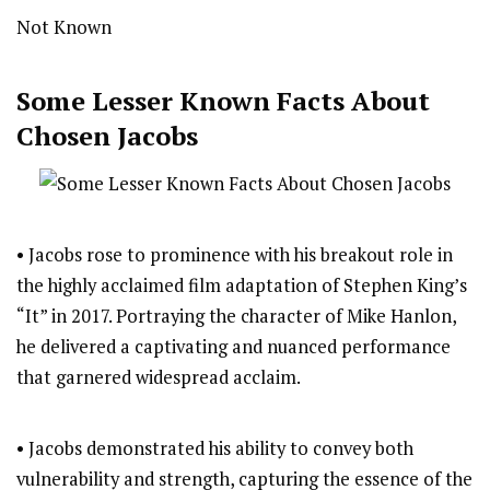
Not Known
Some Lesser Known Facts About
Chosen Jacobs
• Jacobs rose to prominence with his breakout role in
the highly acclaimed film adaptation of Stephen King’s
“It” in 2017. Portraying the character of Mike Hanlon,
he delivered a captivating and nuanced performance
that garnered widespread acclaim.
• Jacobs demonstrated his ability to convey both
vulnerability and strength, capturing the essence of the