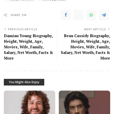
SHARE ON
PREVIOUS ARTICLE
NEXT ARTICLE
Damian Young Biography,
Beau Cassidy Biography,
Height, Weight, Age,
Height, Weight, Age,
Movies, Wife, Family,
Movies, Wife, Family,
Salary, Net Worth, Facts &
Salary, Net Worth, Facts &
More
More
You Might Also Enjoy