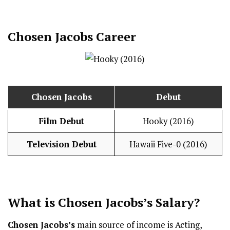
Chosen Jacobs
Career
Chosen Jacobs
Debut
Film Debut
Hooky (2016)
Television Debut
Hawaii Five-0 (2016)
What is
Chosen Jacobs
’s
Salary
?
Chosen Jacobs’s
main source of income is Acting,