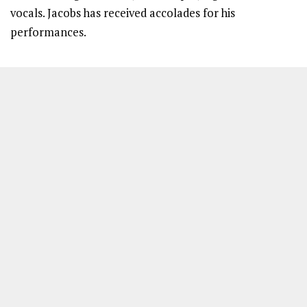
vocals. Jacobs has received accolades for his
performances.