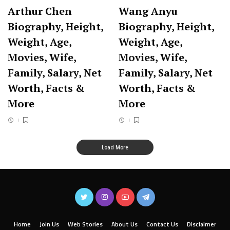
Arthur Chen
Wang Anyu
Biography, Height,
Biography, Height,
Weight, Age,
Weight, Age,
Movies, Wife,
Movies, Wife,
Family, Salary, Net
Family, Salary, Net
Worth, Facts &
Worth, Facts &
More
More
Load More
Home
Join Us
Web Stories
About Us
Contact Us
Disclaimer