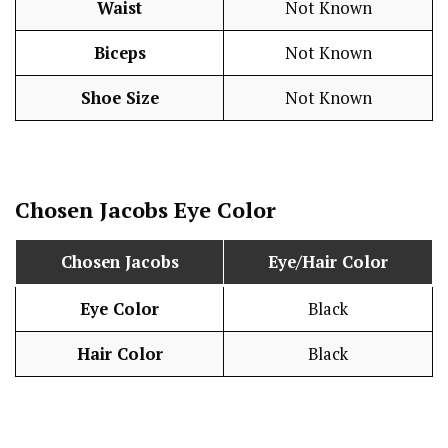
Waist
Not Known
Biceps
Not Known
Shoe Size
Not Known
Chosen Jacobs
Eye Color
Chosen Jacobs
Eye/Hair Color
Eye Color
Black
Hair Color
Black