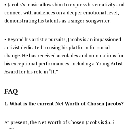
• Jacobs’s music allows him to express his creativity and
connect with audiences on a deeper emotional level,
demonstrating his talents as a singer-songwriter.
• Beyond his artistic pursuits, Jacobs is an impassioned
activist dedicated to using his platform for social
change. He has received accolades and nominations for
his exceptional performances, including a Young Artist
Award for his role in “It.”
FAQ
1. What is the current Net Worth of
Chosen Jacobs
?
At present, the Net Worth of Chosen Jacobs is $3.5