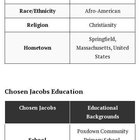
Race/Ethnicity
Afro-American
Religion
Christianity
Springfield,
Hometown
Massachusetts, United
States
Chosen Jacobs
Education
Chosen Jacobs
Educational
Backgrounds
Poxdown Community