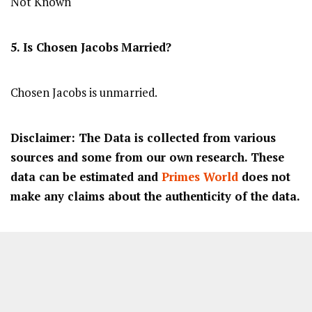
Not Known
5. Is Chosen Jacobs
Married?
Chosen Jacobs is unmarried.
Disclaimer: The Data is collected from various
sources and some from our own research. These
data can be estimated and
Primes World
does not
make any claims about the authenticity of the data.