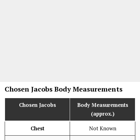
Chosen Jacobs
Body Measurements
Chosen Jacobs
Body Measurements
(approx.)
Chest
Not Known