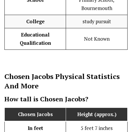
School
Primary School,
Bournemouth
College
study pursuit
Educational
Not Known
Qualification
Chosen Jacobs
Physical Statistics
And More
How tall is
Chosen Jacobs
?
Chosen Jacobs
Height (approx.)
In feet
5 feet 7 inches