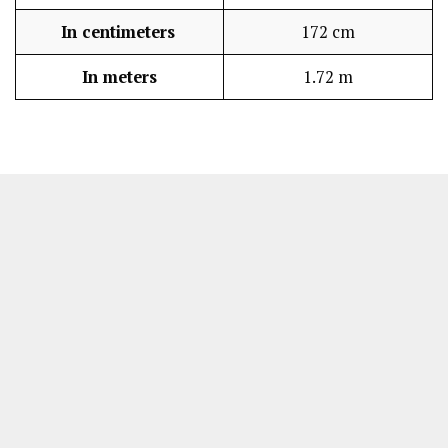
In centimeters
172 cm
In meters
1.72 m