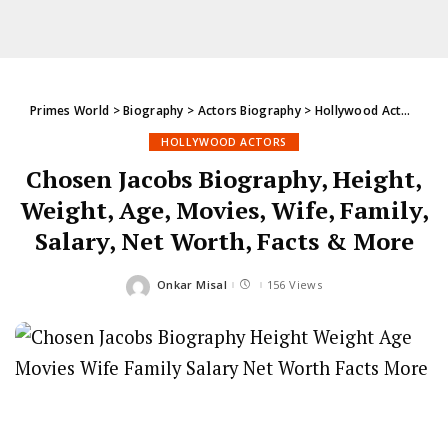
Primes World
>
Biography
>
Actors Biography
>
Hollywood Actors
>
Ch
HOLLYWOOD ACTORS
Chosen Jacobs Biography, Height,
Weight, Age, Movies, Wife, Family,
Salary, Net Worth, Facts & More
Onkar Misal
156 Views
Posted
by