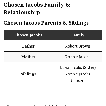
Chosen Jacobs
Family &
Relationship
Chosen Jacobs
Parents & Siblings
Chosen Jacobs
Family
Father
Robert Brown
Mother
Ronnie Jacobs
Dasia Jacobs (Sister)
Siblings
Ronnie Jacobs
Chosen