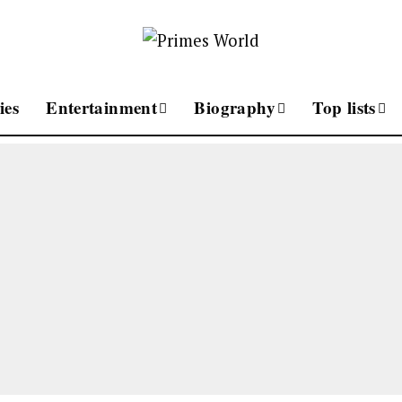
ies
Entertainment
Biography
Top lists