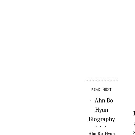
READ NEXT
Ahn Bo-Hyun