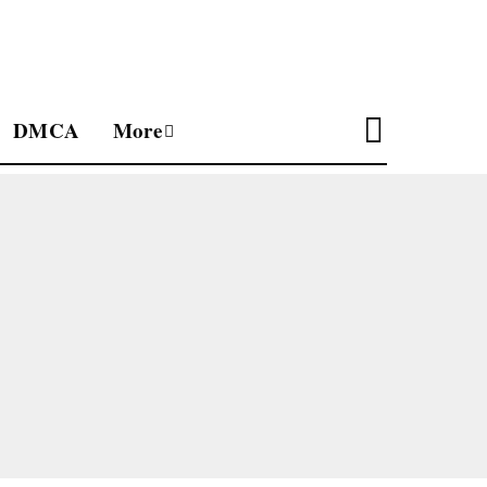
DMCA
More