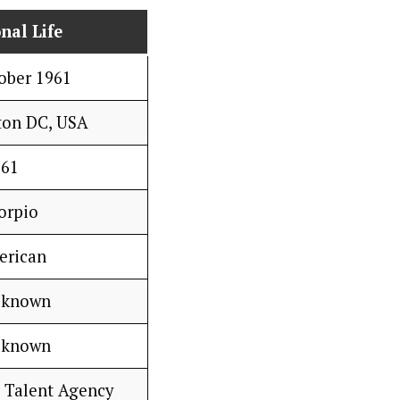
nal Life
ober 1961
ton DC, USA
61
orpio
erican
 known
 known
 Talent Agency