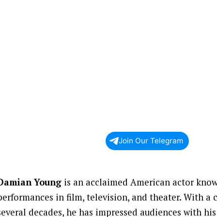
Join Our Telegram
Damian Young
is an acclaimed American actor known
performances in film, television, and theater. With a
several decades, he has impressed audiences with hi