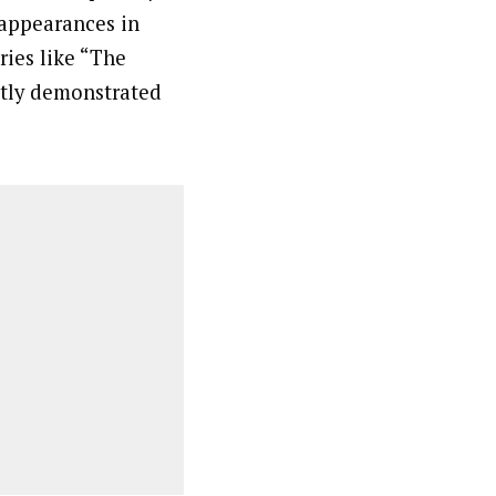
 appearances in
ries like “The
ntly demonstrated