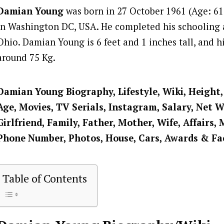
Damian Young
was born in 27 October 1961 (Age: 61 
in Washington DC, USA. He completed his schooling 
Ohio. Damian Young is 6 feet and 1 inches tall, and h
around 75 Kg.
Damian Young
Biography, Lifestyle, Wiki, Height
Age, Movies, TV Serials, Instagram, Salary, Net 
Girlfriend, Family, Father, Mother, Wife, Affairs, 
Phone Number, Photos, House, Cars, Awards & Fa
Table of Contents