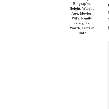
Biography,
Height, Weight,
Age, Movies,
Wife, Family,
Salary, Net
Worth, Facts &
More