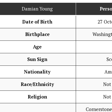
Damian Young
Perso
Date of Birth
27 Oct
Birthplace
Washing
Age
Sun Sign
Sc
Nationality
Am
Race/Ethnicity
Not
Religion
Not
Cornerstone