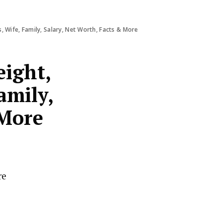
 Wife, Family, Salary, Net Worth, Facts & More
ight,
amily,
 More