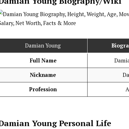
Damian Young
Biography/Wiki
Damian Young
Biogr
Full Name
Dami
Nickname
Da
Profession
A
Damian Young
Personal Life