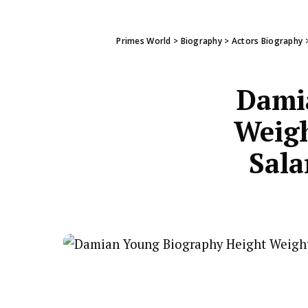
Primes World
>
Biography
>
Actors Biography
Dami
Weigh
Sala