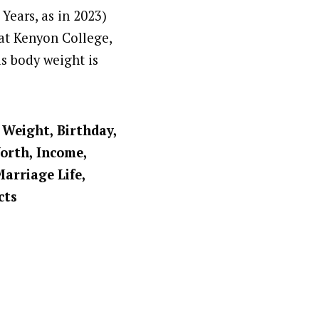
Years, as in 2023)
at Kenyon College,
is body weight is
, Weight, Birthday,
Worth, Income,
Marriage Life,
cts