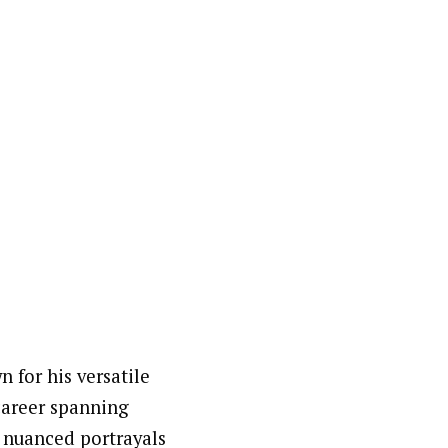
 for his versatile
 career spanning
s nuanced portrayals