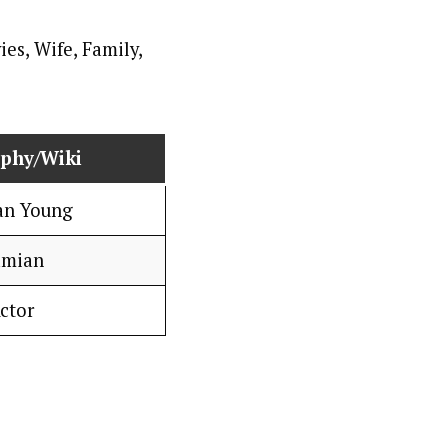
aphy/Wiki
an Young
mian
ctor