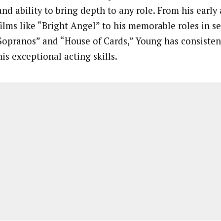
and ability to bring depth to any role. From his early
films like “Bright Angel” to his memorable roles in se
Sopranos” and “House of Cards,” Young has consiste
his exceptional acting skills.