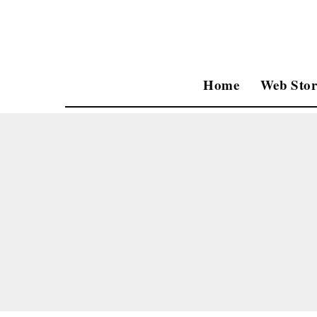
Home
Web Stor