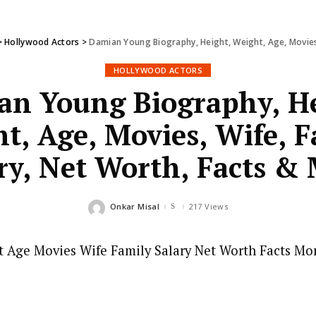
>
Hollywood Actors
>
Damian Young Biography, Height, Weight, Age, Movies,
HOLLYWOOD ACTORS
an Young Biography, He
t, Age, Movies, Wife, F
ry, Net Worth, Facts &
Onkar Misal
217 Views
Posted
by