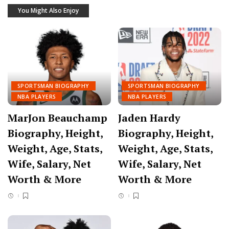
You Might Also Enjoy
SPORTSMAN BIOGRAPHY
SPORTSMAN BIOGRAPHY
NBA PLAYERS
NBA PLAYERS
MarJon Beauchamp
Jaden Hardy
Biography, Height,
Biography, Height,
Weight, Age, Stats,
Weight, Age, Stats,
Wife, Salary, Net
Wife, Salary, Net
Worth & More
Worth & More