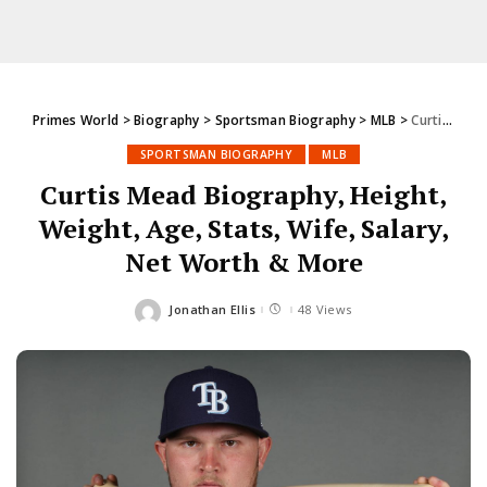
Primes World
>
Biography
>
Sportsman Biography
>
MLB
>
Curtis Mead Biography, Height, Weight, Age, Stats, Wife, Salary, Net Worth & More
SPORTSMAN BIOGRAPHY
MLB
Curtis Mead Biography, Height,
Weight, Age, Stats, Wife, Salary,
Net Worth & More
Jonathan Ellis
48 Views
Posted
by