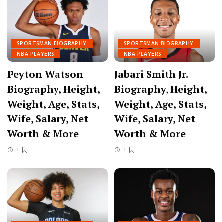
SPORTSMAN BIOGRAPHY
SPORTSMAN BIOGRAPHY
NBA PLAYERS
NBA PLAYERS
Peyton Watson
Jabari Smith Jr.
Biography, Height,
Biography, Height,
Weight, Age, Stats,
Weight, Age, Stats,
Wife, Salary, Net
Wife, Salary, Net
Worth & More
Worth & More