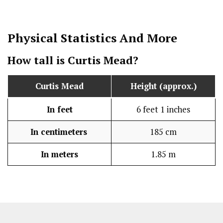
Physical Statistics
And More
How tall is Curtis Mead?
Curtis Mead
Height (approx.)
In feet
6 feet 1 inches
In centimeters
185 cm
In meters
1.85 m