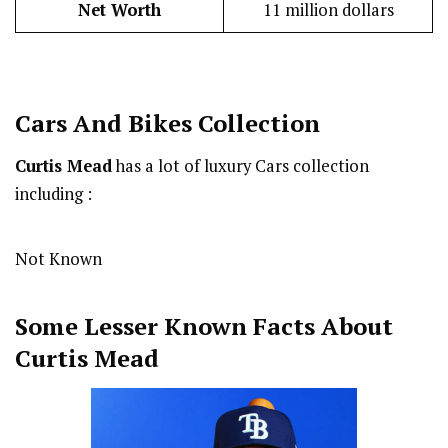
Net Worth
11 million dollars
Cars And Bikes Collection
Curtis Mead
has a lot of luxury Cars collection
including :
Not Known
Some Lesser Known Facts About
Curtis Mead