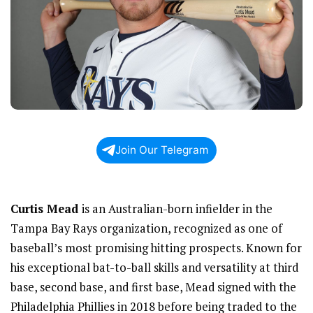
Join Our Telegram
Curtis Mead
is an Australian-born infielder in the
Tampa Bay Rays organization, recognized as one of
baseball’s most promising hitting prospects. Known for
his exceptional bat-to-ball skills and versatility at third
base, second base, and first base, Mead signed with the
Philadelphia Phillies in 2018 before being traded to the