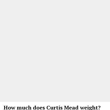
How much does Curtis Mead weight?