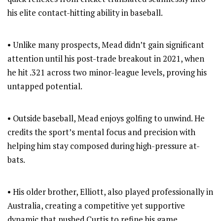
his elite contact-hitting ability in baseball.
• Unlike many prospects, Mead didn’t gain significant
attention until his post-trade breakout in 2021, when
he hit .321 across two minor-league levels, proving his
untapped potential.
• Outside baseball, Mead enjoys golfing to unwind. He
credits the sport’s mental focus and precision with
helping him stay composed during high-pressure at-
bats.
• His older brother, Elliott, also played professionally in
Australia, creating a competitive yet supportive
dynamic that pushed Curtis to refine his game.