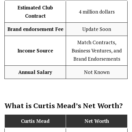
Estimated Club
4 million dollars
Contract
Brand endorsement Fee
Update Soon
Match Contracts,
Income Source
Business Ventures, and
Brand Endorsements
Annual Salary
Not Known
What is Curtis Mead’s Net Worth?
Curtis Mead
Net Worth