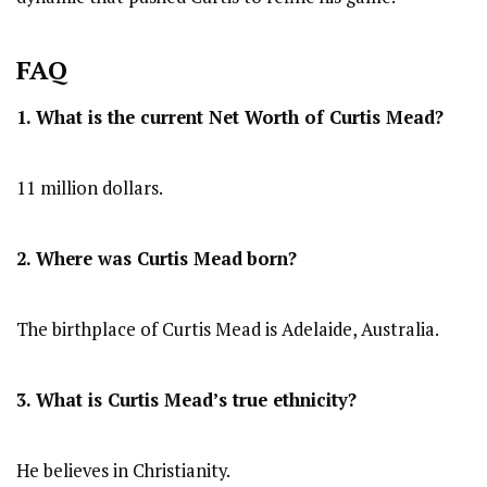
FAQ
1. What is the current Net Worth of Curtis Mead?
11 million dollars.
2. Where was Curtis Mead
born?
The birthplace of Curtis Mead is Adelaide, Australia.
3. What is Curtis Mead’s true ethnicity?
He believes in Christianity.