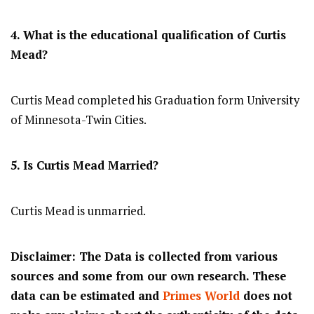
4. What is the educational qualification of Curtis
Mead?
Curtis Mead completed his Graduation form University
of Minnesota-Twin Cities.
5. Is Curtis Mead Married?
Curtis Mead is unmarried.
Disclaimer: The Data is collected from various
sources and some from our own research. These
data can be estimated and
Primes World
does not