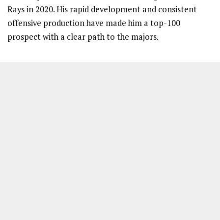
Rays in 2020. His rapid development and consistent
offensive production have made him a top-100
prospect with a clear path to the majors.