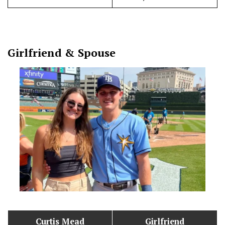
Girlfriend & Spouse
Curtis Mead
Girlfriend