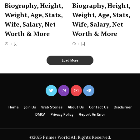
Biography, Height,
Biography, Height,
Weight, Age, Stats,
Weight, Age, Stats,
Wife, Salary, Net
Wife, Salary, Net
Worth & More
Worth & More
Load More
Home
Join Us
Web Stories
About Us
Contact Us
Disclaimer
DMCA
Privacy Policy
Report An Error
©2025 Primes World All Rights Reserved.