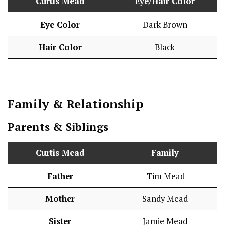
Curtis Mead
Eye/Hair Color
Eye Color
Dark Brown
Hair Color
Black
Family & Relationship
Parents & Siblings
Curtis Mead
Family
Father
Tim Mead
Mother
Sandy Mead
Sister
Jamie Mead