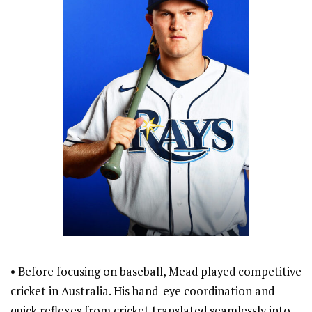
• Before focusing on baseball, Mead played competitive
cricket in Australia. His hand-eye coordination and
quick reflexes from cricket translated seamlessly into