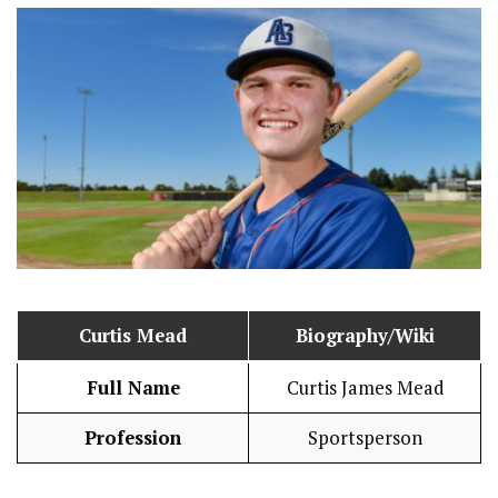
Curtis Mead
Biography/Wiki
Full Name
Curtis James Mead
Profession
Sportsperson