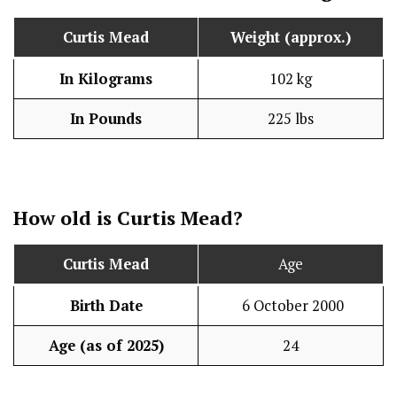
Curtis Mead
Weight (approx.)
In Kilograms
102 kg
In Pounds
225 lbs
How old is Curtis Mead?
Curtis Mead
Age
Birth Date
6 October 2000
Age (as of 2025)
24