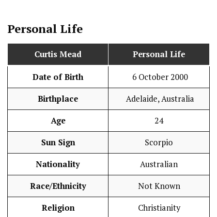
Personal Life
Curtis Mead
Personal Life
Date of Birth
6 October 2000
Birthplace
Adelaide, Australia
Age
24
Sun Sign
Scorpio
Nationality
Australian
Race/Ethnicity
Not Known
Religion
Christianity