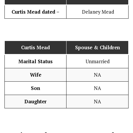
Curtis Mead dated –
Delaney Mead
Curtis Mead
Spouse & Children
Marital Status
Unmarried
Wife
NA
Son
NA
Daughter
NA