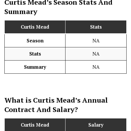
Curtis Mead’s Season
Stats
And
Summary
Curtis Mead
Stats
Season
NA
Stats
NA
Summary
NA
What is Curtis Mead’s Annual
Contract And
Salary
?
Curtis Mead
Salary