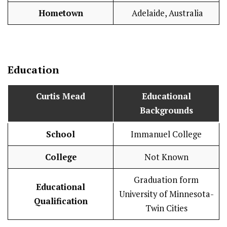
Hometown
Adelaide, Australia
Education
Curtis Mead
Educational
Backgrounds
School
Immanuel College
College
Not Known
Graduation form
Educational
University of Minnesota-
Qualification
Twin Cities