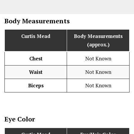
Body Measurements
Curtis Mead
Body Measurements
(approx.)
Chest
Not Known
Waist
Not Known
Biceps
Not Known
Eye Color