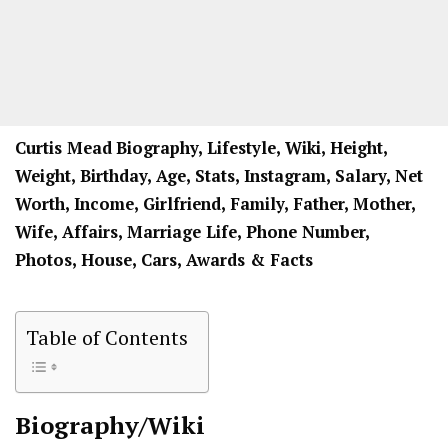
Curtis Mead
Biography, Lifestyle, Wiki, Height,
Weight, Birthday, Age, Stats, Instagram, Salary, Net
Worth, Income, Girlfriend, Family, Father, Mother,
Wife, Affairs, Marriage Life, Phone Number,
Photos, House, Cars, Awards & Facts
Table of Contents
Biography/Wiki