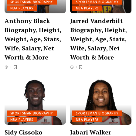
SPORTSMAN BIOGRAPHY
SPORTSMAN BIOGRAPHY
NBA PLAYERS
NBA PLAYERS
Anthony Black
Jarred Vanderbilt
Biography, Height,
Biography, Height,
Weight, Age, Stats,
Weight, Age, Stats,
Wife, Salary, Net
Wife, Salary, Net
Worth & More
Worth & More
SPORTSMAN BIOGRAPHY
SPORTSMAN BIOGRAPHY
NBA PLAYERS
NBA PLAYERS
Sidy Cissoko
Jabari Walker