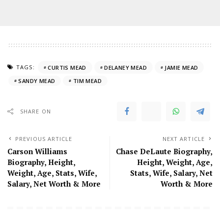
TAGS:
CURTIS MEAD
DELANEY MEAD
JAMIE MEAD
SANDY MEAD
TIM MEAD
SHARE ON
PREVIOUS ARTICLE
NEXT ARTICLE
Carson Williams
Chase DeLaute Biography,
Biography, Height,
Height, Weight, Age,
Weight, Age, Stats, Wife,
Stats, Wife, Salary, Net
Salary, Net Worth & More
Worth & More