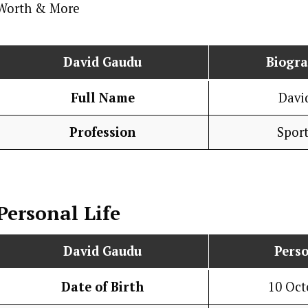
David Gaudu
Biogr
Full Name
Davi
Profession
Spor
Personal Life
David Gaudu
Perso
Date of Birth
10 Oct