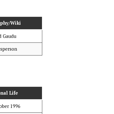
aphy/Wiki
d Gaudu
tsperson
nal Life
ober 1996