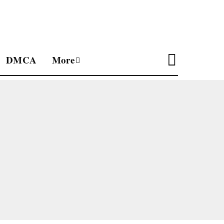
DMCA
More