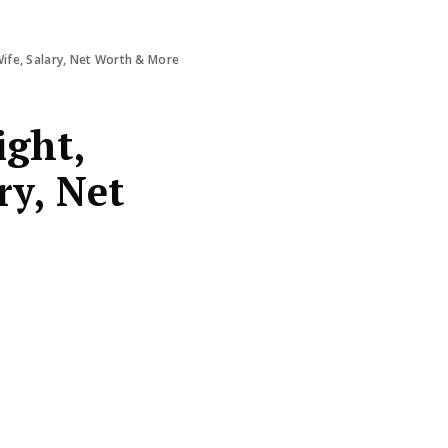
Wife, Salary, Net Worth & More
ight,
ry, Net