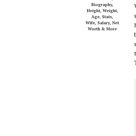
Biography,
Height, Weight,
Age, Stats,
Wife, Salary, Net
Worth & More