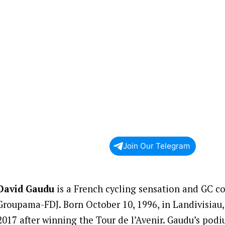
Join Our Telegram
David Gaudu
is a French cycling sensation and GC c
Groupama-FDJ. Born October 10, 1996, in Landivisiau,
2017 after winning the Tour de l’Avenir. Gaudu’s podi