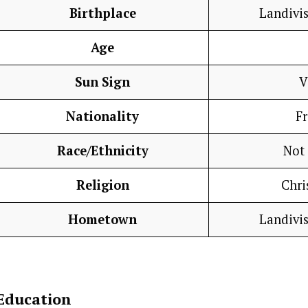
Birthplace
Landivis
Age
Sun Sign
V
Nationality
F
Race/Ethnicity
Not
Religion
Chri
Hometown
Landivis
Education