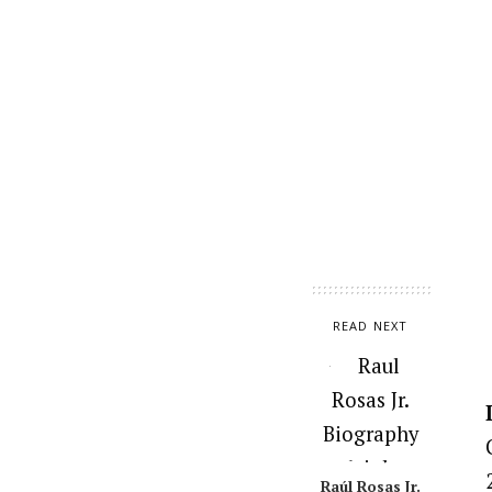
READ NEXT
Raúl Rosas Jr.