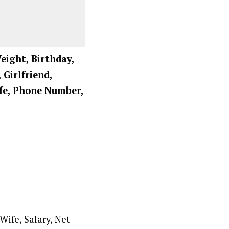
eight, Birthday,
 Girlfriend,
ife, Phone Number,