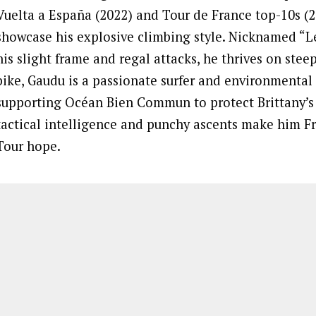
Vuelta a España (2022) and Tour de France top-10s (2
showcase his explosive climbing style. Nicknamed “Le
his slight frame and regal attacks, he thrives on steep
bike, Gaudu is a passionate surfer and environmental
supporting Océan Bien Commun to protect Brittany’s 
tactical intelligence and punchy ascents make him Fr
Tour hope.