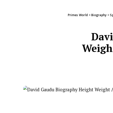
Primes World
>
Biography
>
S
Davi
Weight