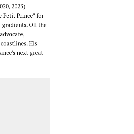
020, 2023)
 Petit Prince” for
 gradients. Off the
 advocate,
coastlines. His
ance’s next great