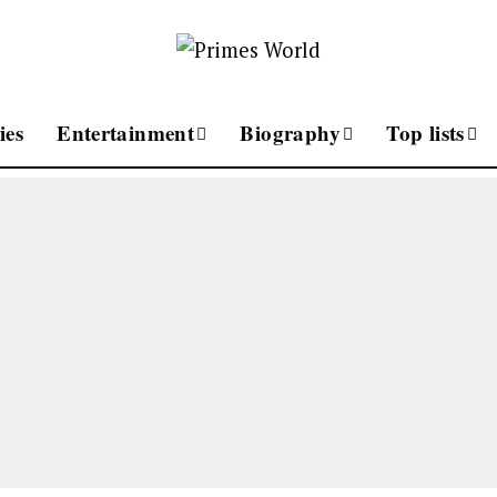
ies
Entertainment
Biography
Top lists