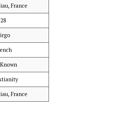
iau, France
28
irgo
rench
 Known
stianity
iau, France