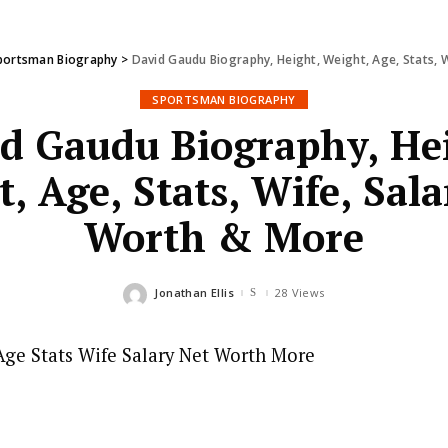
portsman Biography
>
David Gaudu Biography, Height, Weight, Age, Stats, 
SPORTSMAN BIOGRAPHY
d Gaudu Biography, He
, Age, Stats, Wife, Sala
Worth & More
Jonathan Ellis
28 Views
Posted
by