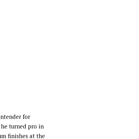
ontender for
 he turned pro in
um finishes at the