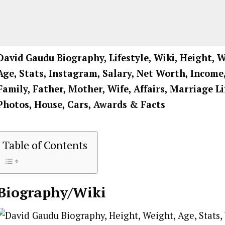
David Gaudu Biography, Lifestyle, Wiki, Height, W
Age, Stats, Instagram, Salary, Net Worth, Income,
Family, Father, Mother, Wife, Affairs, Marriage L
Photos, House, Cars, Awards & Facts
Table of Contents
Biography/Wiki