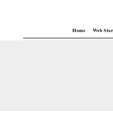
Home
Web Stor