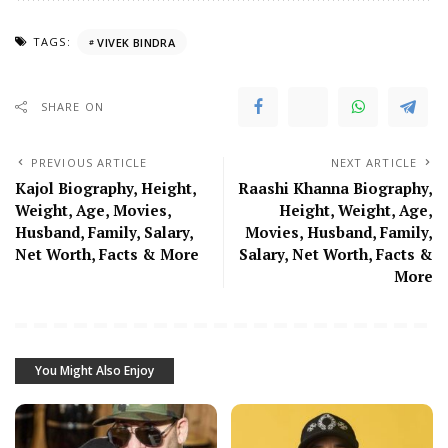
TAGS:
VIVEK BINDRA
SHARE ON
PREVIOUS ARTICLE
NEXT ARTICLE
Kajol Biography, Height,
Raashi Khanna Biography,
Weight, Age, Movies,
Height, Weight, Age,
Husband, Family, Salary,
Movies, Husband, Family,
Net Worth, Facts & More
Salary, Net Worth, Facts &
More
You Might Also Enjoy