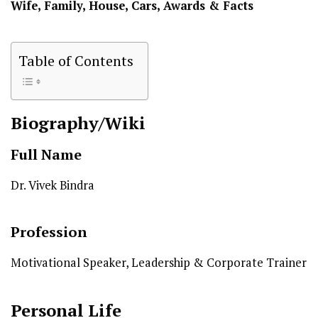
Wife, Family, House, Cars, Awards & Facts
Table of Contents
Biography/Wiki
Full Name
Dr. Vivek Bindra
Profession
Motivational Speaker, Leadership & Corporate Trainer
Personal Life