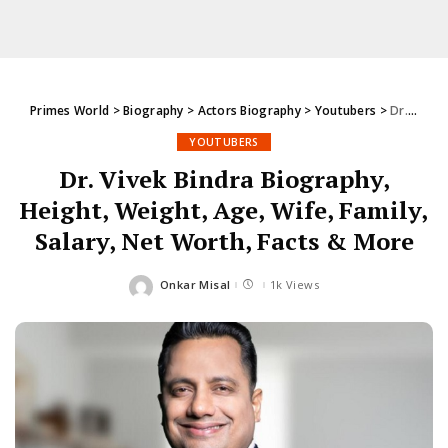
Primes World
>
Biography
>
Actors Biography
>
Youtubers
>
Dr. Vivek Bindra Biography, Height, Weight, Age, Wife, Family, Salary, Net Worth, Facts & More
YOUTUBERS
Dr. Vivek Bindra Biography,
Height, Weight, Age, Wife, Family,
Salary, Net Worth, Facts & More
Onkar Misal
1k Views
Posted
by