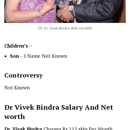
Dr. Vivek Bindra With His Wife
Children’s –
Son
– 1 Name Not Known
Controversy
Not Known
Dr Vivek Bindra
Salary And Net
worth
Dr. Vivek Bindra
Charges Rs 15 Lakhs Per Month.