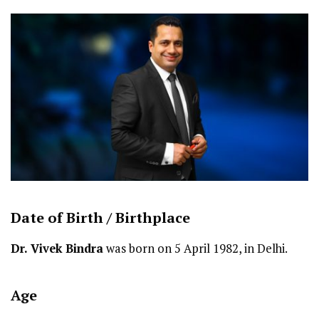
Date of Birth /
Birthplace
Dr. Vivek Bindra
was born on 5 April 1982, in Delhi.
Age