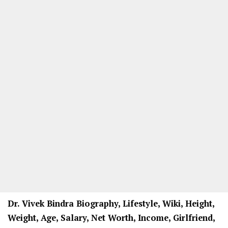
Dr. Vivek Bindra Biography, Lifestyle, Wiki, Height,
Weight, Age, Salary, Net Worth, Income, Girlfriend,