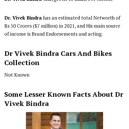
Dr. Vivek Bindra
has an estimated total Networth of
Rs 50 Crores ($7 million) in 2021, and His main source
of income is Brand Endorsements and acting.
Dr Vivek Bindra Cars And Bikes
Collection
Not Known
Some Lesser Known Facts About Dr
Vivek Bindra