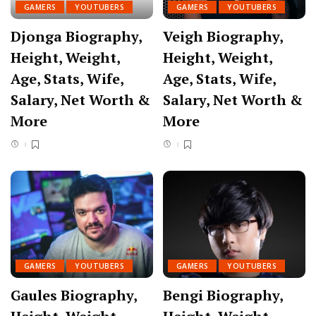
GAMERS
YOUTUBERS
GAMERS
YOUTUBERS
Djonga Biography,
Veigh Biography,
Height, Weight,
Height, Weight,
Age, Stats, Wife,
Age, Stats, Wife,
Salary, Net Worth &
Salary, Net Worth &
More
More
GAMERS
YOUTUBERS
GAMERS
YOUTUBERS
Gaules Biography,
Bengi Biography,