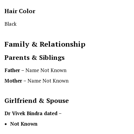
Hair Color
Black
Family & Relationship
Parents & Siblings
Father –
Name Not Known
Mother –
Name Not Known
Girlfriend & Spouse
Dr Vivek Bindra dated –
Not Known