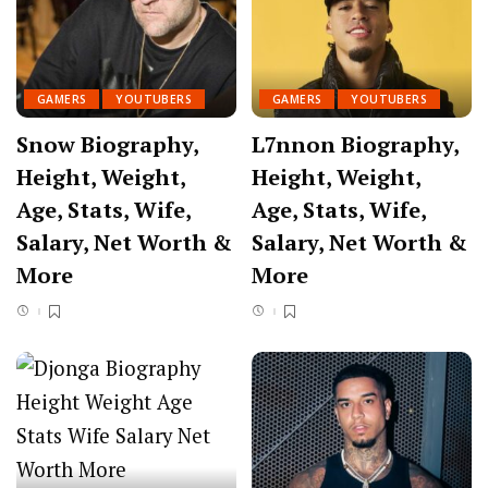
GAMERS
YOUTUBERS
GAMERS
YOUTUBERS
Snow Biography,
L7nnon Biography,
Height, Weight,
Height, Weight,
Age, Stats, Wife,
Age, Stats, Wife,
Salary, Net Worth &
Salary, Net Worth &
More
More