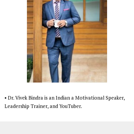
• Dr. Vivek Bindra is an Indian a Motivational Speaker,
Leadership Trainer, and YouTuber.