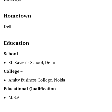
Hometown
Delhi
Education
School –
St. Xavier’s School, Delhi
College –
Amity Business College, Noida
Educational Qualification –
M.B.A