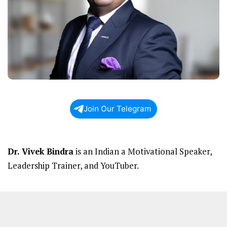
Join Our Telegram
Dr. Vivek Bindra
is an Indian a Motivational Speaker,
Leadership Trainer, and YouTuber.