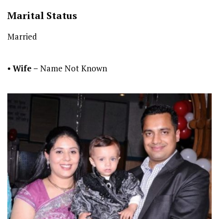
Marital Status
Married
•
Wife –
Name Not Known