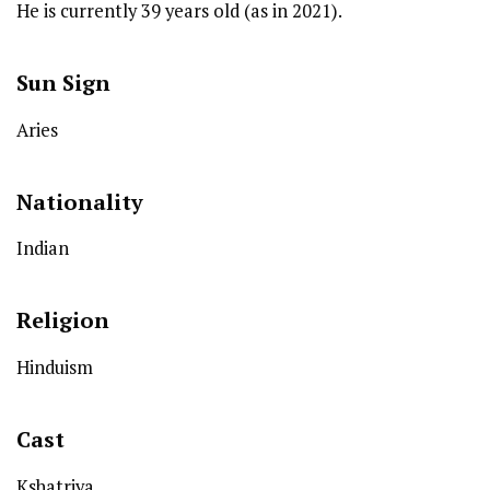
He is currently 39 years old (as in 2021).
Sun Sign
Aries
Nationality
Indian
Religion
Hinduism
Cast
Kshatriya