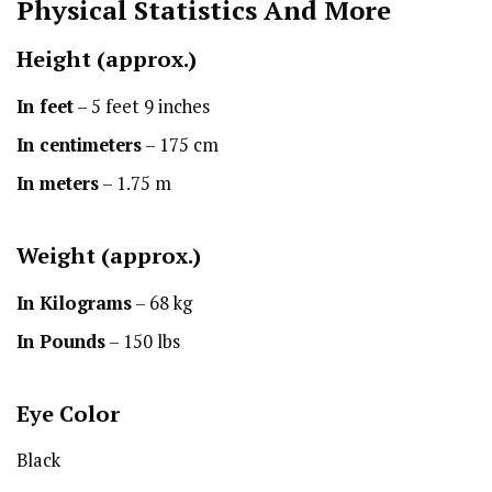
Physical Statistics
And More
Height
(approx.)
In feet
– 5 feet 9 inches
In centimeters
– 175 cm
In meters
– 1.75 m
Weight (approx.)
In Kilograms
– 68 kg
In Pounds
– 150 lbs
Eye Color
Black