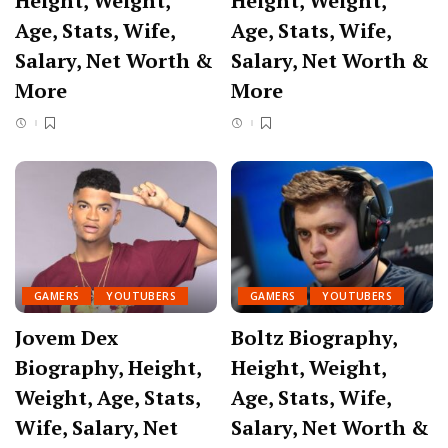
Height, Weight,
Height, Weight,
Age, Stats, Wife,
Age, Stats, Wife,
Salary, Net Worth &
Salary, Net Worth &
More
More
GAMERS
YOUTUBERS
GAMERS
YOUTUBERS
Jovem Dex
Boltz Biography,
Biography, Height,
Height, Weight,
Weight, Age, Stats,
Age, Stats, Wife,
Wife, Salary, Net
Salary, Net Worth &