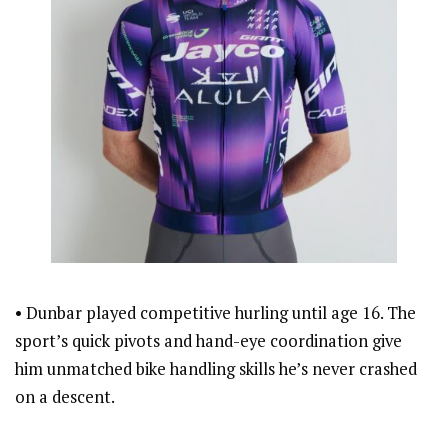
• Dunbar played competitive hurling until age 16. The
sport’s quick pivots and hand-eye coordination give
him unmatched bike handling skills he’s never crashed
on a descent.