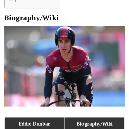
Biography/Wiki
Eddie Dunbar
Biography/Wiki