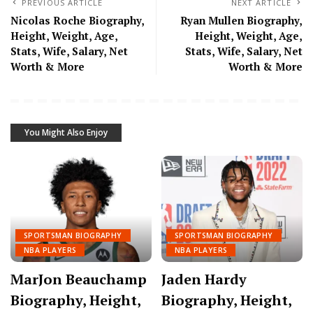
PREVIOUS ARTICLE
NEXT ARTICLE
Nicolas Roche Biography,
Ryan Mullen Biography,
Height, Weight, Age,
Height, Weight, Age,
Stats, Wife, Salary, Net
Stats, Wife, Salary, Net
Worth & More
Worth & More
You Might Also Enjoy
SPORTSMAN BIOGRAPHY
SPORTSMAN BIOGRAPHY
NBA PLAYERS
NBA PLAYERS
MarJon Beauchamp
Jaden Hardy
Biography, Height,
Biography, Height,