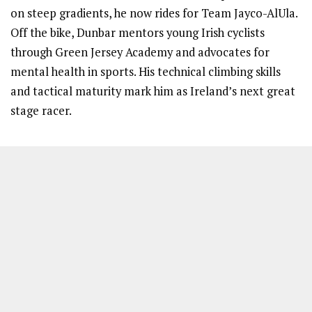
on steep gradients, he now rides for Team Jayco-AlUla.
Off the bike, Dunbar mentors young Irish cyclists
through Green Jersey Academy and advocates for
mental health in sports. His technical climbing skills
and tactical maturity mark him as Ireland’s next great
stage racer.