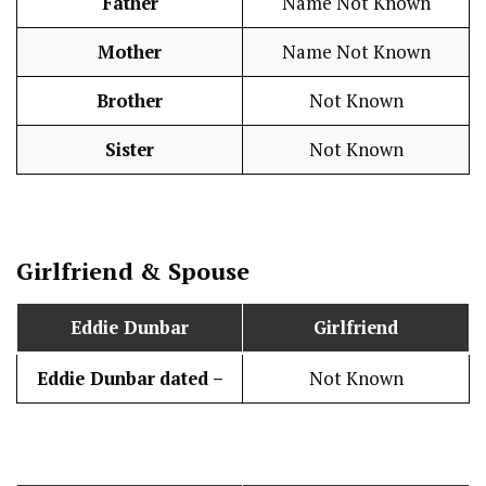
Father
Name Not Known
Mother
Name Not Known
Brother
Not Known
Sister
Not Known
Girlfriend & Spouse
Eddie Dunbar
Girlfriend
Eddie Dunbar
dated –
Not Known