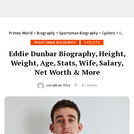
Primes World
>
Biography
>
Sportsman Biography
>
Cyclists
>
Eddie Dunbar Biography, Height, Weight, Age, Stats, Wife, Salary, Net Worth & More
SPORTSMAN BIOGRAPHY
CYCLISTS
Eddie Dunbar Biography, Height,
Weight, Age, Stats, Wife, Salary,
Net Worth & More
Jonathan Ellis
61 Views
Posted
by