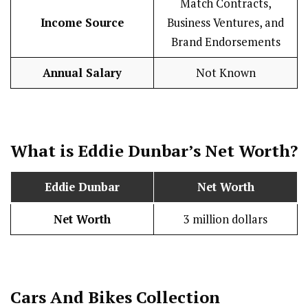
Match Contracts,
Income Source
Business Ventures, and
Brand Endorsements
Annual Salary
Not Known
What is Eddie Dunbar’s Net Worth?
Eddie Dunbar
Net Worth
Net Worth
3 million dollars
Cars And Bikes Collection