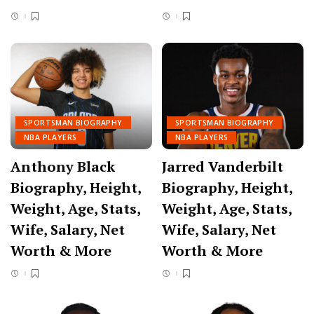
SPORTSMAN BIOGRAPHY
SPORTSMAN BIOGRAPHY
NBA PLAYERS
NBA PLAYERS
Anthony Black
Jarred Vanderbilt
Biography, Height,
Biography, Height,
Weight, Age, Stats,
Weight, Age, Stats,
Wife, Salary, Net
Wife, Salary, Net
Worth & More
Worth & More