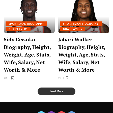
SPORTSMAN BIOGRAPHY
SPORTSMAN BIOGRAPHY
NBA PLAYERS
NBA PLAYERS
Sidy Cissoko
Jabari Walker
Biography, Height,
Biography, Height,
Weight, Age, Stats,
Weight, Age, Stats,
Wife, Salary, Net
Wife, Salary, Net
Worth & More
Worth & More
Load More