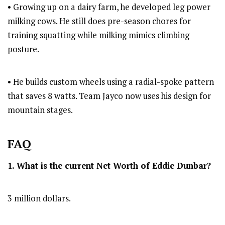
• Growing up on a dairy farm, he developed leg power
milking cows. He still does pre-season chores for
training squatting while milking mimics climbing
posture.
• He builds custom wheels using a radial-spoke pattern
that saves 8 watts. Team Jayco now uses his design for
mountain stages.
FAQ
1. What is the current Net Worth of Eddie Dunbar?
3 million dollars.