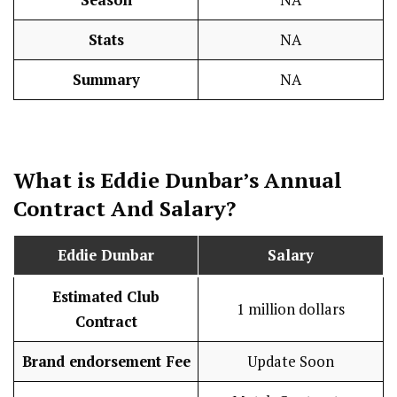
Stats
NA
Summary
NA
What is Eddie Dunbar’s Annual
Contract And
Salary
?
Eddie Dunbar
Salary
Estimated Club
1 million dollars
Contract
Brand endorsement Fee
Update Soon