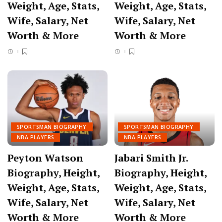
Weight, Age, Stats,
Weight, Age, Stats,
Wife, Salary, Net
Wife, Salary, Net
Worth & More
Worth & More
SPORTSMAN BIOGRAPHY
SPORTSMAN BIOGRAPHY
NBA PLAYERS
NBA PLAYERS
Peyton Watson
Jabari Smith Jr.
Biography, Height,
Biography, Height,
Weight, Age, Stats,
Weight, Age, Stats,
Wife, Salary, Net
Wife, Salary, Net
Worth & More
Worth & More