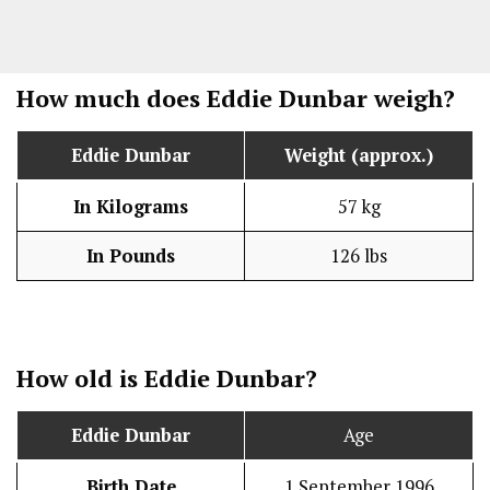
How much does Eddie Dunbar weigh?
Eddie Dunbar
Weight (approx.)
In Kilograms
57 kg
In Pounds
126 lbs
How old is Eddie Dunbar?
Eddie Dunbar
Age
Birth Date
1 September 1996