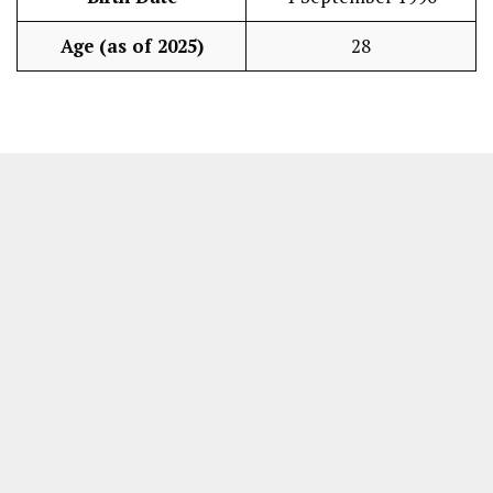
Age (as of 2025)
28