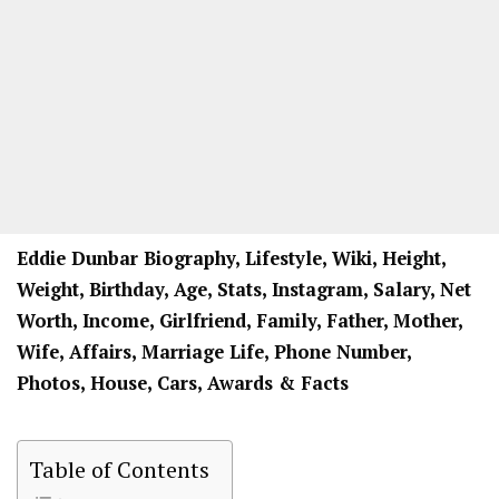
Eddie Dunbar Biography, Lifestyle, Wiki, Height,
Weight, Birthday, Age, Stats, Instagram, Salary, Net
Worth, Income, Girlfriend, Family, Father, Mother,
Wife, Affairs, Marriage Life, Phone Number,
Photos, House, Cars, Awards & Facts
Table of Contents