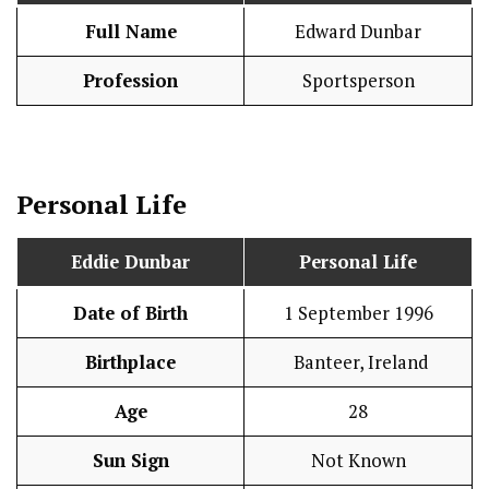
Full Name
Edward Dunbar
Profession
Sportsperson
Personal Life
Eddie Dunbar
Personal Life
Date of Birth
1 September 1996
Birthplace
Banteer, Ireland
Age
28
Sun Sign
Not Known