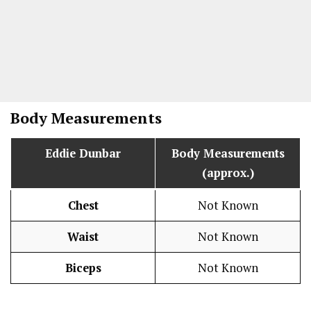
Body Measurements
Eddie Dunbar
Body Measurements
(approx.)
Chest
Not Known
Waist
Not Known
Biceps
Not Known