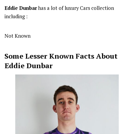
Eddie Dunbar
has a lot of luxury Cars collection
including :
Not Known
Some Lesser Known Facts About
Eddie Dunbar