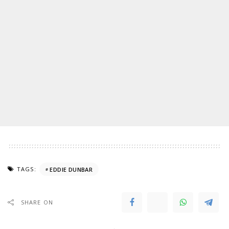
TAGS:
EDDIE DUNBAR
SHARE ON