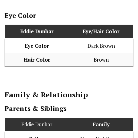
Eye Color
Eddie Dunbar
Eye/Hair Color
Eye Color
Dark Brown
Hair Color
Brown
Family & Relationship
Parents & Siblings
Eddie Dunbar
Family