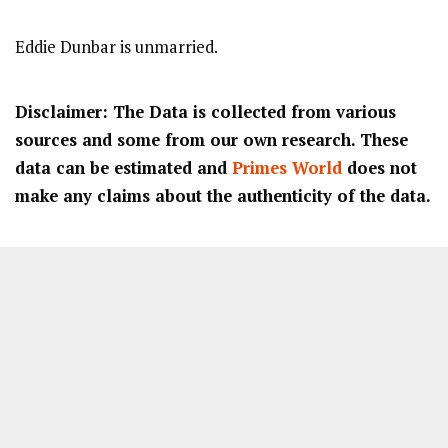
Eddie Dunbar is unmarried.
Disclaimer: The Data is collected from various
sources and some from our own research. These
data can be estimated and
Primes World
does not
make any claims about the authenticity of the data.