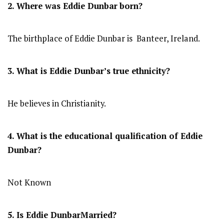
2. Where was Eddie Dunbar
born?
The birthplace of Eddie Dunbar is Banteer, Ireland.
3. What is Eddie Dunbar’s true ethnicity?
He believes in Christianity.
4. What is the educational qualification of Eddie
Dunbar?
Not Known
5. Is Eddie DunbarMarried?