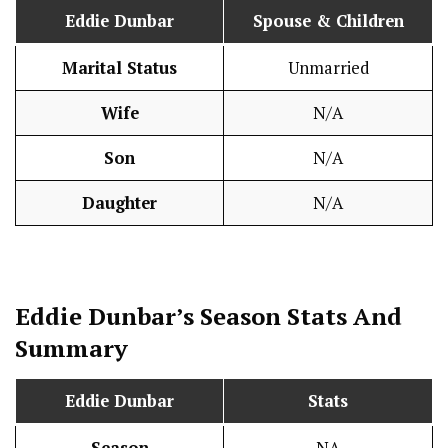
Eddie Dunbar
Spouse & Children
Marital Status
Unmarried
Wife
N/A
Son
N/A
Daughter
N/A
Eddie Dunbar’s Season
Stats
And
Summary
Eddie Dunbar
Stats
Season
NA