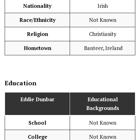
Nationality
Irish
Race/Ethnicity
Not Known
Religion
Christianity
Hometown
Banteer, Ireland
Education
Eddie Dunbar
Educational
Backgrounds
School
Not Known
College
Not Known