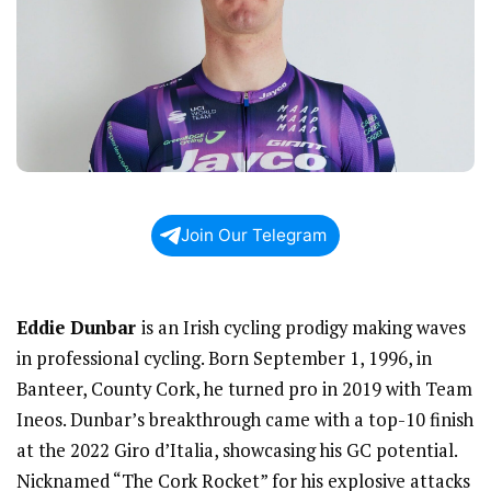
Join Our Telegram
Eddie Dunbar
is an Irish cycling prodigy making waves
in professional cycling. Born September 1, 1996, in
Banteer, County Cork, he turned pro in 2019 with Team
Ineos. Dunbar’s breakthrough came with a top-10 finish
at the 2022 Giro d’Italia, showcasing his GC potential.
Nicknamed “The Cork Rocket” for his explosive attacks