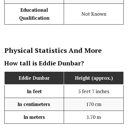
Educational
Not Known
Qualification
Physical Statistics
And More
How tall is Eddie Dunbar?
Eddie Dunbar
Height (approx.)
In feet
5 feet 7 inches
In centimeters
170 cm
In meters
1.70 m