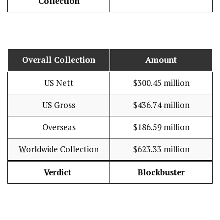
Collection
Overall Collection
Amount
US Nett
$300.45 million
US Gross
$436.74 million
Overseas
$186.59 million
Worldwide Collection
$623.33 million
Verdict
Blockbuster