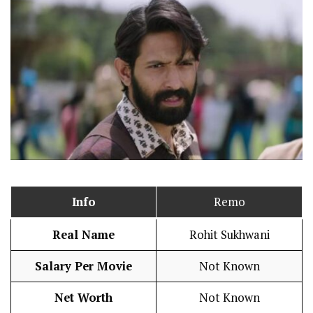
Info
Remo
Real Name
Rohit Sukhwani
Salary Per Movie
Not Known
Net Worth
Not Known