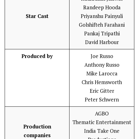
Randeep Hooda
Star Cast
Priyanshu Painyuli
Golshifteh Farahani
Pankaj Tripathi
David Harbour
Produced by
Joe Russo
Anthony Russo
Mike Larocca
Chris Hemsworth
Eric Gitter
Peter Schwern
AGBO
Thematic Entertainment
Production
India Take One
companies