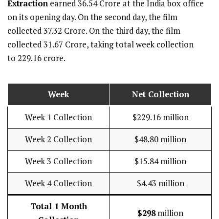
Extraction
earned ₹36.54 Crore at the India box office
on its opening day. On the second day, the film
collected ₹37.32 Crore. On the third day, the film
collected ₹31.67 Crore, taking total week collection
to ₹229.16 crore.
Week
Net Collection
Week 1 Collection
$229.16 million
Week 2 Collection
$48.80 million
Week 3 Collection
$15.84 million
Week 4 Collection
$4.43 million
Total 1 Month
$298
million