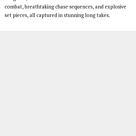
combat, breathtaking chase sequences, and explosive
set pieces, all captured in stunning long takes.