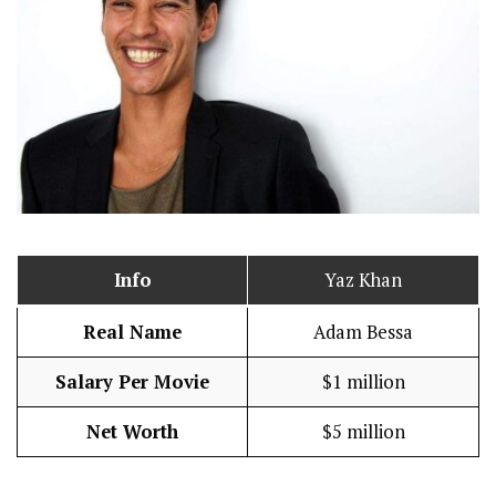
Info
Yaz Khan
Real Name
Adam Bessa
Salary Per Movie
$1 million
Net Worth
$5 million