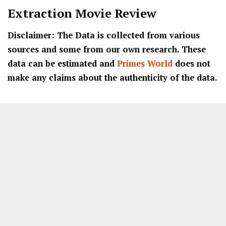
Extraction Movie Review
Disclaimer: The Data is collected from various
sources and some from our own research. These
data can be estimated and
Primes World
does not
make any claims about the authenticity of the data.