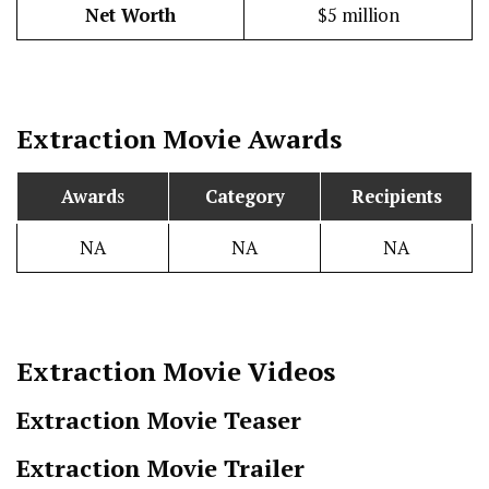
Net Worth
$5 million
Extraction
Movie Awards
Award
s
Category
Recipients
NA
NA
NA
Extraction
Movie Videos
Extraction Movie Teaser
Extraction Movie Trailer