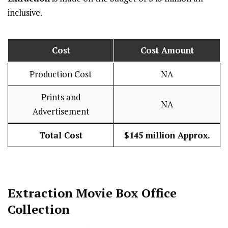
inclusive.
Cost
Cost Amount
Production Cost
NA
Prints and
NA
Advertisement
Total Cost
$145 million Approx.
Extraction
Movie Box Office
Collection