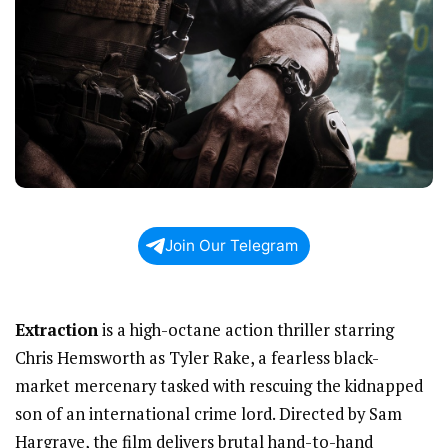
Join Our Telegram
Extraction
is a high-octane action thriller starring
Chris Hemsworth as Tyler Rake, a fearless black-
market mercenary tasked with rescuing the kidnapped
son of an international crime lord. Directed by Sam
Hargrave, the film delivers brutal hand-to-hand