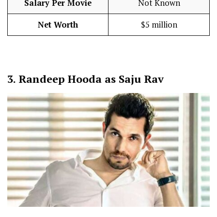
Salary Per Movie
Not Known
Net Worth
$5 million
3.
Randeep Hooda as Saju Rav