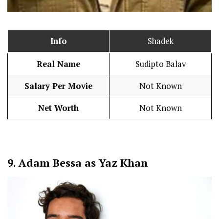
Info
Shadek
Real Name
Sudipto Balav
Salary Per Movie
Not Known
Net Worth
Not Known
9.
Adam Bessa as Yaz Khan