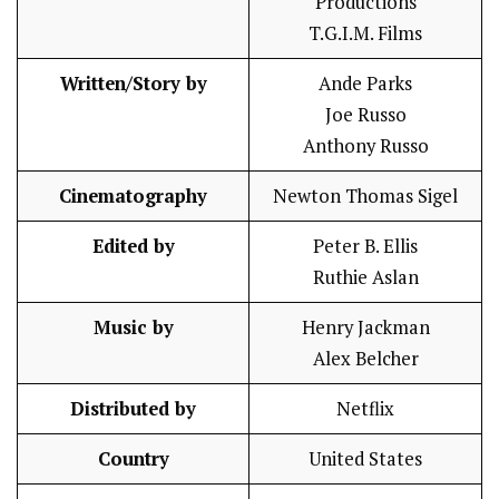
Productions
T.G.I.M. Films
Written/Story by
Ande Parks
Joe Russo
Anthony Russo
Cinematography
Newton Thomas Sigel
Edited by
Peter B. Ellis
Ruthie Aslan
Music by
Henry Jackman
Alex Belcher
Distributed by
Netflix
Country
United States