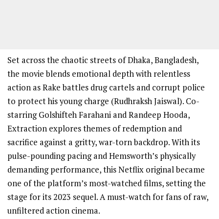
Set across the chaotic streets of Dhaka, Bangladesh,
the movie blends emotional depth with relentless
action as Rake battles drug cartels and corrupt police
to protect his young charge (Rudhraksh Jaiswal). Co-
starring Golshifteh Farahani and Randeep Hooda,
Extraction explores themes of redemption and
sacrifice against a gritty, war-torn backdrop. With its
pulse-pounding pacing and Hemsworth’s physically
demanding performance, this Netflix original became
one of the platform’s most-watched films, setting the
stage for its 2023 sequel. A must-watch for fans of raw,
unfiltered action cinema.