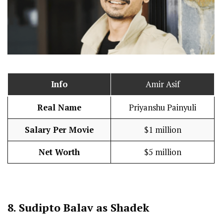
Info
Amir Asif
Real Name
Priyanshu Painyuli
Salary Per Movie
$1 million
Net Worth
$5 million
8.
Sudipto Balav as Shadek