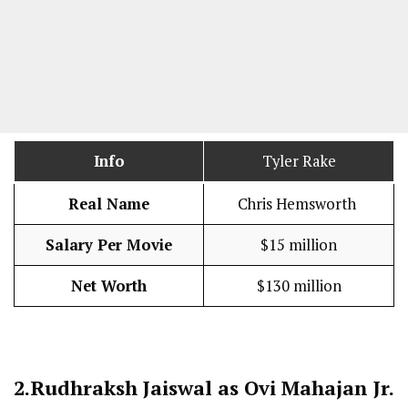
Info
Tyler Rake
Real Name
Chris Hemsworth
Salary Per Movie
$15 million
Net Worth
$130 million
2.
Rudhraksh Jaiswal as Ovi Mahajan Jr.