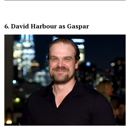
6.
David Harbour as Gaspar