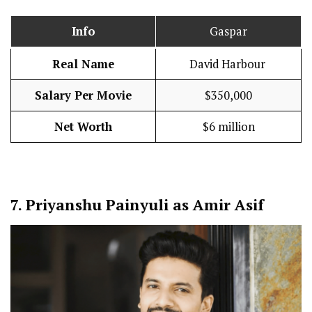
Info
Gaspar
Real Name
David Harbour
Salary Per Movie
$350,000
Net Worth
$6 million
7.
Priyanshu Painyuli as Amir Asif