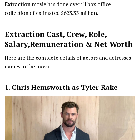
Extraction
movie has done overall box office
collection of estimated $623.33 million.
Extraction Cast
,
Crew,
Role,
Salary,Remuneration & Net Worth
Here are the complete details of actors and actresses
names in the movie.
1. Chris Hemsworth as Tyler Rake