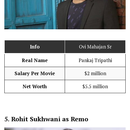
Info
Ovi Mahajan Sr
Real Name
Pankaj Tripathi
Salary Per Movie
$2 million
Net Worth
$5.5 million
5.
Rohit Sukhwani as Remo