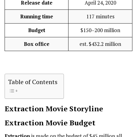
Release date
April 24, 2020
Running time
117 minutes
Budget
$150–200 million
Box office
est. $432.2 million
Table of Contents
Extraction
Movie Storyline
Extraction
Movie Budget
Extraction
is made on the budget of $45 million all