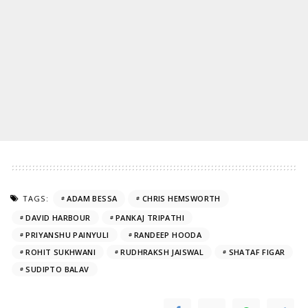
TAGS:
ADAM BESSA
CHRIS HEMSWORTH
DAVID HARBOUR
PANKAJ TRIPATHI
PRIYANSHU PAINYULI
RANDEEP HOODA
ROHIT SUKHWANI
RUDHRAKSH JAISWAL
SHATAF FIGAR
SUDIPTO BALAV