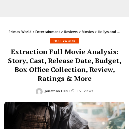
Primes World
>
Entertainment
>
Reviews
>
Movies
>
Hollywood
>
Extra
HOLLYWOOD
Extraction Full Movie Analysis:
Story, Cast, Release Date, Budget,
Box Office Collection, Review,
Ratings & More
Jonathan Ellis
53 Views
Posted
by