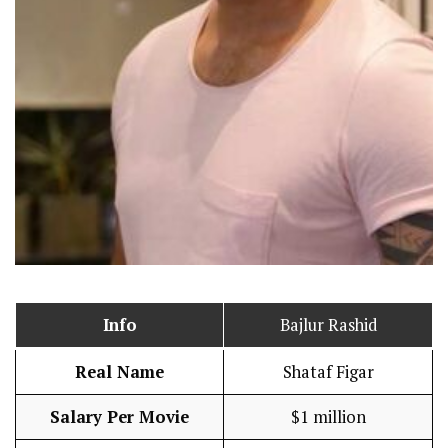
Info
Bajlur Rashid
Real Name
Shataf Figar
Salary Per Movie
$1 million