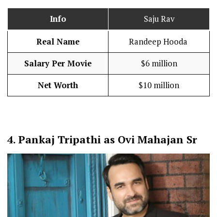
Info
Saju Rav
Real Name
Randeep Hooda
Salary Per Movie
$6 million
Net Worth
$10 million
4.
Pankaj Tripathi as Ovi Mahajan Sr