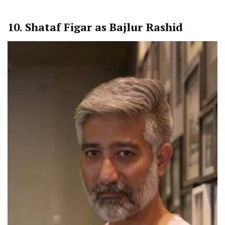
10.
Shataf Figar as Bajlur Rashid