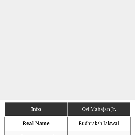
Info
Ovi Mahajan Jr.
Real Name
Rudhraksh Jaiswal