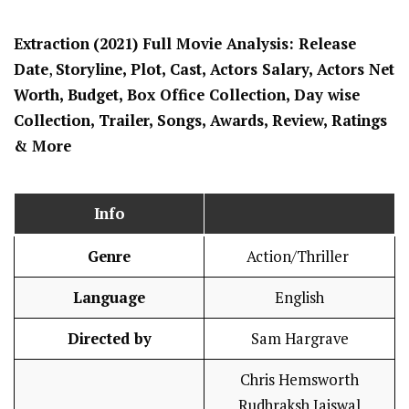
Extraction
(2021) Full Movi
e Analysis: Release
Date
,
Storyline, Plot, Cast, Actors Salary, Actors Net
Worth, Budget, Box Office Collection, Day wise
Collection, Trailer, Songs, Awards, Review, Ratings
& More
Info
Genre
Action/Thriller
Language
English
Directed by
Sam Hargrave
Chris Hemsworth
Rudhraksh Jaiswal