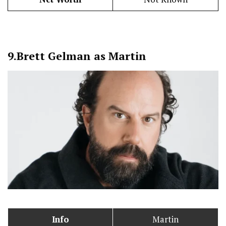
9.
Brett Gelman as Martin
Info
Martin