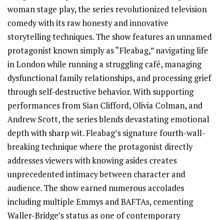
woman stage play, the series revolutionized television
comedy with its raw honesty and innovative
storytelling techniques. The show features an unnamed
protagonist known simply as “Fleabag,” navigating life
in London while running a struggling café, managing
dysfunctional family relationships, and processing grief
through self-destructive behavior. With supporting
performances from Sian Clifford, Olivia Colman, and
Andrew Scott, the series blends devastating emotional
depth with sharp wit. Fleabag’s signature fourth-wall-
breaking technique where the protagonist directly
addresses viewers with knowing asides creates
unprecedented intimacy between character and
audience. The show earned numerous accolades
including multiple Emmys and BAFTAs, cementing
Waller-Bridge’s status as one of contemporary