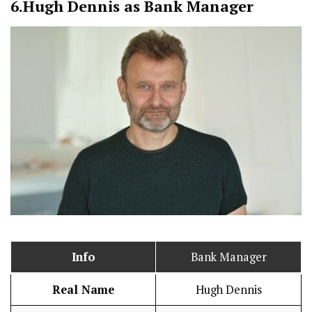
6.
Hugh Dennis as Bank Manager
Info
Bank Manager
Real Name
Hugh Dennis