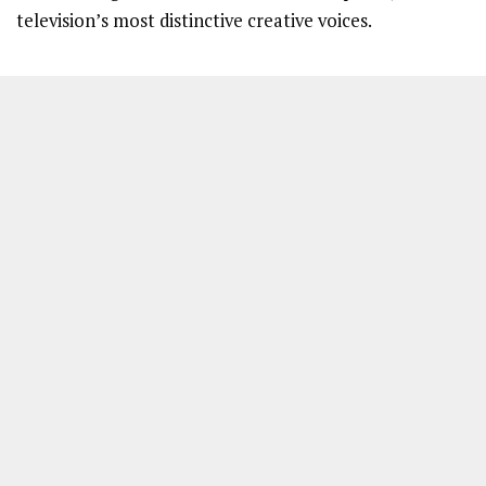
television’s most distinctive creative voices.