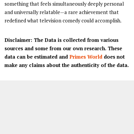
something that feels simultaneously deeply personal
and universally relatable—a rare achievement that
redefined what television comedy could accomplish.
Disclaimer: The Data is collected from various
sources and some from our own research. These
data can be estimated and
Primes World
does not
make any claims about the authenticity of the data.