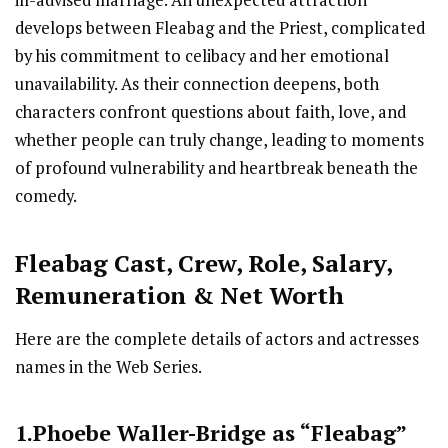
ill-advised marriage. An unexpected attraction
develops between Fleabag and the Priest, complicated
by his commitment to celibacy and her emotional
unavailability. As their connection deepens, both
characters confront questions about faith, love, and
whether people can truly change, leading to moments
of profound vulnerability and heartbreak beneath the
comedy.
Fleabag
Cast
,
Crew,
Role, Salary,
Remuneration & Net Worth
Here are the complete details of actors and actresses
names in the Web Series.
1.Phoebe Waller-Bridge as “Fleabag”