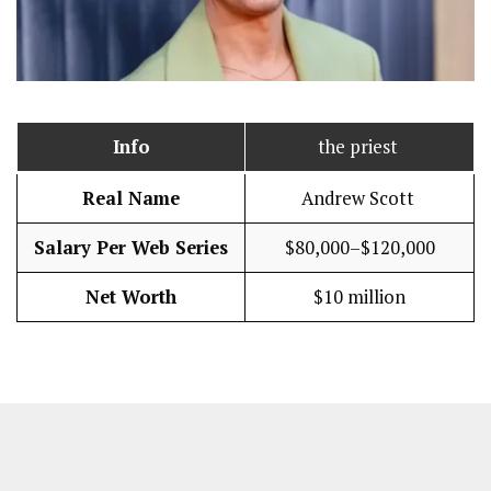
Info
the priest
Real Name
Andrew Scott
Salary Per Web Series
$80,000–$120,000
Net Worth
$10 million