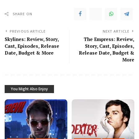
SHARE ON
PREVIOUS ARTICLE
NEXT ARTICLE
Skylines: Review, Story,
The Empress: Review,
Cast, Episodes, Release
Story, Cast, Episodes,
Date, Budget & More
Release Date, Budget &
More
You Might Also Enjoy