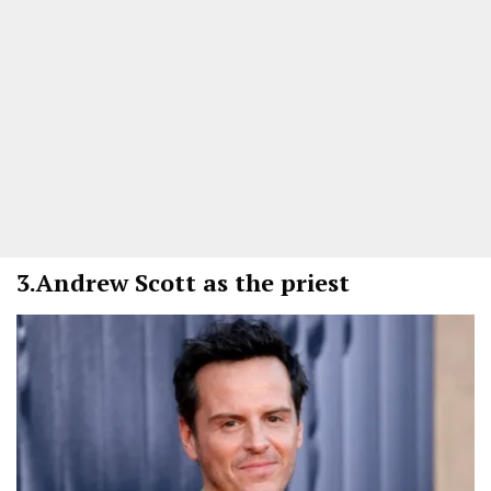
3.
Andrew Scott as the priest