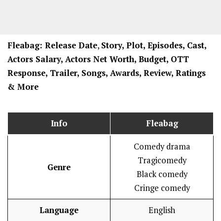
Fleabag: Release Date
,
Story, Plot, Episodes, Cast,
Actors Salary, Actors Net Worth, Budget, OTT
Response, Trailer, Songs, Awards, Review, Ratings
& More
Info
Fleabag
Comedy drama
Tragicomedy
Genre
Black comedy
Cringe comedy
Language
English