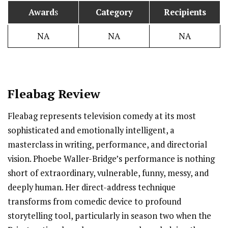
Award
s
Category
Recipients
NA
NA
NA
Fleabag
Review
Fleabag represents television comedy at its most
sophisticated and emotionally intelligent, a
masterclass in writing, performance, and directorial
vision. Phoebe Waller-Bridge’s performance is nothing
short of extraordinary, vulnerable, funny, messy, and
deeply human. Her direct-address technique
transforms from comedic device to profound
storytelling tool, particularly in season two when the