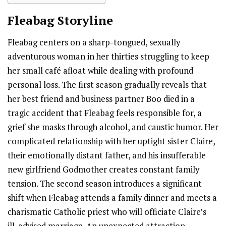
Fleabag
Storyline
Fleabag centers on a sharp-tongued, sexually
adventurous woman in her thirties struggling to keep
her small café afloat while dealing with profound
personal loss. The first season gradually reveals that
her best friend and business partner Boo died in a
tragic accident that Fleabag feels responsible for, a
grief she masks through alcohol, and caustic humor. Her
complicated relationship with her uptight sister Claire,
their emotionally distant father, and his insufferable
new girlfriend Godmother creates constant family
tension. The second season introduces a significant
shift when Fleabag attends a family dinner and meets a
charismatic Catholic priest who will officiate Claire’s