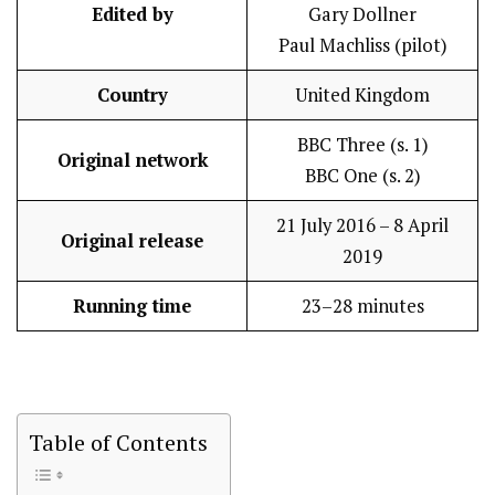
Edited by
Gary Dollner
Paul Machliss (pilot)
Country
United Kingdom
BBC Three (s. 1)
Original network
BBC One (s. 2)
21 July 2016 – 8 April
Original release
2019
Running time
23–28 minutes
Table of Contents