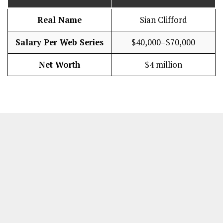
Real Name
Sian Clifford
Salary Per Web Series
$40,000–$70,000
Net Worth
$4 million