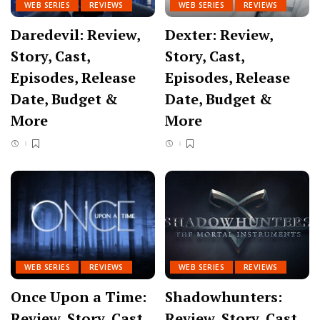
WEB SERIES
REVIEWS
WEB SERIES
REVIEWS
Daredevil: Review,
Dexter: Review,
Story, Cast,
Story, Cast,
Episodes, Release
Episodes, Release
Date, Budget &
Date, Budget &
More
More
WEB SERIES
REVIEWS
WEB SERIES
REVIEWS
Once Upon a Time:
Shadowhunters:
Review, Story, Cast,
Review, Story, Cast,