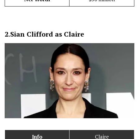
2.
Sian Clifford as Claire
Info
Claire