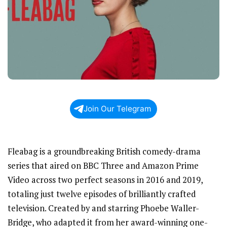
Join Our Telegram
Fleabag is a groundbreaking British comedy-drama
series that aired on BBC Three and Amazon Prime
Video across two perfect seasons in 2016 and 2019,
totaling just twelve episodes of brilliantly crafted
television. Created by and starring Phoebe Waller-
Bridge, who adapted it from her award-winning one-