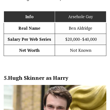
Info
Arsehole Guy
Real Name
Ben Aldridge
Salary Per Web Series
$20,000–$40,000
Net Worth
Not Known
5.
Hugh Skinner as Harry