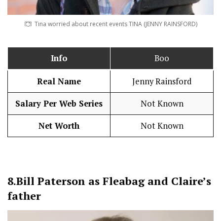
Tina worried about recent events TINA (JENNY RAINSFORD)
Info
Boo
Real Name
Jenny Rainsford
Salary Per Web Series
Not Known
Net Worth
Not Known
8.
Bill Paterson as Fleabag and Claire’s
father