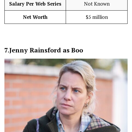
Salary Per Web Series
Not Known
Net Worth
$5 million
7.
Jenny Rainsford as Boo