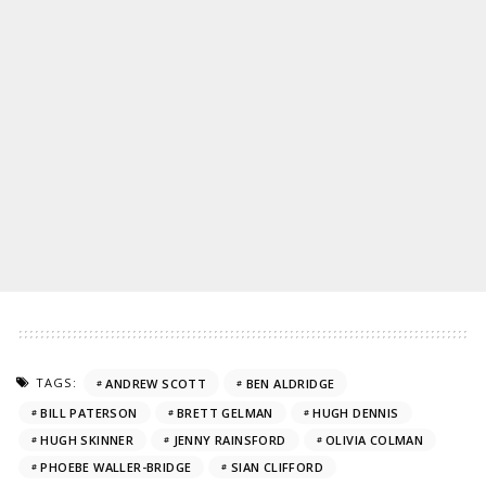
TAGS:
ANDREW SCOTT
BEN ALDRIDGE
BILL PATERSON
BRETT GELMAN
HUGH DENNIS
HUGH SKINNER
JENNY RAINSFORD
OLIVIA COLMAN
PHOEBE WALLER-BRIDGE
SIAN CLIFFORD