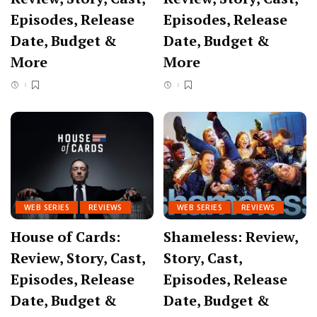
Episodes, Release
Episodes, Release
Date, Budget &
Date, Budget &
More
More
WEB SERIES
REVIEWS
WEB SERIES
REVIEWS
House of Cards:
Shameless: Review,
Review, Story, Cast,
Story, Cast,
Episodes, Release
Episodes, Release
Date, Budget &
Date, Budget &