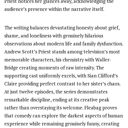
Priest notices her glances away, acknowledging the
audience’s presence within the narrative itself.
The writing balances devastating honesty about grief,
shame, and loneliness with genuinely hilarious
observations about modern life and family dysfunction.
Andrew Scott’s Priest stands among television’s most
memorable characters, his chemistry with Waller-
Bridge creating moments of raw intensity. The
supporting cast uniformly excels, with Sian Clifford’s
Claire providing perfect contrast to her sister’s chaos.
At just twelve episodes, the series demonstrates
remarkable discipline, ending at its creative peak
rather than overstaying its welcome. Fleabag proves
that comedy can explore the darkest aspects of human
experience while remaining genuinely funny, creating