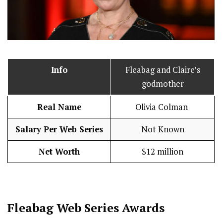
Info
Fleabag and Claire’s
godmother
Real Name
Olivia Colman
Salary Per Web Series
Not Known
Net Worth
$12 million
Fleabag
Web Series Awards