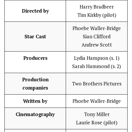
Harry Bradbeer
Directed by
Tim Kirkby (pilot)
Phoebe Waller-Bridge
Star Cast
Sian Clifford
Andrew Scott
Producers
Lydia Hampson (s. 1)
Sarah Hammond (s. 2)
Production
Two Brothers Pictures
companies
Written by
Phoebe Waller-Bridge
Cinematography
Tony Miller
Laurie Rose (pilot)