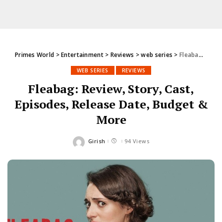
Primes World
>
Entertainment
>
Reviews
>
web series
>
Fleabag: Review, Story, Cast, Episodes, Release Date, Budget & More
WEB SERIES
REVIEWS
Fleabag: Review, Story, Cast,
Episodes, Release Date, Budget &
More
Girish
94 Views
Posted
by