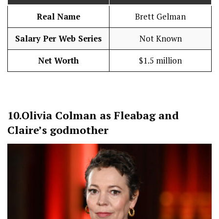
Real Name
Brett Gelman
Salary Per Web Series
Not Known
Net Worth
$1.5 million
10.
Olivia Colman as Fleabag and
Claire’s godmother