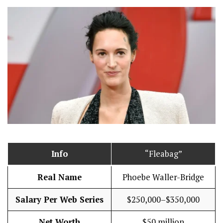
Info
“Fleabag”
Real Name
Phoebe Waller-Bridge
Salary Per Web Series
$250,000–$350,000
Net Worth
$50 million