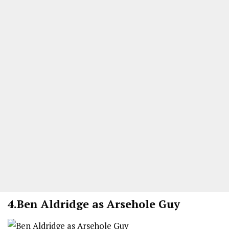
4.
Ben Aldridge as Arsehole Guy