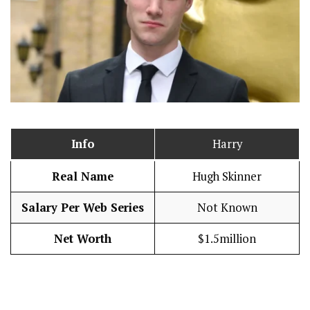
Info
Harry
Real Name
Hugh Skinner
Salary Per Web Series
Not Known
Net Worth
$1.5million