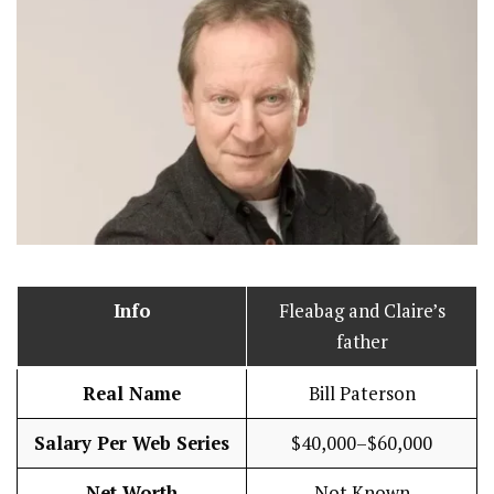
Info
Fleabag and Claire’s
father
Real Name
Bill Paterson
Salary Per Web Series
$40,000–$60,000
Net Worth
Not Known