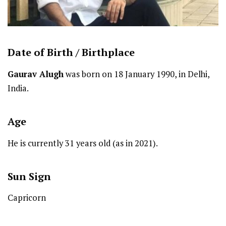
Date of Birth /
Birthplace
Gaurav Alugh
was born on 18 January 1990, in Delhi,
India.
Age
He is currently 31 years old (as in 2021).
Sun Sign
Capricorn