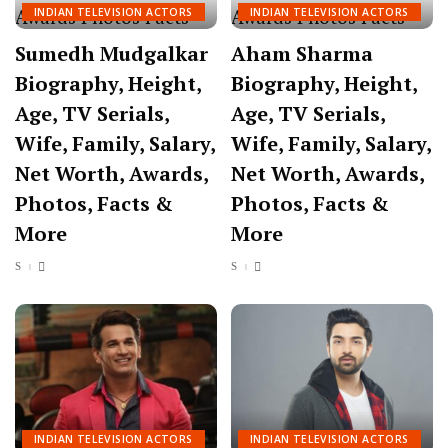
INDIAN TELEVISION ACTORS
INDIAN TELEVISION ACTORS
Sumedh Mudgalkar
Aham Sharma
Biography, Height,
Biography, Height,
Age, TV Serials,
Age, TV Serials,
Wife, Family, Salary,
Wife, Family, Salary,
Net Worth, Awards,
Net Worth, Awards,
Photos, Facts &
Photos, Facts &
More
More
INDIAN TELEVISION ACTORS
INDIAN TELEVISION ACTORS