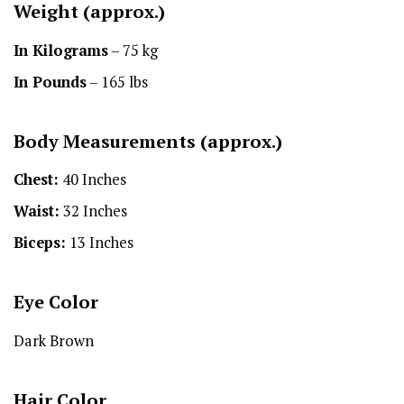
Weight (approx.)
In Kilograms
– 75 kg
In Pounds
– 165 lbs
Body Measurements (approx.)
Chest:
40 Inches
Waist:
32 Inches
Biceps:
13 Inches
Eye Color
Dark Brown
Hair Color