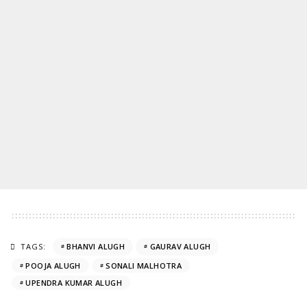
TAGS:
BHANVI ALUGH
GAURAV ALUGH
POOJA ALUGH
SONALI MALHOTRA
UPENDRA KUMAR ALUGH