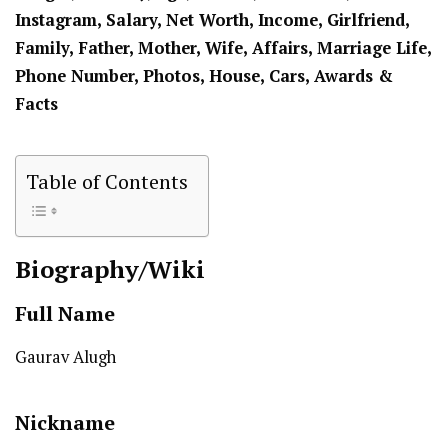
Instagram, Salary, Net Worth, Income, Girlfriend,
Family, Father, Mother, Wife, Affairs, Marriage Life,
Phone Number, Photos, House, Cars, Awards &
Facts
Table of Contents
Biography/Wiki
Full Name
Gaurav Alugh
Nickname