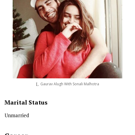
Gaurav Alugh With Sonali Malhotra
Marital Status
Unmarried