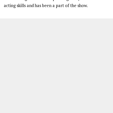
acting skills and has been a part of the show.