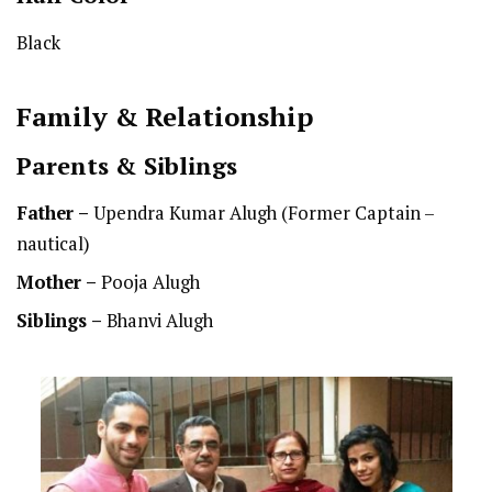
Black
Family & Relationship
Parents & Siblings
Father –
Upendra Kumar Alugh (Former Captain –
nautical)
Mother –
Pooja Alugh
Siblings –
Bhanvi Alugh