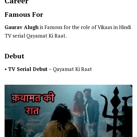
Career
Famous For
Gaurav Alugh
is Famous for the role of Vikaas in Hindi
TV serial Qayamat Ki Raat.
Debut
•
TV Serial Debut
–
Qayamat Ki Raat