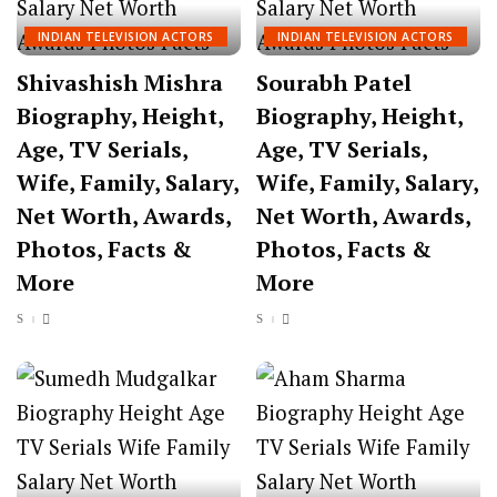
INDIAN TELEVISION ACTORS
INDIAN TELEVISION ACTORS
Shivashish Mishra
Sourabh Patel
Biography, Height,
Biography, Height,
Age, TV Serials,
Age, TV Serials,
Wife, Family, Salary,
Wife, Family, Salary,
Net Worth, Awards,
Net Worth, Awards,
Photos, Facts &
Photos, Facts &
More
More