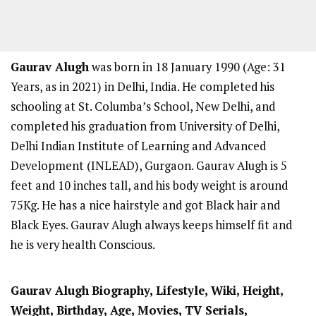
Gaurav Alugh
was born in 18 January 1990 (Age: 31
Years, as in 2021) in Delhi, India. He completed his
schooling at St. Columba’s School, New Delhi, and
completed his graduation from University of Delhi,
Delhi Indian Institute of Learning and Advanced
Development (INLEAD), Gurgaon. Gaurav Alugh is 5
feet and 10 inches tall, and his body weight is around
75Kg. He has a nice hairstyle and got Black hair and
Black Eyes. Gaurav Alugh always keeps himself fit and
he is very health Conscious.
Gaurav Alugh
Biography, Lifestyle, Wiki, Height,
Weight, Birthday, Age, Movies, TV Serials,