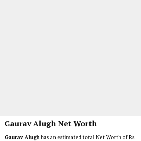
Gaurav Alugh
Net Worth
Gaurav Alugh
has an estimated total Net Worth of Rs