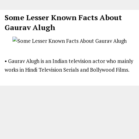
Some Lesser Known Facts About
Gaurav Alugh
• Gaurav Alugh is an Indian television actor who mainly
works in Hindi Television Serials and Bollywood Films.