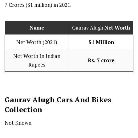
7 Crores ($1 million) in 2021.
Name
Gaurav Alugh
Net Worth
Net Worth (2021)
$1 Million
Net Worth In Indian
Rs. 7 crore
Rupees
Gaurav Alugh Cars And Bikes
Collection
Not Known