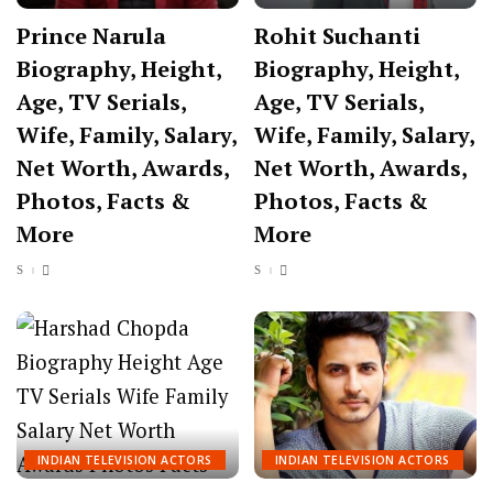
Prince Narula
Rohit Suchanti
Biography, Height,
Biography, Height,
Age, TV Serials,
Age, TV Serials,
Wife, Family, Salary,
Wife, Family, Salary,
Net Worth, Awards,
Net Worth, Awards,
Photos, Facts &
Photos, Facts &
More
More
INDIAN TELEVISION ACTORS
INDIAN TELEVISION ACTORS