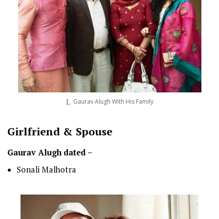
Gaurav Alugh With His Family
Girlfriend & Spouse
Gaurav Alugh
dated –
Sonali Malhotra