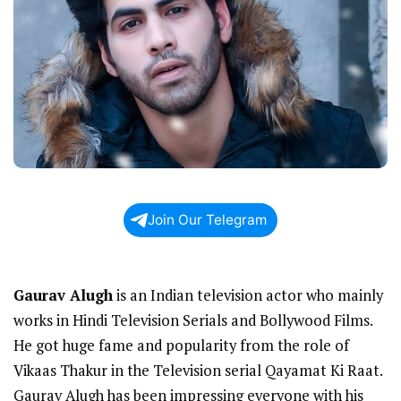
Join Our Telegram
Gaurav Alugh
is an Indian television actor who mainly
works in Hindi Television Serials and Bollywood Films.
He got huge fame and popularity from the role of
Vikaas Thakur in the Television serial Qayamat Ki Raat.
Gaurav Alugh has been impressing everyone with his