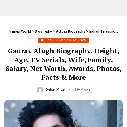
Primes World
>
Biography
>
Actors Biography
>
Indian Television Actors
INDIAN TELEVISION ACTORS
Gaurav Alugh Biography, Height,
Age, TV Serials, Wife, Family,
Salary, Net Worth, Awards, Photos,
Facts & More
Onkar Misal
360 Views
Posted
by