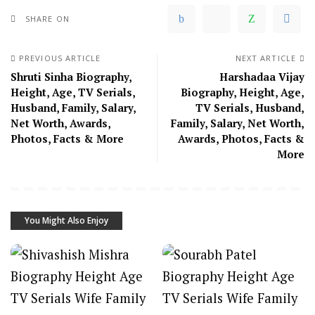
SHARE ON
PREVIOUS ARTICLE
NEXT ARTICLE
Shruti Sinha Biography,
Harshadaa Vijay
Height, Age, TV Serials,
Biography, Height, Age,
Husband, Family, Salary,
TV Serials, Husband,
Net Worth, Awards,
Family, Salary, Net Worth,
Photos, Facts & More
Awards, Photos, Facts &
More
You Might Also Enjoy