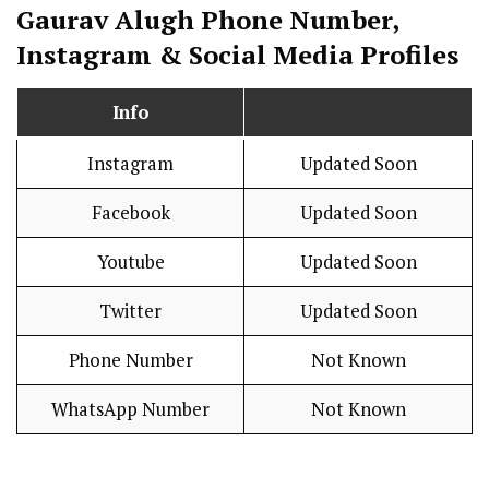
Gaurav Alugh Phone Number,
Instagram & Social Media Profiles
Info
Instagram
Updated Soon
Facebook
Updated Soon
Youtube
Updated Soon
Twitter
Updated Soon
Phone Number
Not Known
WhatsApp Number
Not Known