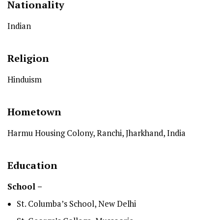
Nationality
Indian
Religion
Hinduism
Hometown
Harmu Housing Colony, Ranchi, Jharkhand, India
Education
School –
St. Columba’s School, New Delhi