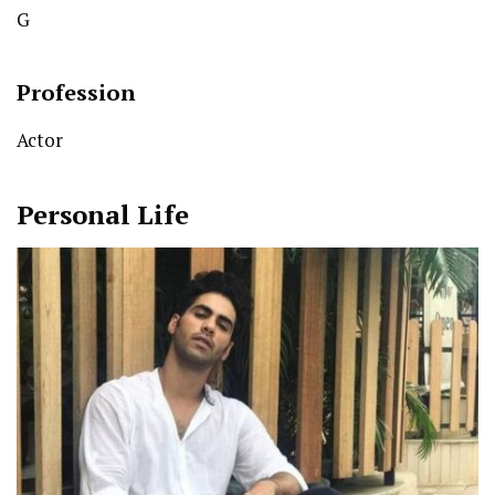
G
Profession
Actor
Personal Life