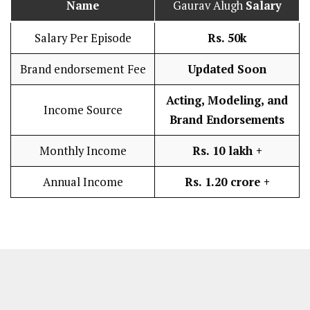
Name
Gaurav Alugh
Salary
Salary Per Episode
Rs. 50k
Brand endorsement Fee
Updated Soon
Acting, Modeling, and
Income Source
Brand Endorsements
Monthly Income
Rs. 10 lakh
+
Annual Income
Rs. 1.20 crore +