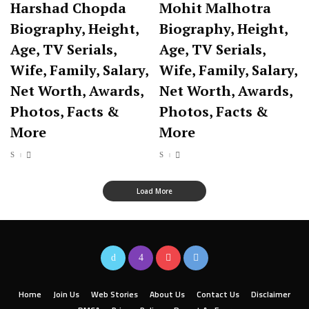
Harshad Chopda
Mohit Malhotra
Biography, Height,
Biography, Height,
Age, TV Serials,
Age, TV Serials,
Wife, Family, Salary,
Wife, Family, Salary,
Net Worth, Awards,
Net Worth, Awards,
Photos, Facts &
Photos, Facts &
More
More
Load More
Home
Join Us
Web Stories
About Us
Contact Us
Disclaimer