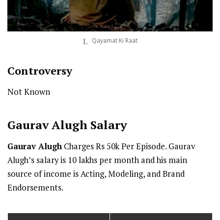
Qayamat Ki Raat
Controversy
Not Known
Gaurav Alugh
Salary
Gaurav Alugh
Charges Rs 50k Per Episode. Gaurav
Alugh’s salary is 10 lakhs per month and his main
source of income is Acting, Modeling, and Brand
Endorsements.