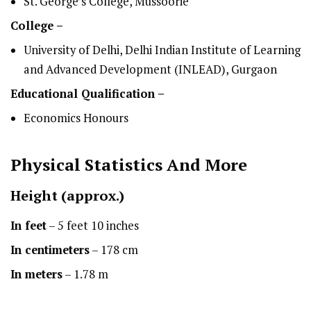
St. George’s College, Mussoorie
College –
University of Delhi, Delhi Indian Institute of Learning
and Advanced Development (INLEAD), Gurgaon
Educational Qualification –
Economics Honours
Physical Statistics
And More
Height
(approx.)
In feet
– 5 feet 10 inches
In centimeters
– 178 cm
In meters
– 1.78 m