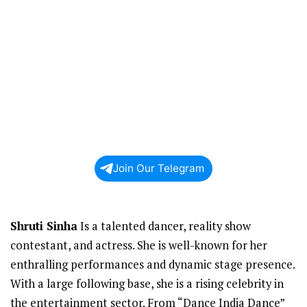
Join Our Telegram
Shruti Sinha
Is a talented dancer, reality show
contestant, and actress. She is well-known for her
enthralling performances and dynamic stage presence.
With a large following base, she is a rising celebrity in
the entertainment sector. From “Dance India Dance”