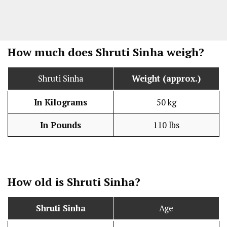
How much does Shruti Sinha weigh?
Shruti Sinha
Weight (approx.)
In Kilograms
50 kg
In Pounds
110 lbs
How old is Shruti Sinha?
Shruti Sinha
Age