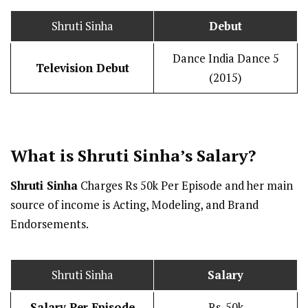
Shruti Sinha
Debut
Dance India Dance 5
Television Debut
(2015)
What is Shruti Sinha’s
Salary
?
Shruti Sinha
Charges Rs 50k Per Episode and her main
source of income is Acting, Modeling, and Brand
Endorsements.
Shruti Sinha
Salary
Salary Per Episode
Rs. 50k