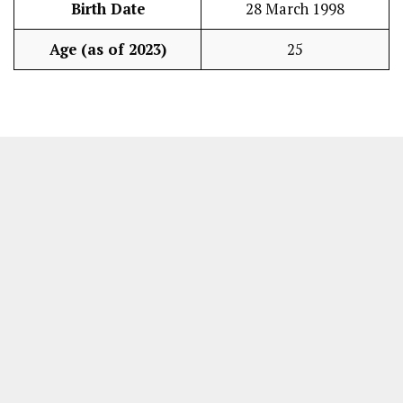
Birth Date
28 March 1998
Age (as of 2023)
25