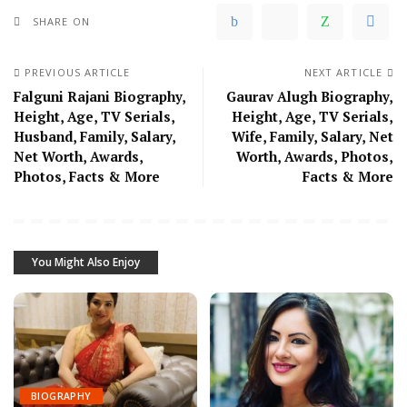
SHARE ON
PREVIOUS ARTICLE
NEXT ARTICLE
Falguni Rajani Biography,
Gaurav Alugh Biography,
Height, Age, TV Serials,
Height, Age, TV Serials,
Husband, Family, Salary,
Wife, Family, Salary, Net
Net Worth, Awards,
Worth, Awards, Photos,
Photos, Facts & More
Facts & More
You Might Also Enjoy
BIOGRAPHY