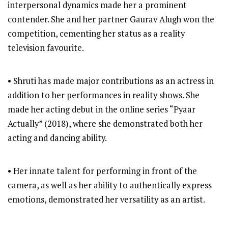
interpersonal dynamics made her a prominent
contender. She and her partner Gaurav Alugh won the
competition, cementing her status as a reality
television favourite.
• Shruti has made major contributions as an actress in
addition to her performances in reality shows. She
made her acting debut in the online series “Pyaar
Actually” (2018), where she demonstrated both her
acting and dancing ability.
• Her innate talent for performing in front of the
camera, as well as her ability to authentically express
emotions, demonstrated her versatility as an artist.