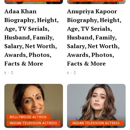
Adaa Khan
Anupriya Kapoor
Biography, Height,
Biography, Height,
Age, TV Serials,
Age, TV Serials,
Husband, Family,
Husband, Family,
Salary, Net Worth,
Salary, Net Worth,
Awards, Photos,
Awards, Photos,
Facts & More
Facts & More
BOLLYWOOD ACTRESS
INDIAN TELEVISION ACTRESS
INDIAN TELEVISION ACTRESS