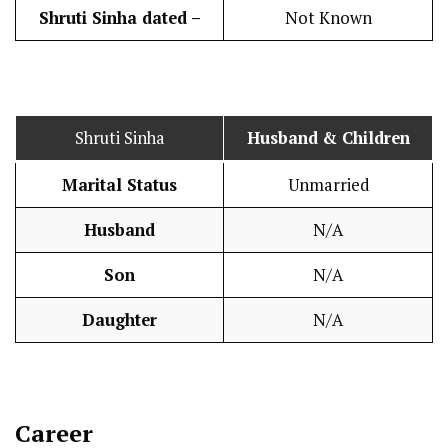
Shruti Sinha dated –
Not Known
Shruti Sinha
Husband
& Children
Marital Status
Unmarried
Husband
N/A
Son
N/A
Daughter
N/A
Career