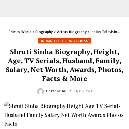
Primes World
>
Biography
>
Actors Biography
>
Indian Television Actress
INDIAN TELEVISION ACTRESS
Shruti Sinha Biography, Height,
Age, TV Serials, Husband, Family,
Salary, Net Worth, Awards, Photos,
Facts & More
Onkar Misal
638 Views
Posted
by