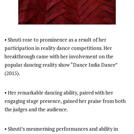
• Shruti rose to prominence as a result of her
participation in reality dance competitions. Her
breakthrough came with her involvement on the
popular dancing reality show “Dance India Dance”
(2015).
• Her remarkable dancing ability, paired with her
engaging stage presence, gained her praise from both
the judges and the audience.
• Shruti’s mesmerising performances and ability in