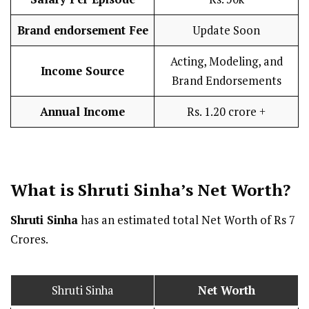
Brand endorsement Fee
Update Soon
Acting, Modeling, and
Income Source
Brand Endorsements
Annual Income
Rs. 1.20 crore +
What is Shruti Sinha’s Net Worth?
Shruti Sinha
has an estimated total Net Worth of Rs 7
Crores.
Shruti Sinha
Net Worth