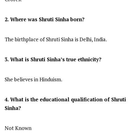
2. Where was Shruti Sinha
born?
The birthplace of Shruti Sinha is Delhi, India.
3. What is Shruti Sinha’s true ethnicity?
She believes in Hinduism.
4. What is the educational qualification of Shruti
Sinha?
Not Known