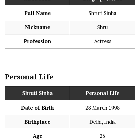
Full Name
Shruti Sinha
Nickname
Shru
Profession
Actress
Personal Life
Shruti Sinha
Personal Life
Date of Birth
28 March 1998
Birthplace
Delhi, India
Age
25