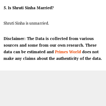
5. Is Shruti Sinha Married?
Shruti Sinha is unmarried.
Disclaimer: The Data is collected from various
sources and some from our own research. These
data can be estimated and
Primes World
does not
make any claims about the authenticity of the data.