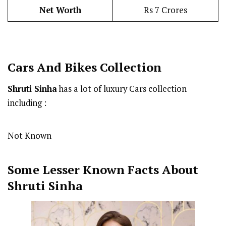
Net Worth
Rs 7 Crores
Cars And Bikes Collection
Shruti Sinha
has a lot of luxury Cars collection
including :
Not Known
Some Lesser Known Facts About
Shruti Sinha