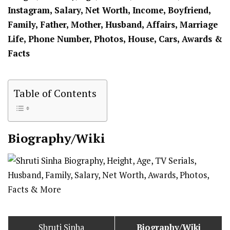
Instagram, Salary, Net Worth, Income, Boyfriend,
Family, Father, Mother, Husband, Affairs, Marriage
Life, Phone Number, Photos, House, Cars, Awards &
Facts
Table of Contents
Biography/Wiki
Shruti Sinha
Biography/Wiki