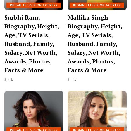
INDIAN TELEVISION ACTRESS
INDIAN TELEVISION ACTRESS
Surbhi Rana
Mallika Singh
Biography, Height,
Biography, Height,
Age, TV Serials,
Age, TV Serials,
Husband, Family,
Husband, Family,
Salary, Net Worth,
Salary, Net Worth,
Awards, Photos,
Awards, Photos,
Facts & More
Facts & More
INDIAN TELEVISION ACTRESS
INDIAN TELEVISION ACTRESS