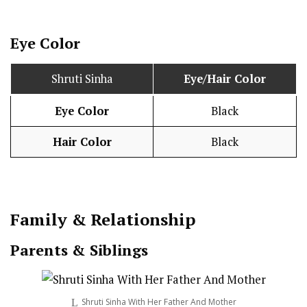
Eye Color
Shruti Sinha
Eye/Hair Color
Eye Color
Black
Hair Color
Black
Family & Relationship
Parents & Siblings
Shruti Sinha With Her Father And Mother