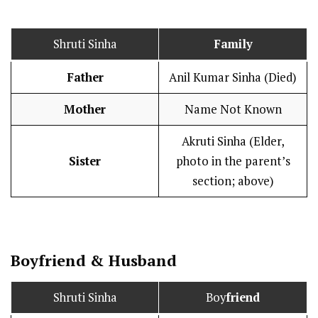
Shruti Sinha
Family
Father
Anil Kumar Sinha (Died)
Mother
Name Not Known
Akruti Sinha (Elder,
Sister
photo in the parent’s
section; above)
Boy
friend
&
Husband
Shruti Sinha
Boy
friend