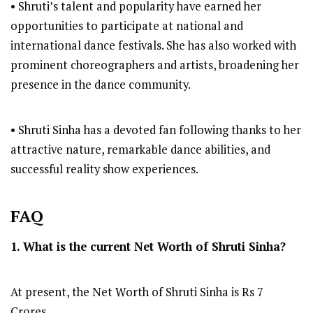
• Shruti’s talent and popularity have earned her
opportunities to participate at national and
international dance festivals. She has also worked with
prominent choreographers and artists, broadening her
presence in the dance community.
• Shruti Sinha has a devoted fan following thanks to her
attractive nature, remarkable dance abilities, and
successful reality show experiences.
FAQ
1. What is the current Net Worth of Shruti Sinha?
At present, the Net Worth of Shruti Sinha is Rs 7
Crores.