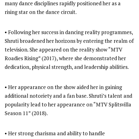
many dance disciplines rapidly positioned her as a
rising star on the dance circuit.
• Following her success in dancing reality programmes,
Shruti broadened her horizons by entering the realm of
television. She appeared on the reality show “MTV
Roadies Rising” (2017), where she demonstrated her
dedication, physical strength, and leadership abilities.
• Her appearance on the show aided her in gaining
additional notoriety and a fan base. Shruti’s talent and
popularity lead to her appearance on “MTV Splitsvilla
Season 11” (2018).
• Her strong charisma and ability to handle