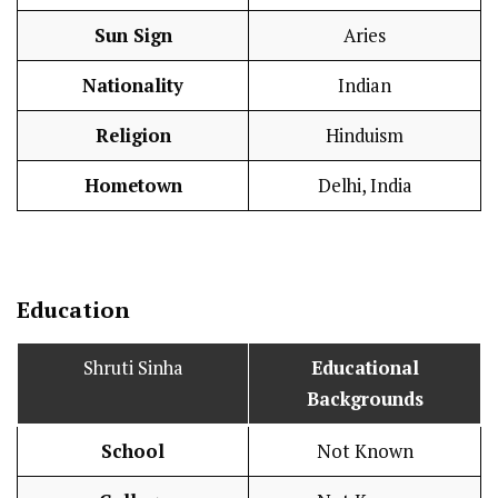
Sun Sign
Aries
Nationality
Indian
Religion
Hinduism
Hometown
Delhi, India
Education
Shruti Sinha
Educational
Backgrounds
School
Not Known