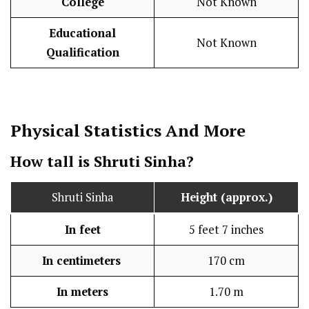
College
Not Known
Educational
Not Known
Qualification
Physical Statistics
And More
How tall is Shruti Sinha?
Shruti Sinha
Height (approx.)
In feet
5 feet 7 inches
In centimeters
170 cm
In meters
1.70 m