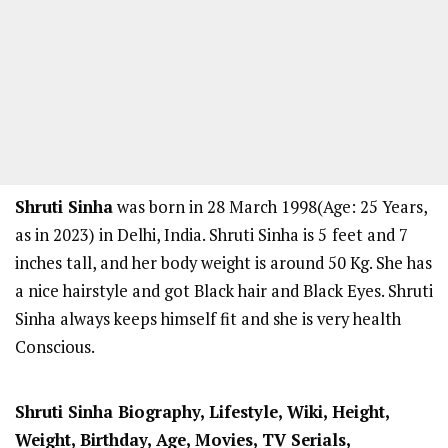
Shruti Sinha
was born in 28 March 1998(Age: 25 Years,
as in 2023) in Delhi, India. Shruti Sinha is 5
feet and 7
inches tall, and her body weight is around 50 Kg. She has
a nice hairstyle and got Black hair and Black Eyes. Shruti
Sinha always keeps himself fit and she is very health
Conscious.
Shruti Sinha Biography, Lifestyle, Wiki, Height,
Weight, Birthday, Age, Movies, TV Serials,