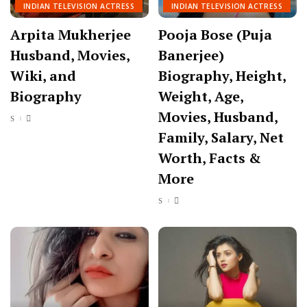
INDIAN TELEVISION ACTRESS
INDIAN TELEVISION ACTRESS
Arpita Mukherjee
Pooja Bose (Puja
Husband, Movies,
Banerjee)
Wiki, and
Biography, Height,
Biography
Weight, Age,
Movies, Husband,
Family, Salary, Net
Worth, Facts &
More