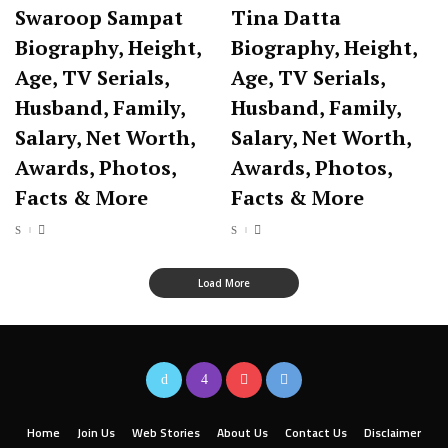
Swaroop Sampat
Tina Datta
Biography, Height,
Biography, Height,
Age, TV Serials,
Age, TV Serials,
Husband, Family,
Husband, Family,
Salary, Net Worth,
Salary, Net Worth,
Awards, Photos,
Awards, Photos,
Facts & More
Facts & More
Load More
Home
Join Us
Web Stories
About Us
Contact Us
Disclaimer