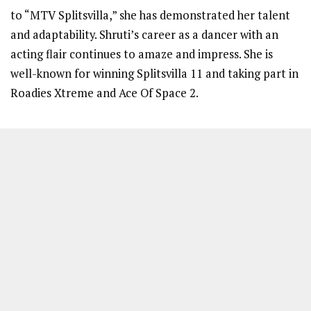
to “MTV Splitsvilla,” she has demonstrated her talent
and adaptability. Shruti’s career as a dancer with an
acting flair continues to amaze and impress. She is
well-known for winning Splitsvilla 11 and taking part in
Roadies Xtreme and Ace Of Space 2.