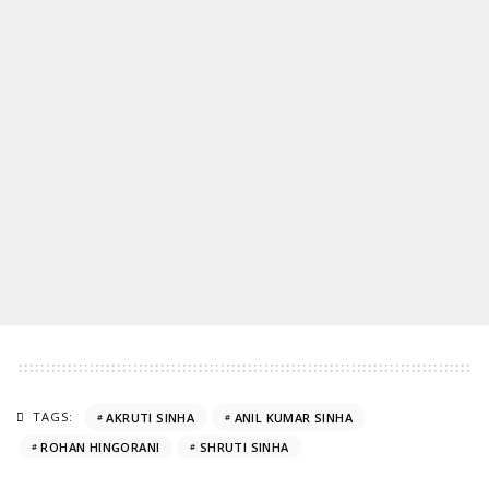
TAGS:
AKRUTI SINHA
ANIL KUMAR SINHA
ROHAN HINGORANI
SHRUTI SINHA