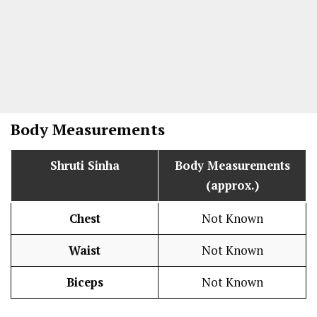
Body Measurements
Shruti Sinha
Body Measurements
(approx.)
Chest
Not Known
Waist
Not Known
Biceps
Not Known