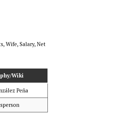
aphy/Wiki
nzález Peña
tsperson