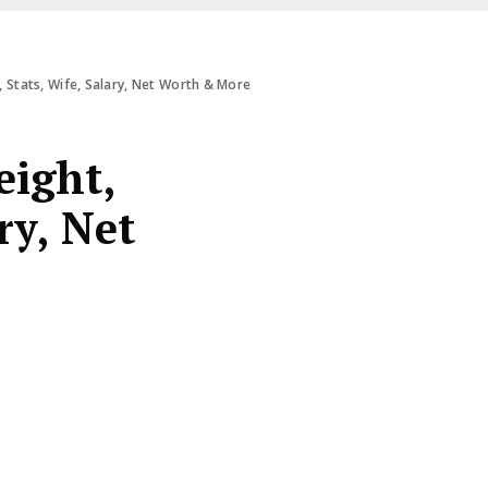
 Stats, Wife, Salary, Net Worth & More
eight,
ry, Net