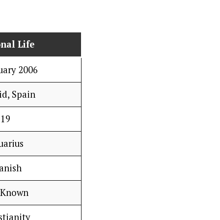
nal Life
uary 2006
d, Spain
19
uarius
anish
 Known
stianity