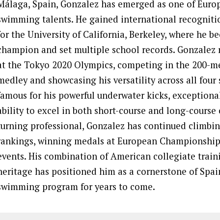
Málaga, Spain, Gonzalez has emerged as one of Euro
swimming talents. He gained international recognit
for the University of California, Berkeley, where he
champion and set multiple school records. Gonzalez 
at the Tokyo 2020 Olympics, competing in the 200-me
medley and showcasing his versatility across all four 
famous for his powerful underwater kicks, exceptiona
ability to excel in both short-course and long-course
turning professional, Gonzalez has continued climbi
rankings, winning medals at European Championshi
events. His combination of American collegiate trai
heritage has positioned him as a cornerstone of Spai
swimming program for years to come.