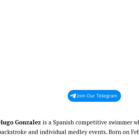
Join Our Telegram
Hugo Gonzalez
is a Spanish competitive swimmer wh
backstroke and individual medley events. Born on Feb