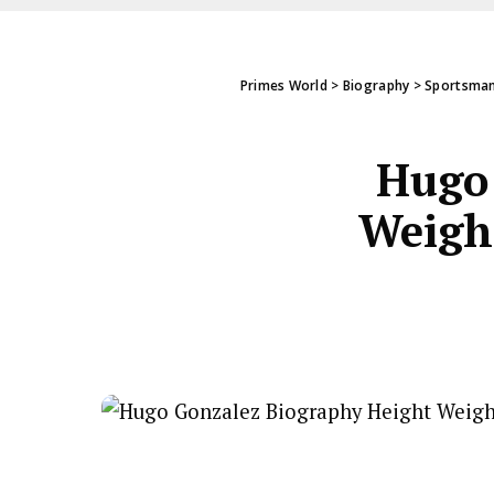
Primes World
>
Biography
>
Sportsman
Hugo 
Weight