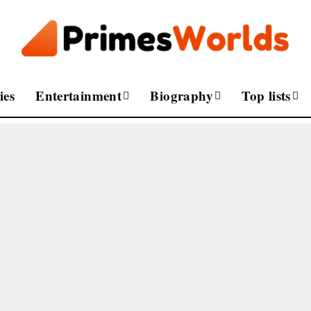
ies
Entertainment
Biography
Top lists