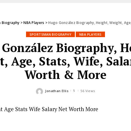
 Biography
>
NBA Players
>
Hugo González Biography, Height, Weight, Age,
SPORTSMAN BIOGRAPHY
NBA PLAYERS
González Biography, H
, Age, Stats, Wife, Sala
Worth & More
Jonathan Ellis
56 Views
Posted
by