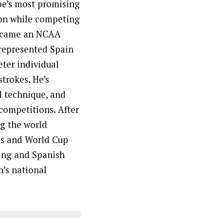
pe’s most promising
ion while competing
 became an NCAA
represented Spain
ter individual
strokes. He’s
l technique, and
 competitions. After
ng the world
ps and World Cup
ning and Spanish
n’s national