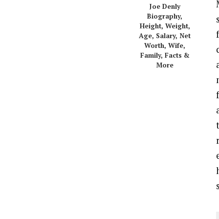
Joe Denly
Biography,
Height, Weight,
Age, Salary, Net
Worth, Wife,
Family, Facts &
More