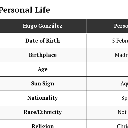
Personal Life
Hugo González
Perso
Date of Birth
5 Febr
Birthplace
Madri
Age
Sun Sign
Aq
Nationality
Sp
Race/Ethnicity
Not
Religion
Chri