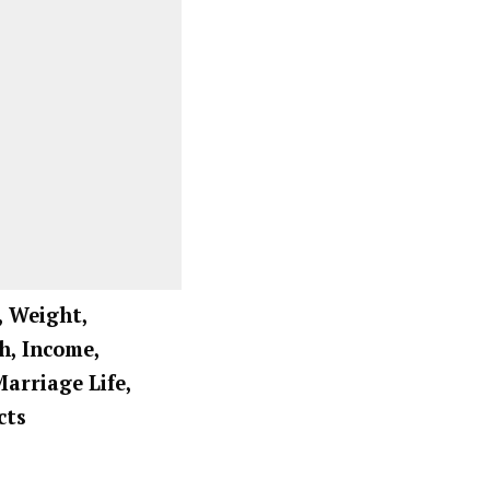
, Weight,
h, Income,
Marriage Life,
cts