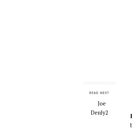
READ NEXT