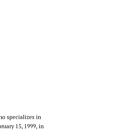
o specializes in
ruary 15, 1999, in