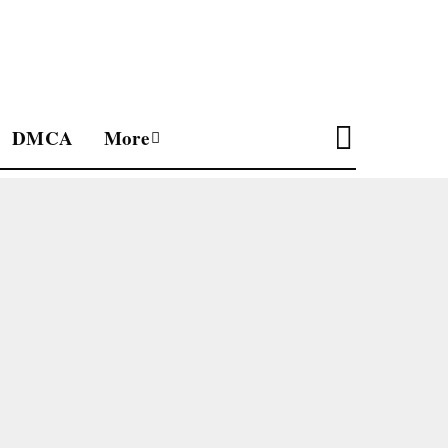
DMCA
More