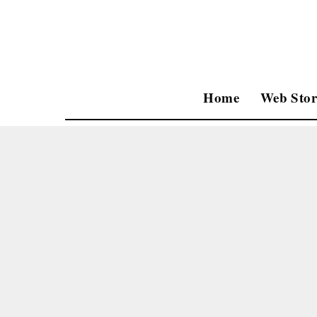
Home
Web Stor