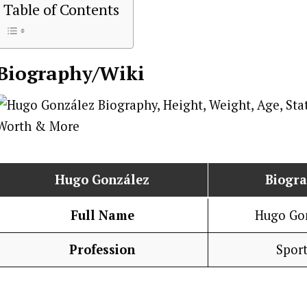
Table of Contents
Biography/Wiki
Hugo González
Biogr
Full Name
Hugo Go
Profession
Spor