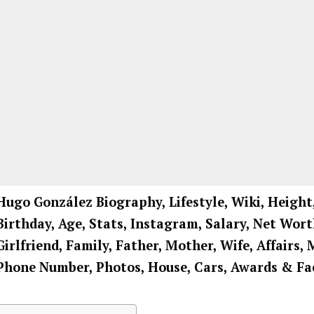
Hugo González Biography, Lifestyle, Wiki, Height
Birthday, Age, Stats, Instagram, Salary, Net Wort
Girlfriend, Family, Father, Mother, Wife, Affairs, 
Phone Number, Photos, House, Cars, Awards & Fa