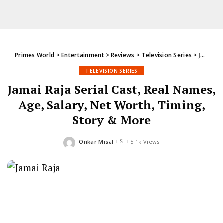
Primes World
>
Entertainment
>
Reviews
>
Television Series
>
Jamai Raja Serial Cast, Real Names, Age, Salary, Net Worth, Timing, Story & More
TELEVISION SERIES
Jamai Raja Serial Cast, Real Names,
Age, Salary, Net Worth, Timing,
Story & More
Onkar Misal
5.1k Views
Posted
by