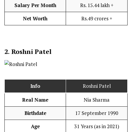
Salary Per Month
Rs. 15.44 lakh +
Net Worth
Rs.49 crores +
2. Roshni Patel
Info
Roshni Patel
Real Name
Nia Sharma
Birthdate
17 September 1990
Age
31 Years (as in 2021)