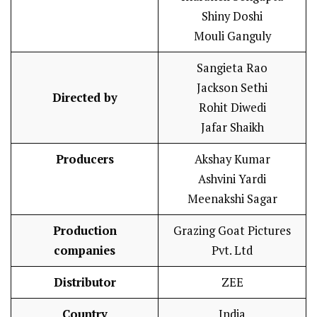
Shiny Doshi
Mouli Ganguly
Sangieta Rao
Jackson Sethi
Directed by
Rohit Diwedi
Jafar Shaikh
Producers
Akshay Kumar
Ashvini Yardi
Meenakshi Sagar
Production
Grazing Goat Pictures
companies
Pvt. Ltd
Distributor
ZEE
Country
India