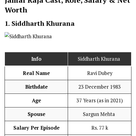
Jamai Raja Cast
,
Role, Salary & Net
Worth
1. Siddharth Khurana
Info
Siddharth Khurana
Real Name
Ravi Dubey
Birthdate
23 December 1983
Age
37 Years (as in 2021)
Spouse
Sargun Mehta
Salary Per Episode
Rs. 77 k