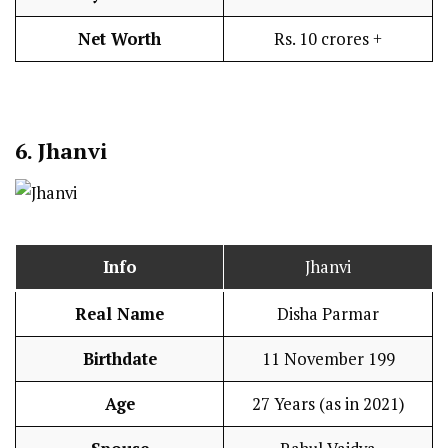
Net Worth
Rs. 10 crores +
6. Jhanvi
Info
Jhanvi
Real Name
Disha Parmar
Birthdate
11 November 199
Age
27 Years (as in 2021)