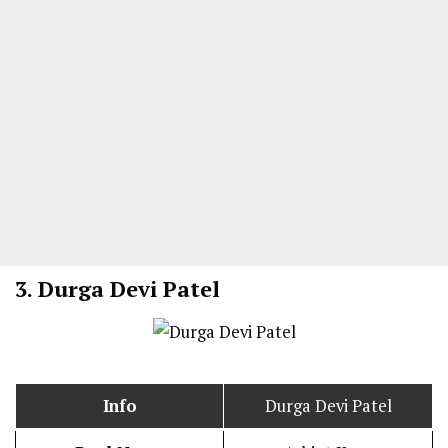
3. Durga Devi Patel
Info
Durga Devi Patel