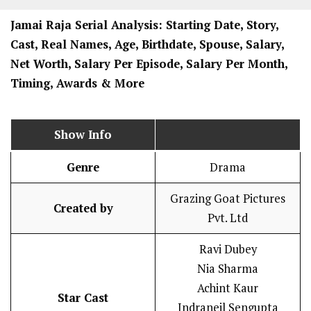
Jamai Raja
Serial Analysis: Starting Date, Story,
Cast, Real Names, Age, Birthdate, Spouse, Salary,
Net Worth, Salary Per Episode, Salary Per Month,
Timing, Awards & More
Show Info
Genre
Drama
Grazing Goat Pictures
Created by
Pvt. Ltd
Ravi Dubey
Nia Sharma
Achint Kaur
Star Cast
Indraneil Sengupta