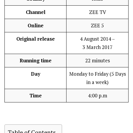
Channel
ZEE TV
Online
ZEE 5
Original release
4 August 2014 –
3 March 2017
Running time
22 minutes
Day
Monday to Friday (5 Days
in a week)
Time
4:00 p.m
Table of Contents