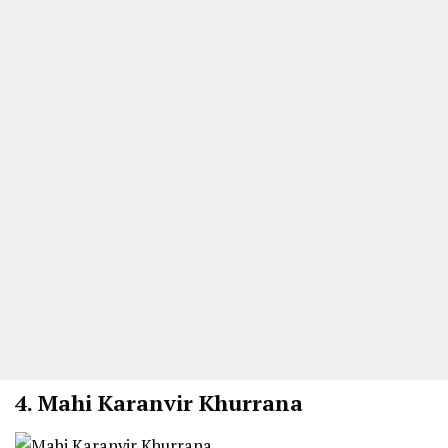
4. Mahi Karanvir Khurrana