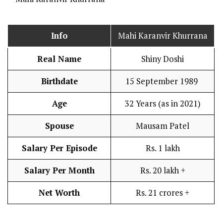
Info
Mahi Karanvir Khurrana
Real Name
Shiny Doshi
Birthdate
15 September 1989
Age
32 Years (as in 2021)
Spouse
Mausam Patel
Salary Per Episode
Rs. 1 lakh
Salary Per Month
Rs. 20 lakh +
Net Worth
Rs. 21 crores +