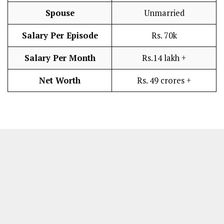
Spouse
Unmarried
Salary Per Episode
Rs. 70k
Salary Per Month
Rs.14 lakh +
Net Worth
Rs. 49 crores +