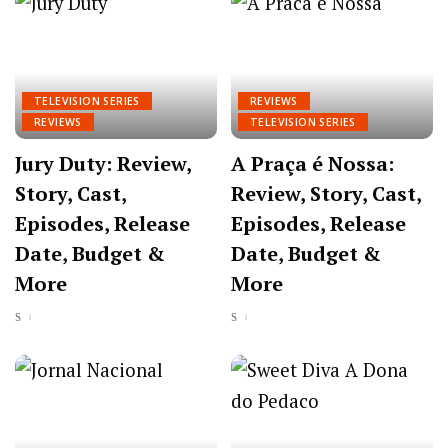
TELEVISION SERIES
REVIEWS
REVIEWS
TELEVISION SERIES
Jury Duty: Review,
A Praça é Nossa:
Story, Cast,
Review, Story, Cast,
Episodes, Release
Episodes, Release
Date, Budget &
Date, Budget &
More
More