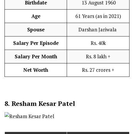
Birthdate
13 August 1960
Age
61 Years (as in 2021)
Spouse
Darshan Jariwala
Salary Per Episode
Rs. 40k
Salary Per Month
Rs. 8 lakh +
Net Worth
Rs. 27 crores +
8. Resham Kesar Patel