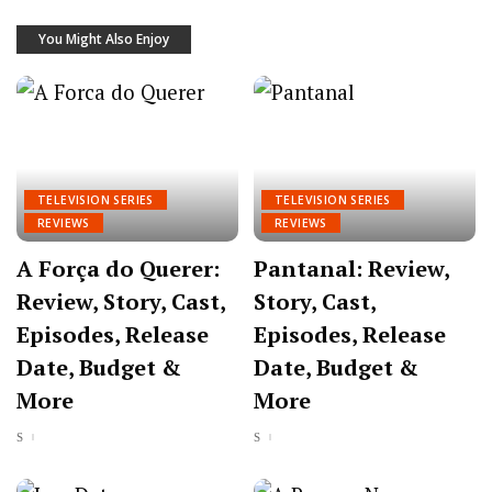
You Might Also Enjoy
TELEVISION SERIES
TELEVISION SERIES
REVIEWS
REVIEWS
A Força do Querer:
Pantanal: Review,
Review, Story, Cast,
Story, Cast,
Episodes, Release
Episodes, Release
Date, Budget &
Date, Budget &
More
More