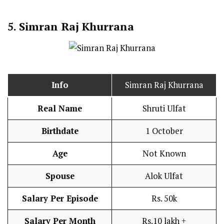
5. Simran Raj Khurrana
Info
Simran Raj Khurrana
Real Name
Shruti Ulfat
Birthdate
1 October
Age
Not Known
Spouse
Alok Ulfat
Salary Per Episode
Rs. 50k
Salary Per Month
Rs.10 lakh +