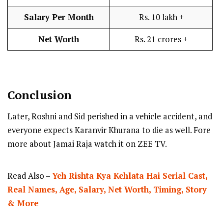
Salary Per Month
Rs. 10 lakh +
Net Worth
Rs. 21 crores +
Conclusion
Later, Roshni and Sid perished in a vehicle accident, and
everyone expects Karanvir Khurana to die as well. Fore
more about Jamai Raja watch it on ZEE TV.
Read Also –
Yeh Rishta Kya Kehlata Hai Serial Cast,
Real Names, Age, Salary, Net Worth, Timing, Story
& More