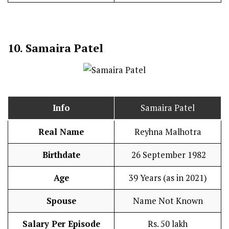
10. Samaira Patel
Info
Samaira Patel
Real Name
Reyhna Malhotra
Birthdate
26 September 1982
Age
39 Years (as in 2021)
Spouse
Name Not Known
Salary Per Episode
Rs. 50 lakh