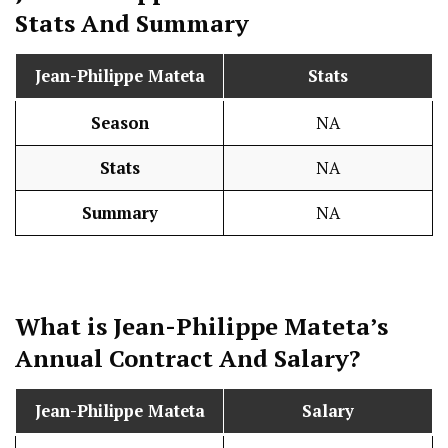
Stats
And Summary
Jean-Philippe Mateta
Stats
Season
NA
Stats
NA
Summary
NA
What is Jean-Philippe Mateta’s
Annual Contract And
Salary
?
Jean-Philippe Mateta
Salary