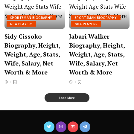
SPORTSMAN BIOGRAPHY
SPORTSMAN BIOGRAPHY
NBA PLAYERS
NBA PLAYERS
Sidy Cissoko
Jabari Walker
Biography, Height,
Biography, Height,
Weight, Age, Stats,
Weight, Age, Stats,
Wife, Salary, Net
Wife, Salary, Net
Worth & More
Worth & More
Load More