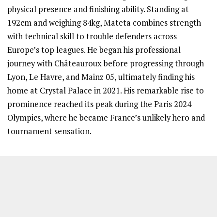
physical presence and finishing ability. Standing at
192cm and weighing 84kg, Mateta combines strength
with technical skill to trouble defenders across
Europe’s top leagues. He began his professional
journey with Châteauroux before progressing through
Lyon, Le Havre, and Mainz 05, ultimately finding his
home at Crystal Palace in 2021. His remarkable rise to
prominence reached its peak during the Paris 2024
Olympics, where he became France’s unlikely hero and
tournament sensation.