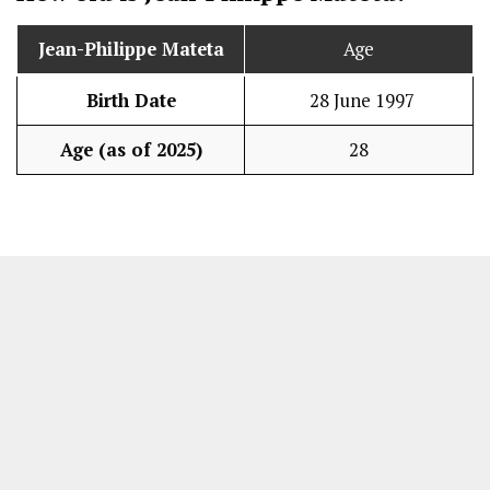
Jean-Philippe Mateta
Age
Birth Date
28 June 1997
Age (as of 2025)
28