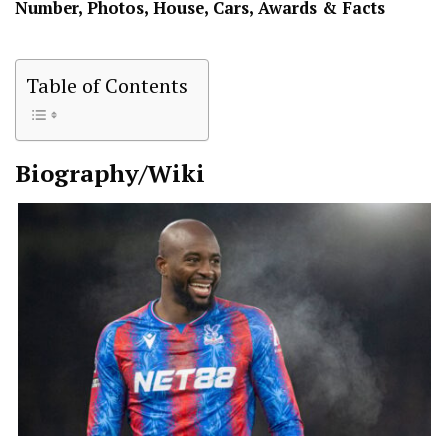
Number, Photos, House, Cars, Awards & Facts
Table of Contents
Biography/Wiki