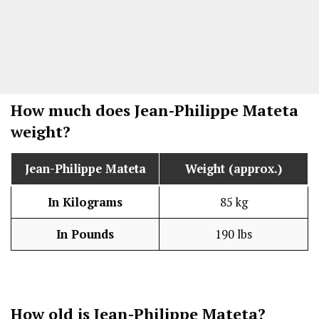
How much does Jean-Philippe Mateta
weight?
Jean-Philippe Mateta
Weight (approx.)
In Kilograms
85 kg
In Pounds
190 lbs
How old is Jean-Philippe Mateta?