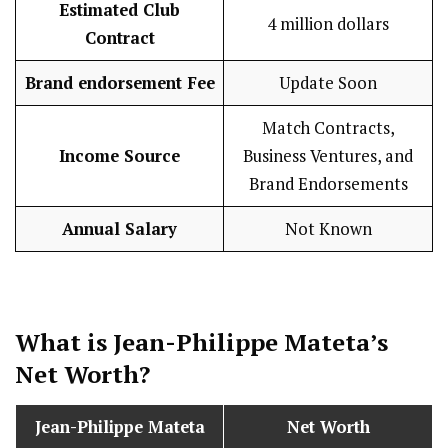
Estimated Club
4 million dollars
Contract
Brand endorsement Fee
Update Soon
Match Contracts,
Income Source
Business Ventures, and
Brand Endorsements
Annual Salary
Not Known
What is Jean-Philippe Mateta’s
Net Worth?
Jean-Philippe Mateta
Net Worth