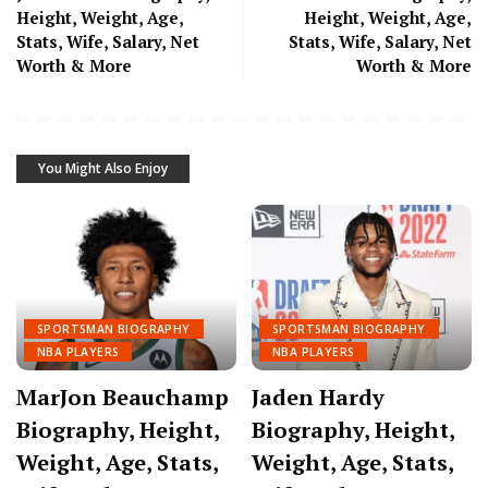
Height, Weight, Age,
Height, Weight, Age,
Stats, Wife, Salary, Net
Stats, Wife, Salary, Net
Worth & More
Worth & More
You Might Also Enjoy
SPORTSMAN BIOGRAPHY
SPORTSMAN BIOGRAPHY
NBA PLAYERS
NBA PLAYERS
MarJon Beauchamp
Jaden Hardy
Biography, Height,
Biography, Height,
Weight, Age, Stats,
Weight, Age, Stats,