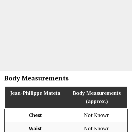
Body Measurements
Jean-Philippe Mateta
Body Measurements
(approx.)
Chest
Not Known
Waist
Not Known