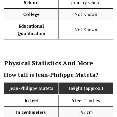
School
primary school
College
Not Known
Educational
Not Known
Qualification
Physical Statistics
And More
How tall is Jean-Philippe Mateta?
Jean-Philippe Mateta
Height (approx.)
In feet
6 feet 4 inches
In centimeters
192 cm