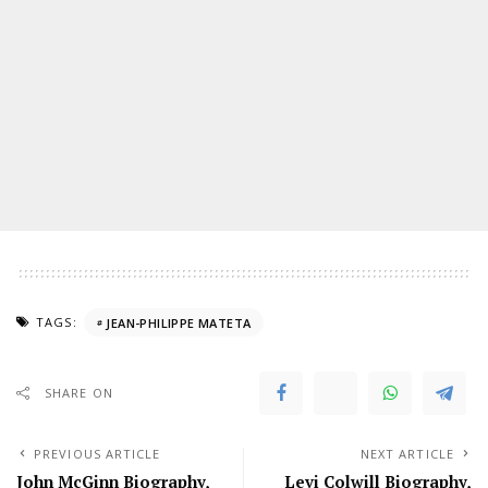
TAGS:
JEAN-PHILIPPE MATETA
SHARE ON
PREVIOUS ARTICLE
NEXT ARTICLE
John McGinn Biography,
Levi Colwill Biography,