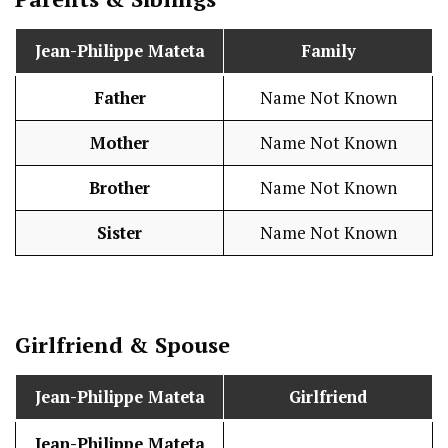
Jean-Philippe Mateta
Family
Father
Name Not Known
Mother
Name Not Known
Brother
Name Not Known
Sister
Name Not Known
Girlfriend & Spouse
Jean-Philippe Mateta
Girlfriend
Jean-Philippe Mateta