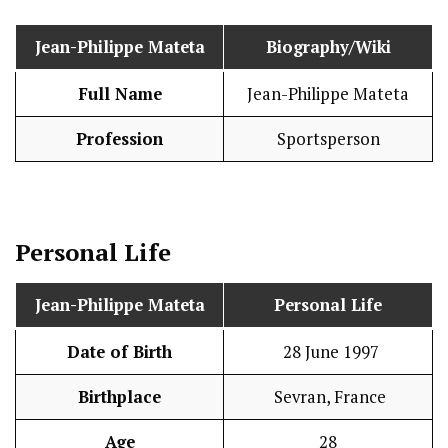
Jean-Philippe Mateta
Biography/Wiki
Full Name
Jean-Philippe Mateta
Profession
Sportsperson
Personal Life
Jean-Philippe Mateta
Personal Life
Date of Birth
28 June 1997
Birthplace
Sevran, France
Age
28