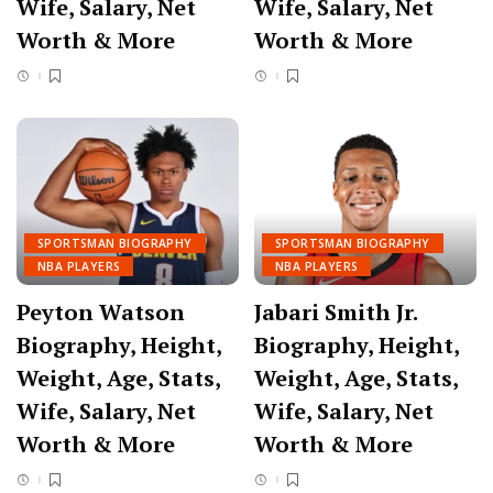
Wife, Salary, Net
Wife, Salary, Net
Worth & More
Worth & More
SPORTSMAN BIOGRAPHY
SPORTSMAN BIOGRAPHY
NBA PLAYERS
NBA PLAYERS
Peyton Watson
Jabari Smith Jr.
Biography, Height,
Biography, Height,
Weight, Age, Stats,
Weight, Age, Stats,
Wife, Salary, Net
Wife, Salary, Net
Worth & More
Worth & More