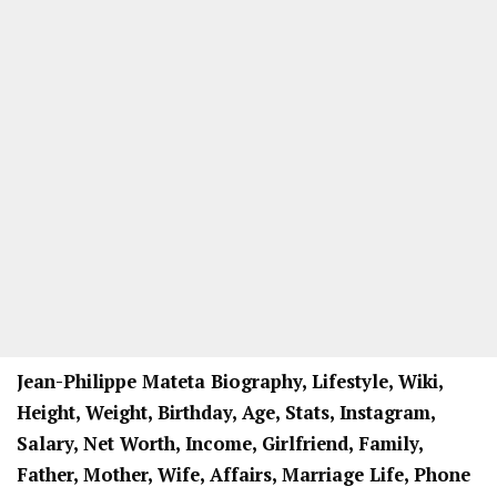
Jean-Philippe Mateta Biography, Lifestyle, Wiki,
Height, Weight, Birthday, Age, Stats, Instagram,
Salary, Net Worth, Income, Girlfriend, Family,
Father, Mother, Wife, Affairs, Marriage Life, Phone