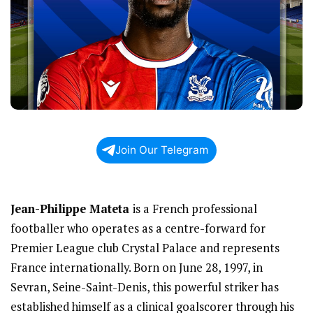
Join Our Telegram
Jean-Philippe Mateta
is a French professional
footballer who operates as a centre-forward for
Premier League club Crystal Palace and represents
France internationally. Born on June 28, 1997, in
Sevran, Seine-Saint-Denis, this powerful striker has
established himself as a clinical goalscorer through his