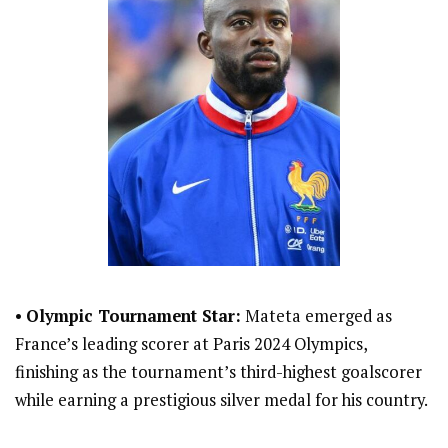
•
Olympic Tournament Star:
Mateta emerged as
France’s leading scorer at Paris 2024 Olympics,
finishing as the tournament’s third-highest goalscorer
while earning a prestigious silver medal for his country.