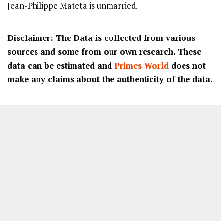
Jean-Philippe Mateta is unmarried.
Disclaimer: The Data is collected from various
sources and some from our own research. These
data can be estimated and
Primes World
does not
make any claims about the authenticity of the data.