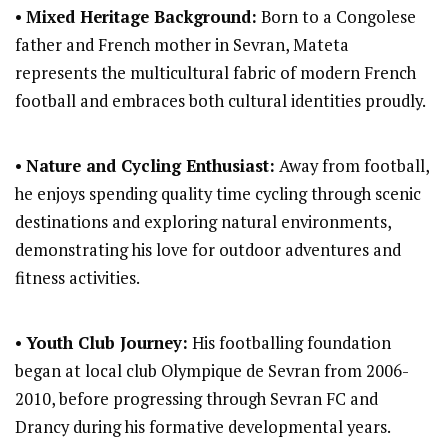
•
Mixed Heritage Background:
Born to a Congolese
father and French mother in Sevran, Mateta
represents the multicultural fabric of modern French
football and embraces both cultural identities proudly.
•
Nature and Cycling Enthusiast:
Away from football,
he enjoys spending quality time cycling through scenic
destinations and exploring natural environments,
demonstrating his love for outdoor adventures and
fitness activities.
•
Youth Club Journey:
His footballing foundation
began at local club Olympique de Sevran from 2006-
2010, before progressing through Sevran FC and
Drancy during his formative developmental years.