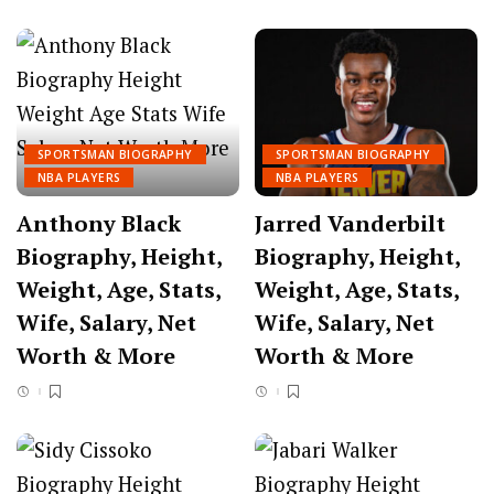
SPORTSMAN BIOGRAPHY
SPORTSMAN BIOGRAPHY
NBA PLAYERS
NBA PLAYERS
Anthony Black
Jarred Vanderbilt
Biography, Height,
Biography, Height,
Weight, Age, Stats,
Weight, Age, Stats,
Wife, Salary, Net
Wife, Salary, Net
Worth & More
Worth & More