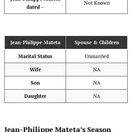
Not Known
dated –
Jean-Philippe Mateta
Spouse & Children
Marital Status
Unmarried
Wife
NA
Son
NA
Daughter
NA
Jean-Philippe Mateta’s Season