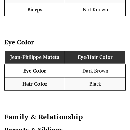
Biceps
Not Known
Eye Color
Jean-Philippe Mateta
Eye/Hair Color
Eye Color
Dark Brown
Hair Color
Black
Family & Relationship
Parents & Siblings