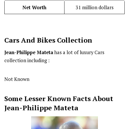
Net Worth
31 million dollars
Cars And Bikes Collection
Jean-Philippe Mateta
has a lot of luxury Cars
collection including :
Not Known
Some Lesser Known Facts About
Jean-Philippe Mateta