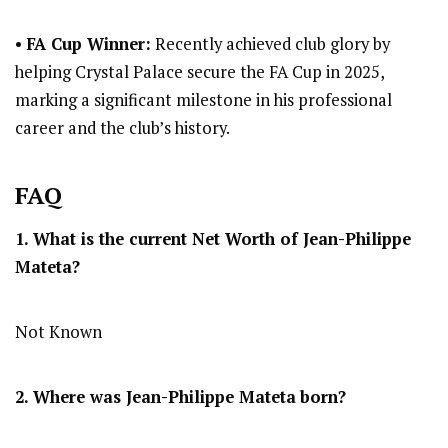
•
FA Cup Winner:
Recently achieved club glory by
helping Crystal Palace secure the FA Cup in 2025,
marking a significant milestone in his professional
career and the club’s history.
FAQ
1. What is the current Net Worth of Jean-Philippe
Mateta?
Not Known
2. Where was Jean-Philippe Mateta
born?