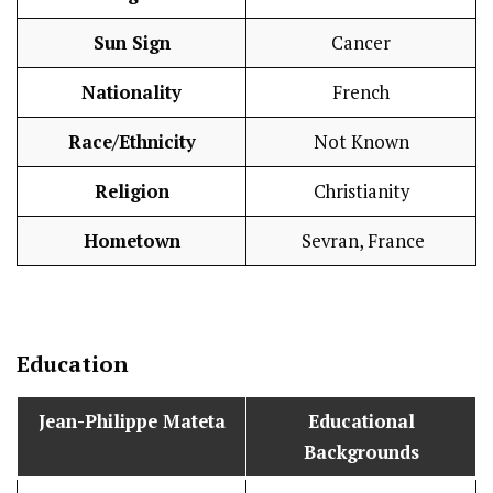
Sun Sign
Cancer
Nationality
French
Race/Ethnicity
Not Known
Religion
Christianity
Hometown
Sevran, France
Education
Jean-Philippe Mateta
Educational
Backgrounds