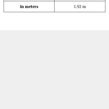
In meters
1.92 m