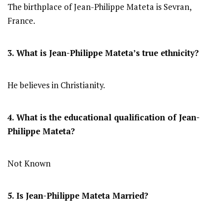
The birthplace of Jean-Philippe Mateta is Sevran,
France.
3. What is Jean-Philippe Mateta’s true ethnicity?
He believes in Christianity.
4. What is the educational qualification of Jean-
Philippe Mateta?
Not Known
5. Is Jean-Philippe Mateta Married?