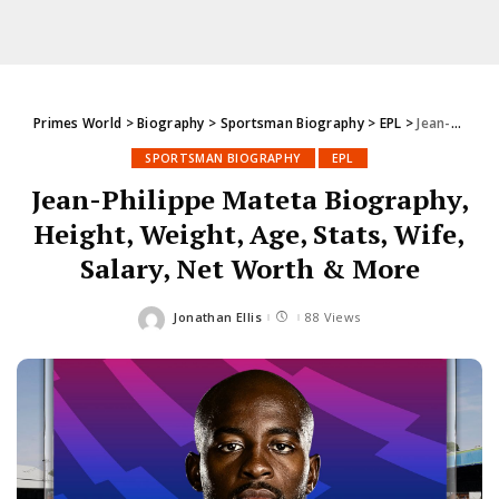
Primes World
>
Biography
>
Sportsman Biography
>
EPL
>
Jean-Philippe Mateta Biography, Height, Weight, Age, Stats, Wife, Salary, Net Worth & More
SPORTSMAN BIOGRAPHY
EPL
Jean-Philippe Mateta Biography,
Height, Weight, Age, Stats, Wife,
Salary, Net Worth & More
Jonathan Ellis
88 Views
Posted
by