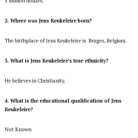
3 million dollars.
2. Where was Jens Keukeleire
born?
The birthplace of Jens Keukeleire is Bruges, Belgium.
3. What is Jens Keukeleire’s true ethnicity?
He believes in Christianity.
4. What is the educational qualification of Jens
Keukeleire?
Not Known