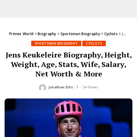
Primes World
>
Biography
>
Sportsman Biography
>
Cyclists
>
Jens Keukeleire Biography, Height, Weight, Age, Stats, Wife, Salary, Net Worth & More
SPORTSMAN BIOGRAPHY
CYCLISTS
Jens Keukeleire Biography, Height,
Weight, Age, Stats, Wife, Salary,
Net Worth & More
Jonathan Ellis
54 Views
Posted
by