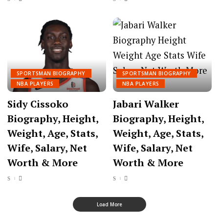
SPORTSMAN BIOGRAPHY
SPORTSMAN BIOGRAPHY
NBA PLAYERS
NBA PLAYERS
Sidy Cissoko
Jabari Walker
Biography, Height,
Biography, Height,
Weight, Age, Stats,
Weight, Age, Stats,
Wife, Salary, Net
Wife, Salary, Net
Worth & More
Worth & More
Load More