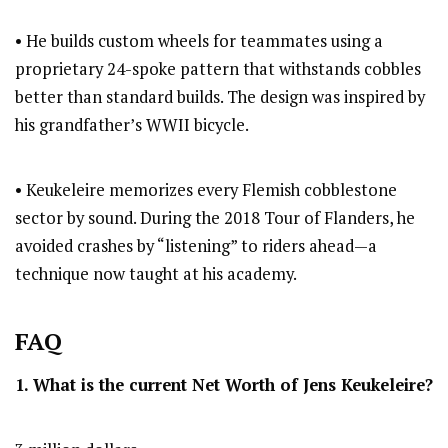
• He builds custom wheels for teammates using a
proprietary 24-spoke pattern that withstands cobbles
better than standard builds. The design was inspired by
his grandfather’s WWII bicycle.
• Keukeleire memorizes every Flemish cobblestone
sector by sound. During the 2018 Tour of Flanders, he
avoided crashes by “listening” to riders ahead—a
technique now taught at his academy.
FAQ
1. What is the current Net Worth of Jens Keukeleire?