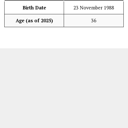
Birth Date
23 November 1988
Age (as of 2025)
36