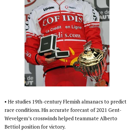
• He studies 19th-century Flemish almanacs to predict
race conditions. His accurate forecast of 2021 Gent-
Wevelgem’s crosswinds helped teammate Alberto
Bettiol position for victory.