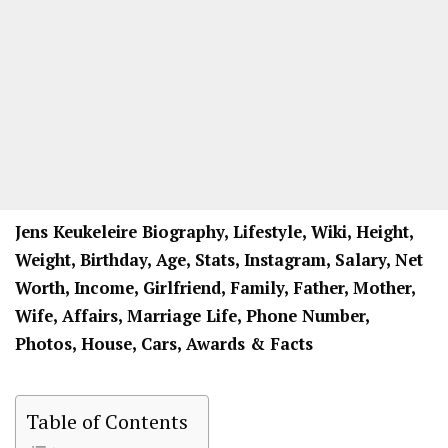
Jens Keukeleire Biography, Lifestyle, Wiki, Height,
Weight, Birthday, Age, Stats, Instagram, Salary, Net
Worth, Income, Girlfriend, Family, Father, Mother,
Wife, Affairs, Marriage Life, Phone Number,
Photos, House, Cars, Awards & Facts
Table of Contents