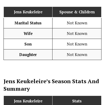
Jens Keukeleire
Spouse & Children
Marital Status
Not Known
Wife
Not Known
Son
Not Known
Daughter
Not Known
Jens Keukeleire’s Season
Stats
And
Summary
Jens Keukeleire
Stats