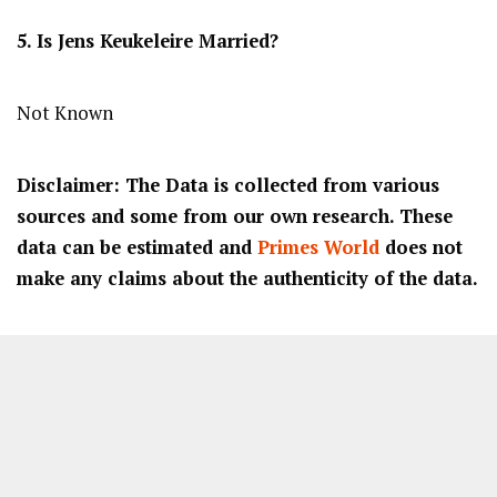
5. Is Jens Keukeleire Married?
Not Known
Disclaimer: The Data is collected from various
sources and some from our own research. These
data can be estimated and
Primes World
does not
make any claims about the authenticity of the data.