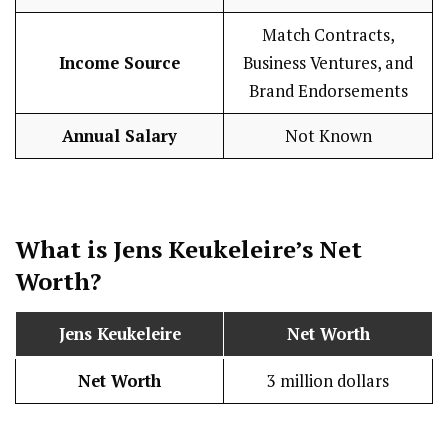
Match Contracts,
Income Source
Business Ventures, and
Brand Endorsements
Annual Salary
Not Known
What is Jens Keukeleire’s Net
Worth?
Jens Keukeleire
Net Worth
Net Worth
3 million dollars