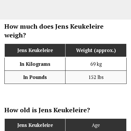
How much does Jens Keukeleire
weigh?
Jens Keukeleire
Weight (approx.)
In Kilograms
69 kg
In Pounds
152 lbs
How old is Jens Keukeleire?
Jens Keukeleire
Age