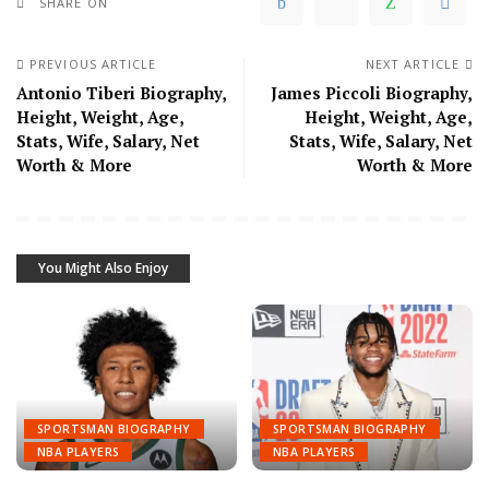
SHARE ON
PREVIOUS ARTICLE
NEXT ARTICLE
Antonio Tiberi Biography,
James Piccoli Biography,
Height, Weight, Age,
Height, Weight, Age,
Stats, Wife, Salary, Net
Stats, Wife, Salary, Net
Worth & More
Worth & More
You Might Also Enjoy
SPORTSMAN BIOGRAPHY
SPORTSMAN BIOGRAPHY
NBA PLAYERS
NBA PLAYERS