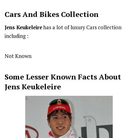
Cars And Bikes Collection
Jens Keukeleire
has a lot of luxury Cars collection
including :
Not Known
Some Lesser Known Facts About
Jens Keukeleire