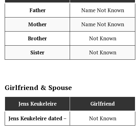
Father
Name Not Known
Mother
Name Not Known
Brother
Not Known
Sister
Not Known
Girlfriend & Spouse
Jens Keukeleire
Girlfriend
Jens Keukeleire dated –
Not Known