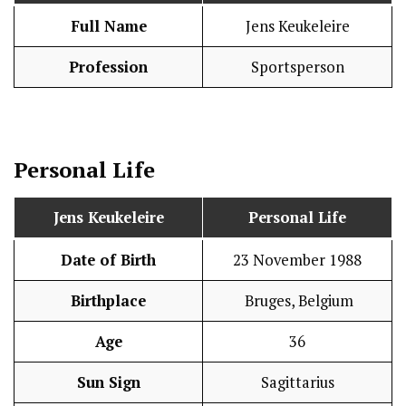
Full Name
Jens Keukeleire
Profession
Sportsperson
Personal Life
Jens Keukeleire
Personal Life
Date of Birth
23 November 1988
Birthplace
Bruges, Belgium
Age
36
Sun Sign
Sagittarius