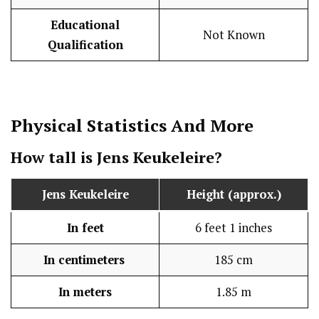
Educational
Not Known
Qualification
Physical Statistics
And More
How tall is Jens Keukeleire?
Jens Keukeleire
Height (approx.)
In feet
6 feet 1 inches
In centimeters
185 cm
In meters
1.85 m