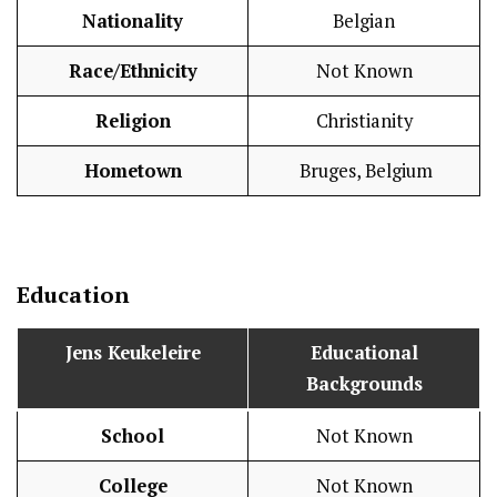
Nationality
Belgian
Race/Ethnicity
Not Known
Religion
Christianity
Hometown
Bruges, Belgium
Education
Jens Keukeleire
Educational
Backgrounds
School
Not Known
College
Not Known