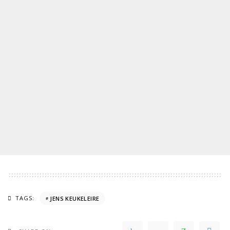
TAGS:
JENS KEUKELEIRE