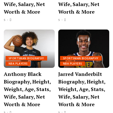
Wife, Salary, Net
Wife, Salary, Net
Worth & More
Worth & More
SPORTSMAN BIOGRAPHY
SPORTSMAN BIOGRAPHY
NBA PLAYERS
NBA PLAYERS
Anthony Black
Jarred Vanderbilt
Biography, Height,
Biography, Height,
Weight, Age, Stats,
Weight, Age, Stats,
Wife, Salary, Net
Wife, Salary, Net
Worth & More
Worth & More