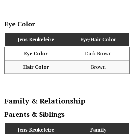
Eye Color
Jens Keukeleire
Eye/Hair Color
Eye Color
Dark Brown
Hair Color
Brown
Family & Relationship
Parents & Siblings
Jens Keukeleire
Family