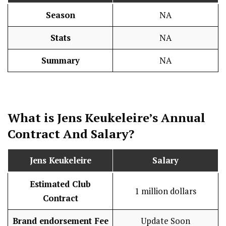
Season
NA
Stats
NA
Summary
NA
What is Jens Keukeleire’s Annual
Contract And
Salary
?
Jens Keukeleire
Salary
Estimated Club
1 million dollars
Contract
Brand endorsement Fee
Update Soon