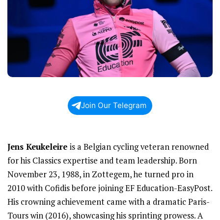
Join Our Telegram
Jens Keukeleire
is a Belgian cycling veteran renowned
for his Classics expertise and team leadership. Born
November 23, 1988, in Zottegem, he turned pro in
2010 with Cofidis before joining EF Education-EasyPost.
His crowning achievement came with a dramatic Paris-
Tours win (2016), showcasing his sprinting prowess. A