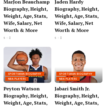
MarJon Beauchamp
Jaden Hardy
Biography, Height,
Biography, Height,
Weight, Age, Stats,
Weight, Age, Stats,
Wife, Salary, Net
Wife, Salary, Net
Worth & More
Worth & More
SPORTSMAN BIOGRAPHY
SPORTSMAN BIOGRAPHY
NBA PLAYERS
NBA PLAYERS
Peyton Watson
Jabari Smith Jr.
Biography, Height,
Biography, Height,
Weight, Age, Stats,
Weight, Age, Stats,