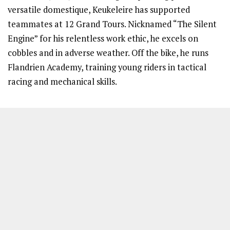
versatile domestique, Keukeleire has supported
teammates at 12 Grand Tours. Nicknamed “The Silent
Engine” for his relentless work ethic, he excels on
cobbles and in adverse weather. Off the bike, he runs
Flandrien Academy, training young riders in tactical
racing and mechanical skills.