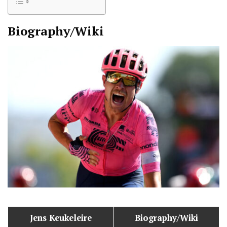
Biography/Wiki
Jens Keukeleire
Biography/Wiki