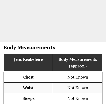
Body Measurements
Jens Keukeleire
Body Measurements
(approx.)
Chest
Not Known
Waist
Not Known
Biceps
Not Known