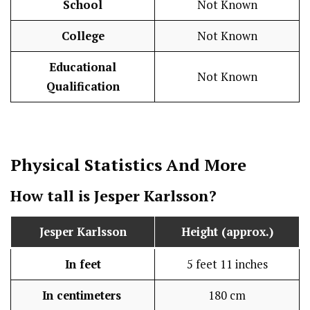
School
Not Known
College
Not Known
Educational
Not Known
Qualification
Physical Statistics
And More
How tall is Jesper Karlsson?
Jesper Karlsson
Height (approx.)
In feet
5 feet 11 inches
In centimeters
180 cm