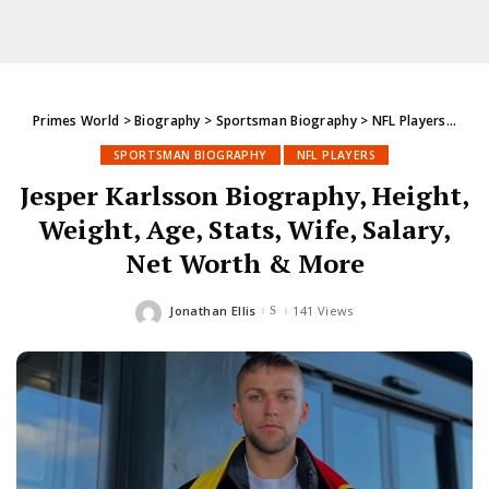
Primes World
>
Biography
>
Sportsman Biography
>
NFL Players
>
Jesp
SPORTSMAN BIOGRAPHY
NFL PLAYERS
Jesper Karlsson Biography, Height,
Weight, Age, Stats, Wife, Salary,
Net Worth & More
Jonathan Ellis
141 Views
Posted
by