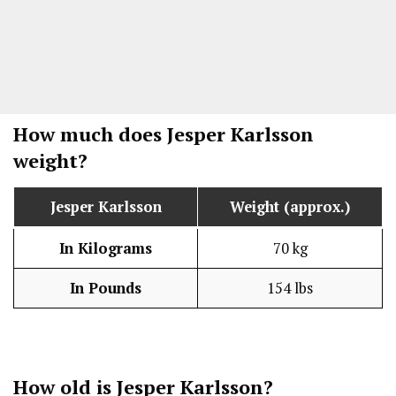
How much does Jesper Karlsson
weight?
Jesper Karlsson
Weight (approx.)
In Kilograms
70 kg
In Pounds
154 lbs
How old is Jesper Karlsson?