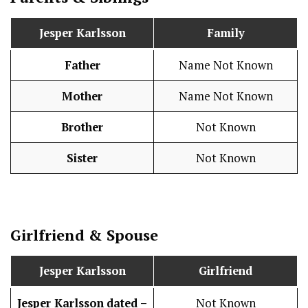
Jesper Karlsson
Family
Father
Name Not Known
Mother
Name Not Known
Brother
Not Known
Sister
Not Known
Girlfriend & Spouse
Jesper Karlsson
Girlfriend
Jesper Karlsson
dated –
Not Known