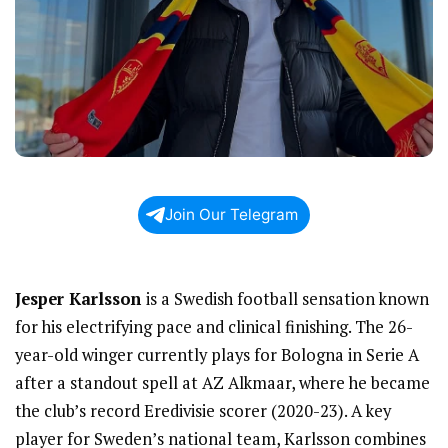
Join Our Telegram
Jesper Karlsson
is a Swedish football sensation known
for his electrifying pace and clinical finishing. The 26-
year-old winger currently plays for Bologna in Serie A
after a standout spell at AZ Alkmaar, where he became
the club’s record Eredivisie scorer (2020-23). A key
player for Sweden’s national team, Karlsson combines