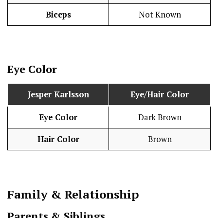
Biceps
Not Known
Eye Color
Jesper Karlsson
Eye/Hair Color
Eye Color
Dark Brown
Hair Color
Brown
Family & Relationship
Parents & Siblings