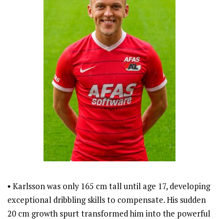
• Karlsson was only 165 cm tall until age 17, developing
exceptional dribbling skills to compensate. His sudden
20 cm growth spurt transformed him into the powerful