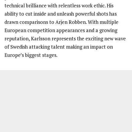
technical brilliance with relentless work ethic. His
ability to cut inside and unleash powerful shots has
drawn comparisons to Arjen Robben. With multiple
European competition appearances and a growing
reputation, Karlsson represents the exciting new wave
of Swedish attacking talent making an impact on
Europe’s biggest stages.