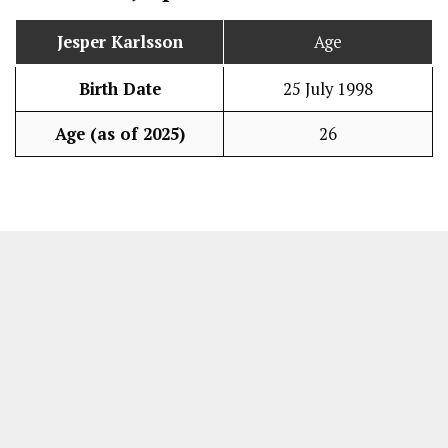
Jesper Karlsson
Age
Birth Date
25 July 1998
Age (as of 2025)
26