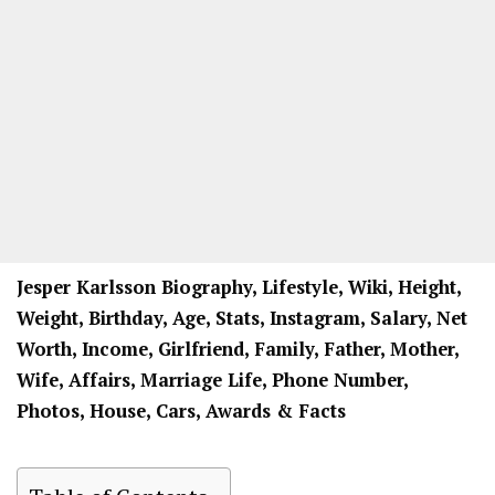
Jesper Karlsson Biography, Lifestyle, Wiki, Height,
Weight, Birthday, Age, Stats, Instagram, Salary, Net
Worth, Income, Girlfriend, Family, Father, Mother,
Wife, Affairs, Marriage Life, Phone Number,
Photos, House, Cars, Awards & Facts