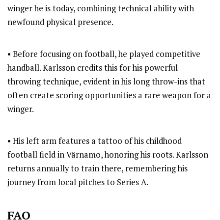
winger he is today, combining technical ability with
newfound physical presence.
• Before focusing on football, he played competitive
handball. Karlsson credits this for his powerful
throwing technique, evident in his long throw-ins that
often create scoring opportunities a rare weapon for a
winger.
• His left arm features a tattoo of his childhood
football field in Värnamo, honoring his roots. Karlsson
returns annually to train there, remembering his
journey from local pitches to Series A.
FAQ