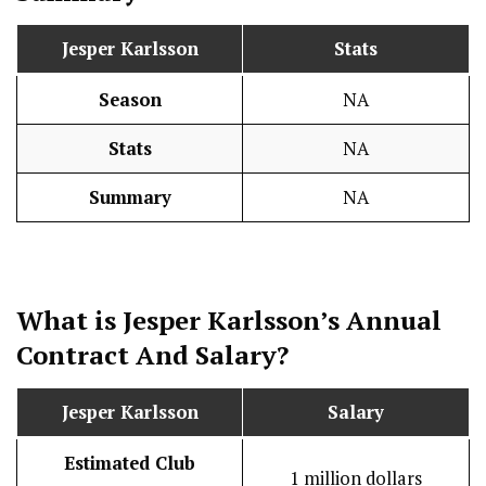
Jesper Karlsson
Stats
Season
NA
Stats
NA
Summary
NA
What is Jesper Karlsson’s Annual
Contract And
Salary
?
Jesper Karlsson
Salary
Estimated Club
1 million dollars