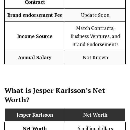
Contract
Brand endorsement Fee
Update Soon
Match Contracts,
Income Source
Business Ventures, and
Brand Endorsements
Annual Salary
Not Known
What is Jesper Karlsson’s Net
Worth?
Jesper Karlsson
Net Worth
Net Worth
6 million dollars