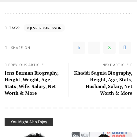
TAGS:
JESPER KARLSSON
SHARE ON
PREVIOUS ARTICLE
NEXT ARTICLE
Jens Burman Biography,
Khaddi Sagnia Biography,
Height, Weight, Age,
Height, Age, Stats,
Stats, Wife, Salary, Net
Husband, Salary, Net
Worth & More
Worth & More
You Might Also Enjoy