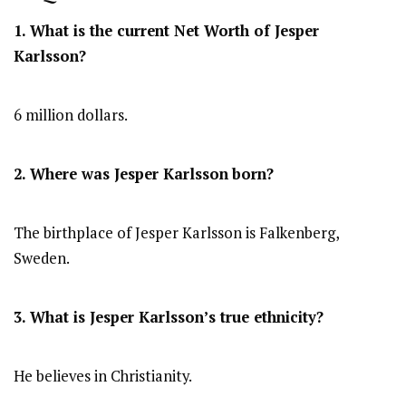
1. What is the current Net Worth of Jesper
Karlsson?
6 million dollars.
2. Where was Jesper Karlsson
born?
The birthplace of Jesper Karlsson is Falkenberg,
Sweden.
3. What is Jesper Karlsson’s true ethnicity?
He believes in Christianity.