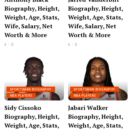
Biography, Height,
Biography, Height,
Weight, Age, Stats,
Weight, Age, Stats,
Wife, Salary, Net
Wife, Salary, Net
Worth & More
Worth & More
SPORTSMAN BIOGRAPHY
SPORTSMAN BIOGRAPHY
NBA PLAYERS
NBA PLAYERS
Sidy Cissoko
Jabari Walker
Biography, Height,
Biography, Height,
Weight, Age, Stats,
Weight, Age, Stats,