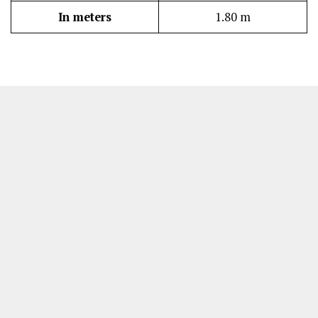
In meters
1.80 m