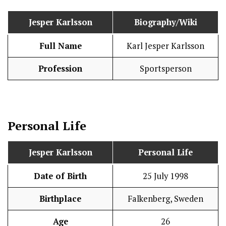
Jesper Karlsson
Biography/Wiki
Full Name
Karl Jesper Karlsson
Profession
Sportsperson
Personal Life
Jesper Karlsson
Personal Life
Date of Birth
25 July 1998
Birthplace
Falkenberg, Sweden
Age
26