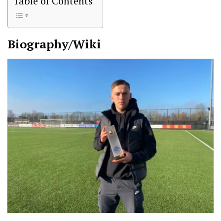
Table of Contents
Biography/Wiki