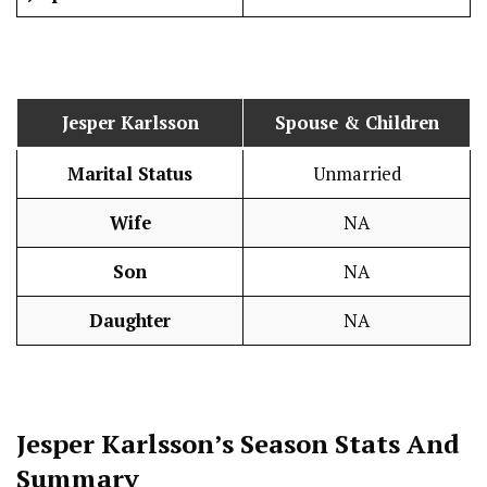
Jesper Karlsson
Spouse & Children
Marital Status
Unmarried
Wife
NA
Son
NA
Daughter
NA
Jesper Karlsson’s Season
Stats
And
Summary