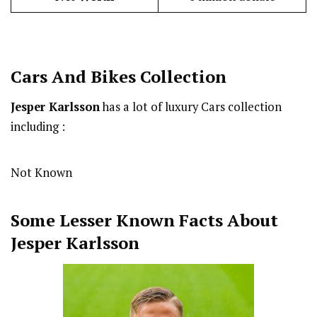
Cars And Bikes Collection
Jesper Karlsson
has a lot of luxury Cars collection
including :
Not Known
Some Lesser Known Facts About
Jesper Karlsson