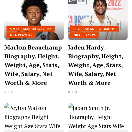
SPORTSMAN BIOGRAPHY
SPORTSMAN BIOGRAPHY
NBA PLAYERS
NBA PLAYERS
MarJon Beauchamp
Jaden Hardy
Biography, Height,
Biography, Height,
Weight, Age, Stats,
Weight, Age, Stats,
Wife, Salary, Net
Wife, Salary, Net
Worth & More
Worth & More