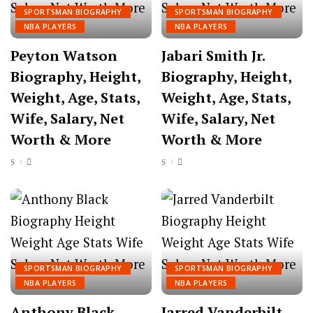
SPORTSMAN BIOGRAPHY
SPORTSMAN BIOGRAPHY
NBA PLAYERS
NBA PLAYERS
Peyton Watson
Jabari Smith Jr.
Biography, Height,
Biography, Height,
Weight, Age, Stats,
Weight, Age, Stats,
Wife, Salary, Net
Wife, Salary, Net
Worth & More
Worth & More
SPORTSMAN BIOGRAPHY
SPORTSMAN BIOGRAPHY
NBA PLAYERS
NBA PLAYERS
Anthony Black
Jarred Vanderbilt