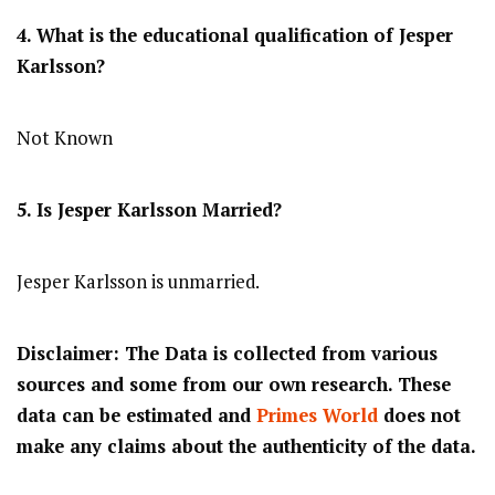
4. What is the educational qualification of Jesper
Karlsson?
Not Known
5. Is Jesper Karlsson Married?
Jesper Karlsson is unmarried.
Disclaimer: The Data is collected from various
sources and some from our own research. These
data can be estimated and
Primes World
does not
make any claims about the authenticity of the data.