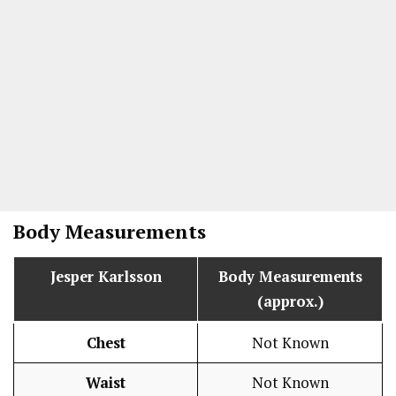
Body Measurements
Jesper Karlsson
Body Measurements
(approx.)
Chest
Not Known
Waist
Not Known