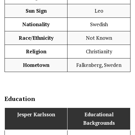
Sun Sign
Leo
Nationality
Swedish
Race/Ethnicity
Not Known
Religion
Christianity
Hometown
Falkenberg, Sweden
Education
Jesper Karlsson
Educational
Backgrounds