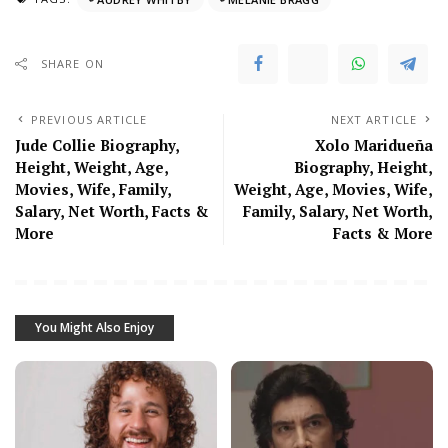
SHARE ON
PREVIOUS ARTICLE
NEXT ARTICLE
Jude Collie Biography,
Xolo Maridueña
Height, Weight, Age,
Biography, Height,
Movies, Wife, Family,
Weight, Age, Movies, Wife,
Salary, Net Worth, Facts &
Family, Salary, Net Worth,
More
Facts & More
You Might Also Enjoy