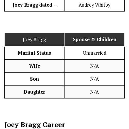
Joey Bragg
dated –
Audrey Whitby
Joey Bragg
Spouse & Children
Marital Status
Unmarried
Wife
N/A
Son
N/A
Daughter
N/A
Joey Bragg
Career