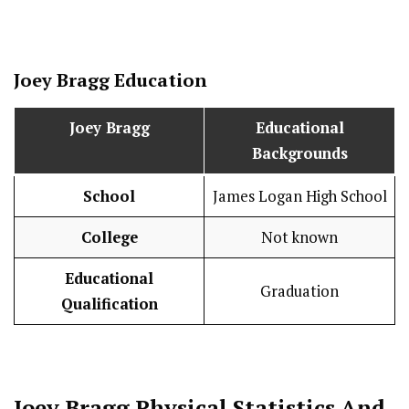
Joey Bragg
Education
Joey Bragg
Educational
Backgrounds
School
James Logan High School
College
Not known
Educational
Graduation
Qualification
Joey Bragg
Physical Statistics
And