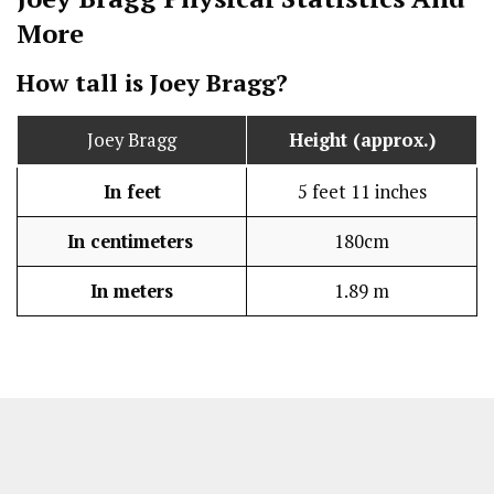
More
How tall is Joey Bragg?
Joey Bragg
Height (approx.)
In feet
5 feet 11 inches
In centimeters
180cm
In meters
1.89 m