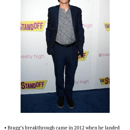
• Bragg’s breakthrough came in 2012 when he landed