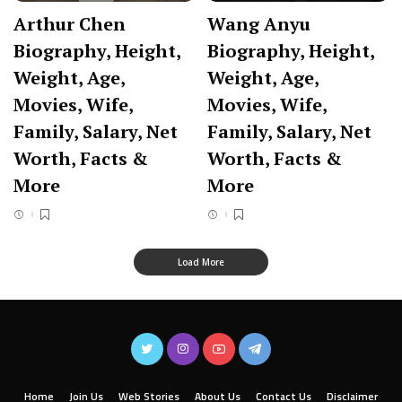
Arthur Chen
Wang Anyu
Biography, Height,
Biography, Height,
Weight, Age,
Weight, Age,
Movies, Wife,
Movies, Wife,
Family, Salary, Net
Family, Salary, Net
Worth, Facts &
Worth, Facts &
More
More
Load More
Home
Join Us
Web Stories
About Us
Contact Us
Disclaimer