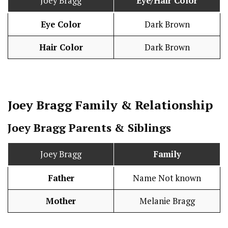
Joey Bragg
Eye/Hair Color
Eye Color
Dark Brown
Hair Color
Dark Brown
Joey Bragg
Family & Relationship
Joey Bragg Parents & Siblings
Joey Bragg
Family
Father
Name Not known
Mother
Melanie Bragg