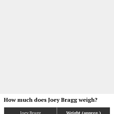
How much does Joey Bragg weigh?
Joey Bragg
Weight (approx.)