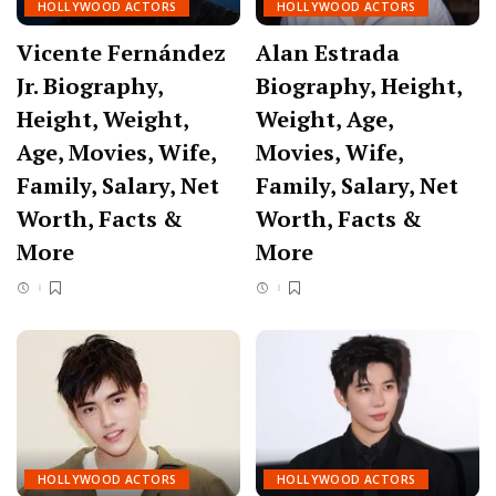
HOLLYWOOD ACTORS
HOLLYWOOD ACTORS
Vicente Fernández
Alan Estrada
Jr. Biography,
Biography, Height,
Height, Weight,
Weight, Age,
Age, Movies, Wife,
Movies, Wife,
Family, Salary, Net
Family, Salary, Net
Worth, Facts &
Worth, Facts &
More
More
HOLLYWOOD ACTORS
HOLLYWOOD ACTORS