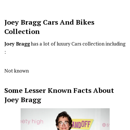
Joey Bragg Cars And Bikes
Collection
Joey Bragg
has a lot of luxury Cars collection including
:
Not known
Some Lesser Known Facts About
Joey Bragg