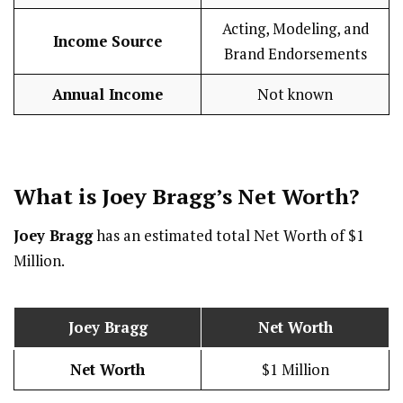
Acting, Modeling, and
Income Source
Brand Endorsements
Annual Income
Not known
What is Joey Bragg’s Net Worth?
Joey Bragg
has an estimated total Net Worth of $1
Million.
Joey Bragg
Net Worth
Net Worth
$1 Million