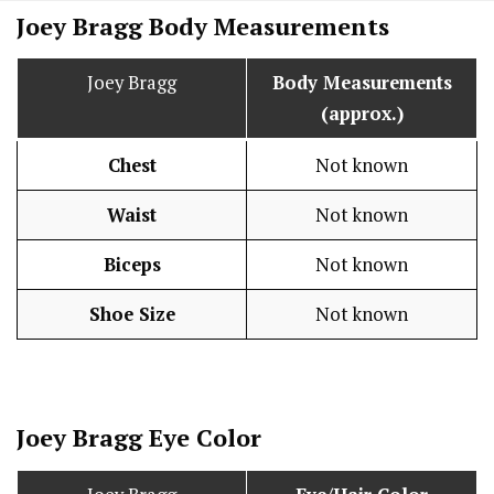
Joey Bragg Body Measurements
Joey Bragg
Body Measurements
(approx.)
Chest
Not known
Waist
Not known
Biceps
Not known
Shoe Size
Not known
Joey Bragg Eye Color