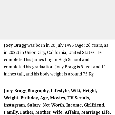
Joey Bragg
was born in 20 July 1996 (Age: 26 Years, as
in 2022) in Union City, California, United States. He
completed his James Logan High School and
completed his graduation. Joey Bragg is 5 feet and 11
inches tall, and his body weight is around 75 Kg.
Joey Bragg
Biography, Lifestyle, Wiki, Height,
Weight, Birthday, Age, Movies, TV Serials,
Instagram, Salary, Net Worth, Income, Girlfriend,
Family, Father, Mother, Wife, Affairs, Marriage Life,