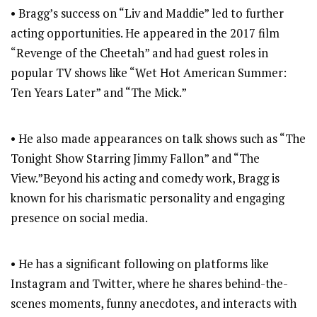
• Bragg’s success on “Liv and Maddie” led to further
acting opportunities. He appeared in the 2017 film
“Revenge of the Cheetah” and had guest roles in
popular TV shows like “Wet Hot American Summer:
Ten Years Later” and “The Mick.”
• He also made appearances on talk shows such as “The
Tonight Show Starring Jimmy Fallon” and “The
View.”Beyond his acting and comedy work, Bragg is
known for his charismatic personality and engaging
presence on social media.
• He has a significant following on platforms like
Instagram and Twitter, where he shares behind-the-
scenes moments, funny anecdotes, and interacts with