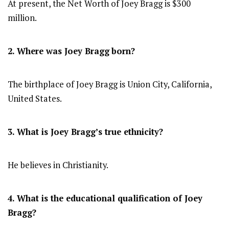
At present, the Net Worth of Joey Bragg is $300
million.
2. Where was Joey Bragg
born?
The birthplace of Joey Bragg is Union City, California,
United States.
3. What is Joey Bragg’s true ethnicity?
He believes in Christianity.
4. What is the educational qualification of Joey
Bragg?