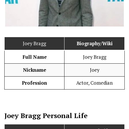
Joey Bragg
Biography/Wiki
Full Name
Joey Bragg
Nickname
Joey
Profession
Actor, Comedian
Joey Bragg
Personal Life