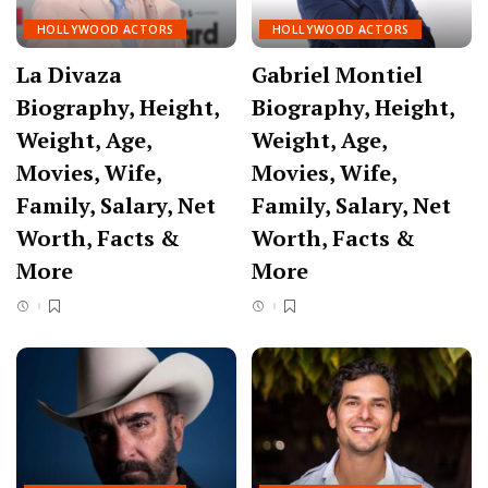
HOLLYWOOD ACTORS
HOLLYWOOD ACTORS
La Divaza
Gabriel Montiel
Biography, Height,
Biography, Height,
Weight, Age,
Weight, Age,
Movies, Wife,
Movies, Wife,
Family, Salary, Net
Family, Salary, Net
Worth, Facts &
Worth, Facts &
More
More