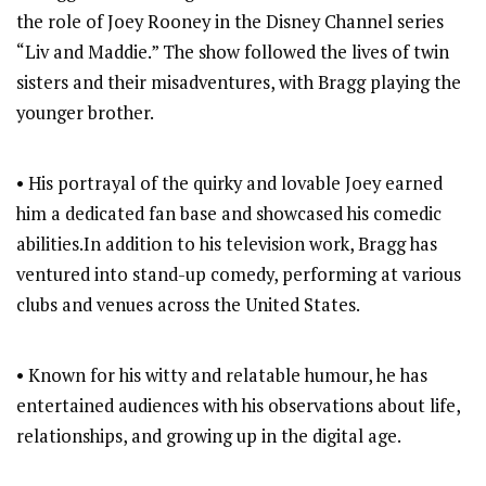
the role of Joey Rooney in the Disney Channel series
“Liv and Maddie.” The show followed the lives of twin
sisters and their misadventures, with Bragg playing the
younger brother.
• His portrayal of the quirky and lovable Joey earned
him a dedicated fan base and showcased his comedic
abilities.In addition to his television work, Bragg has
ventured into stand-up comedy, performing at various
clubs and venues across the United States.
• Known for his witty and relatable humour, he has
entertained audiences with his observations about life,
relationships, and growing up in the digital age.