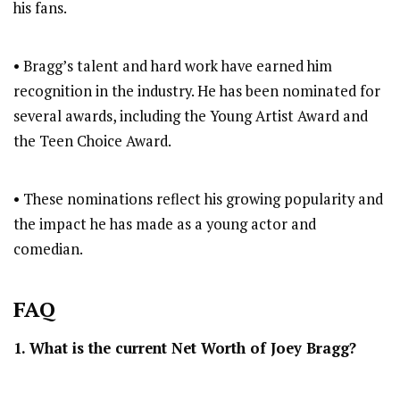
his fans.
• Bragg’s talent and hard work have earned him
recognition in the industry. He has been nominated for
several awards, including the Young Artist Award and
the Teen Choice Award.
• These nominations reflect his growing popularity and
the impact he has made as a young actor and
comedian.
FAQ
1. What is the current Net Worth of Joey Bragg?