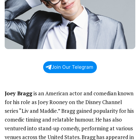
Join Our Telegram
Joey Bragg
is an American actor and comedian known
for his role as Joey Rooney on the Disney Channel
series “Liv and Maddie.” Bragg gained popularity for his
comedic timing and relatable humour. He has also
ventured into stand-up comedy, performing at various
venues across the United States. Bragg has appeared in