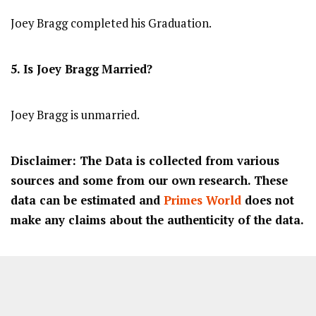
Joey Bragg completed his Graduation.
5. Is Joey Bragg
Married?
Joey Bragg is unmarried.
Disclaimer: The Data is collected from various
sources and some from our own research. These
data can be estimated and
Primes World
does not
make any claims about the authenticity of the data.