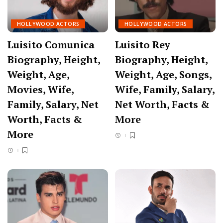
HOLLYWOOD ACTORS
HOLLYWOOD ACTORS
Luisito Comunica
Luisito Rey
Biography, Height,
Biography, Height,
Weight, Age,
Weight, Age, Songs,
Movies, Wife,
Wife, Family, Salary,
Family, Salary, Net
Net Worth, Facts &
Worth, Facts &
More
More