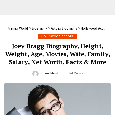
Primes World
>
Biography
>
Actors Biography
>
Hollywood Actors
>
Jo
HOLLYWOOD ACTORS
Joey Bragg Biography, Height,
Weight, Age, Movies, Wife, Family,
Salary, Net Worth, Facts & More
Onkar Misal
241 Views
Posted
by