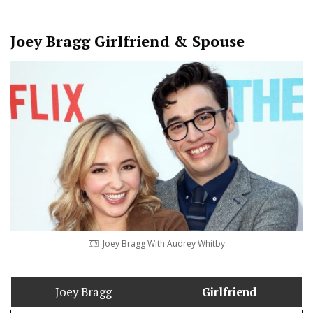
Joey Bragg
Girlfriend & Spouse
Joey Bragg With Audrey Whitby
Joey Bragg
Girlfriend