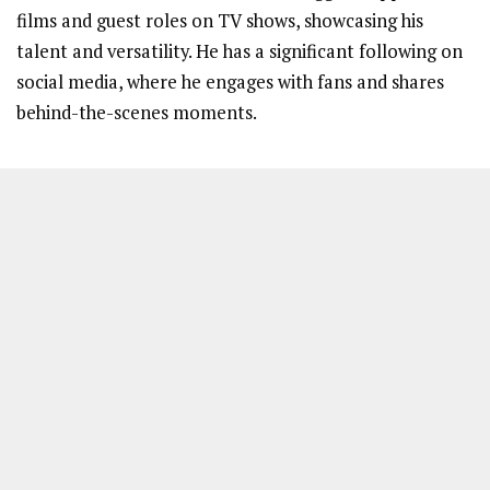
films and guest roles on TV shows, showcasing his
talent and versatility. He has a significant following on
social media, where he engages with fans and shares
behind-the-scenes moments.