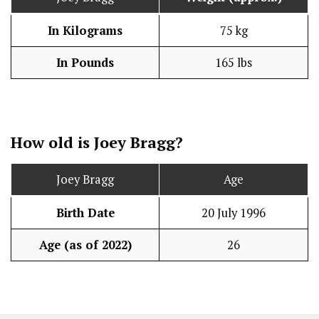
In Kilograms
75 kg
In Pounds
165 lbs
How old is Joey Bragg?
Joey Bragg
Age
Birth Date
20 July 1996
Age (as of 2022)
26