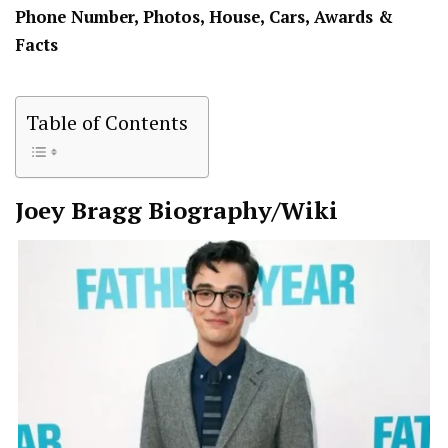
Phone Number, Photos, House, Cars, Awards &
Facts
Table of Contents
Joey Bragg
Biography/Wiki