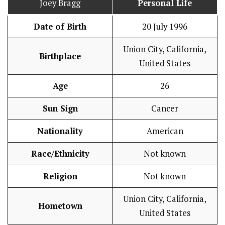
Joey Bragg
Personal Life
Date of Birth
20 July 1996
Union City, California,
Birthplace
United States
Age
26
Sun Sign
Cancer
Nationality
American
Race/Ethnicity
Not known
Religion
Not known
Union City, California,
Hometown
United States