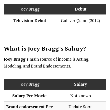
Joey Bragg
Debut
Television Debut
Gulliver Quinn (2012)
What is Joey Bragg’s
Salary
?
Joey Bragg’s
main source of income is Acting,
Modeling, and Brand Endorsements.
Joey Bragg
Salary
Salary Per Movie
Not known
Brand endorsement Fee
Update Soon