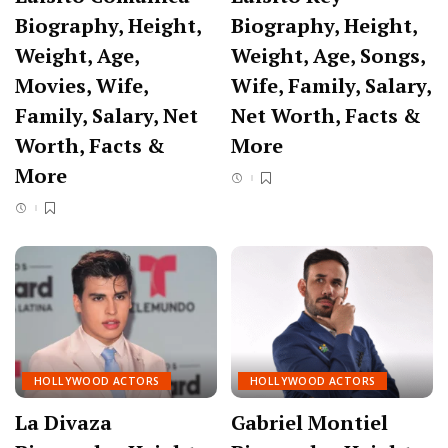
Biography, Height,
Biography, Height,
Weight, Age,
Weight, Age, Songs,
Movies, Wife,
Wife, Family, Salary,
Family, Salary, Net
Net Worth, Facts &
Worth, Facts &
More
More
HOLLYWOOD ACTORS
HOLLYWOOD ACTORS
La Divaza
Gabriel Montiel