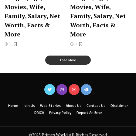
Movies, Wife,
Movies, Wife,
Family, Salary, Net
Family, Salary, Net
Worth, Facts &
Worth, Facts &
More
More
Load More
Home
Join Us
Web Stories
About Us
Contact Us
Disclaimer
DMCA
Privacy Policy
Report An Error
©2025 Primes World All Rights Reserved.