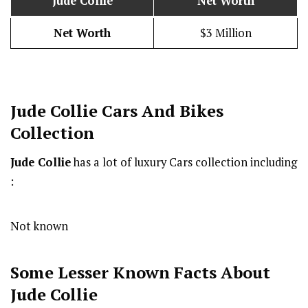
Jude Collie
Net Worth
Net Worth
$3 Million
Jude Collie
Cars And Bikes
Collection
Jude Collie
has a lot of luxury Cars collection including
:
Not known
Some Lesser Known Facts About
Jude Collie