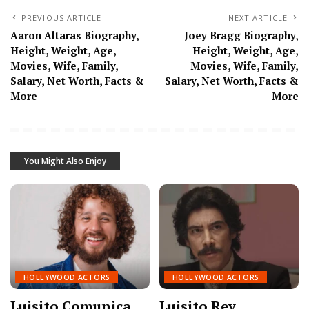
PREVIOUS ARTICLE
NEXT ARTICLE
Aaron Altaras Biography,
Joey Bragg Biography,
Height, Weight, Age,
Height, Weight, Age,
Movies, Wife, Family,
Movies, Wife, Family,
Salary, Net Worth, Facts &
Salary, Net Worth, Facts &
More
More
You Might Also Enjoy
HOLLYWOOD ACTORS
HOLLYWOOD ACTORS
Luisito Comunica
Luisito Rey