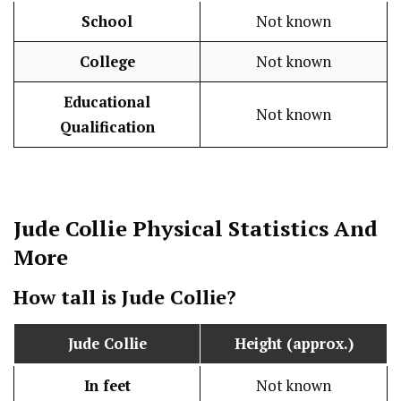
School
Not known
College
Not known
Educational
Not known
Qualification
Jude Collie
Physical Statistics
And
More
How tall is
Jude Collie
?
Jude Collie
Height (approx.)
In feet
Not known