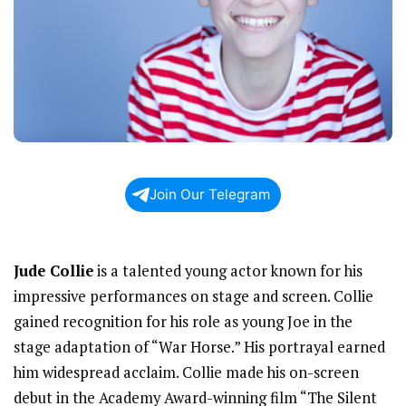
Join Our Telegram
Jude Collie
is a talented young actor known for his
impressive performances on stage and screen. Collie
gained recognition for his role as young Joe in the
stage adaptation of “War Horse.” His portrayal earned
him widespread acclaim. Collie made his on-screen
debut in the Academy Award-winning film “The Silent