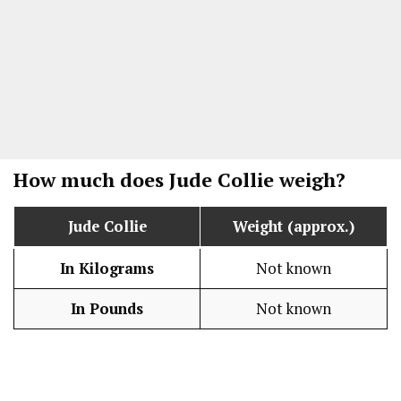
How much does
Jude Collie
weigh?
Jude Collie
Weight (approx.)
In Kilograms
Not known
In Pounds
Not known