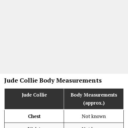
Jude Collie
Body Measurements
Jude Collie
Body Measurements
(approx.)
Chest
Not known