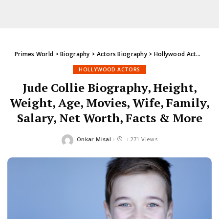
Primes World
>
Biography
>
Actors Biography
>
Hollywood Actors
>
Ju
HOLLYWOOD ACTORS
Jude Collie Biography, Height,
Weight, Age, Movies, Wife, Family,
Salary, Net Worth, Facts & More
Onkar Misal
271 Views
Posted
by