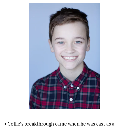
• Collie’s breakthrough came when he was cast as a