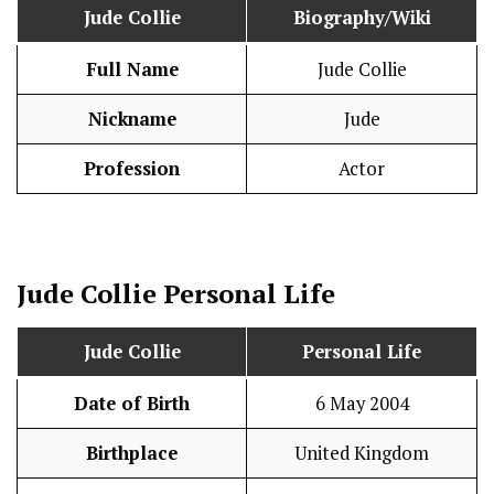
Jude Collie
Biography/Wiki
Full Name
Jude Collie
Nickname
Jude
Profession
Actor
Jude Collie
Personal Life
Jude Collie
Personal Life
Date of Birth
6 May 2004
Birthplace
United Kingdom