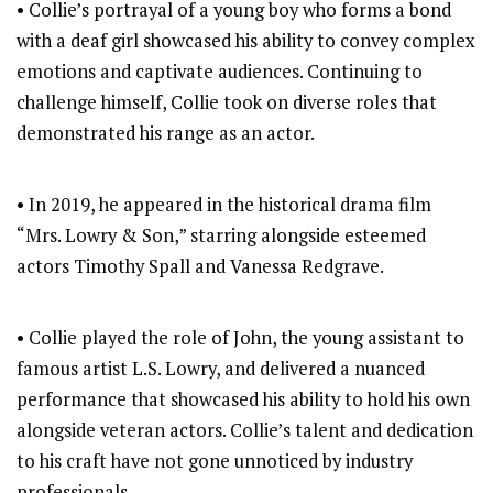
• Collie’s portrayal of a young boy who forms a bond
with a deaf girl showcased his ability to convey complex
emotions and captivate audiences. Continuing to
challenge himself, Collie took on diverse roles that
demonstrated his range as an actor.
• In 2019, he appeared in the historical drama film
“Mrs. Lowry & Son,” starring alongside esteemed
actors Timothy Spall and Vanessa Redgrave.
• Collie played the role of John, the young assistant to
famous artist L.S. Lowry, and delivered a nuanced
performance that showcased his ability to hold his own
alongside veteran actors. Collie’s talent and dedication
to his craft have not gone unnoticed by industry
professionals.