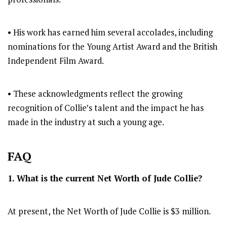
• His work has earned him several accolades, including
nominations for the Young Artist Award and the British
Independent Film Award.
• These acknowledgments reflect the growing
recognition of Collie’s talent and the impact he has
made in the industry at such a young age.
FAQ
1. What is the current Net Worth of Jude Collie?
At present, the Net Worth of Jude Collie is $3 million.