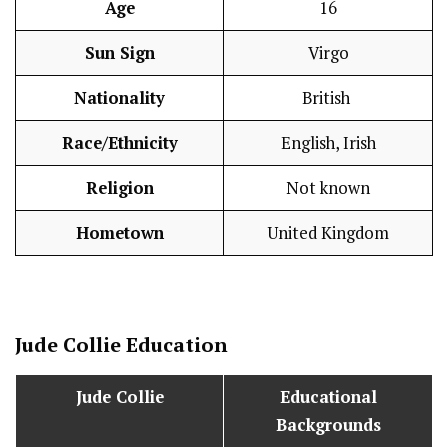
Age
16
Sun Sign
Virgo
Nationality
British
Race/Ethnicity
English, Irish
Religion
Not known
Hometown
United Kingdom
Jude Collie Education
Jude Collie
Educational
Backgrounds