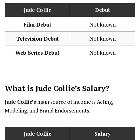
Jude Collie
Debut
Film Debut
Not known
Television Debut
Not known
Web Series Debut
Not known
What is
Jude Collie
’s
Salary
?
Jude Collie’s
main source of income is Acting,
Modeling, and Brand Endorsements.
Jude Collie
Salary