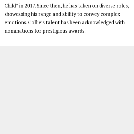
Child” in 2017. Since then, he has taken on diverse roles,
showcasing his range and ability to convey complex
emotions. Collie’s talent has been acknowledged with
nominations for prestigious awards.