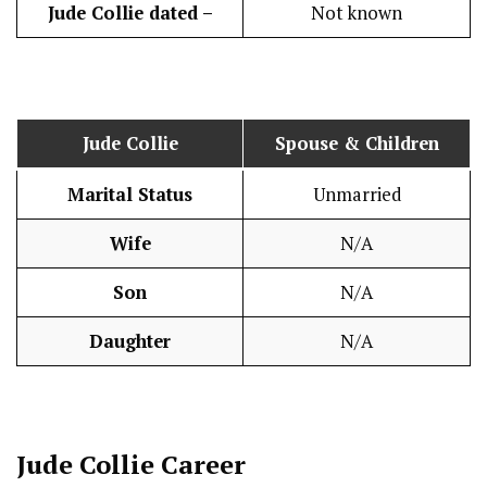
Jude Collie
dated –
Not known
Jude Collie
Spouse & Children
Marital Status
Unmarried
Wife
N/A
Son
N/A
Daughter
N/A
Jude Collie
Career