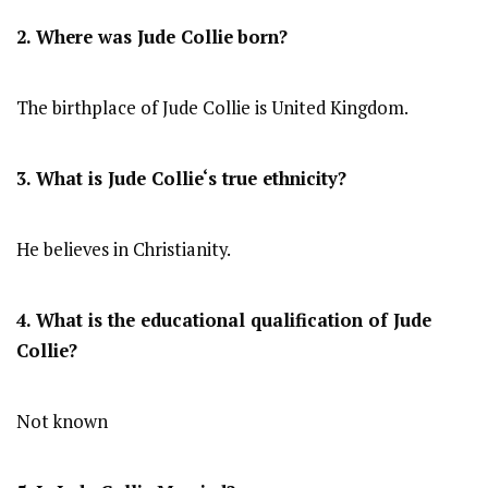
2. Where was Jude Collie
born?
The birthplace of Jude Collie is United Kingdom.
3. What is
Jude Collie
‘s true ethnicity?
He believes in Christianity.
4. What is the educational qualification of
Jude
Collie
?
Not known