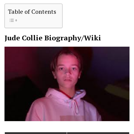
Table of Contents
Jude Collie
Biography/Wiki