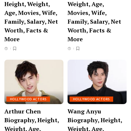
Height, Weight,
Weight, Age,
Age, Movies, Wife,
Movies, Wife,
Family, Salary, Net
Family, Salary, Net
Worth, Facts &
Worth, Facts &
More
More
HOLLYWOOD ACTORS
HOLLYWOOD ACTORS
Arthur Chen
Wang Anyu
Biography, Height,
Biography, Height,
Weight, Age,
Weight, Age,