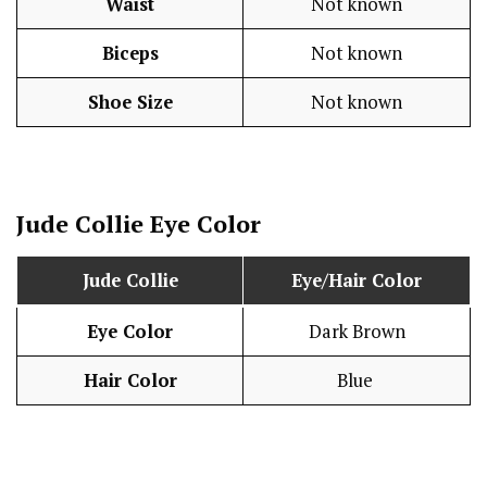
Waist
Not known
Biceps
Not known
Shoe Size
Not known
Jude Collie
Eye Color
Jude Collie
Eye/Hair Color
Eye Color
Dark Brown
Hair Color
Blue