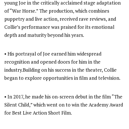
young Joe in the critically acclaimed stage adaptation
of “War Horse.” The production, which combines
puppetry and live action, received rave reviews, and
Collie’s performance was praised for its emotional
depth and maturity beyond his years.
• His portrayal of Joe earned him widespread
recognition and opened doors for him in the
industry.Building on his success in the theater, Collie
began to explore opportunities in film and television.
• In 2017, he made his on-screen debut in the film “The
Silent Child,” which went on to win the Academy Award
for Best Live Action Short Film.