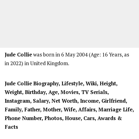
Jude Collie
was born in 6 May 2004 (Age: 16 Years, as
in 2022) in United Kingdom.
Jude Collie
Biography, Lifestyle, Wiki, Height,
Weight, Birthday, Age, Movies, TV Serials,
Instagram, Salary, Net Worth, Income, Girlfriend,
Family, Father, Mother, Wife, Affairs, Marriage Life,
Phone Number, Photos, House, Cars, Awards &
Facts