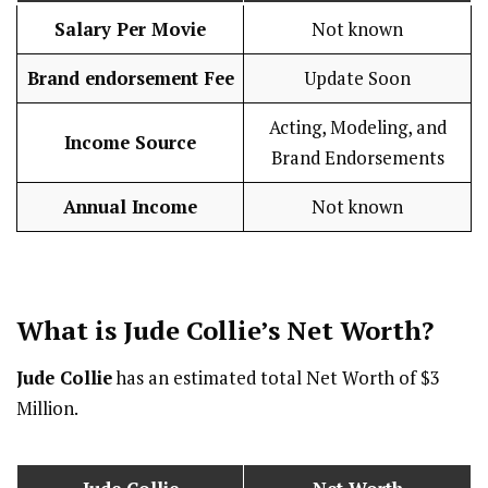
Salary Per Movie
Not known
Brand endorsement Fee
Update Soon
Acting, Modeling, and
Income Source
Brand Endorsements
Annual Income
Not known
What is
Jude Collie
’s Net Worth?
Jude Collie
has an estimated total Net Worth of $3
Million.