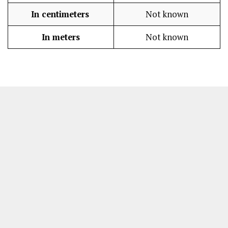
In centimeters
Not known
In meters
Not known