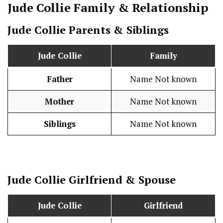
Jude Collie
Family & Relationship
Jude Collie
Parents & Siblings
Jude Collie
Family
Father
Name Not known
Mother
Name Not known
Siblings
Name Not known
Jude Collie
Girlfriend & Spouse
Jude Collie
Girlfriend