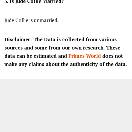
5. Is
Jude Collie
Married?
Jude Collie is unmarried.
Disclaimer: The Data is collected from various
sources and some from our own research. These
data can be estimated and
Primes World
does not
make any claims about the authenticity of the data.