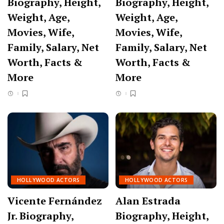
Biography, Height,
Biography, Height,
Weight, Age,
Weight, Age,
Movies, Wife,
Movies, Wife,
Family, Salary, Net
Family, Salary, Net
Worth, Facts &
Worth, Facts &
More
More
HOLLYWOOD ACTORS
HOLLYWOOD ACTORS
Vicente Fernández
Alan Estrada
Jr. Biography,
Biography, Height,