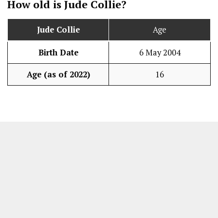
How old is
Jude Collie
?
Jude Collie
Age
Birth Date
6 May 2004
Age (as of 2022)
16