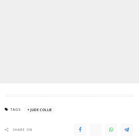
TAGS:
JUDE COLLIE
SHARE ON