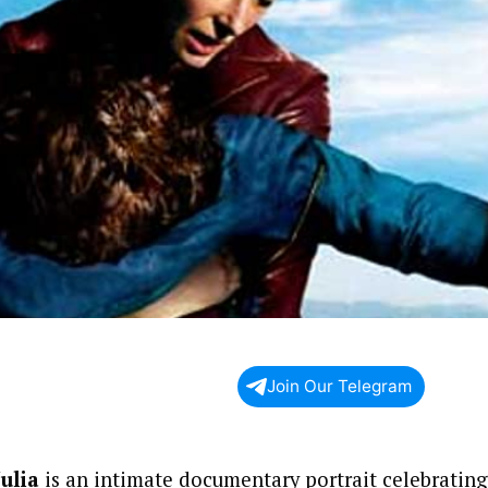
Join Our Telegram
Julia
is an intimate documentary portrait celebrating