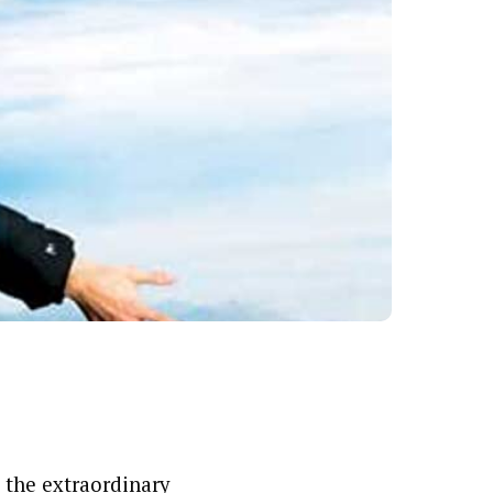
 the extraordinary