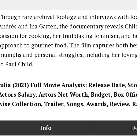
Through rare archival footage and interviews with foo
Andrés and Ina Garten, the documentary reveals Child
passion for cooking, her trailblazing feminism, and h
approach to gourmet food. The film captures both he
triumphs and personal struggles, including her lovin
to Paul Child.
Julia
(2021) Full Movi
e Analysis: Release Date
,
Sto
Actors Salary, Actors Net Worth, Budget, Box Offi
wise Collection, Trailer, Songs, Awards, Review, 
Info
De