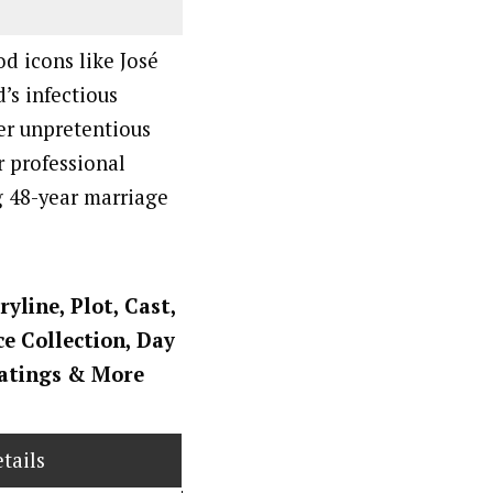
d icons like José
’s infectious
er unpretentious
r professional
g 48-year marriage
ryline, Plot, Cast,
ce Collection, Day
Ratings
& More
tails