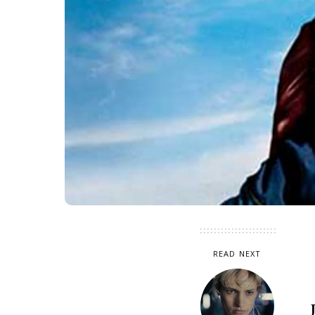
READ NEXT