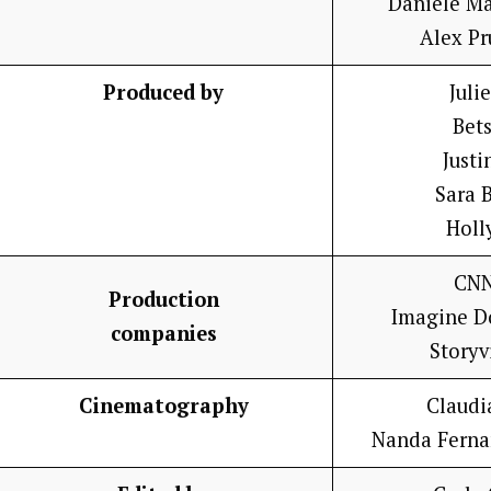
Danièle M
Alex P
Produced by
Juli
Bet
Justi
Sara 
Holl
CNN
Production
Imagine D
companies
Storyv
Cinematography
Claudi
Nanda Ferna