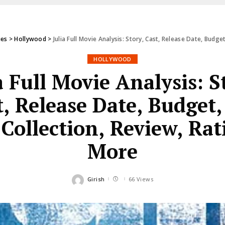
ies
>
Hollywood
>
Julia Full Movie Analysis: Story, Cast, Release Date, Budg
HOLLYWOOD
a Full Movie Analysis: S
t, Release Date, Budget,
 Collection, Review, Ra
More
Girish
66 Views
Posted
by