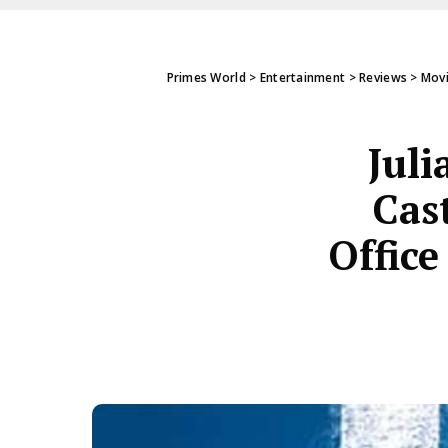
Primes World
>
Entertainment
>
Reviews
>
Mov
Juli
Cas
Office