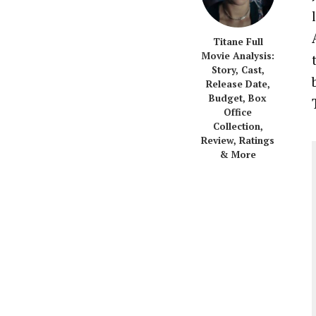
Titane Full
Movie Analysis:
Story, Cast,
Release Date,
Budget, Box
Office
Collection,
Review, Ratings
& More