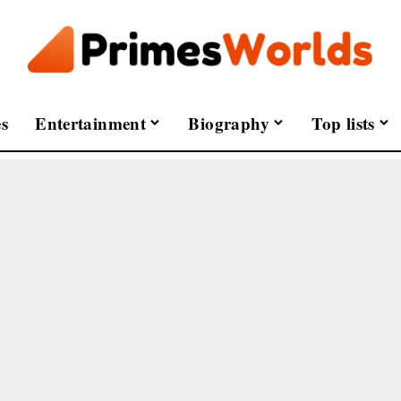
s
Entertainment
Biography
Top lists