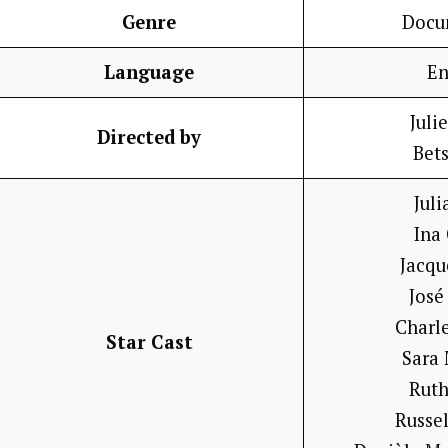
Genre
Docu
Language
En
Juli
Directed by
Bet
Juli
Ina
Jacqu
José
Charl
Star Cast
Sara
Ruth
Russe