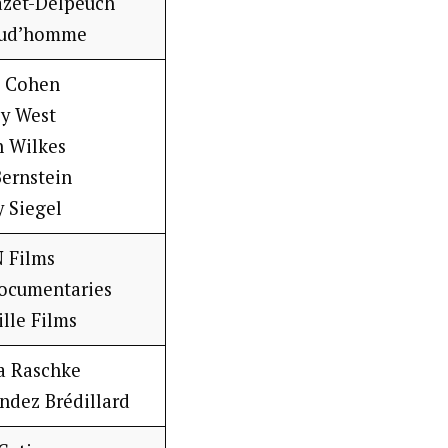
azet-Delpeuch
rud’homme
e Cohen
sy West
n Wilkes
Bernstein
y Siegel
 Films
ocumentaries
ille Films
a Raschke
ndez Brédillard