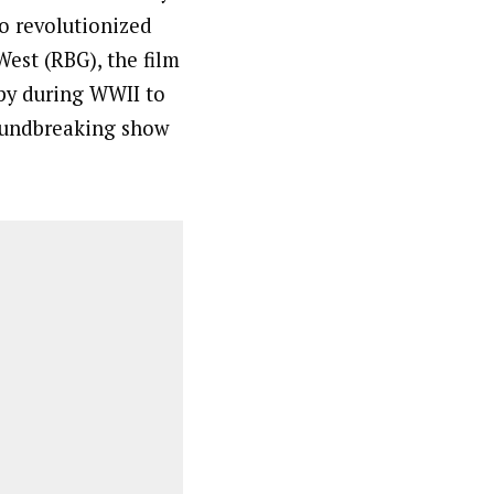
ho revolutionized
West (RBG), the film
py during WWII to
roundbreaking show