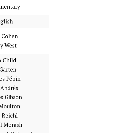
mentary
glish
e Cohen
sy West
a Child
 Garten
es Pépin
 Andrés
es Gibson
 Moulton
 Reichl
ll Morash