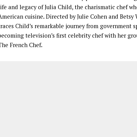
life and legacy of Julia Child, the charismatic chef w
American cuisine. Directed by Julie Cohen and Betsy 
traces Child’s remarkable journey from government s
becoming television’s first celebrity chef with her g
The French Chef.