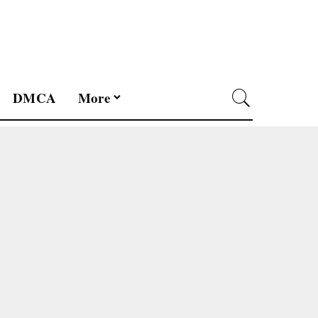
DMCA
More