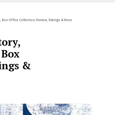
et, Box Office Collection, Review, Ratings & More
tory,
 Box
tings &