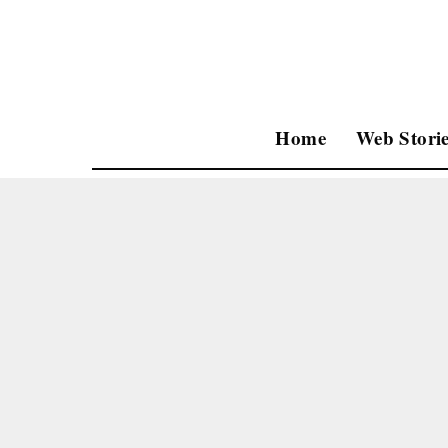
Home
Web Storie