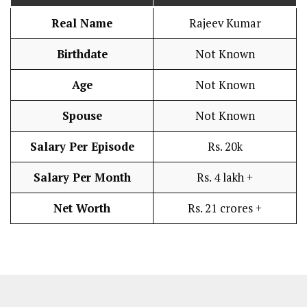
Real Name
Rajeev Kumar
Birthdate
Not Known
Age
Not Known
Spouse
Not Known
Salary Per Episode
Rs. 20k
Salary Per Month
Rs. 4 lakh +
Net Worth
Rs. 21 crores +