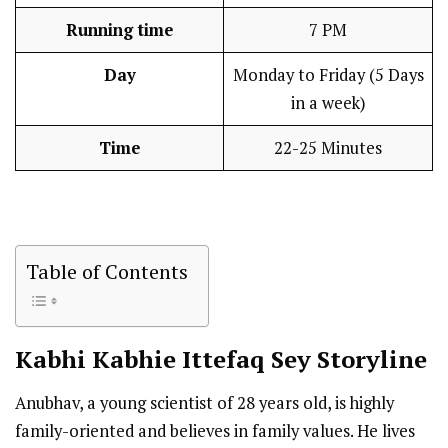
Running time
7 PM
Day
Monday to Friday (5 Days
in a week)
Time
22-25 Minutes
Table of Contents
Kabhi Kabhie Ittefaq Sey Storyline
Anubhav, a young scientist of 28 years old, is highly
family-oriented and believes in family values. He lives