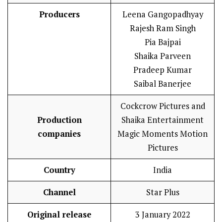
Producers
Leena Gangopadhyay
Rajesh Ram Singh
Pia Bajpai
Shaika Parveen
Pradeep Kumar
Saibal Banerjee
Cockcrow Pictures and
Production
Shaika Entertainment
companies
Magic Moments Motion
Pictures
Country
India
Channel
Star Plus
Original release
3 January 2022