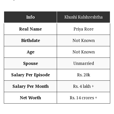
Info
Khushi Kulshreshtha
Real Name
Priya Rore
Birthdate
Not Known
Age
Not Known
Spouse
Unmarried
Salary Per Episode
Rs. 20k
Salary Per Month
Rs. 4 lakh +
Net Worth
Rs. 14 crores +