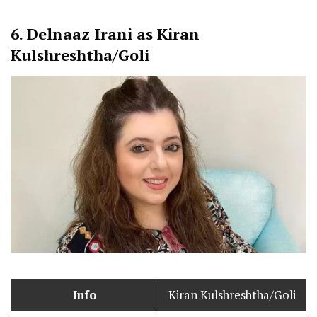
6.
Delnaaz Irani as Kiran
Kulshreshtha/Goli
Info
Kiran Kulshreshtha/Goli