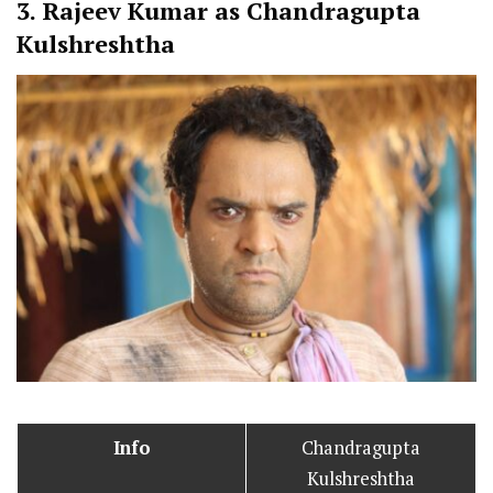
3.
Rajeev Kumar as Chandragupta
Kulshreshtha
Info
Chandragupta
Kulshreshtha