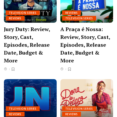
TELEVISION SERIES
REVIEWS
REVIEWS
TELEVISION SERIES
Jury Duty: Review,
A Praça é Nossa:
Story, Cast,
Review, Story, Cast,
Episodes, Release
Episodes, Release
Date, Budget &
Date, Budget &
More
More
TELEVISION SERIES
TELEVISION SERIES
REVIEWS
REVIEWS