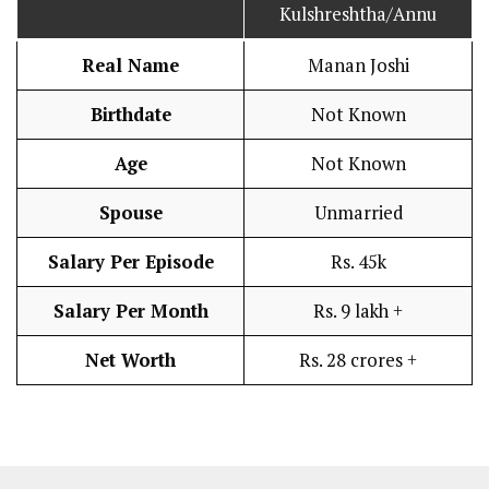
Kulshreshtha/Annu
Real Name
Manan Joshi
Birthdate
Not Known
Age
Not Known
Spouse
Unmarried
Salary Per Episode
Rs. 45k
Salary Per Month
Rs. 9 lakh +
Net Worth
Rs. 28 crores +