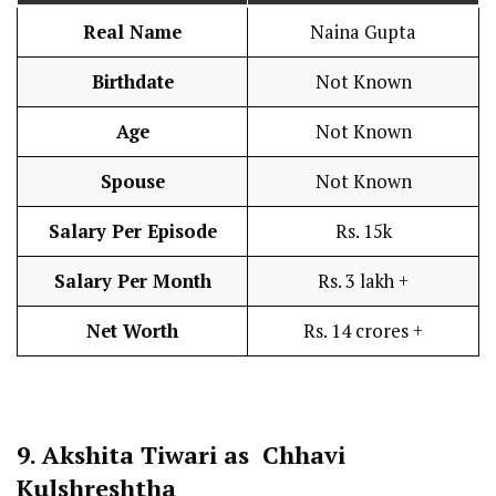
Real Name
Naina Gupta
Birthdate
Not Known
Age
Not Known
Spouse
Not Known
Salary Per Episode
Rs. 15k
Salary Per Month
Rs. 3 lakh +
Net Worth
Rs. 14 crores +
9.
Akshita Tiwari as Chhavi
Kulshreshtha