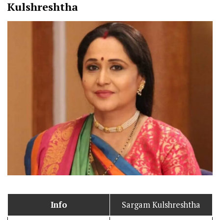
Kulshreshtha
Info
Sargam Kulshreshtha