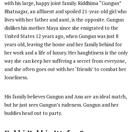
with his large, happy joint family. Riddhima “Gungun”
Bhatnagar, an affluent and spoiled 21-year-old girl who
lives with her father and aunt, is the opposite. Gungun
dislikes his mother Maya since she emigrated to the
United States 12 years ago, when Gungun was just 8
years old, leaving the home and her family behind for
her work and a life of luxury. Her haughtiness is the only
way she can keep her suffering a secret from everyone,
and she often goes out with her ‘friends’ to combat her
loneliness.
His family believes Gungun and Anu are an ideal match,
but he just sees Gungun’s rudeness. Gungun and her
buddies head out to party.