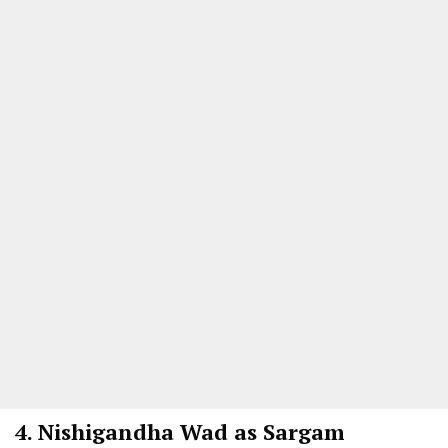
4.
Nishigandha Wad as Sargam