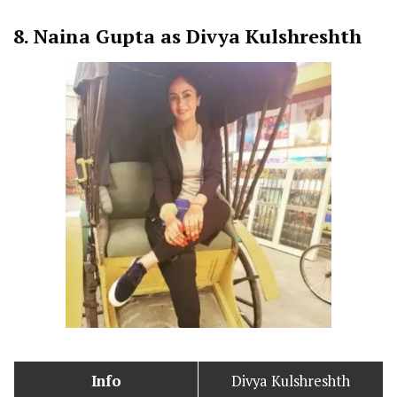
8.
Naina Gupta as Divya Kulshreshth
Info
Divya Kulshreshth