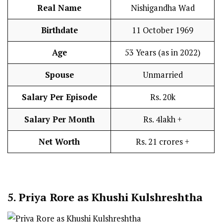
Real Name
Nishigandha Wad
Birthdate
11 October 1969
Age
53 Years (as in 2022)
Spouse
Unmarried
Salary Per Episode
Rs. 20k
Salary Per Month
Rs. 4lakh +
Net Worth
Rs. 21 crores +
5.
Priya Rore as Khushi Kulshreshtha