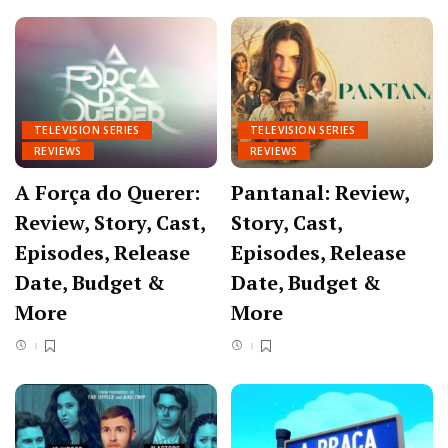
TELEVISION SERIES
TELEVISION SERIES
REVIEWS
REVIEWS
A Força do Querer:
Pantanal: Review,
Review, Story, Cast,
Story, Cast,
Episodes, Release
Episodes, Release
Date, Budget &
Date, Budget &
More
More