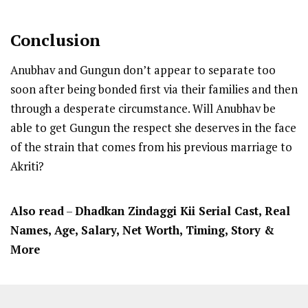
Conclusion
Anubhav and Gungun don’t appear to separate too
soon after being bonded first via their families and then
through a desperate circumstance. Will Anubhav be
able to get Gungun the respect she deserves in the face
of the strain that comes from his previous marriage to
Akriti?
Also read
–
Dhadkan Zindaggi Kii Serial Cast, Real
Names, Age, Salary, Net Worth, Timing, Story &
More