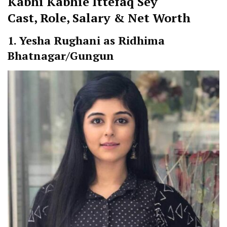
Kabhi Kabhie Ittefaq Sey
Cast
,
Role, Salary & Net Worth
1. Yesha Rughani as Ridhima
Bhatnagar/Gungun