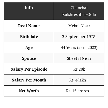
Info
Chanchal
Kulshreshtha/Golu
Real Name
Mehul Nisar
Birthdate
3 September 1978
Age
44 Years (as in 2022)
Spouse
Sheetal Nisar
Salary Per Episode
Rs.20k
Salary Per Month
Rs. 4 lakh +
Net Worth
Rs. 15 crores +