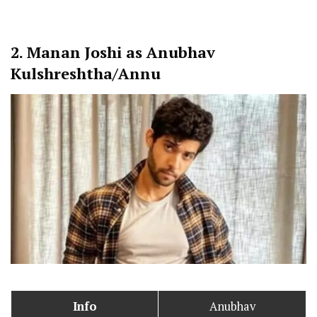
2.
Manan Joshi as Anubhav
Kulshreshtha/Annu
Info
Anubhav