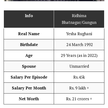
Info
Ridhima
Bhatnagar/Gungun
Real Name
Yesha Rughani
Birthdate
24 March 1992
Age
29 Years (as in 2022)
Spouse
Unmarried
Salary Per Episode
Rs.45k
Salary Per Month
Rs. 9 lakh +
Net Worth
Rs. 21 crores +