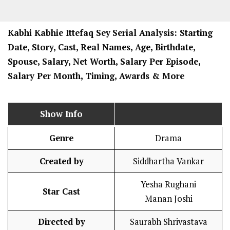
Kabhi Kabhie Ittefaq Sey
Serial Analysis: Starting
Date, Story, Cast, Real Names, Age, Birthdate,
Spouse, Salary, Net Worth, Salary Per Episode,
Salary Per Month, Timing, Awards & More
Show Info
Genre
Drama
Created by
Siddhartha Vankar
Yesha Rughani
Star Cast
Manan Joshi
Directed by
Saurabh Shrivastava