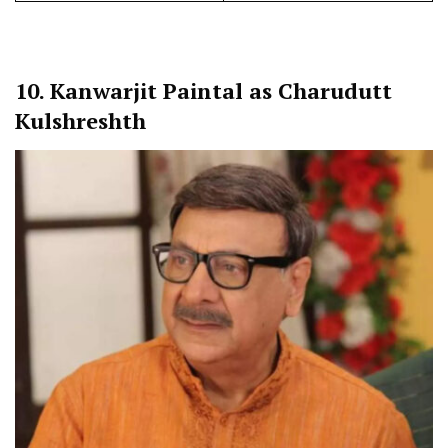
10.
Kanwarjit Paintal as Charudutt
Kulshreshth