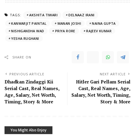
TAGS:
AKSHITA TIWARI
DELNAAZ IRANI
KANWARJIT PAINTAL
MANAN JOSHI
NAINA GUPTA
NISHIGANDHA WAD
PRIYA RORE
RAJEEV KUMAR
YESHA RUGHANI
SHARE ON
PREVIOUS ARTICLE
NEXT ARTICLE
Dhadkan Zindaggi Kii
Hitler Gari Pellam Serial
Serial Cast, Real Names,
Cast, Real Names, Age,
Age, Salary, Net Worth,
Salary, Net Worth, Timing,
Timing, Story & More
Story & More
You Might Also Enjoy