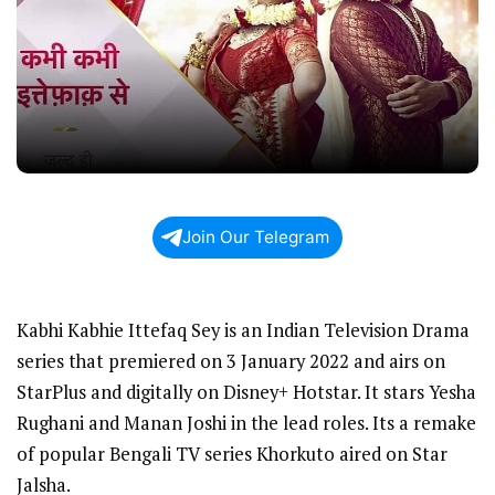
Join Our Telegram
Kabhi Kabhie Ittefaq Sey is an Indian Television Drama
series that premiered on 3 January 2022 and airs on
StarPlus and digitally on Disney+ Hotstar. It stars Yesha
Rughani and Manan Joshi in the lead roles. Its a remake
of popular Bengali TV series Khorkuto aired on Star
Jalsha.