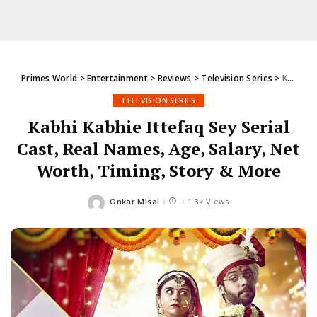
Primes World
>
Entertainment
>
Reviews
>
Television Series
>
Kabhi Kabhie Ittefaq Sey Serial Cast, Real Names, Age, Salary, Net Worth, Timing, Story & More
TELEVISION SERIES
Kabhi Kabhie Ittefaq Sey Serial
Cast, Real Names, Age, Salary, Net
Worth, Timing, Story & More
Onkar Misal
1.3k Views
Posted
by