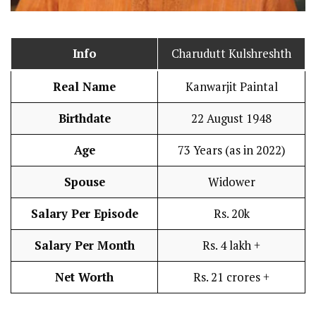
Info
Charudutt Kulshreshth
Real Name
Kanwarjit Paintal
Birthdate
22 August 1948
Age
73 Years (as in 2022)
Spouse
Widower
Salary Per Episode
Rs. 20k
Salary Per Month
Rs. 4 lakh +
Net Worth
Rs. 21 crores +