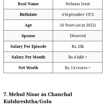
Real Name
Delnaaz Irani
Birthdate
4 September 1972
Age
50 Years (as in 2022)
Spouse
Divorced
Salary Per Episode
Rs. 20k
Salary Per Month
Rs.4 lakh +
Net Worth
Rs. 14 crores +
7.
Mehul Nisar as Chanchal
Kulshreshtha/Golu