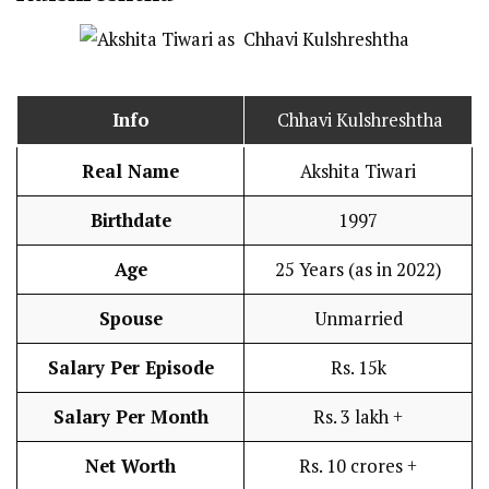
Info
Chhavi Kulshreshtha
Real Name
Akshita Tiwari
Birthdate
1997
Age
25 Years (as in 2022)
Spouse
Unmarried
Salary Per Episode
Rs. 15k
Salary Per Month
Rs. 3 lakh +
Net Worth
Rs. 10 crores +