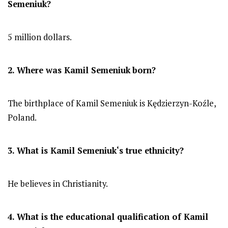
Semeniuk
?
5 million dollars.
2. Where was
Kamil Semeniuk
born?
The birthplace of Kamil Semeniuk is Kędzierzyn-Koźle,
Poland.
3. What is
Kamil Semeniuk
‘s true ethnicity?
He believes in Christianity.
4. What is the educational qualification of
Kamil