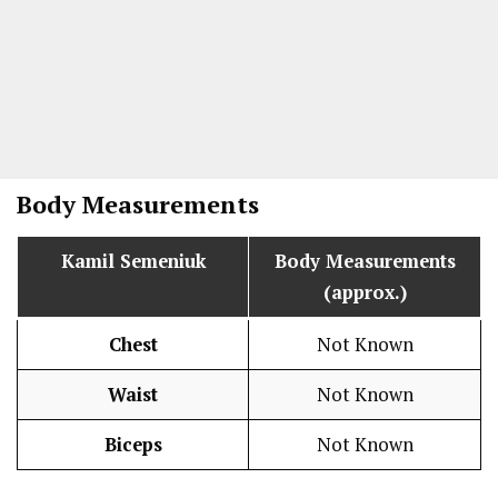
Body Measurements
Kamil Semeniuk
Body Measurements
(approx.)
Chest
Not Known
Waist
Not Known
Biceps
Not Known