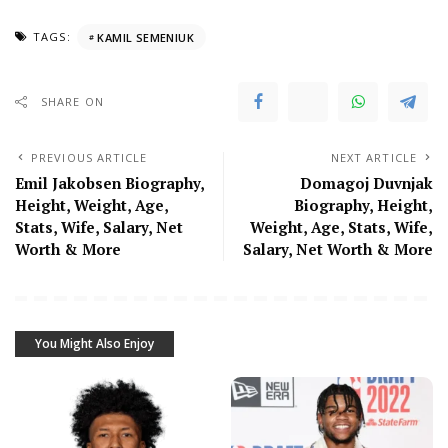
TAGS:
KAMIL SEMENIUK
SHARE ON
PREVIOUS ARTICLE
NEXT ARTICLE
Emil Jakobsen Biography,
Domagoj Duvnjak
Height, Weight, Age,
Biography, Height,
Stats, Wife, Salary, Net
Weight, Age, Stats, Wife,
Worth & More
Salary, Net Worth & More
You Might Also Enjoy