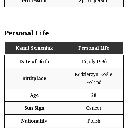
Profession
Sportsperson
Personal Life
Kamil Semeniuk
Personal Life
Date of Birth
16 July 1996
Kędzierzyn-Koźle,
Birthplace
Poland
Age
28
Sun Sign
Cancer
Nationality
Polish