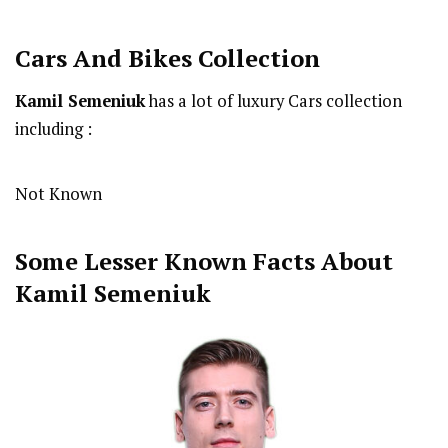
Cars And Bikes Collection
Kamil Semeniuk
has a lot of luxury Cars collection
including :
Not Known
Some Lesser Known Facts About
Kamil Semeniuk