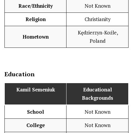
Race/Ethnicity
Not Known
Religion
Christianity
Kędzierzyn-Koźle,
Hometown
Poland
Education
Kamil Semeniuk
Educational
Backgrounds
School
Not Known
College
Not Known