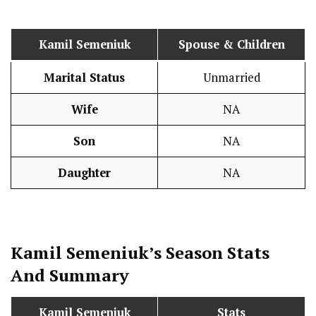
Kamil Semeniuk
Spouse & Children
Marital Status
Unmarried
Wife
NA
Son
NA
Daughter
NA
Kamil Semeniuk
’s Season
Stats
And Summary
Kamil Semeniuk
Stats