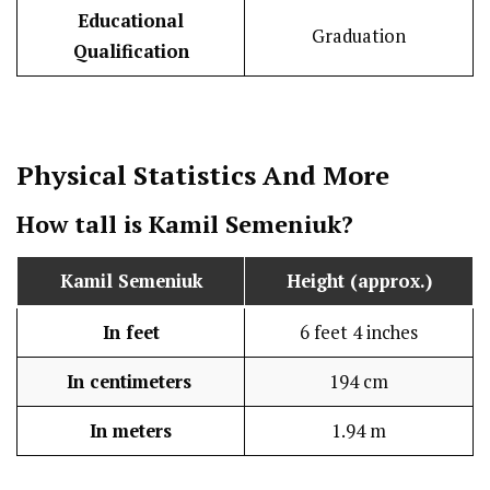
Educational
Graduation
Qualification
Physical Statistics
And More
How tall is
Kamil Semeniuk
?
Kamil Semeniuk
Height (approx.)
In feet
6 feet 4 inches
In centimeters
194 cm
In meters
1.94 m