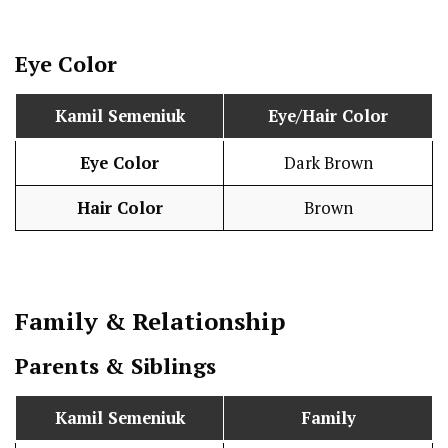
Eye Color
Kamil Semeniuk
Eye/Hair Color
Eye Color
Dark Brown
Hair Color
Brown
Family & Relationship
Parents & Siblings
Kamil Semeniuk
Family