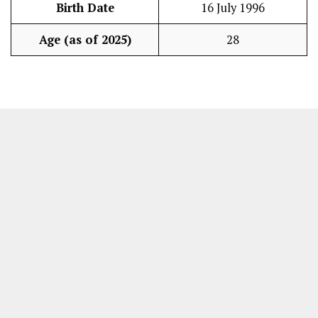
Birth Date
16 July 1996
Age (as of 2025)
28