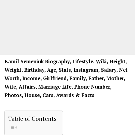
Kamil Semeniuk
Biography, Lifestyle, Wiki, Height,
Weight, Birthday, Age, Stats, Instagram, Salary, Net
Worth, Income, Girlfriend, Family, Father, Mother,
Wife, Affairs, Marriage Life, Phone Number,
Photos, House, Cars, Awards & Facts
Table of Contents