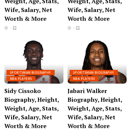
Weight, Age, Stats,
Weight, Age, Stats,
Wife, Salary, Net
Wife, Salary, Net
Worth & More
Worth & More
SPORTSMAN BIOGRAPHY
SPORTSMAN BIOGRAPHY
NBA PLAYERS
NBA PLAYERS
Sidy Cissoko
Jabari Walker
Biography, Height,
Biography, Height,
Weight, Age, Stats,
Weight, Age, Stats,
Wife, Salary, Net
Wife, Salary, Net
Worth & More
Worth & More