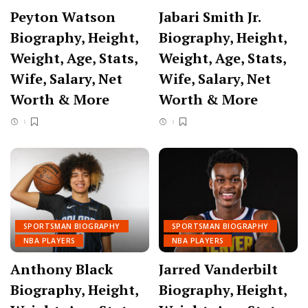
Peyton Watson
Jabari Smith Jr.
Biography, Height,
Biography, Height,
Weight, Age, Stats,
Weight, Age, Stats,
Wife, Salary, Net
Wife, Salary, Net
Worth & More
Worth & More
SPORTSMAN BIOGRAPHY
SPORTSMAN BIOGRAPHY
NBA PLAYERS
NBA PLAYERS
Anthony Black
Jarred Vanderbilt
Biography, Height,
Biography, Height,