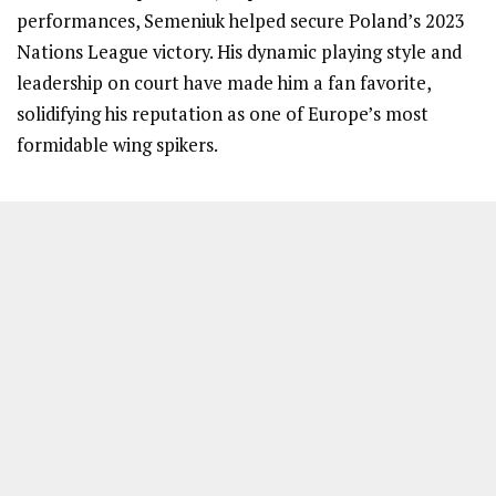
performances, Semeniuk helped secure Poland’s 2023
Nations League victory. His dynamic playing style and
leadership on court have made him a fan favorite,
solidifying his reputation as one of Europe’s most
formidable wing spikers.