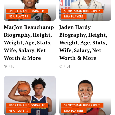
SPORTSMAN BIOGRAPHY
SPORTSMAN BIOGRAPHY
NBA PLAYERS
NBA PLAYERS
MarJon Beauchamp
Jaden Hardy
Biography, Height,
Biography, Height,
Weight, Age, Stats,
Weight, Age, Stats,
Wife, Salary, Net
Wife, Salary, Net
Worth & More
Worth & More
SPORTSMAN BIOGRAPHY
SPORTSMAN BIOGRAPHY
NBA PLAYERS
NBA PLAYERS