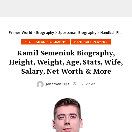
Primes World
>
Biography
>
Sportsman Biography
>
Handball Players
SPORTSMAN BIOGRAPHY
HANDBALL PLAYERS
Kamil Semeniuk Biography,
Height, Weight, Age, Stats, Wife,
Salary, Net Worth & More
Jonathan Ellis
59 Views
Posted
by