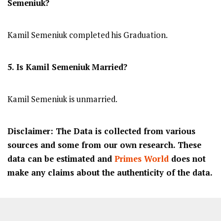
Semeniuk
?
Kamil Semeniuk completed his Graduation.
5. Is
Kamil Semeniuk
Married?
Kamil Semeniuk is unmarried.
Disclaimer: The Data is collected from various
sources and some from our own research. These
data can be estimated and
Primes World
does not
make any claims about the authenticity of the data.