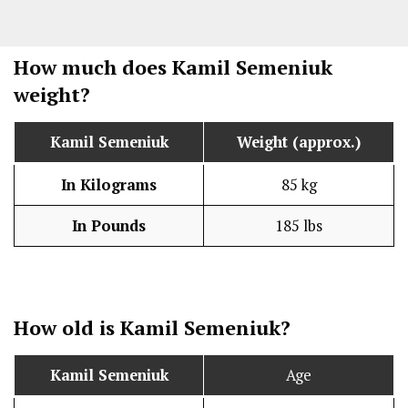
How much does
Kamil Semeniuk
weight?
Kamil Semeniuk
Weight (approx.)
In Kilograms
85 kg
In Pounds
185 lbs
How old is
Kamil Semeniuk
?
Kamil Semeniuk
Age