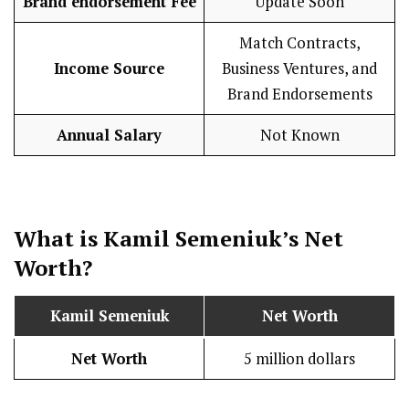
Brand endorsement Fee
Update Soon
Match Contracts,
Income Source
Business Ventures, and
Brand Endorsements
Annual Salary
Not Known
What is
Kamil Semeniuk
’s Net
Worth?
Kamil Semeniuk
Net Worth
Net Worth
5 million dollars