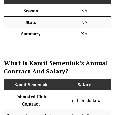
Season
NA
Stats
NA
Summary
NA
What is
Kamil Semeniuk
’s Annual
Contract And
Salary
?
Kamil Semeniuk
Salary
Estimated Club
1 million dollars
Contract