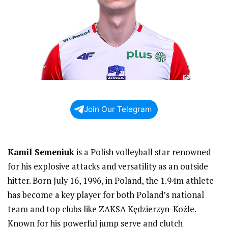
Join Our Telegram
Kamil Semeniuk
is a Polish volleyball star renowned
for his explosive attacks and versatility as an outside
hitter. Born July 16, 1996, in Poland, the 1.94m athlete
has become a key player for both Poland’s national
team and top clubs like ZAKSA Kędzierzyn-Koźle.
Known for his powerful jump serve and clutch