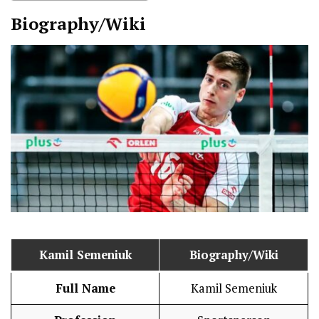
Biography/Wiki
Kamil Semeniuk
Biography/Wiki
Full Name
Kamil Semeniuk