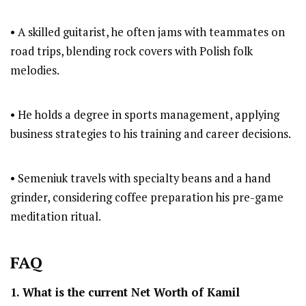
• A skilled guitarist, he often jams with teammates on
road trips, blending rock covers with Polish folk
melodies.
• He holds a degree in sports management, applying
business strategies to his training and career decisions.
• Semeniuk travels with specialty beans and a hand
grinder, considering coffee preparation his pre-game
meditation ritual.
FAQ
1. What is the current Net Worth of
Kamil