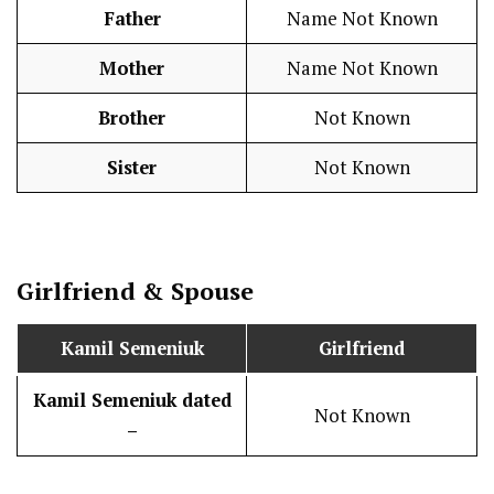
Father
Name Not Known
Mother
Name Not Known
Brother
Not Known
Sister
Not Known
Girlfriend & Spouse
Kamil Semeniuk
Girlfriend
Kamil Semeniuk
dated
Not Known
–