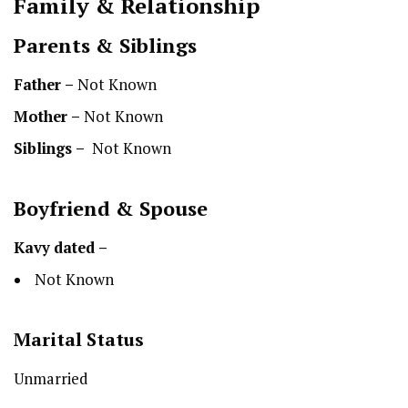
Family & Relationship
Parents & Siblings
Father –
Not Known
Mother –
Not Known
Siblings –
Not Known
Boyfriend & Spouse
Kavy
dated –
Not Known
Marital Status
Unmarried