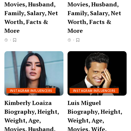
Movies, Husband,
Movies, Husband,
Family, Salary, Net
Family, Salary, Net
Worth, Facts &
Worth, Facts &
More
More
INSTAGRAM INFLUENCERS
INSTAGRAM INFLUENCERS
Kimberly Loaiza
Luis Miguel
Biography, Height,
Biography, Height,
Weight, Age,
Weight, Age,
Movies, Husband,
Movies, Wife,