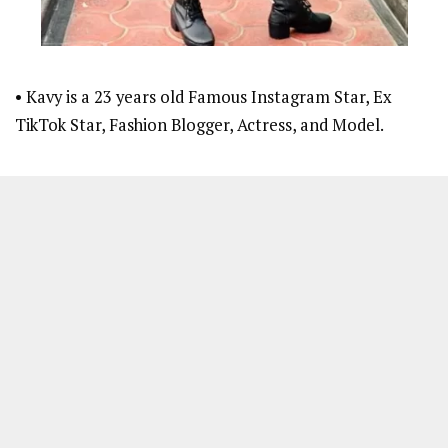
• Kavy is a 23 years old Famous Instagram Star, Ex
TikTok Star, Fashion Blogger, Actress, and Model.