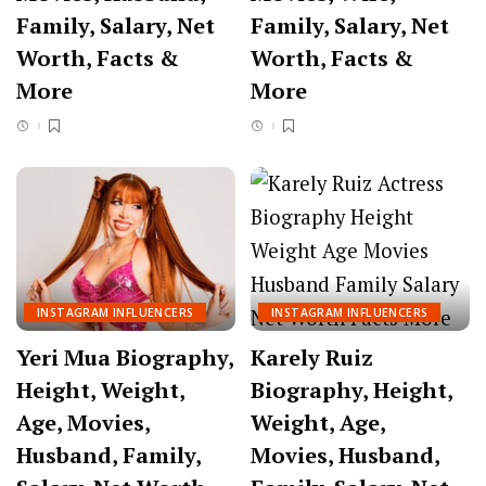
Family, Salary, Net
Family, Salary, Net
Worth, Facts &
Worth, Facts &
More
More
INSTAGRAM INFLUENCERS
INSTAGRAM INFLUENCERS
Yeri Mua Biography,
Karely Ruiz
Height, Weight,
Biography, Height,
Age, Movies,
Weight, Age,
Husband, Family,
Movies, Husband,