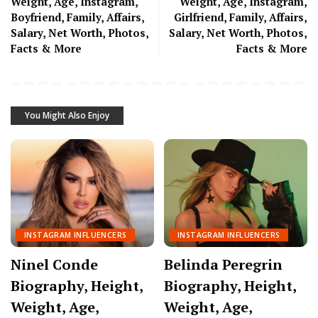
Weight, Age, Instagram,
Weight, Age, Instagram,
Boyfriend, Family, Affairs,
Girlfriend, Family, Affairs,
Salary, Net Worth, Photos,
Salary, Net Worth, Photos,
Facts & More
Facts & More
You Might Also Enjoy
INSTAGRAM INFLUENCERS
INSTAGRAM INFLUENCERS
Ninel Conde
Belinda Peregrin
Biography, Height,
Biography, Height,
Weight, Age,
Weight, Age,