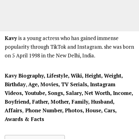
Kavy
is a young actress who has gained immense
popularity through TikTok and Instagram. she was born
on 5 April 1998 in the New Delhi, India.
Kavy
Biography, Lifestyle, Wiki, Height, Weight,
Birthday
,
Age, Movies, TV Serials, Instagram
Videos, Youtube, Songs, Salary, Net Worth, Income,
Boyfriend,
Father, Mother,
Family, Husband,
Affairs
,
Phone Number, Photos, House, Cars,
Awards & Facts