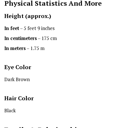
Physical Statistics
And More
Height
(approx.)
In feet
– 5 feet 9 inches
In centimeters
– 175 cm
In meters
– 1.75 m
Eye Color
Dark Brown
Hair Color
Black