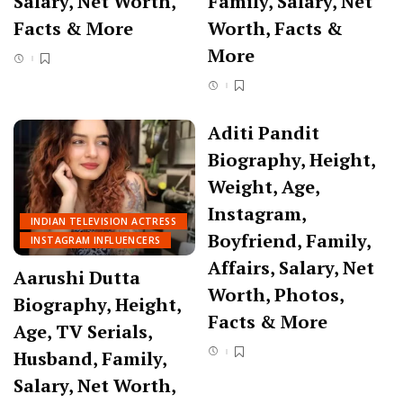
Salary, Net Worth,
Family, Salary, Net
Facts & More
Worth, Facts &
More
Aditi Pandit
Biography, Height,
Weight, Age,
Instagram,
INDIAN TELEVISION ACTRESS
Boyfriend, Family,
INSTAGRAM INFLUENCERS
Affairs, Salary, Net
Aarushi Dutta
Worth, Photos,
Biography, Height,
Facts & More
Age, TV Serials,
Husband, Family,
Salary, Net Worth,