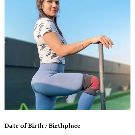
Date of Birth /
Birthplace