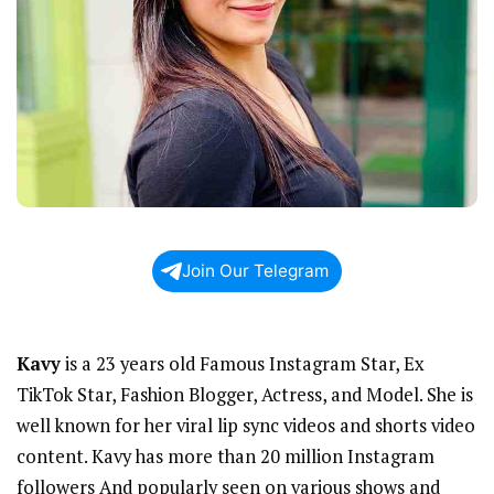
Join Our Telegram
Kavy
is a 23 years old Famous Instagram Star, Ex
TikTok Star, Fashion Blogger, Actress, and Model. She is
well known for her viral lip sync videos and shorts video
content. Kavy has more than 20 million Instagram
followers And popularly seen on various shows and