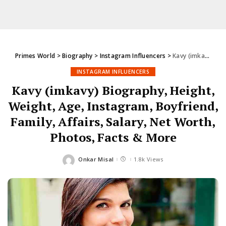
Primes World
>
Biography
>
Instagram Influencers
>
Kavy (imkavy) Biography, Height, Weight, Age, Instagram, Boyfriend, Family, Affairs, Salary, Net Worth, Photos, Facts & More
INSTAGRAM INFLUENCERS
Kavy (imkavy) Biography, Height,
Weight, Age, Instagram, Boyfriend,
Family, Affairs, Salary, Net Worth,
Photos, Facts & More
Onkar Misal
1.8k Views
Posted
by