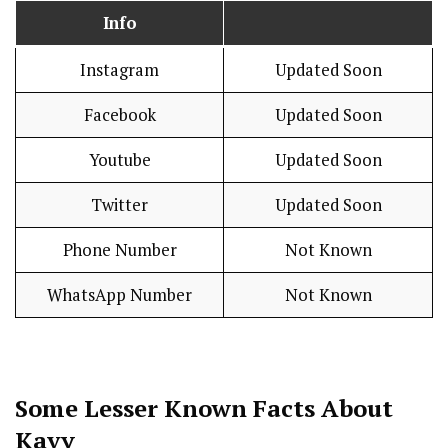
Info
Instagram
Updated Soon
Facebook
Updated Soon
Youtube
Updated Soon
Twitter
Updated Soon
Phone Number
Not Known
WhatsApp Number
Not Known
Some Lesser Known Facts About
Kavy