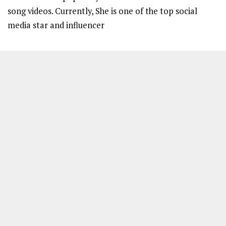
song videos. Currently, She is one of the top social
media star and influencer