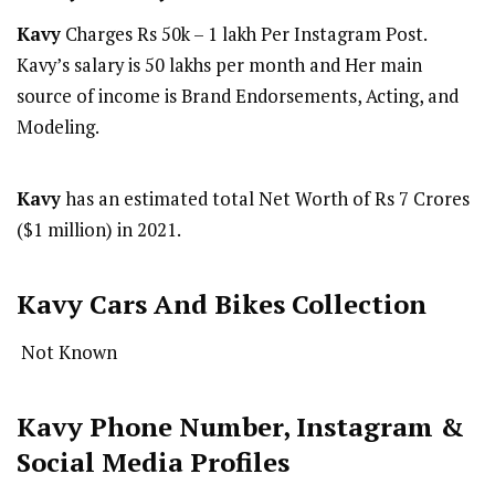
Kavy
Charges Rs 50k – 1 lakh Per Instagram Post.
Kavy’s salary is 50 lakhs per month and Her main
source of income is Brand Endorsements, Acting, and
Modeling.
Kavy
has an estimated total Net Worth of Rs 7 Crores
($1 million) in 2021.
Kavy Cars And Bikes Collection
Not Known
Kavy Phone Number, Instagram &
Social Media Profiles