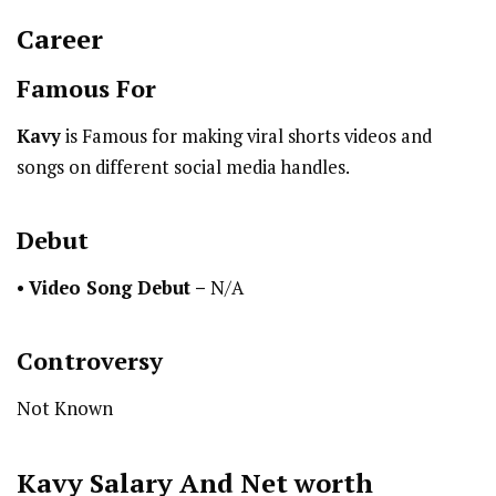
Career
Famous For
Kavy
is Famous for making viral shorts videos and
songs on different social media handles.
Debut
•
Video Song Debut –
N/A
Controversy
Not Known
Kavy
Salary And Net worth