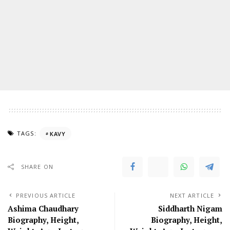
TAGS:
KAVY
SHARE ON
PREVIOUS ARTICLE
NEXT ARTICLE
Ashima Chaudhary
Siddharth Nigam
Biography, Height,
Biography, Height,