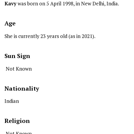
Kavy
was born on 5 April 1998, in New Delhi, India.
Age
She is currently 23 years old (as in 2021).
Sun Sign
Not Known
Nationality
Indian
Religion
Not Known