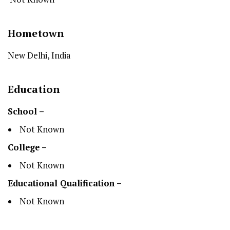
Hometown
New Delhi, India
Education
School –
Not Known
College –
Not Known
Educational Qualification –
Not Known