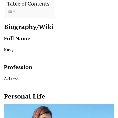
Table of Contents
Biography/Wiki
Full Name
Kavy
Profession
Actress
Personal Life