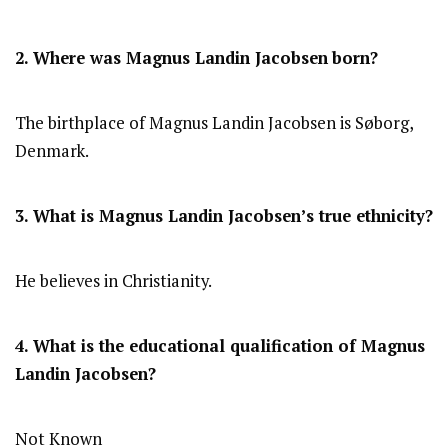
2. Where was Magnus Landin Jacobsen
born?
The birthplace of Magnus Landin Jacobsen is Søborg,
Denmark.
3. What is Magnus Landin Jacobsen’s true ethnicity?
He believes in Christianity.
4. What is the educational qualification of Magnus
Landin Jacobsen?
Not Known