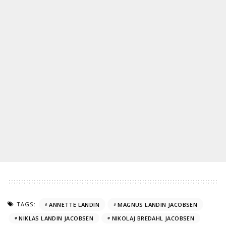
TAGS:
ANNETTE LANDIN
MAGNUS LANDIN JACOBSEN
NIKLAS LANDIN JACOBSEN
NIKOLAJ BREDAHL JACOBSEN