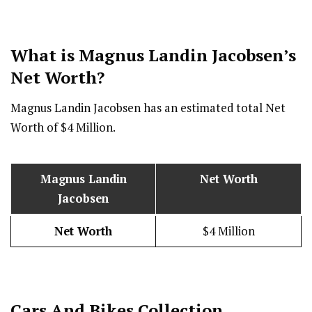
What is Magnus Landin Jacobsen’s
Net Worth?
Magnus Landin Jacobsen
has an estimated total Net
Worth of $4 Million.
Magnus Landin
Net Worth
Jacobsen
Net Worth
$4 Million
Cars And Bikes Collection