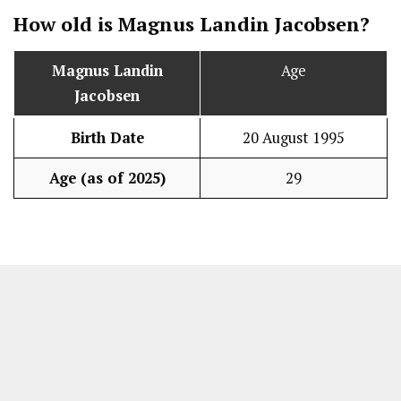
How old is Magnus Landin Jacobsen?
Magnus Landin
Age
Jacobsen
Birth Date
20 August 1995
Age (as of 2025)
29