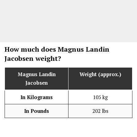
How much does Magnus Landin
Jacobsen weight?
Magnus Landin
Weight (approx.)
Jacobsen
In Kilograms
105 kg
In Pounds
202 lbs