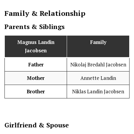
Family & Relationship
Parents & Siblings
Magnus Landin
Family
Jacobsen
Father
Nikolaj Bredahl Jacobsen
Mother
Annette Landin
Brother
Niklas Landin Jacobsen
Girlfriend & Spouse