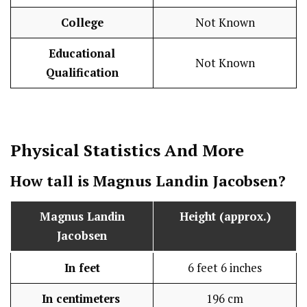
College
Not Known
Educational
Not Known
Qualification
Physical Statistics
And More
How tall is Magnus Landin Jacobsen?
Magnus Landin
Height (approx.)
Jacobsen
In feet
6 feet 6 inches
In centimeters
196 cm