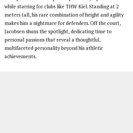
while starring for clubs like THW Kiel. Standing at 2
meters tall, his rare combination of height and agility
makes him a nightmare for defenders. Off the court,
Jacobsen shuns the spotlight, dedicating time to
personal passions that reveal a thoughtful,
multifaceted personality beyond his athletic
achievements.