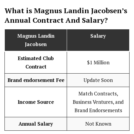
What is Magnus Landin Jacobsen’s
Annual Contract And
Salary
?
Magnus Landin
Salary
Jacobsen
Estimated Club
$1 Million
Contract
Brand endorsement Fee
Update Soon
Match Contracts,
Income Source
Business Ventures, and
Brand Endorsements
Annual Salary
Not Known