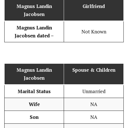
Magnus Landin
Girlfriend
Jacobsen
Magnus Landin
Not Known
Jacobsen dated –
Magnus Landin
Spouse & Children
Jacobsen
Marital Status
Unmarried
Wife
NA
Son
NA