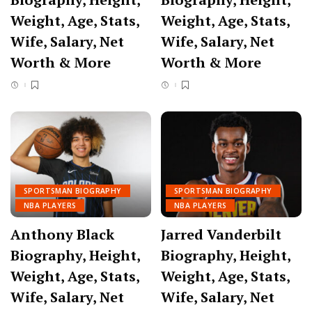
Weight, Age, Stats,
Weight, Age, Stats,
Wife, Salary, Net
Wife, Salary, Net
Worth & More
Worth & More
SPORTSMAN BIOGRAPHY
SPORTSMAN BIOGRAPHY
NBA PLAYERS
NBA PLAYERS
Anthony Black
Jarred Vanderbilt
Biography, Height,
Biography, Height,
Weight, Age, Stats,
Weight, Age, Stats,
Wife, Salary, Net
Wife, Salary, Net