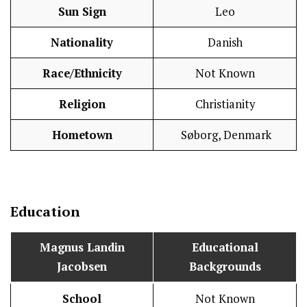
Sun Sign
Leo
Nationality
Danish
Race/Ethnicity
Not Known
Religion
Christianity
Hometown
Søborg, Denmark
Education
Magnus Landin
Educational
Jacobsen
Backgrounds
School
Not Known