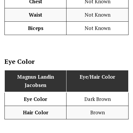
Chest
Not Known
Waist
Not Known
Biceps
Not Known
Eye Color
Magnus Landin
Eye/Hair Color
Jacobsen
Eye Color
Dark Brown
Hair Color
Brown