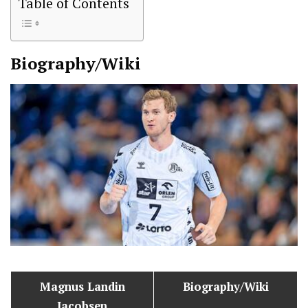
Table of Contents
Biography/Wiki
Magnus Landin
Biography/Wiki
Jacobsen