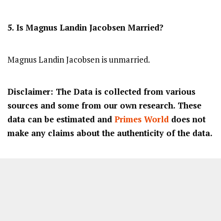
5. Is Magnus Landin Jacobsen Married?
Magnus Landin Jacobsen is unmarried.
Disclaimer: The Data is collected from various
sources and some from our own research. These
data can be estimated and
Primes World
does not
make any claims about the authenticity of the data.