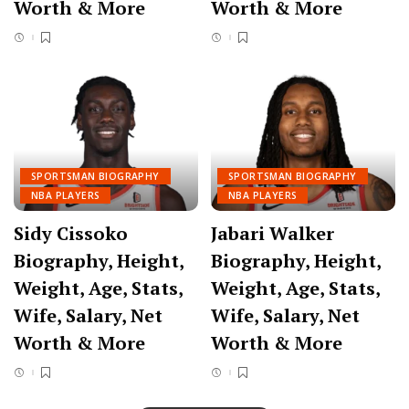
Worth & More
Worth & More
SPORTSMAN BIOGRAPHY
SPORTSMAN BIOGRAPHY
NBA PLAYERS
NBA PLAYERS
Sidy Cissoko
Jabari Walker
Biography, Height,
Biography, Height,
Weight, Age, Stats,
Weight, Age, Stats,
Wife, Salary, Net
Wife, Salary, Net
Worth & More
Worth & More