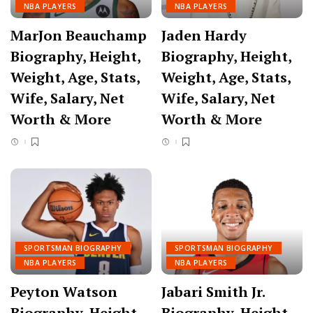
NBA PLAYERS
NBA PLAYERS
MarJon Beauchamp
Jaden Hardy
Biography, Height,
Biography, Height,
Weight, Age, Stats,
Weight, Age, Stats,
Wife, Salary, Net
Wife, Salary, Net
Worth & More
Worth & More
SPORTSMAN BIOGRAPHY
SPORTSMAN BIOGRAPHY
NBA PLAYERS
NBA PLAYERS
Peyton Watson
Jabari Smith Jr.
Biography, Height,
Biography, Height,