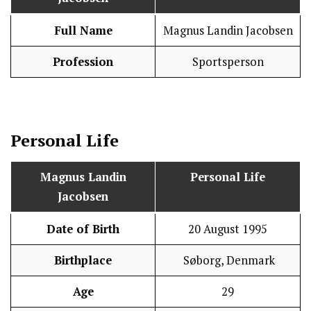
Full Name
Magnus Landin Jacobsen
Profession
Sportsperson
Personal Life
Magnus Landin
Personal Life
Jacobsen
Date of Birth
20 August 1995
Birthplace
Søborg, Denmark
Age
29