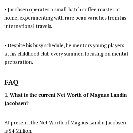
• Jacobsen operates a small-batch coffee roaster at
home, experimenting with rare bean varieties from his
international travels.
• Despite his busy schedule, he mentors young players
at his childhood club every summer, focusing on mental
preparation.
FAQ
1. What is the current Net Worth of Magnus Landin
Jacobsen?
At present, the Net Worth of Magnus Landin Jacobsen
is $4 Million.