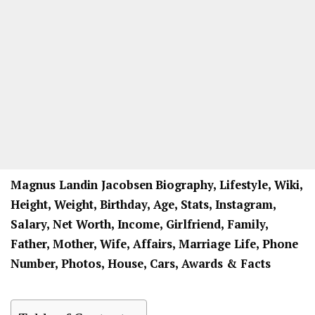
Magnus Landin Jacobsen
Biography, Lifestyle, Wiki,
Height, Weight, Birthday, Age, Stats, Instagram,
Salary, Net Worth, Income, Girlfriend, Family,
Father, Mother, Wife, Affairs, Marriage Life, Phone
Number, Photos, House, Cars, Awards & Facts