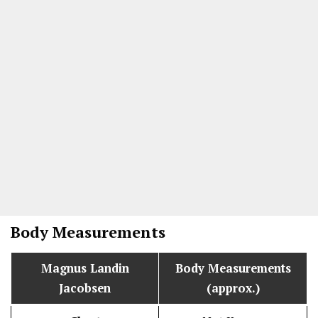
Body Measurements
Magnus Landin
Body Measurements
Jacobsen
(approx.)