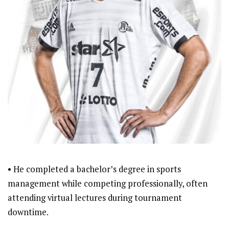
• He completed a bachelor’s degree in sports
management while competing professionally, often
attending virtual lectures during tournament
downtime.