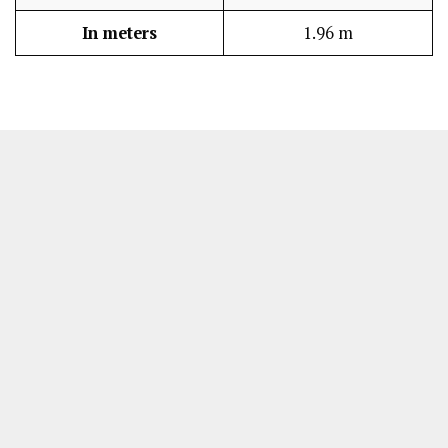
In meters
1.96 m