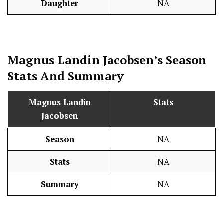
Daughter
NA
Magnus Landin Jacobsen’s Season
Stats
And Summary
Magnus Landin
Stats
Jacobsen
Season
NA
Stats
NA
Summary
NA