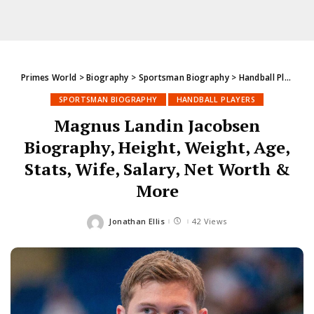
Primes World
>
Biography
>
Sportsman Biography
>
Handball Players
SPORTSMAN BIOGRAPHY
HANDBALL PLAYERS
Magnus Landin Jacobsen
Biography, Height, Weight, Age,
Stats, Wife, Salary, Net Worth &
More
Jonathan Ellis
42 Views
Posted
by