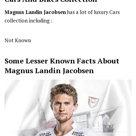
Magnus Landin Jacobsen
has a lot of luxury Cars
collection including :
Not Known
Some Lesser Known Facts About
Magnus Landin Jacobsen