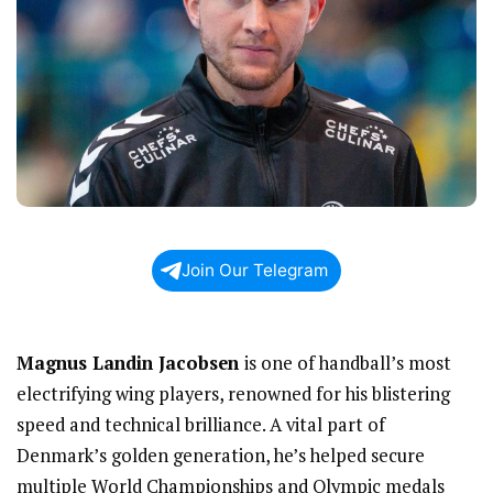
Join Our Telegram
Magnus Landin Jacobsen
is one of handball’s most
electrifying wing players, renowned for his blistering
speed and technical brilliance. A vital part of
Denmark’s golden generation, he’s helped secure
multiple World Championships and Olympic medals