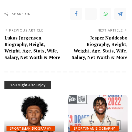
SHARE ON
PREVIOUS ARTICLE
NEXT ARTICLE
Lukas Jørgensen
Jesper Nøddesbo
Biography, Height,
Biography, Height,
Weight, Age, Stats, Wife,
Weight, Age, Stats, Wife,
Salary, Net Worth & More
Salary, Net Worth & More
You Might Also Enjoy
SPORTSMAN BIOGRAPHY
SPORTSMAN BIOGRAPHY