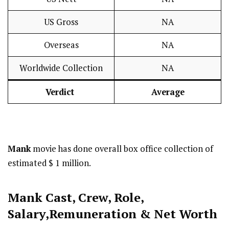
US Gross
NA
Overseas
NA
Worldwide Collection
NA
Verdict
Average
Mank
movie has done overall box office collection of
estimated $ 1 million.
Mank Cast
,
Crew,
Role,
Salary,Remuneration & Net Worth