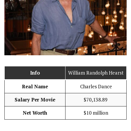
Info
William Randolph Hearst
Real Name
Charles Dance
Salary Per Movie
$70,138.89
Net Worth
$10 million