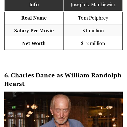
Info
Joseph L. Mankiewicz
Real Name
Tom Pelphrey
Salary Per Movie
$1 million
Net Worth
$12 million
6.
Charles Dance as William Randolph
Hearst