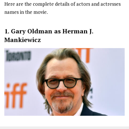
Here are the complete details of actors and actresses
names in the movie.
1. Gary Oldman as Herman J.
Mankiewicz