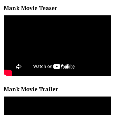
Mank Movie Teaser
Mank Movie Trailer