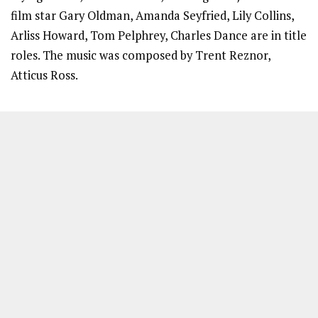
film star Gary Oldman, Amanda Seyfried, Lily Collins,
Arliss Howard, Tom Pelphrey, Charles Dance are in title
roles. The music was composed by Trent Reznor,
Atticus Ross.