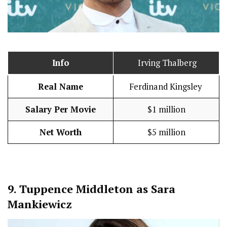
Info
Irving Thalberg
Real Name
Ferdinand Kingsley
Salary Per Movie
$1 million
Net Worth
$5 million
9.
Tuppence Middleton as Sara
Mankiewicz