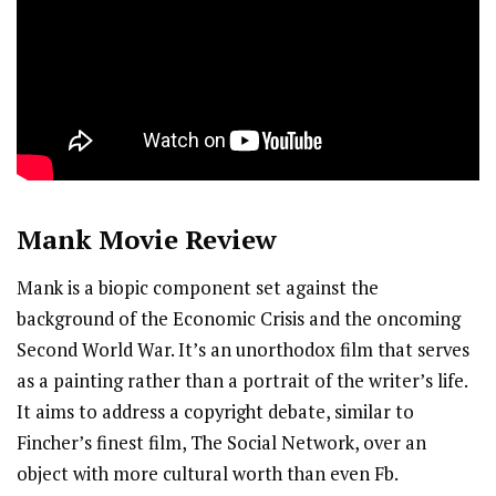
Mank
Movie Review
Mank is a biopic component set against the
background of the Economic Crisis and the oncoming
Second World War. It’s an unorthodox film that serves
as a painting rather than a portrait of the writer’s life.
It aims to address a copyright debate, similar to
Fincher’s finest film, The Social Network, over an
object with more cultural worth than even Fb.