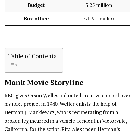
Budget
$ 25 million
Box office
est. $ 1 million
Table of Contents
Mank
Movie Storyline
RKO gives Orson Welles unlimited creative control over
his next project in 1940. Welles enlists the help of
Herman J. Mankiewicz, who is recuperating from a
broken leg incurred in a vehicle accident in Victorville,
California, for the script. Rita Alexander, Herman’s