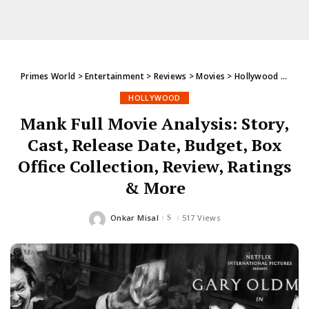
Primes World
>
Entertainment
>
Reviews
>
Movies
>
Hollywood
>
Mank 
HOLLYWOOD
Mank Full Movie Analysis: Story,
Cast, Release Date, Budget, Box
Office Collection, Review, Ratings
& More
Onkar Misal
517 Views
Posted
by