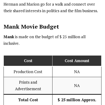
Herman and Marion go for a walk and connect over
their shared interests in politics and the film business.
Mank
Movie Budget
Mank
is made on the budget of $ 25 million all
inclusive.
Cost
Cost Amount
Production Cost
NA
Prints and
NA
Advertisement
Total Cost
$ 25 million Approx.