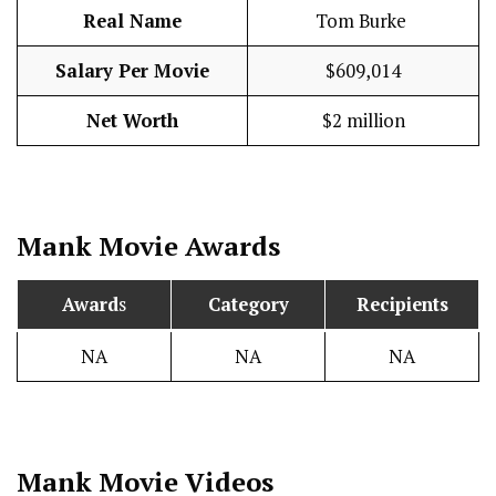
Real Name
Tom Burke
Salary Per Movie
$609,014
Net Worth
$2 million
Mank
Movie Awards
Award
s
Category
Recipients
NA
NA
NA
Mank
Movie Videos