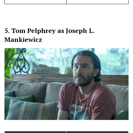
5.
Tom Pelphrey as Joseph L.
Mankiewicz