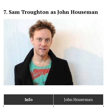
7.
Sam Troughton as John Houseman
Info
John Houseman