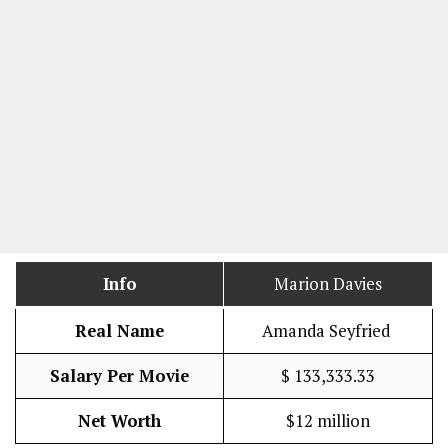
Info
Marion Davies
Real Name
Amanda Seyfried
Salary Per Movie
$ 133,333.33
Net Worth
$12 million