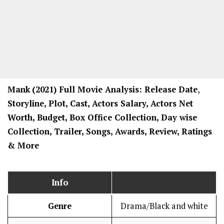
Mank
(2021) Full Movi
e Analysis: Release Date
,
Storyline, Plot, Cast, Actors Salary, Actors Net
Worth, Budget, Box Office Collection, Day wise
Collection, Trailer, Songs, Awards, Review, Ratings
& More
Info
Genre
Drama/Black and white