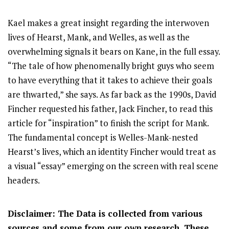
Kael makes a great insight regarding the interwoven
lives of Hearst, Mank, and Welles, as well as the
overwhelming signals it bears on Kane, in the full essay.
“The tale of how phenomenally bright guys who seem
to have everything that it takes to achieve their goals
are thwarted,” she says. As far back as the 1990s, David
Fincher requested his father, Jack Fincher, to read this
article for “inspiration” to finish the script for Mank.
The fundamental concept is Welles-Mank-nested
Hearst’s lives, which an identity Fincher would treat as
a visual “essay” emerging on the screen with real scene
headers.
Disclaimer: The Data is collected from various
sources and some from our own research. These