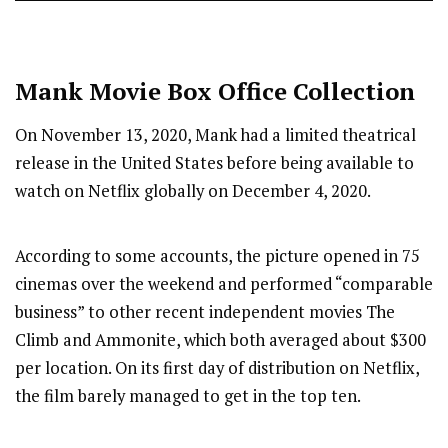
Mank
Movie Box Office Collection
On November 13, 2020, Mank had a limited theatrical
release in the United States before being available to
watch on Netflix globally on December 4, 2020.
According to some accounts, the picture opened in 75
cinemas over the weekend and performed “comparable
business” to other recent independent movies The
Climb and Ammonite, which both averaged about $300
per location. On its first day of distribution on Netflix,
the film barely managed to get in the top ten.