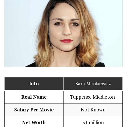
Info
Sara Mankiewicz
Real Name
Tuppence Middleton
Salary Per Movie
Not Known
Net Worth
$1 million