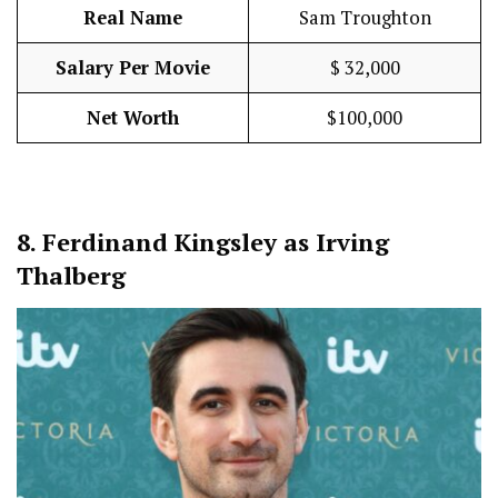
Real Name
Sam Troughton
Salary Per Movie
$ 32,000
Net Worth
$100,000
8.
Ferdinand Kingsley as Irving
Thalberg