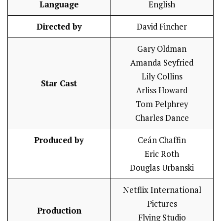
Language
English
Directed by
David Fincher
Gary Oldman
Amanda Seyfried
Lily Collins
Star Cast
Arliss Howard
Tom Pelphrey
Charles Dance
Produced by
Ceán Chaffin
Eric Roth
Douglas Urbanski
Netflix International
Pictures
Production
Flying Studio