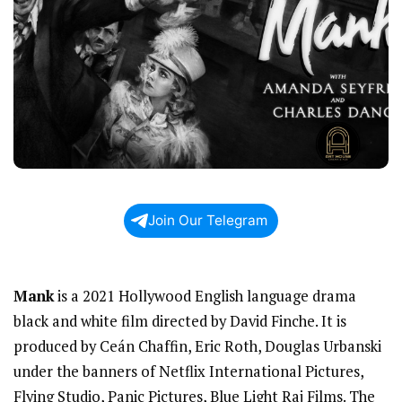
Join Our Telegram
Mank
is a 2021 Hollywood English language drama
black and white film directed by David Finche. It is
produced by Ceán Chaffin, Eric Roth, Douglas Urbanski
under the banners of Netflix International Pictures,
Flying Studio, Panic Pictures, Blue Light Raj Films. The