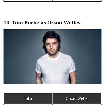
10.
Tom Burke as Orson Welles
Info
Orson Welles