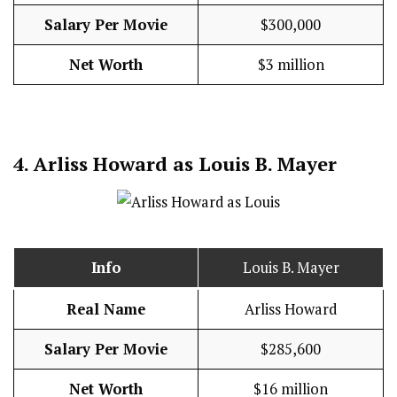
Salary Per Movie
$300,000
Net Worth
$3 million
4.
Arliss Howard as Louis B. Mayer
Info
Louis B. Mayer
Real Name
Arliss Howard
Salary Per Movie
$285,600
Net Worth
$16 million