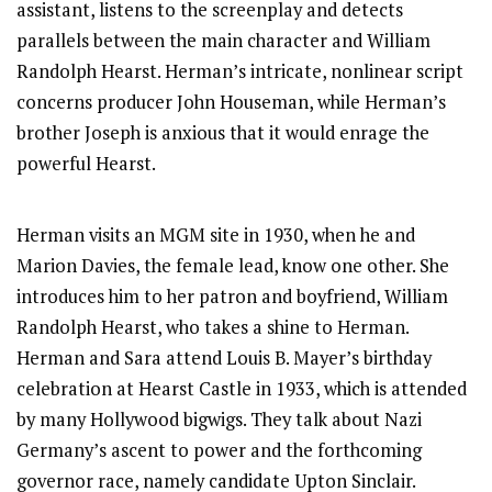
assistant, listens to the screenplay and detects
parallels between the main character and William
Randolph Hearst. Herman’s intricate, nonlinear script
concerns producer John Houseman, while Herman’s
brother Joseph is anxious that it would enrage the
powerful Hearst.
Herman visits an MGM site in 1930, when he and
Marion Davies, the female lead, know one other. She
introduces him to her patron and boyfriend, William
Randolph Hearst, who takes a shine to Herman.
Herman and Sara attend Louis B. Mayer’s birthday
celebration at Hearst Castle in 1933, which is attended
by many Hollywood bigwigs. They talk about Nazi
Germany’s ascent to power and the forthcoming
governor race, namely candidate Upton Sinclair.