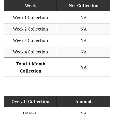
Week
Net Collection
Week 1 Collection
NA
Week 2 Collection
NA
Week 3 Collection
NA
Week 4 Collection
NA
Total 1 Month
NA
Collection
Overall Collection
Amount
US Nett
NA