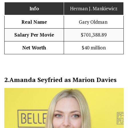
Info
Herman J. Mankiewicz
Real Name
Gary Oldman
Salary Per Movie
$701,388.89
Net Worth
$40 million
2.
Amanda Seyfried as Marion Davies