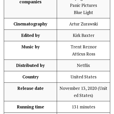
companies
Panic Pictures
Blue Light
Cinematography
Artur Zurawski
Edited by
Kirk Baxter
Music by
Trent Reznor
Atticus Ross
Distributed by
Netflix
Country
United States
Release date
November 13, 2020 (Unit
ed States)
Running time
131 minutes