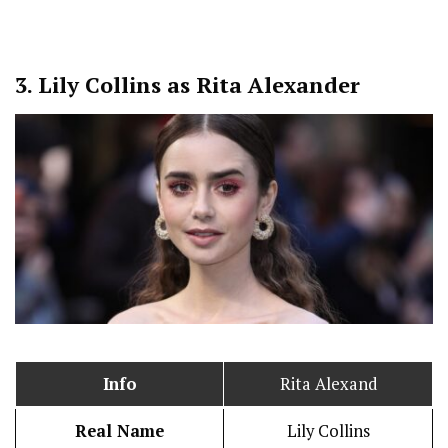
3.
Lily Collins as Rita Alexander
Info
Rita Alexand
Real Name
Lily Collins