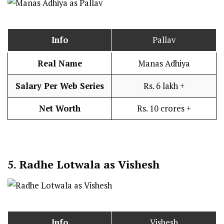
Info
Pallav
Real Name
Manas Adhiya
Salary Per Web Series
Rs. 6 lakh +
Net Worth
Rs. 10 crores +
5.
Radhe Lotwala as Vishesh
Info
Vishesh