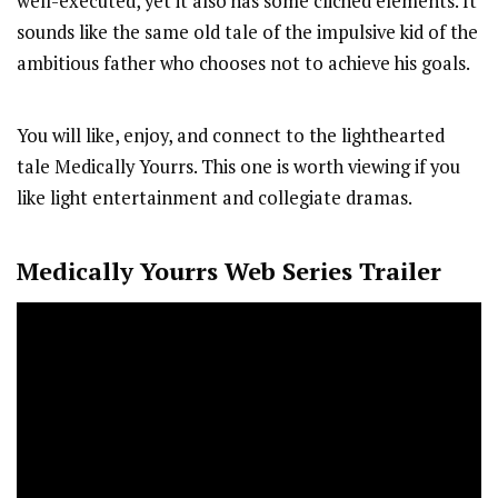
well-executed, yet it also has some clichéd elements. It
sounds like the same old tale of the impulsive kid of the
ambitious father who chooses not to achieve his goals.
You will like, enjoy, and connect to the lighthearted
tale Medically Yourrs. This one is worth viewing if you
like light entertainment and collegiate dramas.
Medically Yourrs
Web Series Trailer