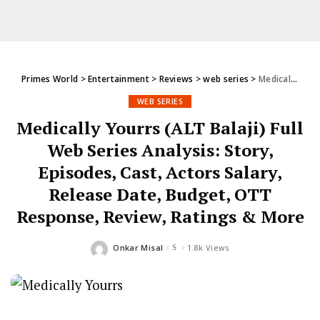
Primes World
>
Entertainment
>
Reviews
>
web series
>
Medically Yourrs (ALT Balaji) Full Web Series Analysis: Story, Episodes, Cast, Actors Salary, Release Date, Budget, OTT Response, Review, Ratings & More
WEB SERIES
Medically Yourrs (ALT Balaji) Full
Web Series Analysis: Story,
Episodes, Cast, Actors Salary,
Release Date, Budget, OTT
Response, Review, Ratings & More
Onkar Misal
1.8k Views
Posted
by