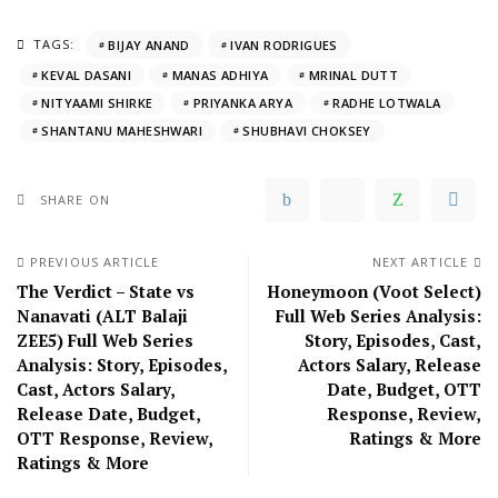
TAGS:
BIJAY ANAND
IVAN RODRIGUES
KEVAL DASANI
MANAS ADHIYA
MRINAL DUTT
NITYAAMI SHIRKE
PRIYANKA ARYA
RADHE LOTWALA
SHANTANU MAHESHWARI
SHUBHAVI CHOKSEY
SHARE ON
PREVIOUS ARTICLE
NEXT ARTICLE
The Verdict – State vs
Honeymoon (Voot Select)
Nanavati (ALT Balaji
Full Web Series Analysis:
ZEE5) Full Web Series
Story, Episodes, Cast,
Analysis: Story, Episodes,
Actors Salary, Release
Cast, Actors Salary,
Date, Budget, OTT
Release Date, Budget,
Response, Review,
OTT Response, Review,
Ratings & More
Ratings & More