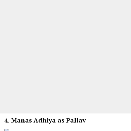
4.
Manas Adhiya as Pallav