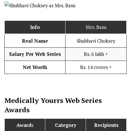
Info
Mrs. Basu
Real Name
Shubhavi Choksey
Salary Per Web Series
Rs. 6 lakh +
Net Worth
Rs. 14 crores +
Medically Yourrs
Web Series
Awards
Award
s
Category
Recipients