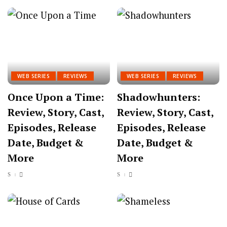
WEB SERIES
REVIEWS
WEB SERIES
REVIEWS
Once Upon a Time:
Shadowhunters:
Review, Story, Cast,
Review, Story, Cast,
Episodes, Release
Episodes, Release
Date, Budget &
Date, Budget &
More
More