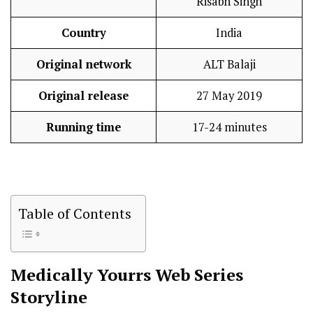
Risabh Singh
Country
India
Original network
ALT Balaji
Original release
27 May 2019
Running time
17-24 minutes
Table of Contents
Medically Yourrs
Web Series
Storyline