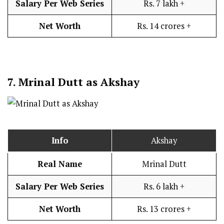
Salary Per Web Series
Rs. 7 lakh +
Net Worth
Rs. 14 crores +
7.
Mrinal Dutt as Akshay
Info
Akshay
Real Name
Mrinal Dutt
Salary Per Web Series
Rs. 6 lakh +
Net Worth
Rs. 13 crores +