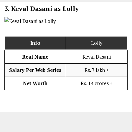
3.
Keval Dasani as Lolly
Info
Lolly
Real Name
Keval Dasani
Salary Per Web Series
Rs. 7 lakh +
Net Worth
Rs. 14 crores +