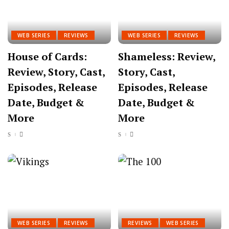
WEB SERIES
REVIEWS
WEB SERIES
REVIEWS
House of Cards:
Shameless: Review,
Review, Story, Cast,
Story, Cast,
Episodes, Release
Episodes, Release
Date, Budget &
Date, Budget &
More
More
WEB SERIES
REVIEWS
REVIEWS
WEB SERIES