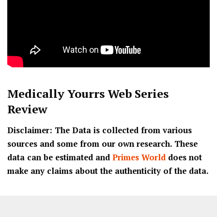
Medically Yourrs
Web Series
Review
Disclaimer: The Data is collected from various
sources and some from our own research. These
data can be estimated and
Primes World
does not
make any claims about the authenticity of the data.