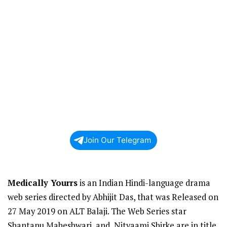
Join Our Telegram
Medically Yourrs
is an Indian Hindi-language drama
web series directed by Abhijit Das, that was Released on
27 May 2019 on ALT Balaji. The Web Series star
Shantanu Maheshwari, and, Nityaami Shirke are in title