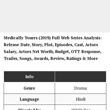
Medically Yourrs
(2019) Full Web Series
Analysis:
Release Date
,
Story, Plot, Episodes, Cast, Actors
Salary, Actors Net Worth, Budget, OTT Response,
Trailer, Songs, Awards, Review, Ratings
& More
Info
Genre
Drama
Language
Hindi