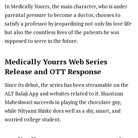
In Medically Yourrs, the main character, who is under
parental pressure to become a doctor, chooses to
satisfy a professor by jeopardizing not only his love life
but also the countless lives of the patients he was
supposed to serve in the future.
Medically Yourrs
Web Series
R
elease
and OTT Response
Since its debut, the series has been streamable on the
ALT Balaji App and websites related to it. Shantanu
Maheshwari succeeds in playing the chocolate guy,
while Nityami Shirke does well as a shy, smart, and
worried college student.