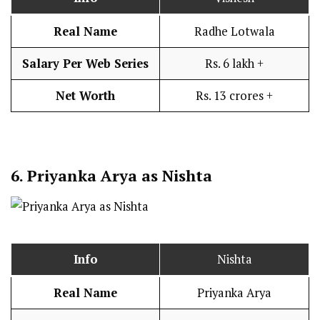
Real Name
Radhe Lotwala
Salary Per Web Series
Rs. 6 lakh +
Net Worth
Rs. 13 crores +
6.
Priyanka Arya as Nishta
Info
Nishta
Real Name
Priyanka Arya