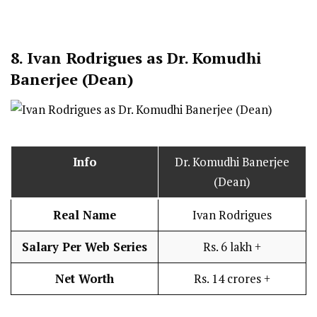
8.
Ivan Rodrigues as Dr. Komudhi
Banerjee (Dean)
Info
Dr. Komudhi Banerjee
(Dean)
Real Name
Ivan Rodrigues
Salary Per Web Series
Rs. 6 lakh +
Net Worth
Rs. 14 crores +