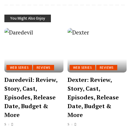
You Might Also Enjoy
WEB SERIES
REVIEWS
WEB SERIES
REVIEWS
Daredevil: Review,
Dexter: Review,
Story, Cast,
Story, Cast,
Episodes, Release
Episodes, Release
Date, Budget &
Date, Budget &
More
More