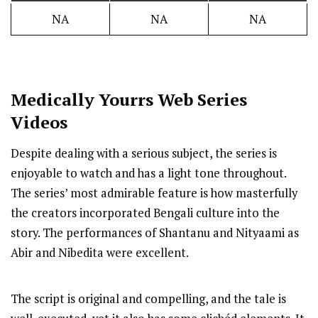
NA
NA
NA
Medically Yourrs
Web Series
Videos
Despite dealing with a serious subject, the series is
enjoyable to watch and has a light tone throughout.
The series’ most admirable feature is how masterfully
the creators incorporated Bengali culture into the
story. The performances of Shantanu and Nityaami as
Abir and Nibedita were excellent.
The script is original and compelling, and the tale is