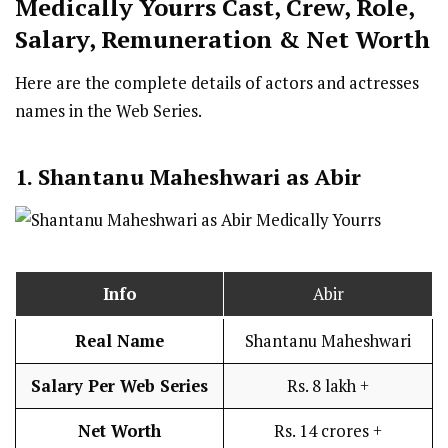
Medically Yourrs
Cast
,
Crew,
Role,
Salary, Remuneration & Net Worth
Here are the complete details of actors and actresses
names in the Web Series.
1. Shantanu Maheshwari as Abir
Info
Abir
Real Name
Shantanu Maheshwari
Salary Per Web Series
Rs. 8 lakh +
Net Worth
Rs. 14 crores +