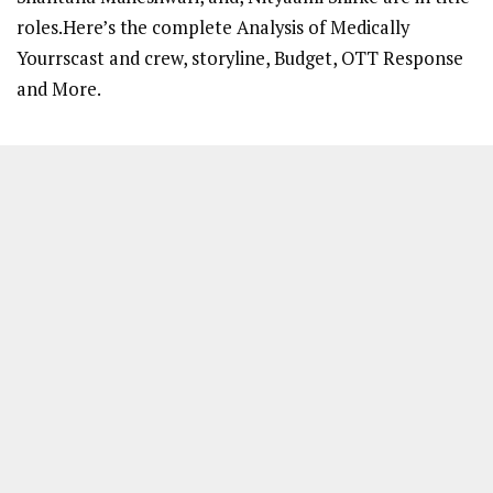
roles.Here’s the complete Analysis of Medically
Yourrscast and crew, storyline, Budget, OTT Response
and More.