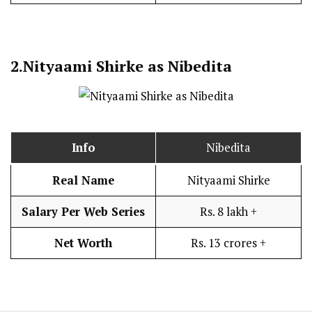
2.
Nityaami Shirke as Nibedita
Info
Nibedita
Real Name
Nityaami Shirke
Salary Per Web Series
Rs. 8 lakh +
Net Worth
Rs. 13 crores +