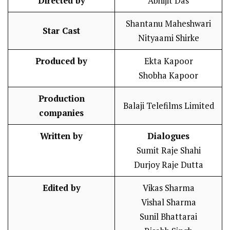
Directed by
Abhijit Das
Shantanu Maheshwari
Star Cast
Nityaami Shirke
Produced by
Ekta Kapoor
Shobha Kapoor
Production
Balaji Telefilms Limited
companies
Written by
Dialogues
Sumit Raje Shahi
Durjoy Raje Dutta
Edited by
Vikas Sharma
Vishal Sharma
Sunil Bhattarai