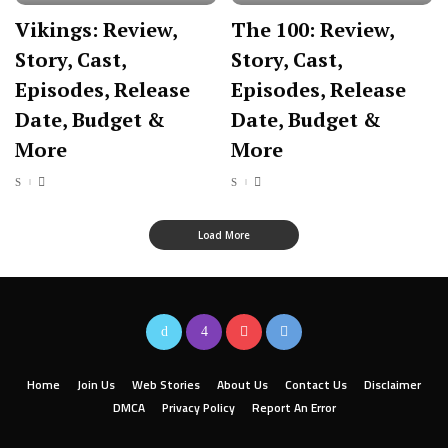
Vikings: Review,
The 100: Review,
Story, Cast,
Story, Cast,
Episodes, Release
Episodes, Release
Date, Budget &
Date, Budget &
More
More
Load More
Home
Join Us
Web Stories
About Us
Contact Us
Disclaimer
DMCA
Privacy Policy
Report An Error