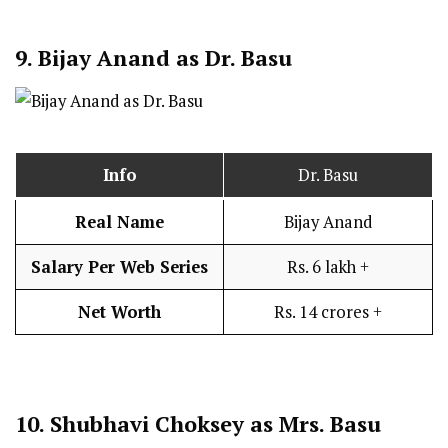
9.
Bijay Anand as Dr. Basu
Info
Dr. Basu
Real Name
Bijay Anand
Salary Per Web Series
Rs. 6 lakh +
Net Worth
Rs. 14 crores +
10.
Shubhavi Choksey as Mrs. Basu