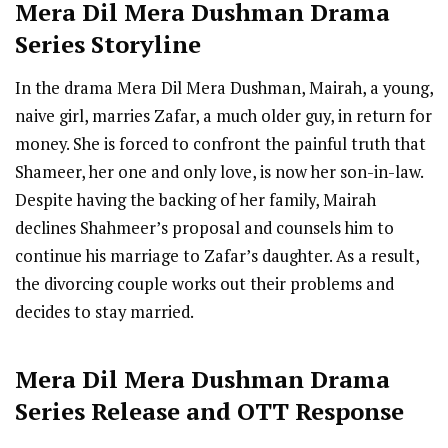
Mera Dil Mera Dushman
Drama
Series Storyline
In the drama Mera Dil Mera Dushman, Mairah, a young,
naive girl, marries Zafar, a much older guy, in return for
money. She is forced to confront the painful truth that
Shameer, her one and only love, is now her son-in-law.
Despite having the backing of her family, Mairah
declines Shahmeer’s proposal and counsels him to
continue his marriage to Zafar’s daughter. As a result,
the divorcing couple works out their problems and
decides to stay married.
Mera Dil Mera Dushman
Drama
Series R
elease
and OTT Response