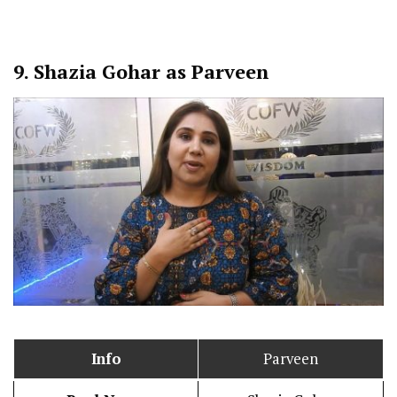
9.
Shazia Gohar as Parveen
Info
Parveen