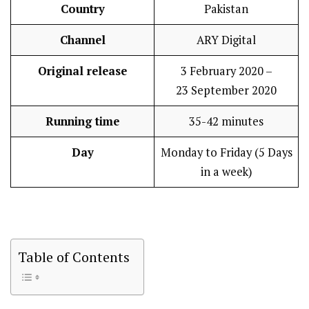
Country
Pakistan
Channel
ARY Digital
Original release
3 February 2020 –
23 September 2020
Running time
35-42 minutes
Day
Monday to Friday (5 Days
in a week)
Table of Contents