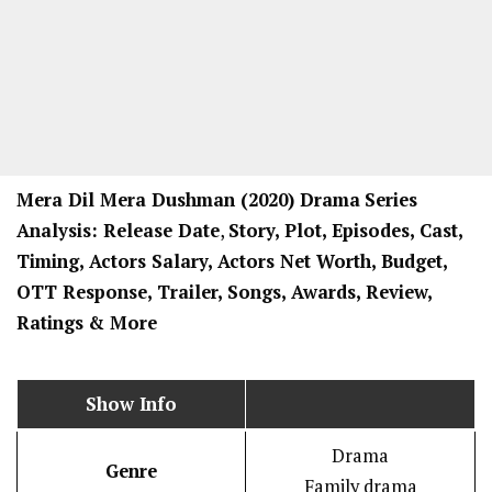
Mera Dil Mera Dushman
(2020) Drama
Series
Analysis: Release Date
,
Story, Plot, Episodes, Cast,
Timing, Actors Salary, Actors Net Worth, Budget,
OTT Response, Trailer, Songs, Awards, Review,
Ratings
& More
Show Info
Drama
Genre
Family drama