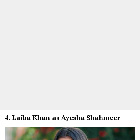
4.
Laiba Khan as Ayesha Shahmeer