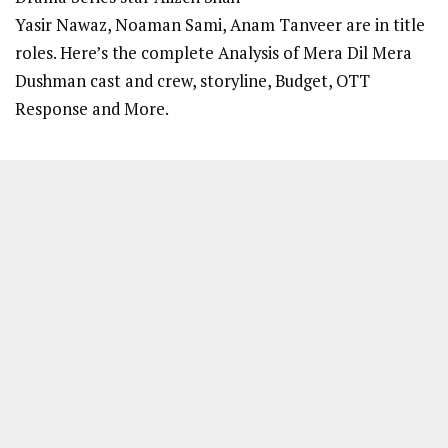
Yasir Nawaz, Noaman Sami, Anam Tanveer are in title
roles. Here’s the complete Analysis of Mera Dil Mera
Dushman cast and crew, storyline, Budget, OTT
Response and More.