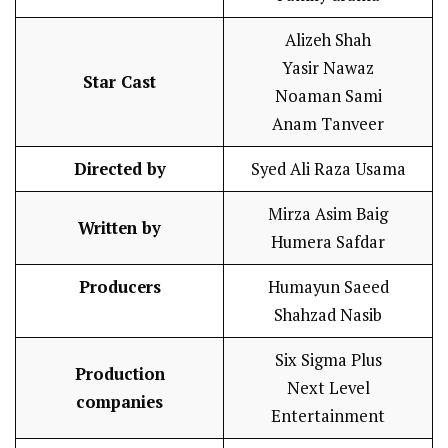
Alizeh Shah
Yasir Nawaz
Star Cast
Noaman Sami
Anam Tanveer
Directed by
Syed Ali Raza Usama
Mirza Asim Baig
Written by
Humera Safdar
Producers
Humayun Saeed
Shahzad Nasib
Six Sigma Plus
Production
Next Level
companies
Entertainment