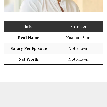
Info
Shameer
Real Name
Noaman Sami
Salary Per Episode
Not known
Net Worth
Not known