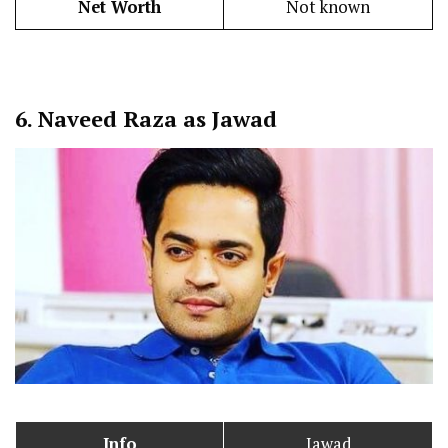
Net Worth
Not known
6.
Naveed Raza as Jawad
Info
Jawad