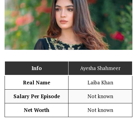
Info
Ayesha Shahmeer
Real Name
Laiba Khan
Salary Per Episode
Not known
Net Worth
Not known