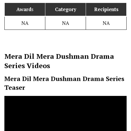
Award
s
Category
Recipients
NA
NA
NA
Mera Dil Mera Dushman
Drama
Series Videos
Mera Dil Mera Dushman
Drama Series
Teaser