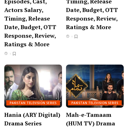
Episodes, Cast,
Timing, Release
Actors Salary,
Date, Budget, OTT
Timing, Release
Response, Review,
Date, Budget, OTT
Ratings & More
Response, Review,
Ratings & More
PAKISTAN TELEVISION SERIES
PAKISTAN TELEVISION SERIES
Hania (ARY Digital)
Mah-e-Tamaam
Drama Series
(HUM TV) Drama