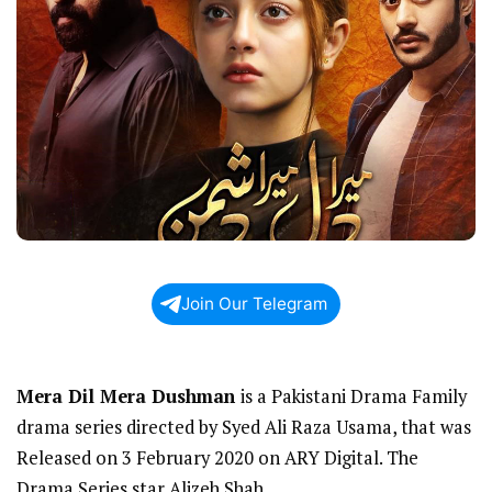
Join Our Telegram
Mera Dil Mera Dushman
is a Pakistani Drama Family
drama series directed by Syed Ali Raza Usama, that was
Released on 3 February 2020 on ARY Digital. The
Drama Series star Alizeh Shah