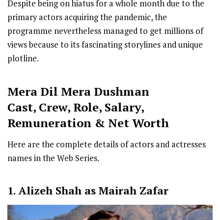
Despite being on hiatus for a whole month due to the
primary actors acquiring the pandemic, the
programme nevertheless managed to get millions of
views because to its fascinating storylines and unique
plotline.
Mera Dil Mera Dushman
Cast
,
Crew,
Role, Salary,
Remuneration & Net Worth
Here are the complete details of actors and actresses
names in the Web Series.
1. Alizeh Shah as Mairah Zafar