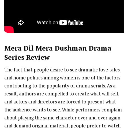
Mera Dil Mera Dushman
Drama
Series Review
The fact that people desire to see dramatic love tales
and home politics among women is one of the factors
contributing to the popularity of drama serials. As a
result, authors are compelled to create what will sell,
and actors and directors are forced to present what
the audience wants to see. While performers complain
about playing the same character over and over again
and demand original material, people prefer to watch