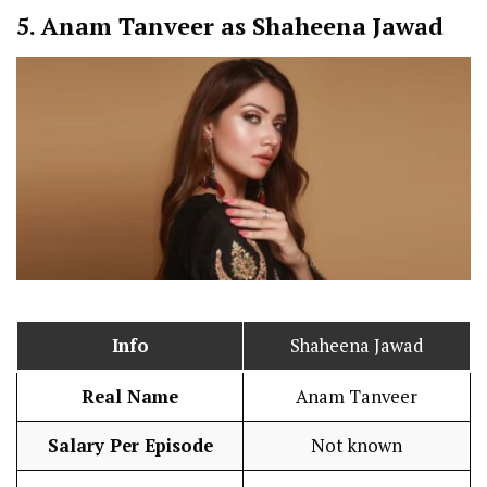
5.
Anam Tanveer as Shaheena Jawad
Info
Shaheena Jawad
Real Name
Anam Tanveer
Salary Per Episode
Not known