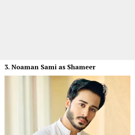
3.
Noaman Sami as Shameer