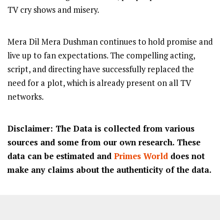
TV cry shows and misery.
Mera Dil Mera Dushman continues to hold promise and
live up to fan expectations. The compelling acting,
script, and directing have successfully replaced the
need for a plot, which is already present on all TV
networks.
Disclaimer: The Data is collected from various
sources and some from our own research. These
data can be estimated and
Primes World
does not
make any claims about the authenticity of the data.