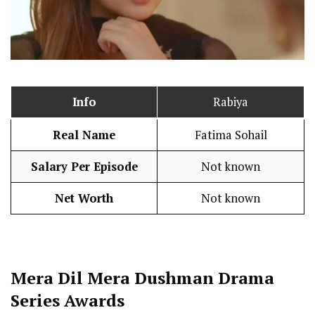
Info
Rabiya
Real Name
Fatima Sohail
Salary Per Episode
Not known
Net Worth
Not known
Mera Dil Mera Dushman
Drama
Series Awards