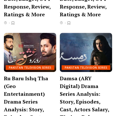
Response, Review,
Response, Review,
Ratings & More
Ratings & More
PAKISTAN TELEVISION SERIES
PAKISTAN TELEVISION SERIES
Ru Baru Ishq Tha
Damsa (ARY
(Geo
Digital) Drama
Entertainment)
Series Analysis:
Drama Series
Story, Episodes,
Analysis: Story,
Cast, Actors Salary,