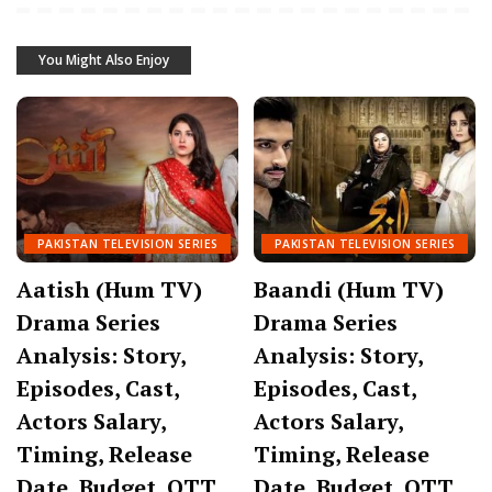
You Might Also Enjoy
PAKISTAN TELEVISION SERIES
PAKISTAN TELEVISION SERIES
Aatish (Hum TV)
Baandi (Hum TV)
Drama Series
Drama Series
Analysis: Story,
Analysis: Story,
Episodes, Cast,
Episodes, Cast,
Actors Salary,
Actors Salary,
Timing, Release
Timing, Release
Date, Budget, OTT
Date, Budget, OTT