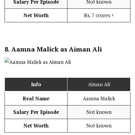
Salary Per Episode
Not known
Net Worth
Rs. 7 crores +
8.
Aamna Malick as Aiman Ali
Info
Aiman Ali
Real Name
Aamna Malick
Salary Per Episode
Not known
Net Worth
Not known