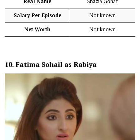
Real Name
Shazia Gohar
Salary Per Episode
Not known
Net Worth
Not known
10.
Fatima Sohail as Rabiya