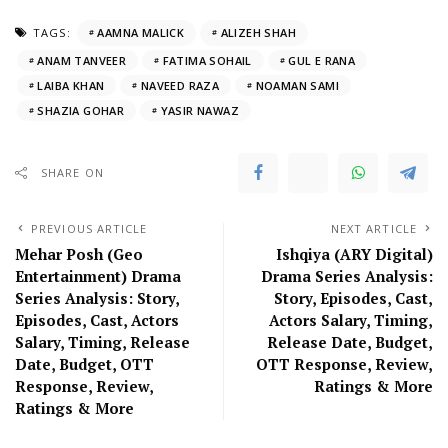
TAGS:
AAMNA MALICK
ALIZEH SHAH
ANAM TANVEER
FATIMA SOHAIL
GUL E RANA
LAIBA KHAN
NAVEED RAZA
NOAMAN SAMI
SHAZIA GOHAR
YASIR NAWAZ
SHARE ON
PREVIOUS ARTICLE
NEXT ARTICLE
Mehar Posh (Geo
Ishqiya (ARY Digital)
Entertainment) Drama
Drama Series Analysis:
Series Analysis: Story,
Story, Episodes, Cast,
Episodes, Cast, Actors
Actors Salary, Timing,
Salary, Timing, Release
Release Date, Budget,
Date, Budget, OTT
OTT Response, Review,
Response, Review,
Ratings & More
Ratings & More