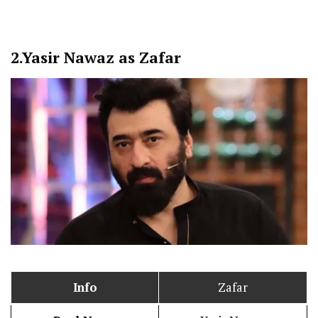
2.
Yasir Nawaz as Zafar
Info
Zafar