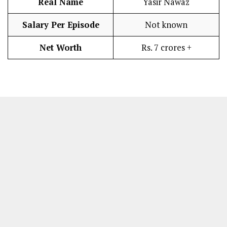
Real Name
Yasir Nawaz
Salary Per Episode
Not known
Net Worth
Rs. 7 crores +