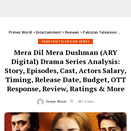
Primes World
>
Entertainment
>
Reviews
>
Pakistan Television Series
PAKISTAN TELEVISION SERIES
Mera Dil Mera Dushman (ARY
Digital) Drama Series Analysis:
Story, Episodes, Cast, Actors Salary,
Timing, Release Date, Budget, OTT
Response, Review, Ratings & More
Onkar Misal
481 Views
Posted
by