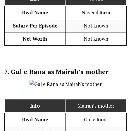
Real Name
Naveed Raza
Salary Per Episode
Not known
Net Worth
Not known
7.
Gul e Rana as Mairah’s mother
Info
Mairah’s mother
Real Name
Gul e Rana