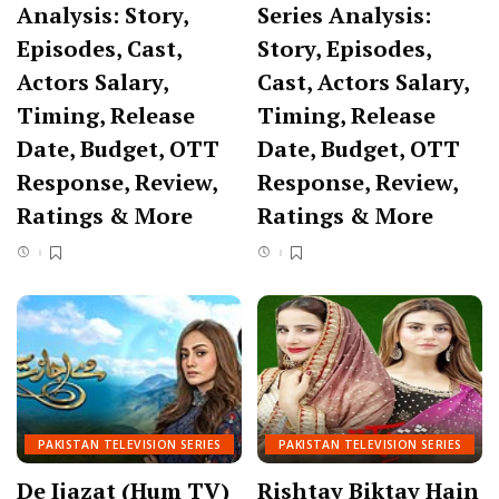
Analysis: Story,
Series Analysis:
Episodes, Cast,
Story, Episodes,
Actors Salary,
Cast, Actors Salary,
Timing, Release
Timing, Release
Date, Budget, OTT
Date, Budget, OTT
Response, Review,
Response, Review,
Ratings & More
Ratings & More
PAKISTAN TELEVISION SERIES
PAKISTAN TELEVISION SERIES
De Ijazat (Hum TV)
Rishtay Biktay Hain