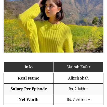
Info
Mairah Zafar
Real Name
Alizeh Shah
Salary Per Episode
Rs. 2 lakh +
Net Worth
Rs. 7 crores +