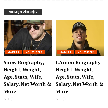
You Might Also Enjoy
GAMERS
YOUTUBERS
GAMERS
YOUTUBERS
Snow Biography,
L7nnon Biography,
Height, Weight,
Height, Weight,
Age, Stats, Wife,
Age, Stats, Wife,
Salary, Net Worth &
Salary, Net Worth &
More
More