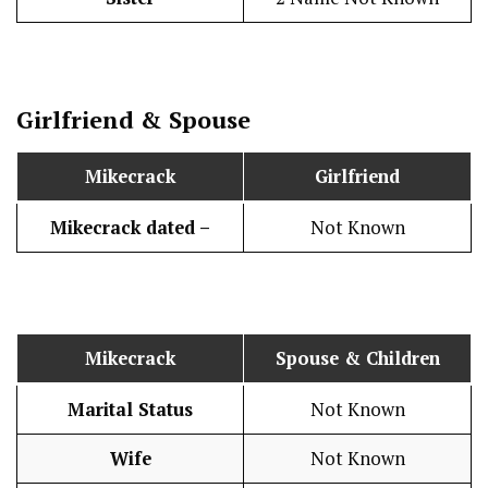
Girlfriend & Spouse
Mikecrack
Girlfriend
Mikecrack dated –
Not Known
Mikecrack
Spouse & Children
Marital Status
Not Known
Wife
Not Known