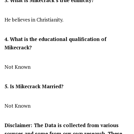
3. What is Mikecrack’s true ethnicity?
He believes in Christianity.
4. What is the educational qualification of
Mikecrack?
Not Known
5. Is Mikecrack Married?
Not Known
Disclaimer: The Data is collected from various
sources and some from our own research. These