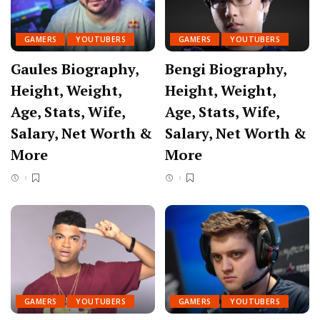
GAMERS
YOUTUBERS
GAMERS
YOUTUBERS
Gaules Biography,
Bengi Biography,
Height, Weight,
Height, Weight,
Age, Stats, Wife,
Age, Stats, Wife,
Salary, Net Worth &
Salary, Net Worth &
More
More
GAMERS
YOUTUBERS
GAMERS
YOUTUBERS