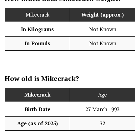
Mikecrack
Weight (approx.)
In Kilograms
Not Known
In Pounds
Not Known
How old is Mikecrack?
Mikecrack
Age
Birth Date
27 March 1993
Age (as of 2025)
32