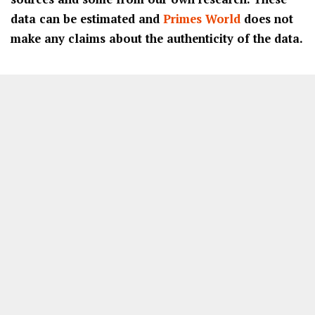
data can be estimated and
Primes World
does not
make any claims about the authenticity of the data.