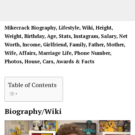
Mikecrack Biography, Lifestyle, Wiki, Height,
Weight, Birthday, Age, Stats, Instagram, Salary, Net
Worth, Income, Girlfriend, Family, Father, Mother,
Wife, Affairs, Marriage Life, Phone Number,
Photos, House, Cars, Awards & Facts
Table of Contents
Biography/Wiki