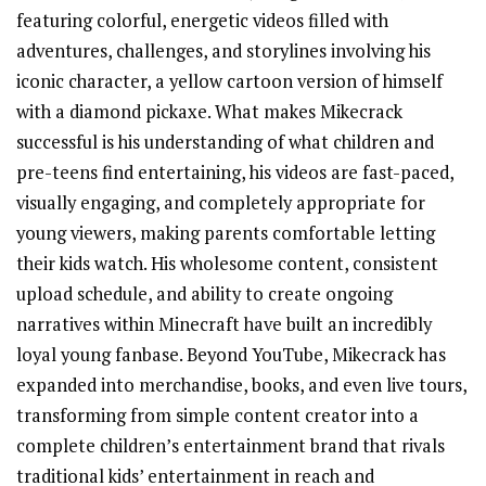
featuring colorful, energetic videos filled with
adventures, challenges, and storylines involving his
iconic character, a yellow cartoon version of himself
with a diamond pickaxe. What makes Mikecrack
successful is his understanding of what children and
pre-teens find entertaining, his videos are fast-paced,
visually engaging, and completely appropriate for
young viewers, making parents comfortable letting
their kids watch. His wholesome content, consistent
upload schedule, and ability to create ongoing
narratives within Minecraft have built an incredibly
loyal young fanbase. Beyond YouTube, Mikecrack has
expanded into merchandise, books, and even live tours,
transforming from simple content creator into a
complete children’s entertainment brand that rivals
traditional kids’ entertainment in reach and