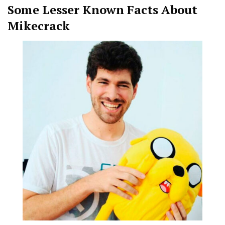
Some Lesser Known Facts About
Mikecrack