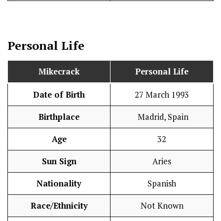
Personal Life
Mikecrack
Personal Life
Date of Birth
27 March 1993
Birthplace
Madrid, Spain
Age
32
Sun Sign
Aries
Nationality
Spanish
Race/Ethnicity
Not Known