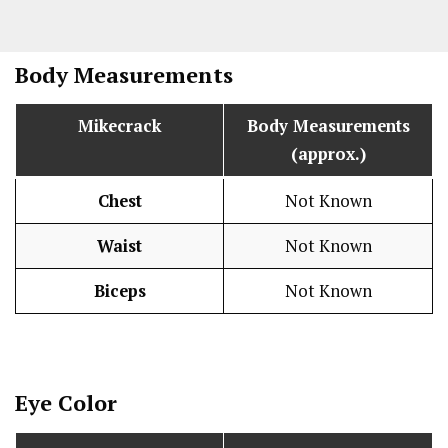
Body Measurements
Mikecrack
Body Measurements
(approx.)
Chest
Not Known
Waist
Not Known
Biceps
Not Known
Eye Color