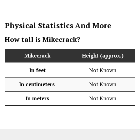
Physical Statistics
And More
How tall is Mikecrack?
Mikecrack
Height (approx.)
In feet
Not Known
In centimeters
Not Known
In meters
Not Known