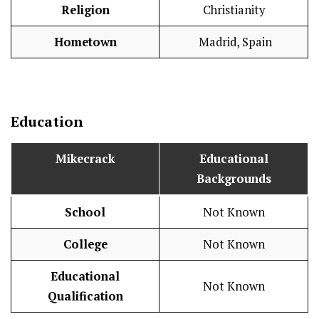
Religion
Christianity
Hometown
Madrid, Spain
Education
Mikecrack
Educational
Backgrounds
School
Not Known
College
Not Known
Educational
Not Known
Qualification