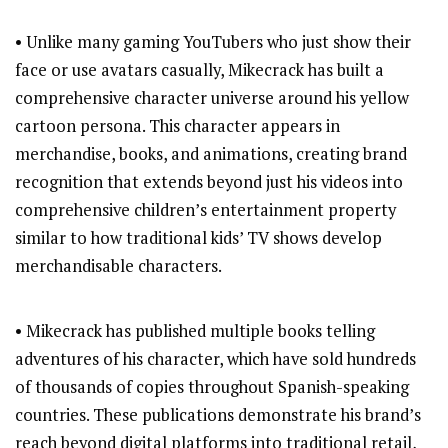
• Unlike many gaming YouTubers who just show their
face or use avatars casually, Mikecrack has built a
comprehensive character universe around his yellow
cartoon persona. This character appears in
merchandise, books, and animations, creating brand
recognition that extends beyond just his videos into
comprehensive children’s entertainment property
similar to how traditional kids’ TV shows develop
merchandisable characters.
• Mikecrack has published multiple books telling
adventures of his character, which have sold hundreds
of thousands of copies throughout Spanish-speaking
countries. These publications demonstrate his brand’s
reach beyond digital platforms into traditional retail,