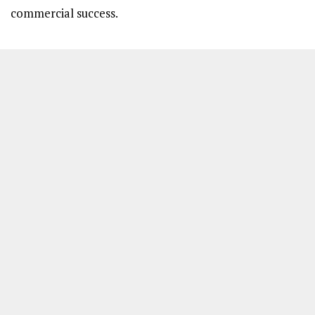
commercial success.