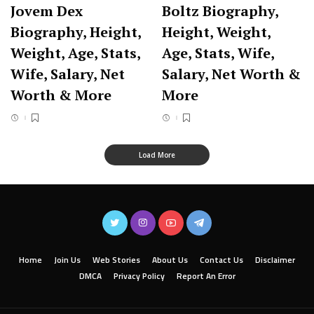
Jovem Dex
Boltz Biography,
Biography, Height,
Height, Weight,
Weight, Age, Stats,
Age, Stats, Wife,
Wife, Salary, Net
Salary, Net Worth &
Worth & More
More
Load More
Home
Join Us
Web Stories
About Us
Contact Us
Disclaimer
DMCA
Privacy Policy
Report An Error