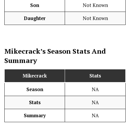
Son
Not Known
Daughter
Not Known
Mikecrack’s Season
Stats
And
Summary
Mikecrack
Stats
Season
NA
Stats
NA
Summary
NA