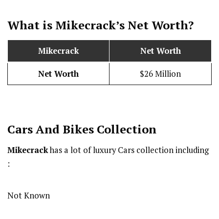
What is Mikecrack’s Net Worth?
Mikecrack
Net Worth
Net Worth
$26 Million
Cars And Bikes Collection
Mikecrack
has a lot of luxury Cars collection including
:
Not Known