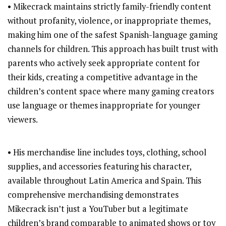
• Mikecrack maintains strictly family-friendly content
without profanity, violence, or inappropriate themes,
making him one of the safest Spanish-language gaming
channels for children. This approach has built trust with
parents who actively seek appropriate content for
their kids, creating a competitive advantage in the
children’s content space where many gaming creators
use language or themes inappropriate for younger
viewers.
• His merchandise line includes toys, clothing, school
supplies, and accessories featuring his character,
available throughout Latin America and Spain. This
comprehensive merchandising demonstrates
Mikecrack isn’t just a YouTuber but a legitimate
children’s brand comparable to animated shows or toy