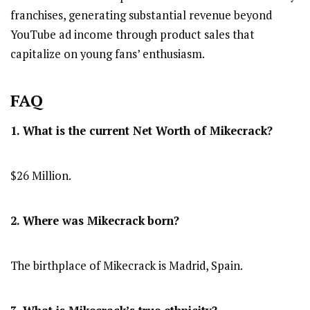
franchises, generating substantial revenue beyond
YouTube ad income through product sales that
capitalize on young fans’ enthusiasm.
FAQ
1. What is the current Net Worth of Mikecrack?
$26 Million.
2. Where was Mikecrack
born?
The birthplace of Mikecrack is Madrid, Spain.