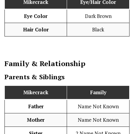
Mikecrack
Eye/Hair Color
Eye Color
Dark Brown
Hair Color
Black
Family & Relationship
Parents & Siblings
Mikecrack
Family
Father
Name Not Known
Mother
Name Not Known
Sister
2 Name Not Known