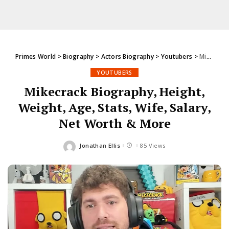
Primes World
>
Biography
>
Actors Biography
>
Youtubers
>
Mikecrack Biography, Height, Weight, Age, Stats, Wife, Salary, Net Worth & More
YOUTUBERS
Mikecrack Biography, Height,
Weight, Age, Stats, Wife, Salary,
Net Worth & More
Jonathan Ellis
85 Views
Posted
by