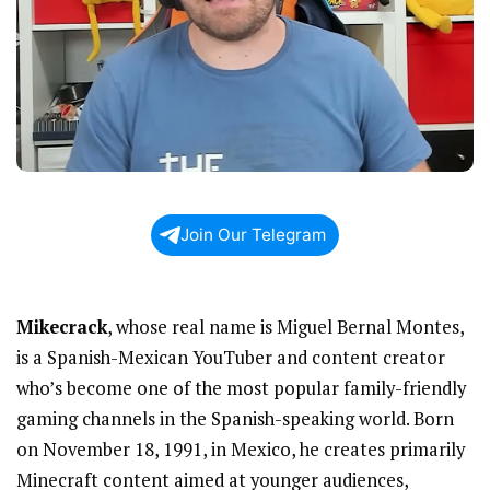
Join Our Telegram
Mikecrack
, whose real name is Miguel Bernal Montes,
is a Spanish-Mexican YouTuber and content creator
who’s become one of the most popular family-friendly
gaming channels in the Spanish-speaking world. Born
on November 18, 1991, in Mexico, he creates primarily
Minecraft content aimed at younger audiences,