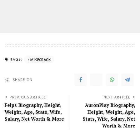
TAGS:
MIKECRACK
SHARE ON
PREVIOUS ARTICLE
NEXT ARTICLE
Felps Biography, Height,
AuronPlay Biography,
Weight, Age, Stats, Wife,
Height, Weight, Age,
Salary, Net Worth & More
Stats, Wife, Salary, Net
Worth & More