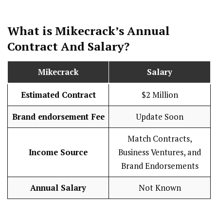
What is Mikecrack’s Annual
Contract And
Salary
?
Mikecrack
Salary
Estimated Contract
$2 Million
Brand endorsement Fee
Update Soon
Match Contracts,
Income Source
Business Ventures, and
Brand Endorsements
Annual Salary
Not Known