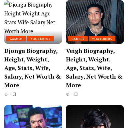
GAMERS
YOUTUBERS
GAMERS
YOUTUBERS
Djonga Biography,
Veigh Biography,
Height, Weight,
Height, Weight,
Age, Stats, Wife,
Age, Stats, Wife,
Salary, Net Worth &
Salary, Net Worth &
More
More