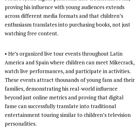
proving his influence with young audiences extends
across different media formats and that children’s
enthusiasm translates into purchasing books, not just
watching free content.
• He’s organized live tour events throughout Latin
America and Spain where children can meet Mikecrack,
watch live performances, and participate in activities.
These events attract thousands of young fans and their
families, demonstrating his real-world influence
beyond just online metrics and proving that digital
fame can successfully translate into traditional
entertainment touring similar to children’s television
personalities.