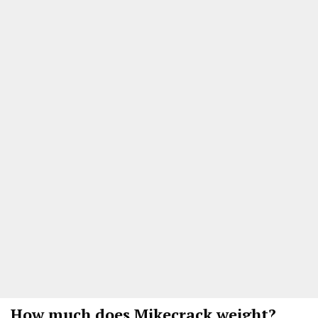
How much does Mikecrack weight?