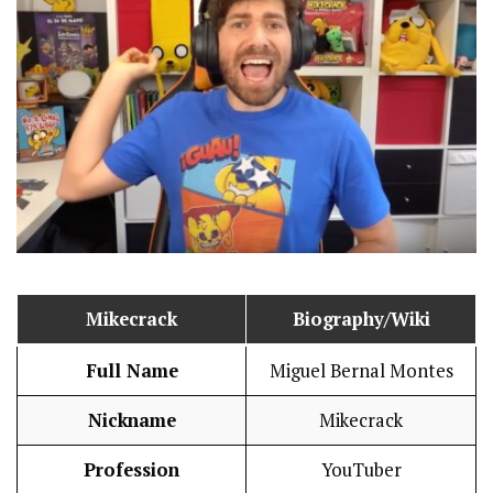
Mikecrack
Biography/Wiki
Full Name
Miguel Bernal Montes
Nickname
Mikecrack
Profession
YouTuber