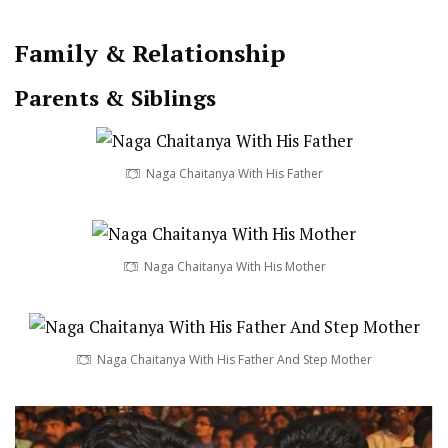
Family & Relationship
Parents & Siblings
Naga Chaitanya With His Father
Naga Chaitanya With His Mother
Naga Chaitanya With His Father And Step Mother