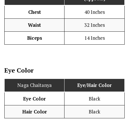
Chest
40 Inches
Waist
32 Inches
Biceps
14 Inches
Eye Color
Naga Chaitanya
Eye/Hair Color
Eye Color
Black
Hair Color
Black