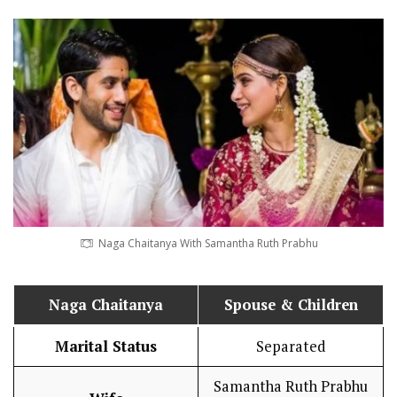
Naga Chaitanya With Samantha Ruth Prabhu
Naga Chaitanya
Spouse & Children
Marital Status
Separated
Samantha Ruth Prabhu