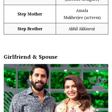
Amala
Step
Mother
Mukherjee (actress)
Step
Brother
Akhil Akkineni
Girlfriend & Spouse