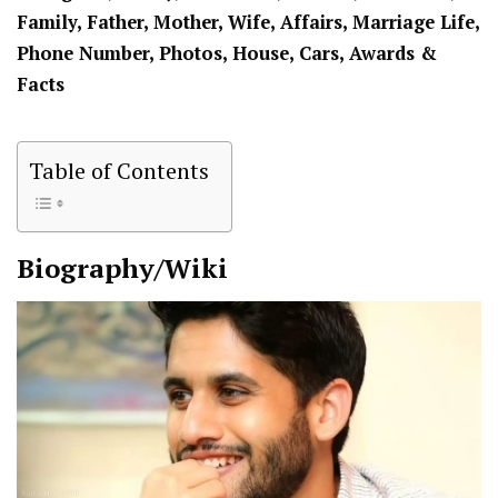
Family, Father, Mother, Wife, Affairs, Marriage Life,
Phone Number, Photos, House, Cars, Awards &
Facts
Table of Contents
Biography/Wiki