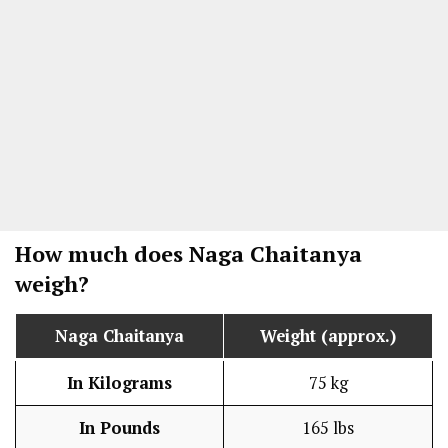
How much does Naga Chaitanya
weigh?
Naga Chaitanya
Weight (approx.)
In Kilograms
75 kg
In Pounds
165 lbs