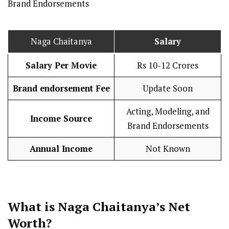
Brand Endorsements
Naga Chaitanya
Salary
Salary Per
Movie
Rs 10-12 Crores
Brand endorsement Fee
Update Soon
Acting, Modeling, and
Income Source
Brand Endorsements
Annual Income
Not Known
What is Naga Chaitanya’s Net
Worth?