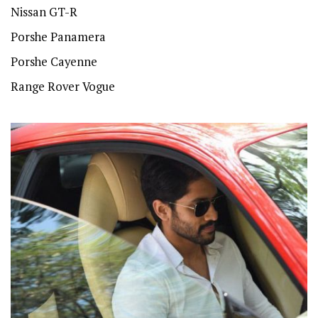
Nissan GT-R
Porshe Panamera
Porshe Cayenne
Range Rover Vogue