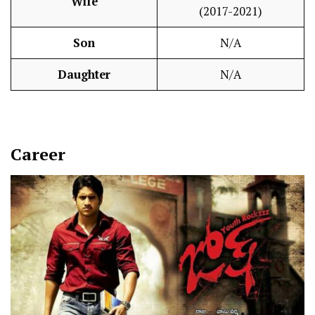
Wife
(2017-2021)
Son
N/A
Daughter
N/A
Career