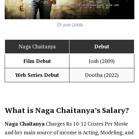
Josh (2009)
Naga Chaitanya
Debut
Film Debut
Josh (2009)
Web Series Debut
Dootha (2022)
What is Naga Chaitanya’s
Salary
?
Naga Chaitanya
Charges Rs 10-12 Crores Per Movie
and her main source of income is Acting, Modeling, and