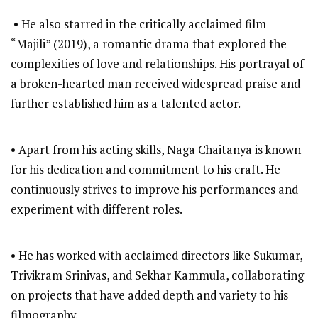
• He also starred in the critically acclaimed film
“Majili” (2019), a romantic drama that explored the
complexities of love and relationships. His portrayal of
a broken-hearted man received widespread praise and
further established him as a talented actor.
• Apart from his acting skills, Naga Chaitanya is known
for his dedication and commitment to his craft. He
continuously strives to improve his performances and
experiment with different roles.
• He has worked with acclaimed directors like Sukumar,
Trivikram Srinivas, and Sekhar Kammula, collaborating
on projects that have added depth and variety to his
filmography.