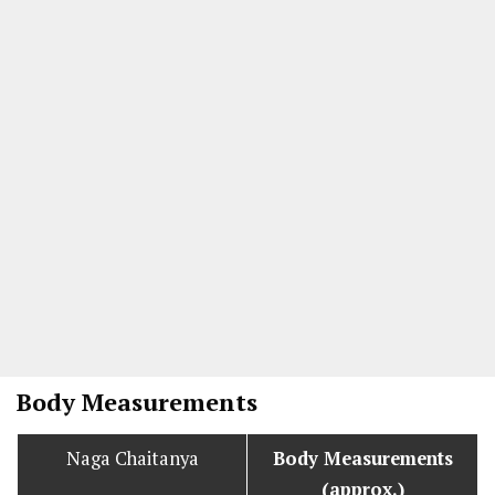
Body Measurements
Naga Chaitanya
Body Measurements
(approx.)