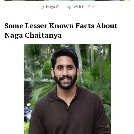
Naga Chaitanya With His Car
Some Lesser Known Facts About
Naga Chaitanya