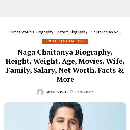
Primes World
>
Biography
>
Actors Biography
>
South Indian Actors
>
SOUTH INDIAN ACTORS
Naga Chaitanya Biography,
Height, Weight, Age, Movies, Wife,
Family, Salary, Net Worth, Facts &
More
Onkar Misal
356 Views
Posted
by