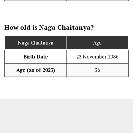
How old is Naga Chaitanya?
Naga Chaitanya
Age
Birth Date
23 November 1986
Age (as of 2023)
36