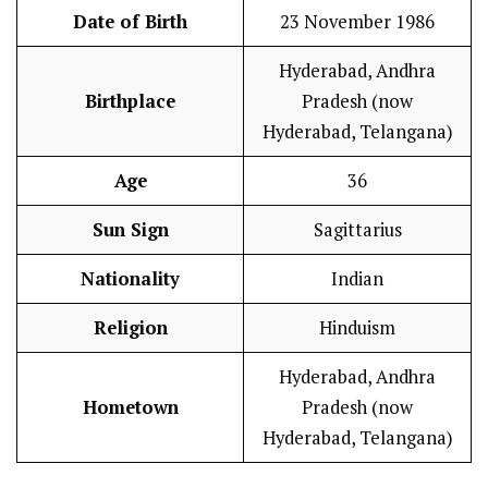
Date of Birth
23 November 1986
Hyderabad, Andhra
Birthplace
Pradesh (now
Hyderabad, Telangana)
Age
36
Sun Sign
Sagittarius
Nationality
Indian
Religion
Hinduism
Hyderabad, Andhra
Hometown
Pradesh (now
Hyderabad, Telangana)