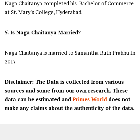
Naga Chaitanya completed his Bachelor of Commerce
at St. Mary’s College, Hyderabad.
5. Is Naga Chaitanya Married?
Naga Chaitanya is married to Samantha Ruth Prabhu In
2017.
Disclaimer: The Data is collected from various
sources and some from our own research. These
data can be estimated and
Primes World
does not
make any claims about the authenticity of the data.