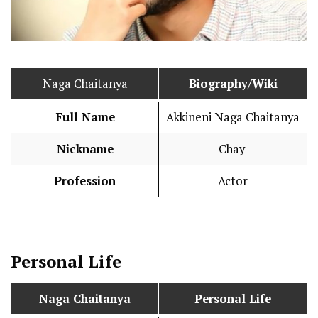
Naga Chaitanya
Biography/Wiki
Full Name
Akkineni Naga Chaitanya
Nickname
Chay
Profession
Actor
Personal Life
Naga Chaitanya
Personal Life