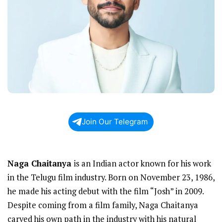
Join Our Telegram
Naga Chaitanya
is an Indian actor known for his work
in the Telugu film industry. Born on November 23, 1986,
he made his acting debut with the film “Josh” in 2009.
Despite coming from a film family, Naga Chaitanya
carved his own path in the industry with his natural