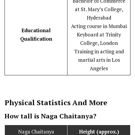
Bachelor of Commerce
at St. Mary’s College,
Hyderabad
Acting course in Mumbai
Educational
Keyboard at Trinity
Qualification
College, London
Training in acting and
martial arts in Los
Angeles
Physical Statistics
And More
How tall is Naga Chaitanya?
Naga Chaitanya
Height (approx.)