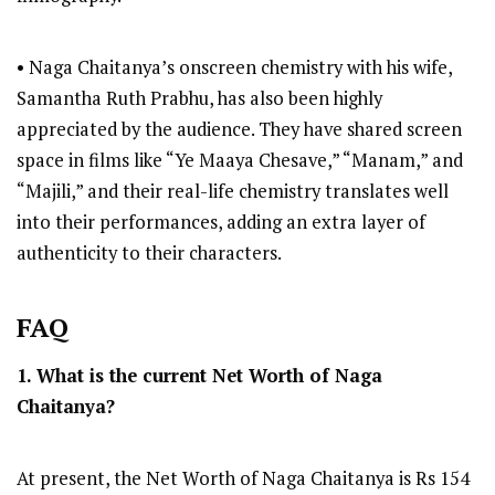
• Naga Chaitanya’s onscreen chemistry with his wife,
Samantha Ruth Prabhu, has also been highly
appreciated by the audience. They have shared screen
space in films like “Ye Maaya Chesave,” “Manam,” and
“Majili,” and their real-life chemistry translates well
into their performances, adding an extra layer of
authenticity to their characters.
FAQ
1. What is the current Net Worth of Naga
Chaitanya?
At present, the Net Worth of Naga Chaitanya is Rs 154