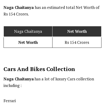
Naga Chaitanya
has an estimated total Net Worth of
Rs 154 Crores.
Naga Chaitanya
Net Worth
Net Worth
Rs 154 Crores
Cars And Bikes Collection
Naga Chaitanya
has a lot of luxury Cars collection
including :
Ferrari