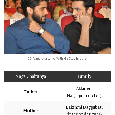
Naga Chaitanya With His Step Brother
Naga Chaitanya
Family
Akkineni
Father
Nagarjuna (actor)
Lakshmi Daggubati
Mother
(interior designer)