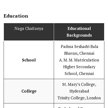
Education
Naga Chaitanya
Educational
Backgrounds
Padma Seshadri Bala
Bhavan, Chennai
School
A. M. M. Matriculation
Higher Secondary
School, Chennai
St. Mary’s College,
College
Hyderabad
Trinity College, London