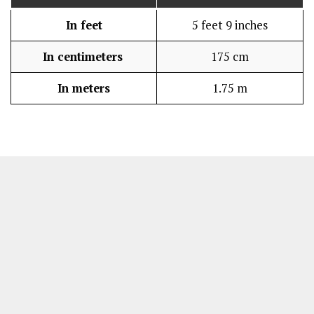
In feet
5 feet 9 inches
In centimeters
175 cm
In meters
1.75 m