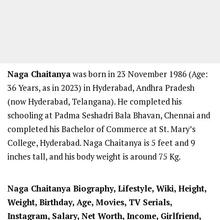
Naga Chaitanya
was born in 23 November 1986 (Age:
36 Years, as in 2023) in Hyderabad, Andhra Pradesh
(now Hyderabad, Telangana). He completed his
schooling at Padma Seshadri Bala Bhavan, Chennai and
completed his Bachelor of Commerce at St. Mary’s
College, Hyderabad. Naga Chaitanya is 5 feet and 9
inches tall, and his body weight is around 75 Kg.
Naga Chaitanya Biography, Lifestyle, Wiki, Height,
Weight, Birthday, Age, Movies, TV Serials,
Instagram, Salary, Net Worth, Income, Girlfriend,