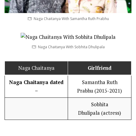
Naga Chaitanya With Samantha Ruth Prabhu
Naga Chaitanya With Sobhita Dhulipala
Naga Chaitanya
Girlfriend
Naga Chaitanya dated
Samantha Ruth
–
Prabhu (2015-2021)
Sobhita
Dhulipala (actress)