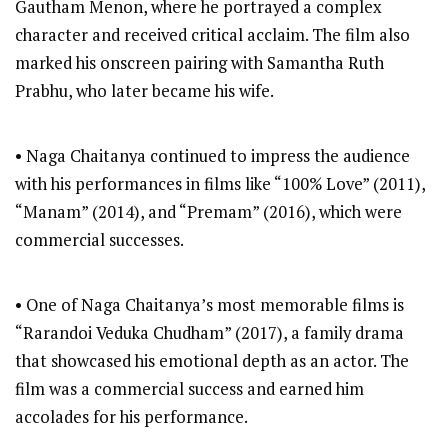
Gautham Menon, where he portrayed a complex
character and received critical acclaim. The film also
marked his onscreen pairing with Samantha Ruth
Prabhu, who later became his wife.
• Naga Chaitanya continued to impress the audience
with his performances in films like “100% Love” (2011),
“Manam” (2014), and “Premam” (2016), which were
commercial successes.
• One of Naga Chaitanya’s most memorable films is
“Rarandoi Veduka Chudham” (2017), a family drama
that showcased his emotional depth as an actor. The
film was a commercial success and earned him
accolades for his performance.