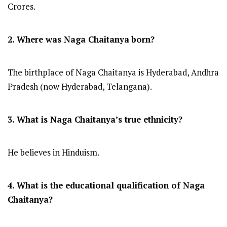
Crores.
2. Where was Naga Chaitanya
born?
The birthplace of Naga Chaitanya is Hyderabad, Andhra
Pradesh (now Hyderabad, Telangana).
3. What is Naga Chaitanya’s true ethnicity?
He believes in Hinduism.
4. What is the educational qualification of Naga
Chaitanya?