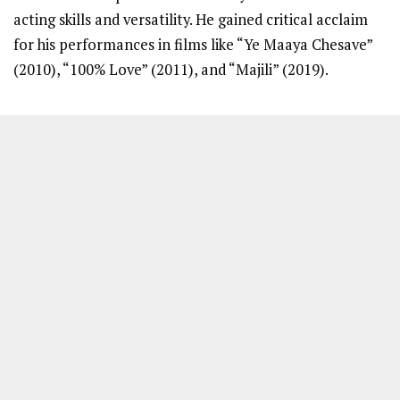
acting skills and versatility. He gained critical acclaim
for his performances in films like “Ye Maaya Chesave”
(2010), “100% Love” (2011), and “Majili” (2019).