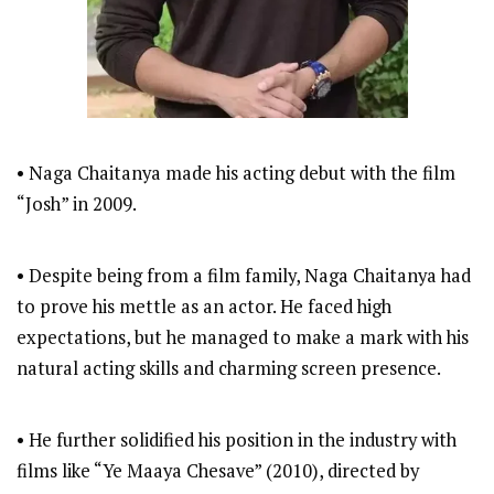
• Naga Chaitanya made his acting debut with the film
“Josh” in 2009.
• Despite being from a film family, Naga Chaitanya had
to prove his mettle as an actor. He faced high
expectations, but he managed to make a mark with his
natural acting skills and charming screen presence.
• He further solidified his position in the industry with
films like “Ye Maaya Chesave” (2010), directed by