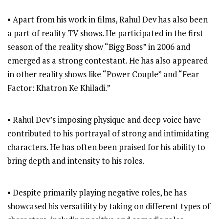
• Apart from his work in films, Rahul Dev has also been
a part of reality TV shows. He participated in the first
season of the reality show “Bigg Boss” in 2006 and
emerged as a strong contestant. He has also appeared
in other reality shows like “Power Couple” and “Fear
Factor: Khatron Ke Khiladi.”
• Rahul Dev’s imposing physique and deep voice have
contributed to his portrayal of strong and intimidating
characters. He has often been praised for his ability to
bring depth and intensity to his roles.
• Despite primarily playing negative roles, he has
showcased his versatility by taking on different types of