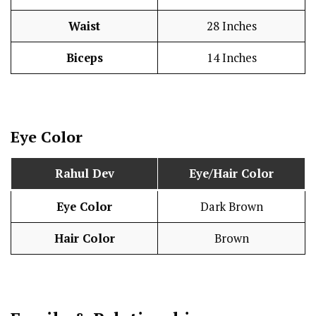
Waist
28 Inches
Biceps
14 Inches
Eye Color
Rahul Dev
Eye/Hair Color
Eye Color
Dark Brown
Hair Color
Brown