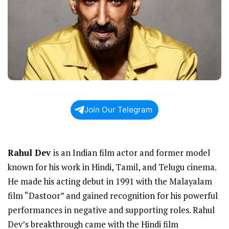
Join Our Telegram
Rahul Dev
is an Indian film actor and former model
known for his work in Hindi, Tamil, and Telugu cinema.
He made his acting debut in 1991 with the Malayalam
film “Dastoor” and gained recognition for his powerful
performances in negative and supporting roles. Rahul
Dev’s breakthrough came with the Hindi film