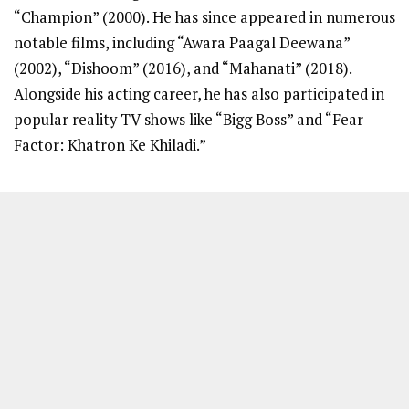
“Champion” (2000). He has since appeared in numerous
notable films, including “Awara Paagal Deewana”
(2002), “Dishoom” (2016), and “Mahanati” (2018).
Alongside his acting career, he has also participated in
popular reality TV shows like “Bigg Boss” and “Fear
Factor: Khatron Ke Khiladi.”