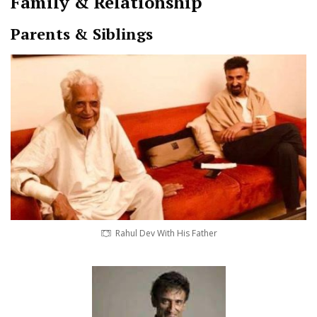
Family & Relationship
Parents & Siblings
Rahul Dev With His Father