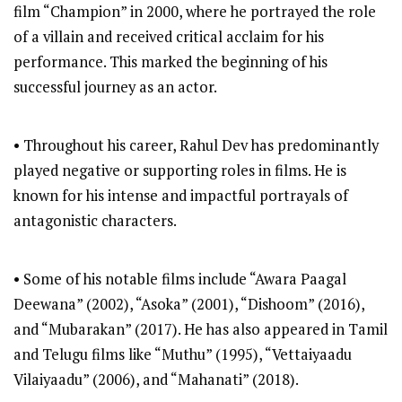
film “Champion” in 2000, where he portrayed the role
of a villain and received critical acclaim for his
performance. This marked the beginning of his
successful journey as an actor.
• Throughout his career, Rahul Dev has predominantly
played negative or supporting roles in films. He is
known for his intense and impactful portrayals of
antagonistic characters.
• Some of his notable films include “Awara Paagal
Deewana” (2002), “Asoka” (2001), “Dishoom” (2016),
and “Mubarakan” (2017). He has also appeared in Tamil
and Telugu films like “Muthu” (1995), “Vettaiyaadu
Vilaiyaadu” (2006), and “Mahanati” (2018).