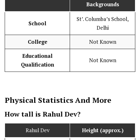
Backgrounds
St’. Columba’s School,
School
Delhi
College
Not Known
Educational
Not Known
Qualification
Physical Statistics
And More
How tall is Rahul Dev?
Rahul Dev
Height (approx.)