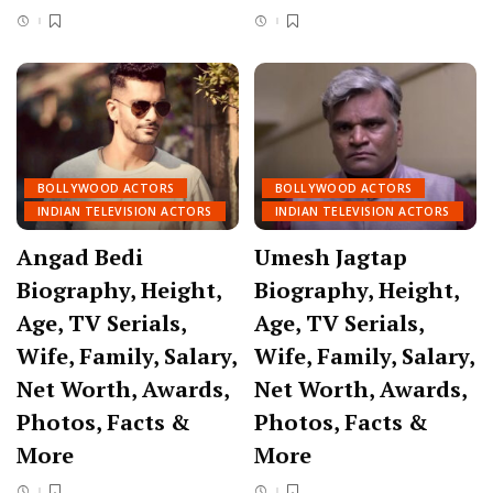
BOLLYWOOD ACTORS
BOLLYWOOD ACTORS
INDIAN TELEVISION ACTORS
INDIAN TELEVISION ACTORS
Angad Bedi
Umesh Jagtap
Biography, Height,
Biography, Height,
Age, TV Serials,
Age, TV Serials,
Wife, Family, Salary,
Wife, Family, Salary,
Net Worth, Awards,
Net Worth, Awards,
Photos, Facts &
Photos, Facts &
More
More