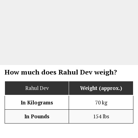
How much does Rahul Dev weigh?
Rahul Dev
Weight (approx.)
In Kilograms
70 kg
In Pounds
154 lbs