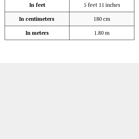
In feet
5 feet 11 inches
In centimeters
180 cm
In meters
1.80 m