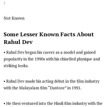
:
Not Known
Some Lesser Known Facts About
Rahul Dev
• Rahul Dev began his career as a model and gained
popularity in the 1990s with his chiselled physique and
striking looks.
• Rahul Dev made his acting debut in the film industry
with the Malayalam film “Dastoor” in 1991.
• He then ventured into the Hindi film industry with the