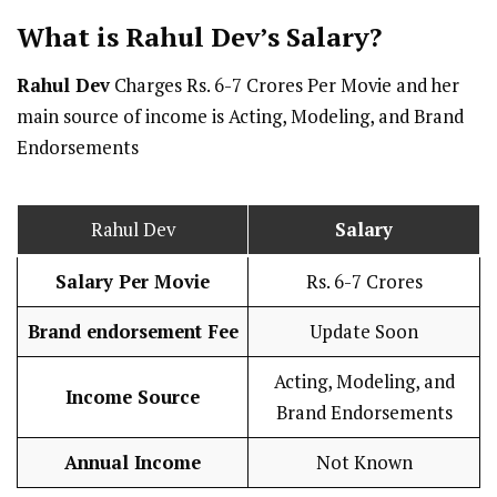
What is Rahul Dev’s
Salary
?
Rahul Dev
Charges Rs. 6-7 Crores Per Movie and her
main source of income is Acting, Modeling, and Brand
Endorsements
Rahul Dev
Salary
Salary Per
Movie
Rs. 6-7 Crores
Brand endorsement Fee
Update Soon
Acting, Modeling, and
Income Source
Brand Endorsements
Annual Income
Not Known