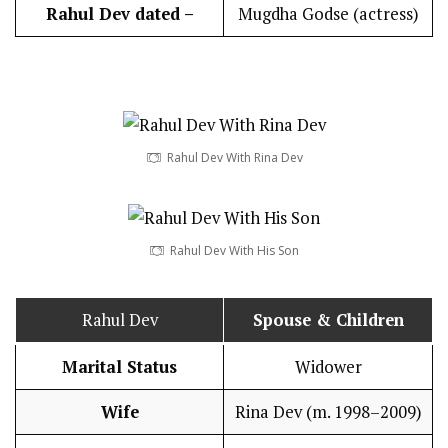
Rahul Dev dated –
Mugdha Godse (actress)
Rahul Dev With Rina Dev
Rahul Dev With His Son
Rahul Dev
Spouse & Children
Marital Status
Widower
Wife
Rina Dev (m. 1998–2009)