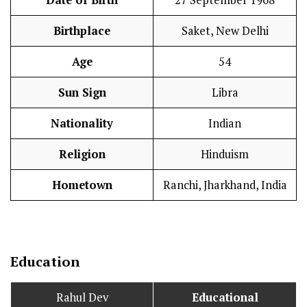
Date of Birth
27 September 1968
Birthplace
Saket, New Delhi
Age
54
Sun Sign
Libra
Nationality
Indian
Religion
Hinduism
Hometown
Ranchi, Jharkhand, India
Education
Rahul Dev
Educational