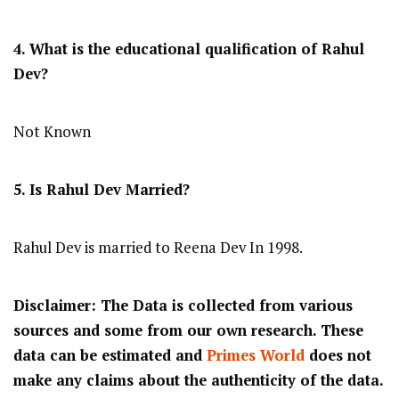
4. What is the educational qualification of Rahul
Dev?
Not Known
5. Is Rahul Dev Married?
Rahul Dev is married to Reena Dev In 1998.
Disclaimer: The Data is collected from various
sources and some from our own research. These
data can be estimated and
Primes World
does not
make any claims about the authenticity of the data.