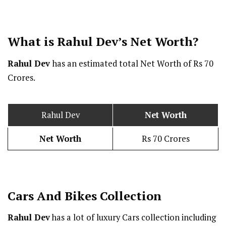
What is Rahul Dev’s Net Worth?
Rahul Dev
has an estimated total Net Worth of Rs 70
Crores.
Rahul Dev
Net Worth
Net Worth
Rs 70 Crores
Cars And Bikes Collection
Rahul Dev
has a lot of luxury Cars collection including