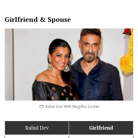
Girlfriend & Spouse
Rahul Dev With Mugdha Godse
Rahul Dev
Girlfriend