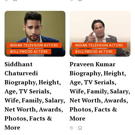
INDIAN TELEVISION ACTORS
INDIAN TELEVISION ACTORS
BOLLYWOOD ACTORS
BOLLYWOOD ACTORS
Siddhant
Praveen Kumar
Chaturvedi
Biography, Height,
Biography, Height,
Age, TV Serials,
Age, TV Serials,
Wife, Family, Salary,
Wife, Family, Salary,
Net Worth, Awards,
Net Worth, Awards,
Photos, Facts &
Photos, Facts &
More
More