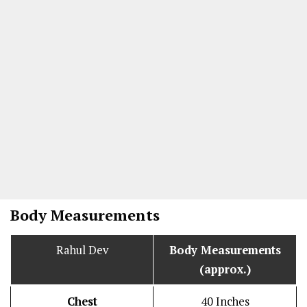
Body Measurements
Rahul Dev
Body Measurements
(approx.)
Chest
40 Inches