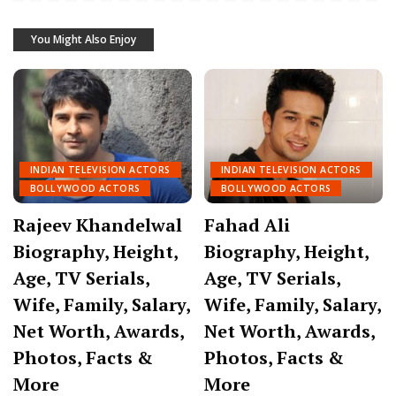
You Might Also Enjoy
INDIAN TELEVISION ACTORS
INDIAN TELEVISION ACTORS
BOLLYWOOD ACTORS
BOLLYWOOD ACTORS
Rajeev Khandelwal
Fahad Ali
Biography, Height,
Biography, Height,
Age, TV Serials,
Age, TV Serials,
Wife, Family, Salary,
Wife, Family, Salary,
Net Worth, Awards,
Net Worth, Awards,
Photos, Facts &
Photos, Facts &
More
More