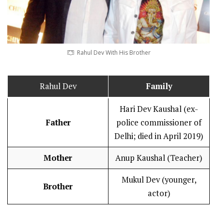
Rahul Dev With His Brother
Rahul Dev
Family
Hari Dev Kaushal (ex-
Father
police commissioner of
Delhi; died in April 2019)
Mother
Anup Kaushal (Teacher)
Mukul Dev (younger,
Brother
actor)