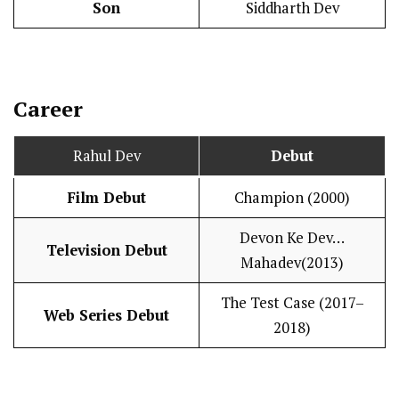
Son
Siddharth Dev
Career
Rahul Dev
Debut
Film Debut
Champion (2000)
Devon Ke Dev…
Television Debut
Mahadev(2013)
The Test Case (2017–
Web Series Debut
2018)