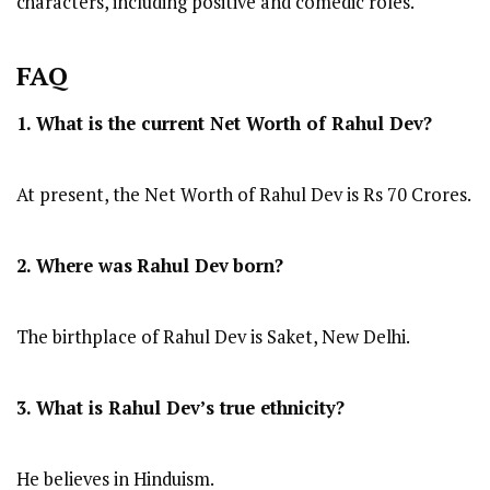
characters, including positive and comedic roles.
FAQ
1. What is the current Net Worth of Rahul Dev?
At present, the Net Worth of Rahul Dev is Rs 70 Crores.
2. Where was
Rahul Dev
born?
The birthplace of Rahul Dev is Saket, New Delhi.
3. What is Rahul Dev’s true ethnicity?
He believes in Hinduism.