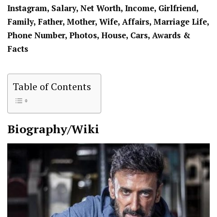
Instagram, Salary, Net Worth, Income, Girlfriend,
Family, Father, Mother, Wife, Affairs, Marriage Life,
Phone Number, Photos, House, Cars, Awards &
Facts
Table of Contents
Biography/Wiki