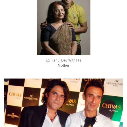
Rahul Dev With His
Mother