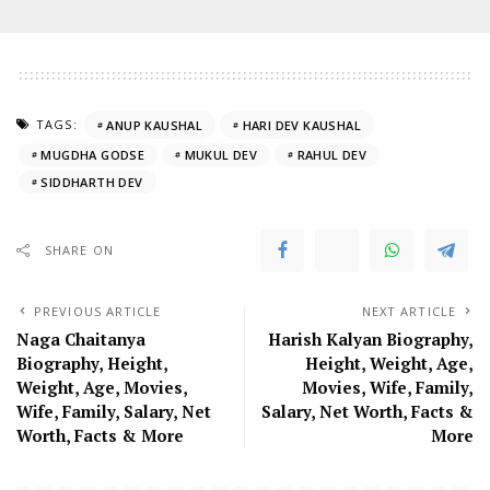
TAGS:
ANUP KAUSHAL
HARI DEV KAUSHAL
MUGDHA GODSE
MUKUL DEV
RAHUL DEV
SIDDHARTH DEV
SHARE ON
PREVIOUS ARTICLE
NEXT ARTICLE
Naga Chaitanya
Harish Kalyan Biography,
Biography, Height,
Height, Weight, Age,
Weight, Age, Movies,
Movies, Wife, Family,
Wife, Family, Salary, Net
Salary, Net Worth, Facts &
Worth, Facts & More
More