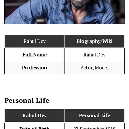
Rahul Dev
Biography/Wiki
Full Name
Rahul Dev
Profession
Actor, Model
Personal Life
Rahul Dev
Personal Life