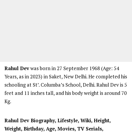
Rahul Dev
was born in 27 September 1968 (Age: 54
Years, as in 2023) in Saket, New Delhi. He completed his
schooling at St’. Columba’s School, Delhi. Rahul Dev is 5
feet and 11 inches tall, and his body weight is around 70
Kg.
Rahul Dev Biography, Lifestyle, Wiki, Height,
Weight, Birthday, Age, Movies, TV Serials,