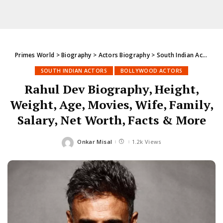
Primes World
>
Biography
>
Actors Biography
>
South Indian Actors
>
SOUTH INDIAN ACTORS
BOLLYWOOD ACTORS
Rahul Dev Biography, Height,
Weight, Age, Movies, Wife, Family,
Salary, Net Worth, Facts & More
Onkar Misal
1.2k Views
Posted
by