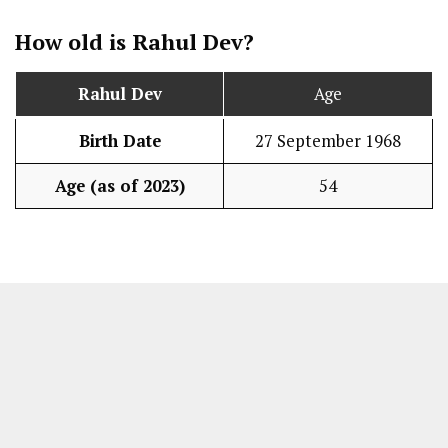
How old is Rahul Dev?
Rahul Dev
Age
Birth Date
27 September 1968
Age (as of 2023)
54