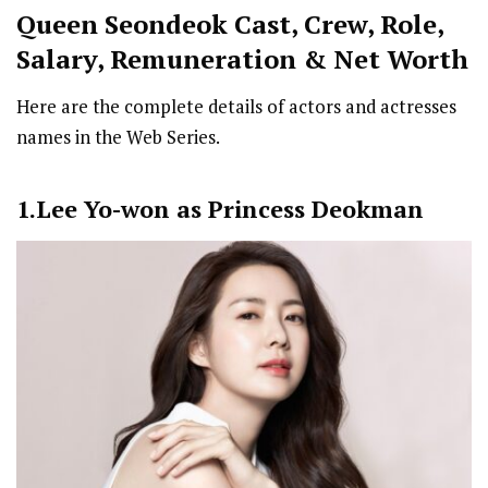
Queen Seondeok Cast
,
Crew,
Role,
Salary, Remuneration & Net Worth
Here are the complete details of actors and actresses
names in the Web Series.
1.Lee Yo-won as Princess Deokman