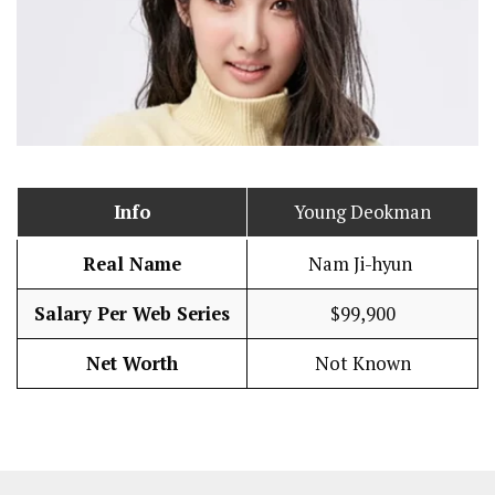
Info
Young Deokman
Real Name
Nam Ji-hyun
Salary Per Web Series
$99,900
Net Worth
Not Known