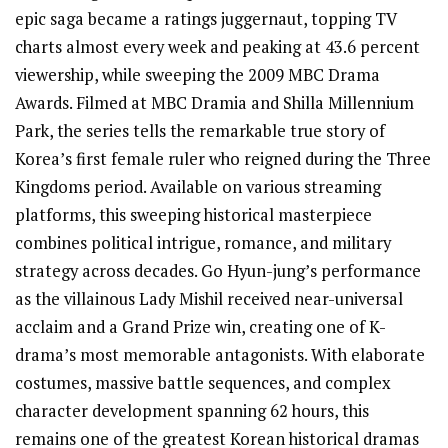
epic saga became a ratings juggernaut, topping TV
charts almost every week and peaking at 43.6 percent
viewership, while sweeping the 2009 MBC Drama
Awards. Filmed at MBC Dramia and Shilla Millennium
Park, the series tells the remarkable true story of
Korea’s first female ruler who reigned during the Three
Kingdoms period. Available on various streaming
platforms, this sweeping historical masterpiece
combines political intrigue, romance, and military
strategy across decades. Go Hyun-jung’s performance
as the villainous Lady Mishil received near-universal
acclaim and a Grand Prize win, creating one of K-
drama’s most memorable antagonists. With elaborate
costumes, massive battle sequences, and complex
character development spanning 62 hours, this
remains one of the greatest Korean historical dramas