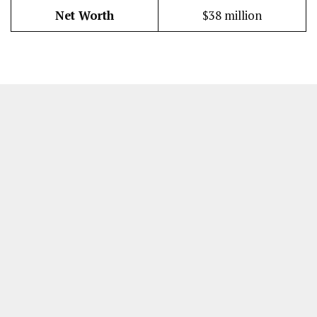
Net Worth
$38 million