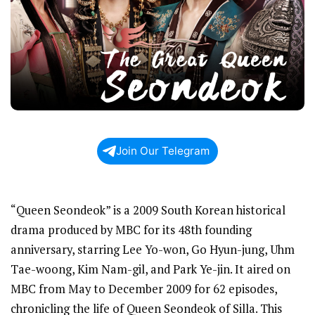
Join Our Telegram
“Queen Seondeok” is a 2009 South Korean historical
drama produced by MBC for its 48th founding
anniversary, starring Lee Yo-won, Go Hyun-jung, Uhm
Tae-woong, Kim Nam-gil, and Park Ye-jin. It aired on
MBC from May to December 2009 for 62 episodes,
chronicling the life of Queen Seondeok of Silla. This