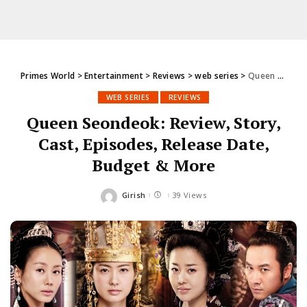
Primes World
>
Entertainment
>
Reviews
>
web series
>
Queen Seondeok: Review, Story, Cast, Episodes, Release Date, Budget & More
WEB SERIES
REVIEWS
Queen Seondeok: Review, Story,
Cast, Episodes, Release Date,
Budget & More
Girish
39 Views
Posted
by