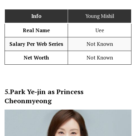
Info
Young Mishil
Real Name
Uee
Salary Per Web Series
Not Known
Net Worth
Not Known
5.
Park Ye-jin as Princess
Cheonmyeong