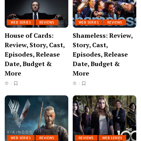
WEB SERIES
REVIEWS
WEB SERIES
REVIEWS
House of Cards:
Shameless: Review,
Review, Story, Cast,
Story, Cast,
Episodes, Release
Episodes, Release
Date, Budget &
Date, Budget &
More
More
WEB SERIES
REVIEWS
REVIEWS
WEB SERIES