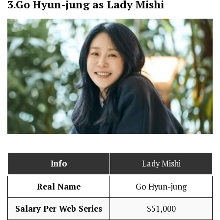
3.
Go Hyun-jung as Lady Mishi
Info
Lady Mishi
Real Name
Go Hyun-jung
Salary Per Web Series
$51,000