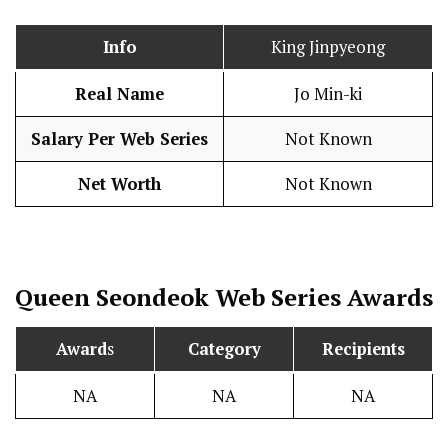
Info
King Jinpyeong
Real Name
Jo Min-ki
Salary Per Web Series
Not Known
Net Worth
Not Known
Queen Seondeok
Web Series Awards
Award
s
Category
Recipients
NA
NA
NA