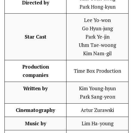
Directed by
Park Hong-kyun
Lee Yo-won
Go Hyun-jung
Star Cast
Park Ye-jin
Uhm Tae-woong
Kim Nam-gil
Production
Time Box Production
companies
Written by
Kim Young-hyun
Park Sang-yeon
Cinematography
Artur Zurawski
Music by
Lim Ha-young