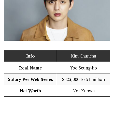
Info
Kim Chunchu
Real Name
Yoo Seung-ho
Salary Per Web Series
$423,000 to $1 million
Net Worth
Not Known