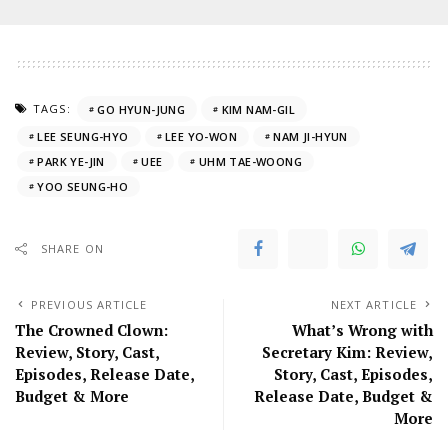
TAGS:
GO HYUN-JUNG
KIM NAM-GIL
LEE SEUNG-HYO
LEE YO-WON
NAM JI-HYUN
PARK YE-JIN
UEE
UHM TAE-WOONG
YOO SEUNG-HO
SHARE ON
PREVIOUS ARTICLE
NEXT ARTICLE
The Crowned Clown:
What’s Wrong with
Review, Story, Cast,
Secretary Kim: Review,
Episodes, Release Date,
Story, Cast, Episodes,
Budget & More
Release Date, Budget &
More