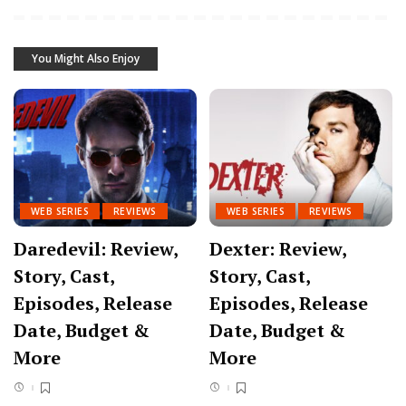
You Might Also Enjoy
WEB SERIES
REVIEWS
WEB SERIES
REVIEWS
Daredevil: Review,
Dexter: Review,
Story, Cast,
Story, Cast,
Episodes, Release
Episodes, Release
Date, Budget &
Date, Budget &
More
More