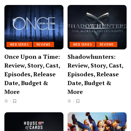
WEB SERIES
REVIEWS
WEB SERIES
REVIEWS
Once Upon a Time:
Shadowhunters:
Review, Story, Cast,
Review, Story, Cast,
Episodes, Release
Episodes, Release
Date, Budget &
Date, Budget &
More
More