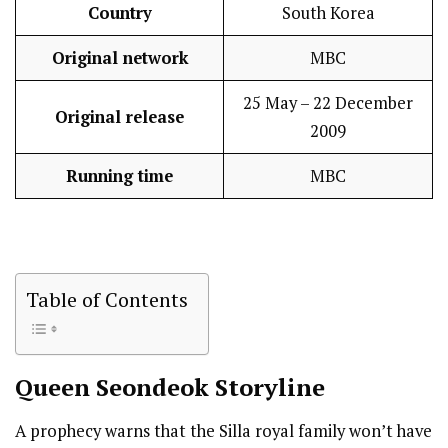
Country
South Korea
Original network
MBC
25 May – 22 December
Original release
2009
Running time
MBC
Table of Contents
Queen Seondeok
Storyline
A prophecy warns that the Silla royal family won’t have