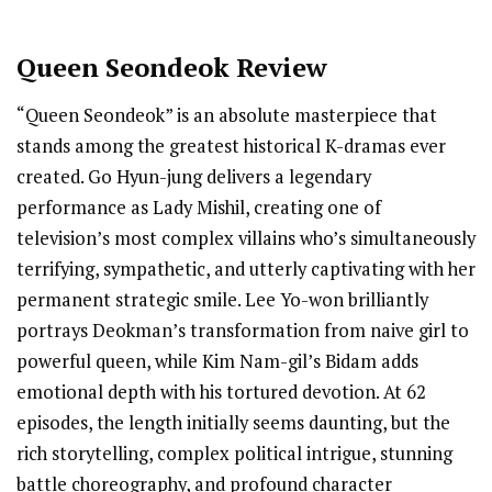
Queen Seondeok Review
“Queen Seondeok” is an absolute masterpiece that
stands among the greatest historical K-dramas ever
created. Go Hyun-jung delivers a legendary
performance as Lady Mishil, creating one of
television’s most complex villains who’s simultaneously
terrifying, sympathetic, and utterly captivating with her
permanent strategic smile. Lee Yo-won brilliantly
portrays Deokman’s transformation from naive girl to
powerful queen, while Kim Nam-gil’s Bidam adds
emotional depth with his tortured devotion. At 62
episodes, the length initially seems daunting, but the
rich storytelling, complex political intrigue, stunning
battle choreography, and profound character