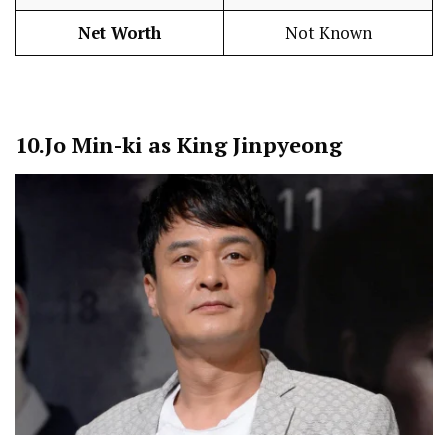
Net Worth
Not Known
10.
Jo Min-ki as King Jinpyeong