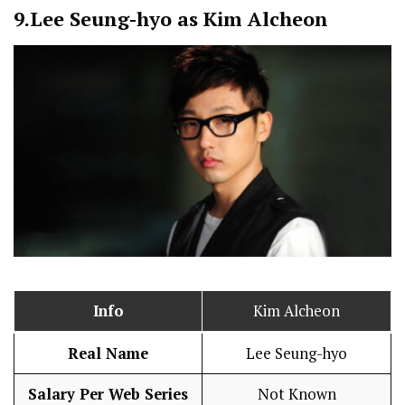
9.
Lee Seung-hyo as Kim Alcheon
Info
Kim Alcheon
Real Name
Lee Seung-hyo
Salary Per Web Series
Not Known