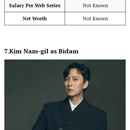
Salary Per Web Series
Not Known
Net Worth
Not Known
7.
Kim Nam-gil as Bidam