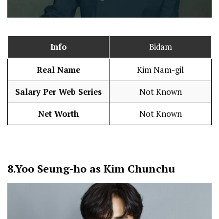
Info
Bidam
Real Name
Kim Nam-gil
Salary Per Web Series
Not Known
Net Worth
Not Known
8.
Yoo Seung-ho as Kim Chunchu