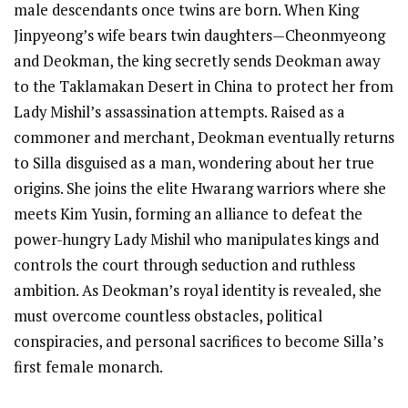
male descendants once twins are born. When King
Jinpyeong’s wife bears twin daughters—Cheonmyeong
and Deokman, the king secretly sends Deokman away
to the Taklamakan Desert in China to protect her from
Lady Mishil’s assassination attempts. Raised as a
commoner and merchant, Deokman eventually returns
to Silla disguised as a man, wondering about her true
origins. She joins the elite Hwarang warriors where she
meets Kim Yusin, forming an alliance to defeat the
power-hungry Lady Mishil who manipulates kings and
controls the court through seduction and ruthless
ambition. As Deokman’s royal identity is revealed, she
must overcome countless obstacles, political
conspiracies, and personal sacrifices to become Silla’s
first female monarch.