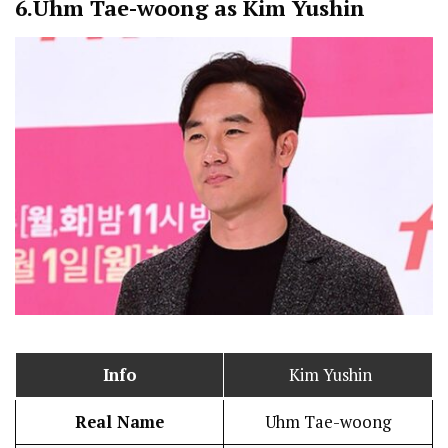
6.
Uhm Tae-woong as Kim Yushin
Info
Kim Yushin
Real Name
Uhm Tae-woong