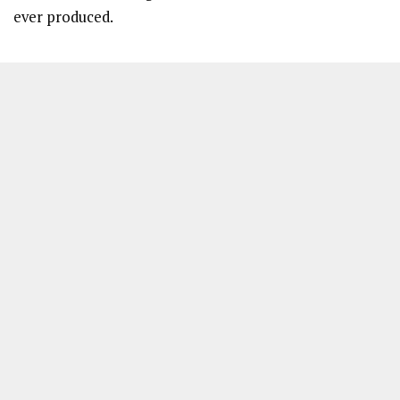
ever produced.