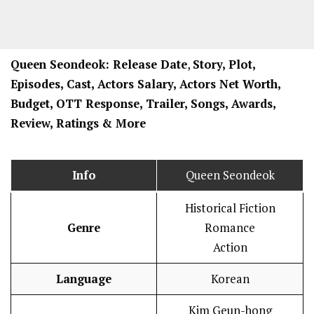
Queen Seondeok: Release Date
,
Story, Plot,
Episodes, Cast, Actors Salary, Actors Net Worth,
Budget, OTT Response, Trailer, Songs, Awards,
Review, Ratings
& More
Info
Queen Seondeok
Historical Fiction
Genre
Romance
Action
Language
Korean
Kim Geun-hong