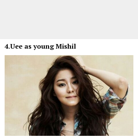
4.
Uee as young Mishil