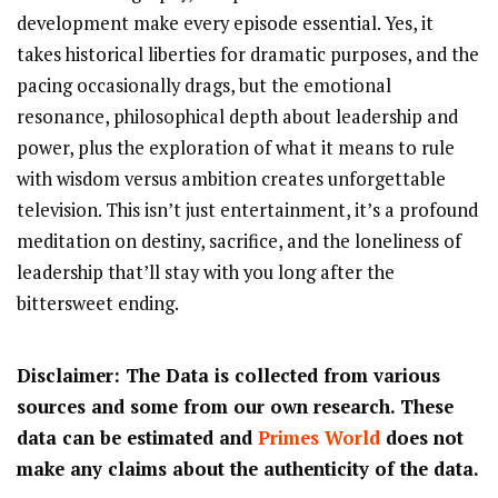
development make every episode essential. Yes, it
takes historical liberties for dramatic purposes, and the
pacing occasionally drags, but the emotional
resonance, philosophical depth about leadership and
power, plus the exploration of what it means to rule
with wisdom versus ambition creates unforgettable
television. This isn’t just entertainment, it’s a profound
meditation on destiny, sacrifice, and the loneliness of
leadership that’ll stay with you long after the
bittersweet ending.
Disclaimer: The Data is collected from various
sources and some from our own research. These
data can be estimated and
Primes World
does not
make any claims about the authenticity of the data.