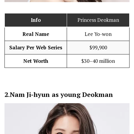
Info
Princess Deokman
Real Name
Lee Yo-won
Salary Per Web Series
$99,900
Net Worth
$30–40 million
2.
Nam Ji-hyun as young Deokman