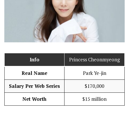
Info
Princess Cheonmyeong
Real Name
Park Ye-jin
Salary Per Web Series
$170,000
Net Worth
$15 million