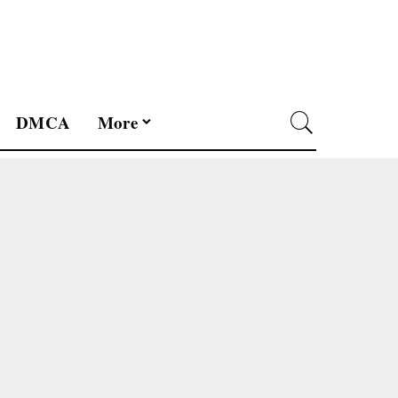
DMCA
More