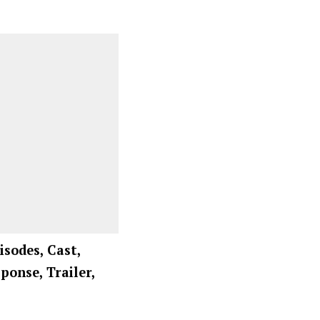
isodes, Cast,
ponse, Trailer,