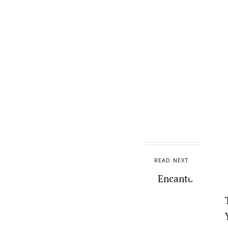
READ NEXT