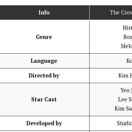
Info
The Cro
His
Genre
Ro
Mel
Language
K
Directed by
Kim 
Yeo 
Star Cast
Lee 
Kim S
Developed by
Studi