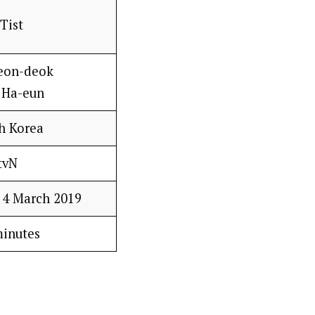
Tist
eon-deok
 Ha-eun
h Korea
tvN
– 4 March 2019
minutes