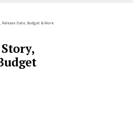
s, Release Date, Budget & More
Story,
 Budget