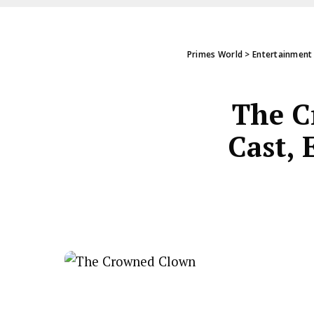
Primes World
>
Entertainment
The C
Cast, 