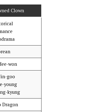
wned Clown
torical
mance
odrama
orean
Hee-won
Jin-goo
Se-young
ang-kyung
o Dragon