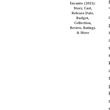
Encanto (2021):
Story, Cast,
Release Date,
Budget,
Collection,
Review, Ratings
& More