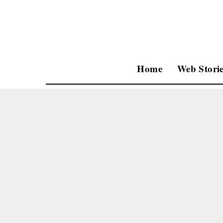
Home
Web Storie