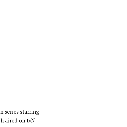
 series starring
h aired on tvN