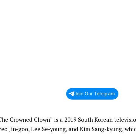
Join Our Telegram
The Crowned Clown” is a 2019 South Korean television
Yeo Jin-goo, Lee Se-young, and Kim Sang-kyung, whic