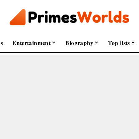
s
Entertainment
Biography
Top lists