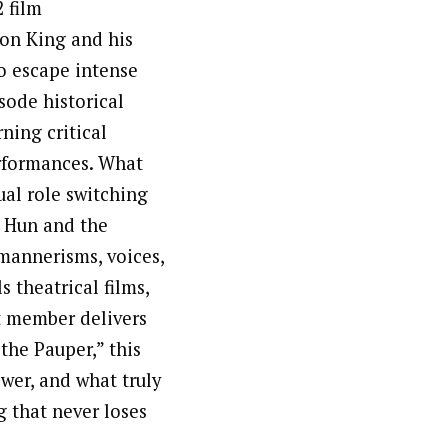
 film
eon King and his
o escape intense
isode historical
ning critical
erformances. What
ual role switching
 Hun and the
mannerisms, voices,
 theatrical films,
t member delivers
the Pauper,” this
wer, and what truly
g that never loses