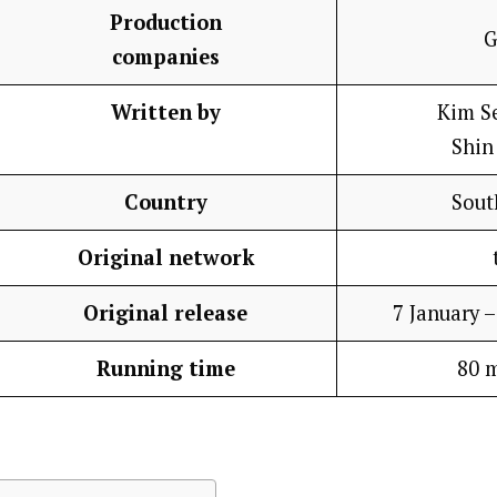
Production
G
companies
Written by
Kim S
Shin
Country
Sout
Original network
Original release
7 January 
Running time
80 