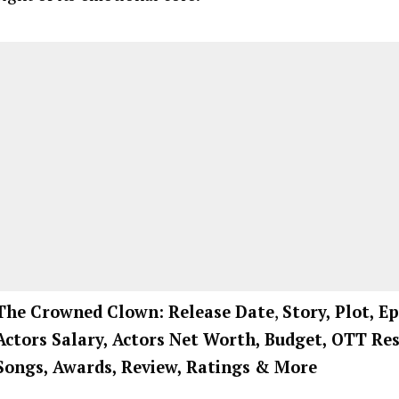
The Crowned Clown: Release Date
,
Story, Plot, Ep
Actors Salary, Actors Net Worth, Budget, OTT Res
Songs, Awards, Review, Ratings
& More