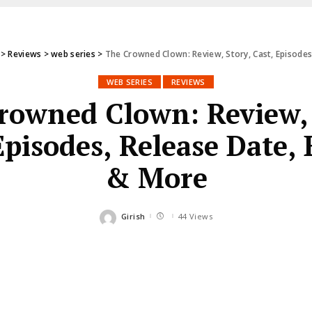
>
Reviews
>
web series
>
The Crowned Clown: Review, Story, Cast, Episode
WEB SERIES
REVIEWS
rowned Clown: Review, 
Episodes, Release Date,
& More
Girish
44 Views
Posted
by