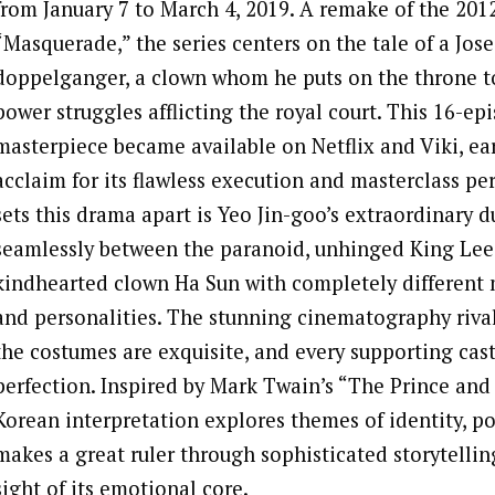
from January 7 to March 4, 2019. A remake of the 2012
“Masquerade,” the series centers on the tale of a Jos
doppelganger, a clown whom he puts on the throne t
power struggles afflicting the royal court. This 16-ep
masterpiece became available on Netflix and Viki, ear
acclaim for its flawless execution and masterclass p
sets this drama apart is Yeo Jin-goo’s extraordinary d
seamlessly between the paranoid, unhinged King Lee
kindhearted clown Ha Sun with completely different 
and personalities. The stunning cinematography rivals
the costumes are exquisite, and every supporting cas
perfection. Inspired by Mark Twain’s “The Prince and 
Korean interpretation explores themes of identity, po
makes a great ruler through sophisticated storytellin
sight of its emotional core.