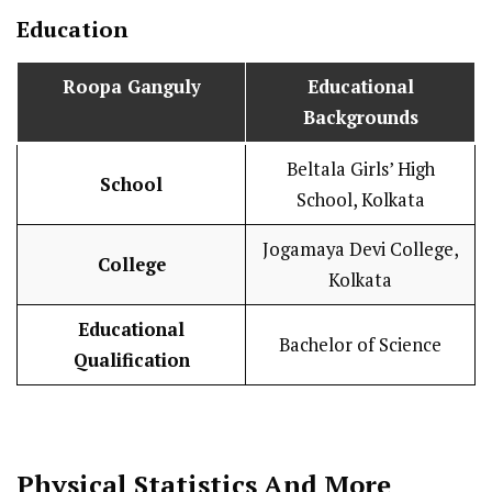
Education
Roopa Ganguly
Educational
Backgrounds
Beltala Girls’ High
School
School, Kolkata
Jogamaya Devi College,
College
Kolkata
Educational
Bachelor of Science
Qualification
Physical Statistics
And More