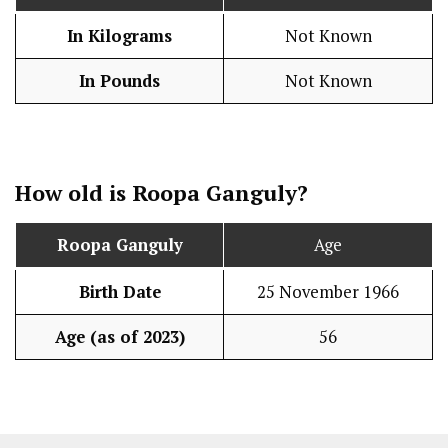
In Kilograms
Not Known
In Pounds
Not Known
How old is Roopa Ganguly?
Roopa Ganguly
Age
Birth Date
25 November 1966
Age (as of 2023)
56