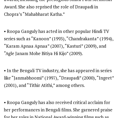
Award. She also reprised the role of Draupadi in
Chopra’s “Mahabharat Katha.”
• Roopa Ganguly has acted in other popular Hindi TV
series such as “Kanoon” (1993), “Chandrakanta” (1994),
“Karam Apnaa Apnaa” (2007), “Kasturi” (2009), and
“Agle Janam Mohe Bitiya Hi Kijo” (2009).
• In the Bengali TV industry, she has appeared in series
like “Janmabhoomi” (1997), “Draupadi” (2000), “Ingeet”
(2001), and “Tithir Atithi,” among others.
• Roopa Ganguly has also received critical acclaim for
her performances in Bengali films. She garnered praise
for her roles in National Award-winning films such as