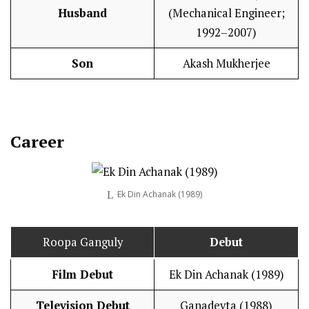
Husband
(Mechanical Engineer;
1992–2007)
Son
Akash Mukherjee
Career
Ek Din Achanak (1989)
Roopa Ganguly
Debut
Film Debut
Ek Din Achanak (1989)
Television Debut
Ganadevta (1988)