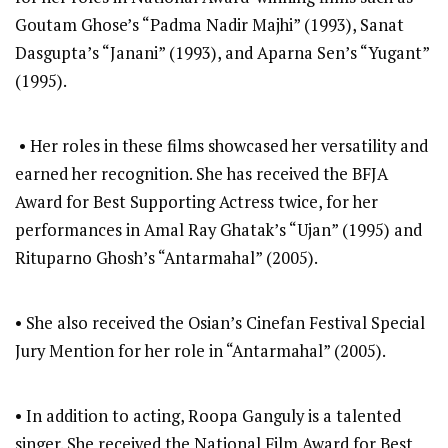
Goutam Ghose’s “Padma Nadir Majhi” (1993), Sanat
Dasgupta’s “Janani” (1993), and Aparna Sen’s “Yugant”
(1995).
• Her roles in these films showcased her versatility and
earned her recognition. She has received the BFJA
Award for Best Supporting Actress twice, for her
performances in Amal Ray Ghatak’s “Ujan” (1995) and
Rituparno Ghosh’s “Antarmahal” (2005).
• She also received the Osian’s Cinefan Festival Special
Jury Mention for her role in “Antarmahal” (2005).
• In addition to acting, Roopa Ganguly is a talented
singer. She received the National Film Award for Best