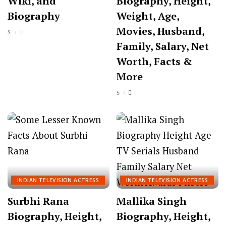
Wiki, and
Biography, Height,
Biography
Weight, Age,
Movies, Husband,
Family, Salary, Net
Worth, Facts &
More
INDIAN TELEVISION ACTRESS
INDIAN TELEVISION ACTRESS
Surbhi Rana
Mallika Singh
Biography, Height,
Biography, Height,