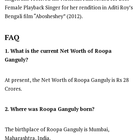
Female Playback Singer for her rendition in Aditi Roy’s
Bengali film “Abosheshey” (2012).
FAQ
1. What is the current Net Worth of
Roopa
Ganguly
?
At present, the Net Worth of Roopa Ganguly is Rs 28
Crores.
2. Where was Roopa Ganguly
born?
The birthplace of Roopa Ganguly is Mumbai,
Maharashtra, India.