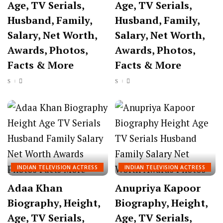
Age, TV Serials,
Age, TV Serials,
Husband, Family,
Husband, Family,
Salary, Net Worth,
Salary, Net Worth,
Awards, Photos,
Awards, Photos,
Facts & More
Facts & More
INDIAN TELEVISION ACTRESS
INDIAN TELEVISION ACTRESS
Adaa Khan
Anupriya Kapoor
Biography, Height,
Biography, Height,
Age, TV Serials,
Age, TV Serials,