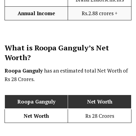
Annual Income
Rs.2.88 crores +
What is Roopa Ganguly’s Net
Worth?
Roopa Ganguly
has an estimated total Net Worth of
Rs 28 Crores.
Roopa Ganguly
Net Worth
Net Worth
Rs 28 Crores