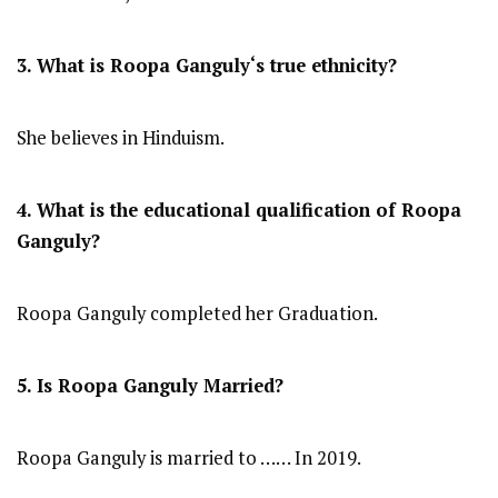
3. What is
Roopa Ganguly
‘s true ethnicity?
She believes in Hinduism.
4. What is the educational qualification of
Roopa
Ganguly
?
Roopa Ganguly completed her Graduation.
5. Is
Roopa Ganguly
Married?
Roopa Ganguly is married to …… In 2019.