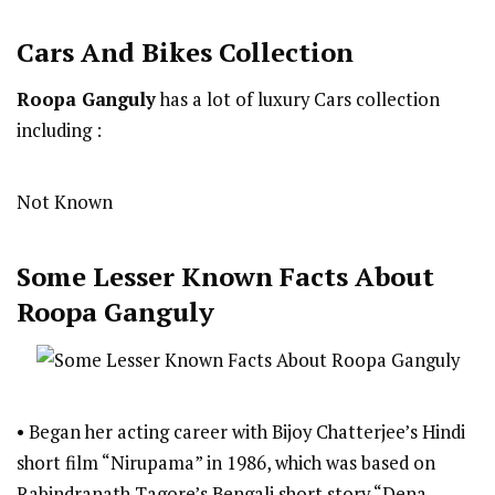
Cars And Bikes Collection
Roopa Ganguly
has a lot of luxury Cars collection
including :
Not Known
Some Lesser Known Facts About
Roopa Ganguly
• Began her acting career with Bijoy Chatterjee’s Hindi
short film “Nirupama” in 1986, which was based on
Rabindranath Tagore’s Bengali short story “Dena