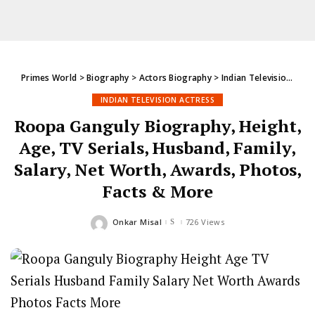
Primes World
>
Biography
>
Actors Biography
>
Indian Television Actress
INDIAN TELEVISION ACTRESS
Roopa Ganguly Biography, Height,
Age, TV Serials, Husband, Family,
Salary, Net Worth, Awards, Photos,
Facts & More
Onkar Misal
726 Views
Posted
by