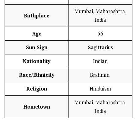
Mumbai, Maharashtra,
Birthplace
India
Age
56
Sun Sign
Sagittarius
Nationality
Indian
Race/Ethnicity
Brahmin
Religion
Hinduism
Mumbai, Maharashtra,
Hometown
India