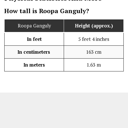
How tall is Roopa Ganguly?
Roopa Ganguly
Height (approx.)
In feet
5 feet 4 inches
In centimeters
163 cm
In meters
1.63 m