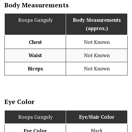
Body Measurements
Roopa Ganguly
Body Measurements
(approx.)
Chest
Not Known
Waist
Not Known
Biceps
Not Known
Eye Color
Roopa Ganguly
Eye/Hair Color
Eye Color
Black