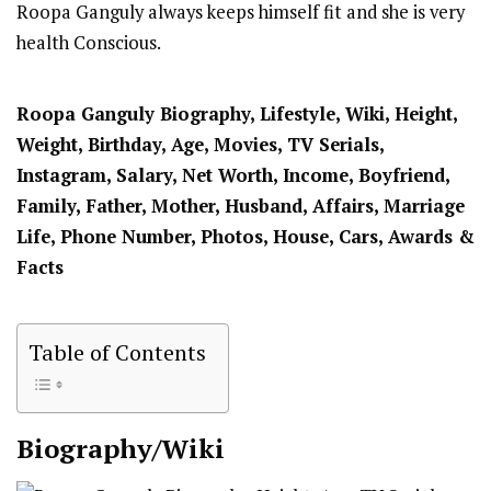
Roopa Ganguly always keeps himself fit and she is very
health Conscious.
Roopa Ganguly Biography, Lifestyle, Wiki, Height,
Weight, Birthday, Age, Movies, TV Serials,
Instagram, Salary, Net Worth, Income, Boyfriend,
Family, Father, Mother, Husband, Affairs, Marriage
Life, Phone Number, Photos, House, Cars, Awards &
Facts
Table of Contents
Biography/Wiki