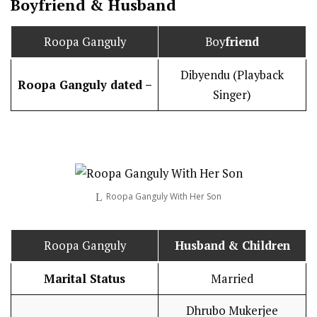
Boy
friend
&
Husband
Roopa Ganguly
Boy
friend
Dibyendu (Playback
Roopa Ganguly dated –
Singer)
Roopa Ganguly With Her Son
Roopa Ganguly
Husband
& Children
Marital Status
Married
Dhrubo Mukerjee