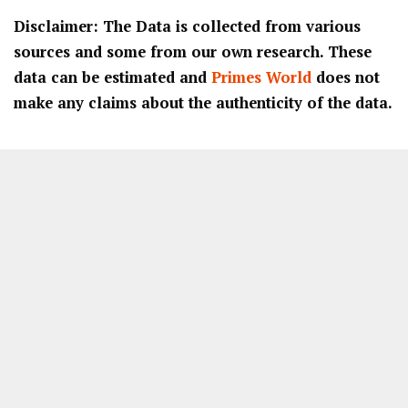
Disclaimer: The Data is collected from various
sources and some from our own research. These
data can be estimated and
Primes World
does not
make any claims about the authenticity of the data.