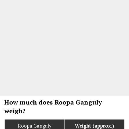
How much does Roopa Ganguly
weigh?
Roopa Ganguly
Weight (approx.)