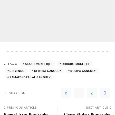
TAGS:
AKASH MUKHERJEE
DHRUBO MUKERJEE
DIBYENDU
JUTHIKA GANGULY
ROOPA GANGULY
SAMARENDRA LAL GANGULY
SHARE ON
PREVIOUS ARTICLE
NEXT ARTICLE
Puneet Issar Biography,
Chase Stokes Biography,