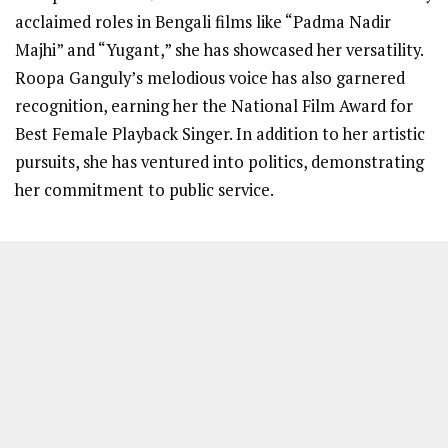
acclaimed roles in Bengali films like “Padma Nadir
Majhi” and “Yugant,” she has showcased her versatility.
Roopa Ganguly’s melodious voice has also garnered
recognition, earning her the National Film Award for
Best Female Playback Singer. In addition to her artistic
pursuits, she has ventured into politics, demonstrating
her commitment to public service.