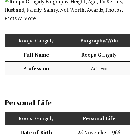
Roopa Ganguly
Biography/Wiki
Full Name
Roopa Ganguly
Profession
Actress
Personal Life
Roopa Ganguly
Personal Life
Date of Birth
25 November 1966