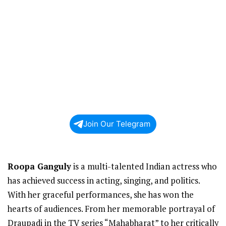
Join Our Telegram
Roopa Ganguly
is a multi-talented Indian actress who
has achieved success in acting, singing, and politics.
With her graceful performances, she has won the
hearts of audiences. From her memorable portrayal of
Draupadi in the TV series “Mahabharat” to her critically