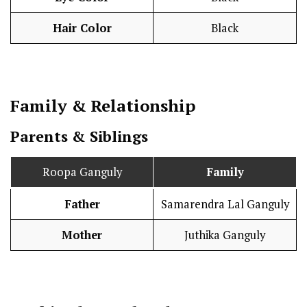
Hair Color
Black
Family & Relationship
Parents & Siblings
Roopa Ganguly
Family
Father
Samarendra Lal Ganguly
Mother
Juthika Ganguly