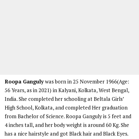
Roopa Ganguly
was born in 25 November 1966(Age:
56 Years, as in 2021) in Kalyani, Kolkata, West Bengal,
India. She completed her schooling at Beltala Girls’
High School, Kolkata, and completed Her graduation
from Bachelor of Science. Roopa Ganguly is 5 feet and
4 inches tall, and her body weight is around 60 Kg. She
has a nice hairstyle and got Black hair and Black Eyes.