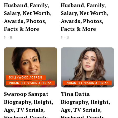
Husband, Family,
Husband, Family,
Salary, Net Worth,
Salary, Net Worth,
Awards, Photos,
Awards, Photos,
Facts & More
Facts & More
BOLLYWOOD ACTRESS
INDIAN TELEVISION ACTRESS
INDIAN TELEVISION ACTRESS
Swaroop Sampat
Tina Datta
Biography, Height,
Biography, Height,
Age, TV Serials,
Age, TV Serials,
Husband, Family,
Husband, Family,