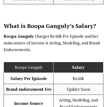
What is Roopa Ganguly’s
Salary
?
Roopa Ganguly
Charges Rs 60k Per Episode and her
main source of income is Acting, Modeling, and Brand
Endorsements.
Roopa Ganguly
Salary
Salary Per Episode
Rs.60k
Brand endorsement Fee
Update Soon
Acting, Modeling, and
Income Source
Brand Endorsements