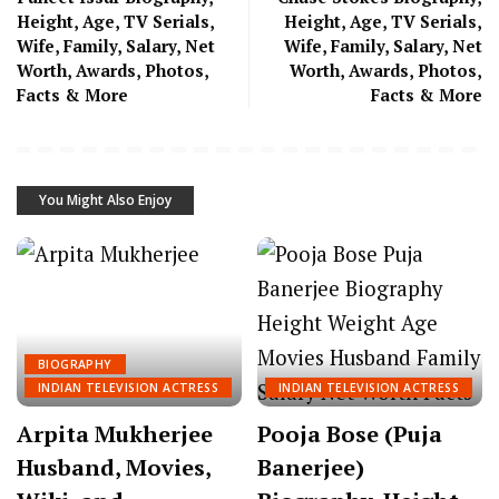
Height, Age, TV Serials,
Height, Age, TV Serials,
Wife, Family, Salary, Net
Wife, Family, Salary, Net
Worth, Awards, Photos,
Worth, Awards, Photos,
Facts & More
Facts & More
You Might Also Enjoy
BIOGRAPHY
INDIAN TELEVISION ACTRESS
INDIAN TELEVISION ACTRESS
Arpita Mukherjee
Pooja Bose (Puja
Husband, Movies,
Banerjee)