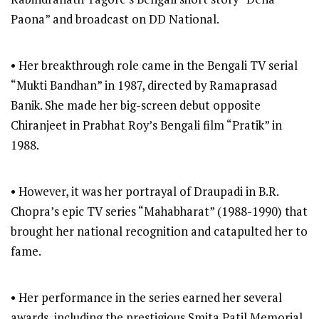
Paona” and broadcast on DD National.
• Her breakthrough role came in the Bengali TV serial
“Mukti Bandhan” in 1987, directed by Ramaprasad
Banik. She made her big-screen debut opposite
Chiranjeet in Prabhat Roy’s Bengali film “Pratik” in
1988.
• However, it was her portrayal of Draupadi in B.R.
Chopra’s epic TV series “Mahabharat” (1988-1990) that
brought her national recognition and catapulted her to
fame.
• Her performance in the series earned her several
awards, including the prestigious Smita Patil Memorial