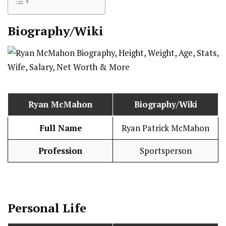
Biography/Wiki
Ryan McMahon
Biography/Wiki
Full Name
Ryan Patrick McMahon
Profession
Sportsperson
Personal Life