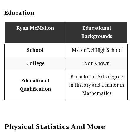
Education
Ryan McMahon
Educational
Backgrounds
School
Mater Dei High School
College
Not Known
Bachelor of Arts degree
Educational
in History and a minor in
Qualification
Mathematics
Physical Statistics
And More