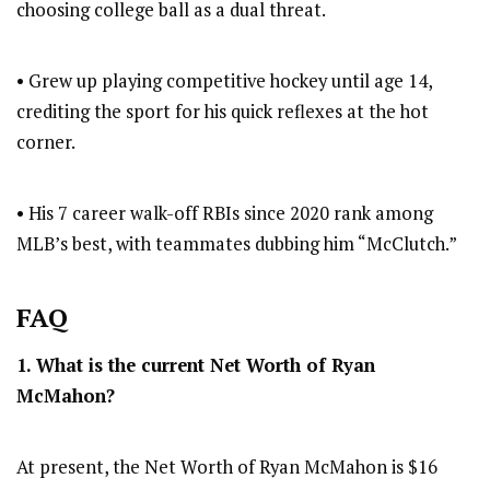
choosing college ball as a dual threat.
• Grew up playing competitive hockey until age 14,
crediting the sport for his quick reflexes at the hot
corner.
• His 7 career walk-off RBIs since 2020 rank among
MLB’s best, with teammates dubbing him “McClutch.”
FAQ
1. What is the current Net Worth of Ryan
McMahon?
At present, the Net Worth of Ryan McMahon is $16