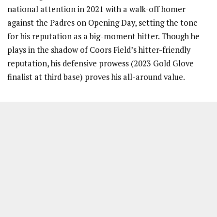
national attention in 2021 with a walk-off homer
against the Padres on Opening Day, setting the tone
for his reputation as a big-moment hitter. Though he
plays in the shadow of Coors Field’s hitter-friendly
reputation, his defensive prowess (2023 Gold Glove
finalist at third base) proves his all-around value.