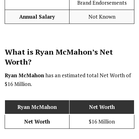
Brand Endorsements
Annual Salary
Not Known
What is Ryan McMahon’s Net
Worth?
Ryan McMahon
has an estimated total Net Worth of
$16 Million.
Ryan McMahon
Net Worth
Net Worth
$16 Million