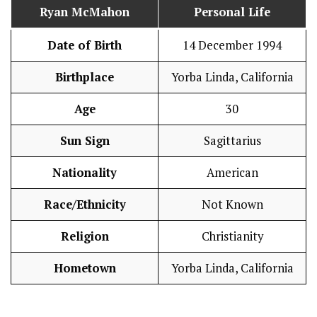
Ryan McMahon
Personal Life
Date of Birth
14 December 1994
Birthplace
Yorba Linda, California
Age
30
Sun Sign
Sagittarius
Nationality
American
Race/Ethnicity
Not Known
Religion
Christianity
Hometown
Yorba Linda, California