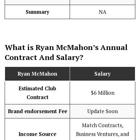
Summary
NA
What is Ryan McMahon’s Annual
Contract And
Salary
?
Ryan McMahon
Salary
Estimated Club
$6 Million
Contract
Brand endorsement Fee
Update Soon
Match Contracts,
Income Source
Business Ventures, and