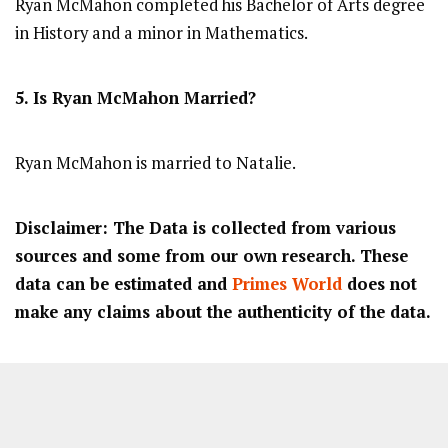
Ryan McMahon completed his Bachelor of Arts degree
in History and a minor in Mathematics.
5. Is Ryan McMahon Married?
Ryan McMahon is married to Natalie.
Disclaimer: The Data is collected from various
sources and some from our own research. These
data can be estimated and
Primes World
does not
make any claims about the authenticity of the data.