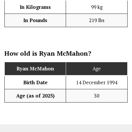
In Kilograms
99 kg
In Pounds
219 lbs
How old is Ryan McMahon?
Ryan McMahon
Age
Birth Date
14 December 1994
Age (as of 2025)
30