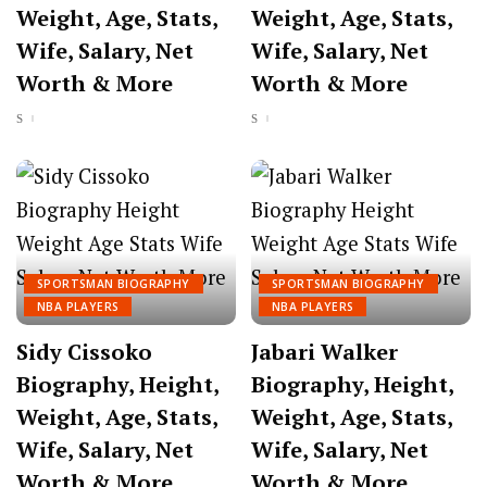
Weight, Age, Stats,
Weight, Age, Stats,
Wife, Salary, Net
Wife, Salary, Net
Worth & More
Worth & More
SPORTSMAN BIOGRAPHY
SPORTSMAN BIOGRAPHY
NBA PLAYERS
NBA PLAYERS
Sidy Cissoko
Jabari Walker
Biography, Height,
Biography, Height,
Weight, Age, Stats,
Weight, Age, Stats,
Wife, Salary, Net
Wife, Salary, Net
Worth & More
Worth & More