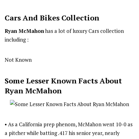
Cars And Bikes Collection
Ryan McMahon
has a lot of luxury Cars collection
including :
Not Known
Some Lesser Known Facts About
Ryan McMahon
• As a California prep phenom, McMahon went 10-0 as
a pitcher while batting .417 his senior year, nearly