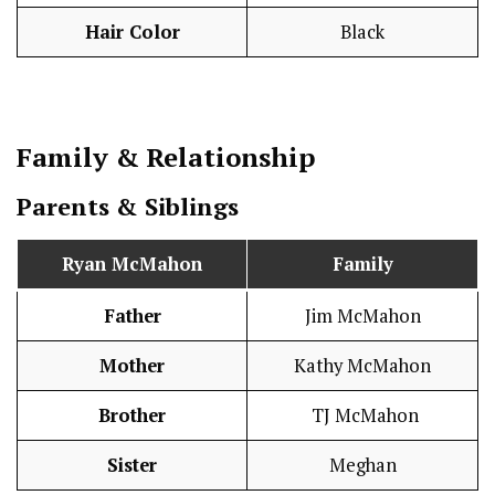
Hair Color
Black
Family & Relationship
Parents & Siblings
Ryan McMahon
Family
Father
Jim McMahon
Mother
Kathy McMahon
Brother
TJ McMahon
Sister
Meghan