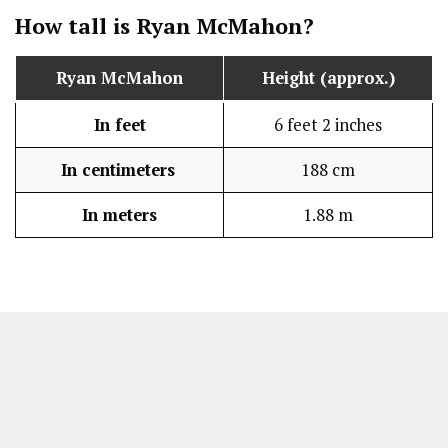
How tall is Ryan McMahon?
Ryan McMahon
Height (approx.)
In feet
6 feet 2 inches
In centimeters
188 cm
In meters
1.88 m