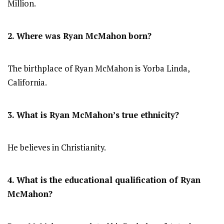
Million.
2. Where was Ryan McMahon
born?
The birthplace of Ryan McMahon is Yorba Linda,
California.
3. What is Ryan McMahon’s true ethnicity?
He believes in Christianity.
4. What is the educational qualification of Ryan
McMahon?