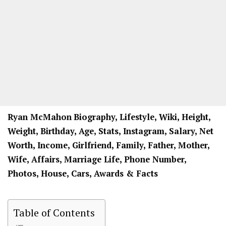
Ryan McMahon
Biography, Lifestyle, Wiki, Height,
Weight, Birthday, Age, Stats, Instagram, Salary, Net
Worth, Income, Girlfriend, Family, Father, Mother,
Wife, Affairs, Marriage Life, Phone Number,
Photos, House, Cars, Awards & Facts
Table of Contents