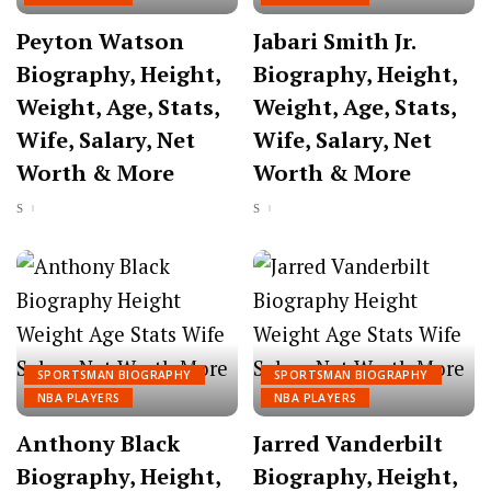
Peyton Watson
Jabari Smith Jr.
Biography, Height,
Biography, Height,
Weight, Age, Stats,
Weight, Age, Stats,
Wife, Salary, Net
Wife, Salary, Net
Worth & More
Worth & More
SPORTSMAN BIOGRAPHY
SPORTSMAN BIOGRAPHY
NBA PLAYERS
NBA PLAYERS
Anthony Black
Jarred Vanderbilt
Biography, Height,
Biography, Height,