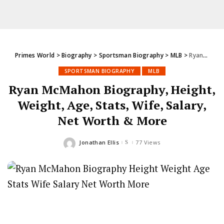
Primes World
>
Biography
>
Sportsman Biography
>
MLB
>
Ryan McMahon Biography, Height, Weight, Age, Stats, Wife, Salary, Net Worth & More
SPORTSMAN BIOGRAPHY
MLB
Ryan McMahon Biography, Height,
Weight, Age, Stats, Wife, Salary,
Net Worth & More
Jonathan Ellis
77 Views
Posted
by