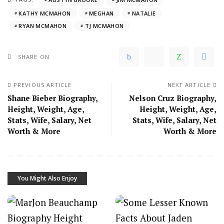
KATHY MCMAHON
MEGHAN
NATALIE
RYAN MCMAHON
TJ MCMAHON
SHARE ON
PREVIOUS ARTICLE
NEXT ARTICLE
Shane Bieber Biography,
Nelson Cruz Biography,
Height, Weight, Age,
Height, Weight, Age,
Stats, Wife, Salary, Net
Stats, Wife, Salary, Net
Worth & More
Worth & More
You Might Also Enjoy