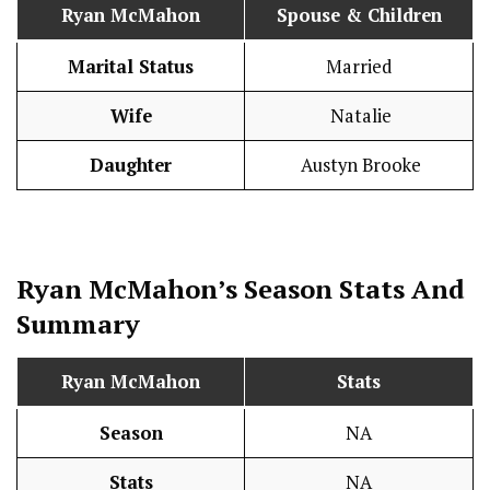
Ryan McMahon
Spouse & Children
Marital Status
Married
Wife
Natalie
Daughter
Austyn Brooke
Ryan McMahon’s Season
Stats
And
Summary
Ryan McMahon
Stats
Season
NA
Stats
NA