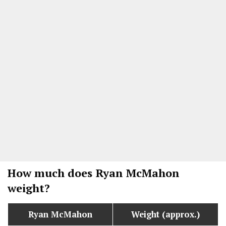
How much does Ryan McMahon
weight?
Ryan McMahon
Weight (approx.)