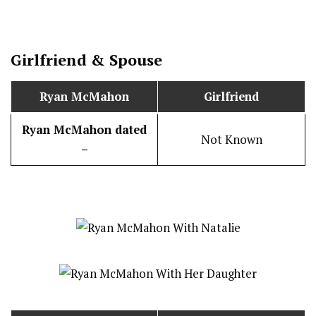
Girlfriend & Spouse
Ryan McMahon
Girlfriend
Ryan McMahon dated
Not Known
–