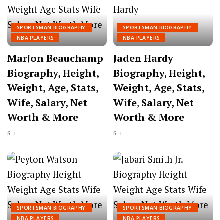
SPORTSMAN BIOGRAPHY
SPORTSMAN BIOGRAPHY
NBA PLAYERS
NBA PLAYERS
MarJon Beauchamp
Jaden Hardy
Biography, Height,
Biography, Height,
Weight, Age, Stats,
Weight, Age, Stats,
Wife, Salary, Net
Wife, Salary, Net
Worth & More
Worth & More
SPORTSMAN BIOGRAPHY
SPORTSMAN BIOGRAPHY
NBA PLAYERS
NBA PLAYERS