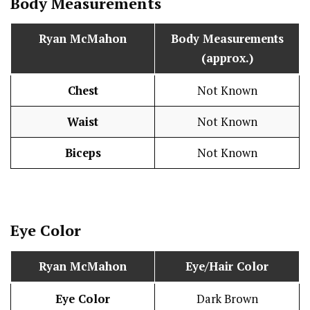
Body Measurements
Ryan McMahon
Body Measurements
(approx.)
Chest
Not Known
Waist
Not Known
Biceps
Not Known
Eye Color
Ryan McMahon
Eye/Hair Color
Eye Color
Dark Brown