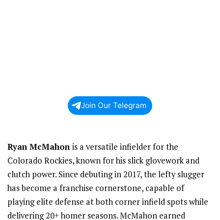
Join Our Telegram
Ryan McMahon
is a versatile infielder for the
Colorado Rockies, known for his slick glovework and
clutch power. Since debuting in 2017, the lefty slugger
has become a franchise cornerstone, capable of
playing elite defense at both corner infield spots while
delivering 20+ homer seasons. McMahon earned