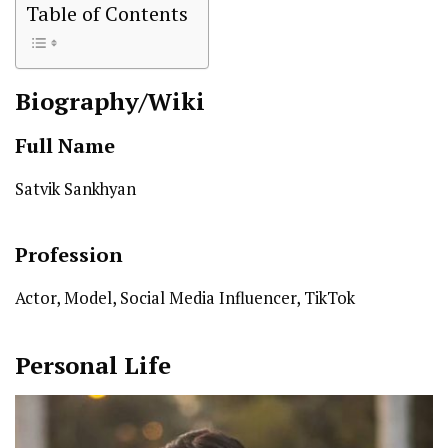
Table of Contents
Biography/Wiki
Full Name
Satvik Sankhyan
Profession
Actor, Model, Social Media Influencer, TikTok
Personal Life