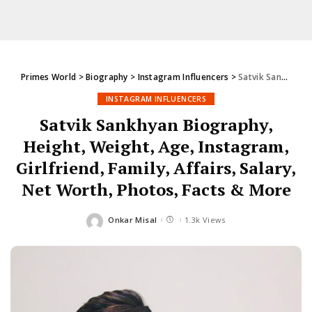
Primes World
>
Biography
>
Instagram Influencers
>
Satvik Sankhyan Biography, Height, Weight, Age, Instagram, Girlfriend, Family, Affairs, Salary, Net Worth, Photos, Facts & More
INSTAGRAM INFLUENCERS
Satvik Sankhyan Biography,
Height, Weight, Age, Instagram,
Girlfriend, Family, Affairs, Salary,
Net Worth, Photos, Facts & More
Onkar Misal
1.3k Views
Posted
by