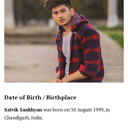
Date of Birth /
Birthplace
Satvik Sankhyan
was born on 30 August 1999, in
Chandigarh, India.