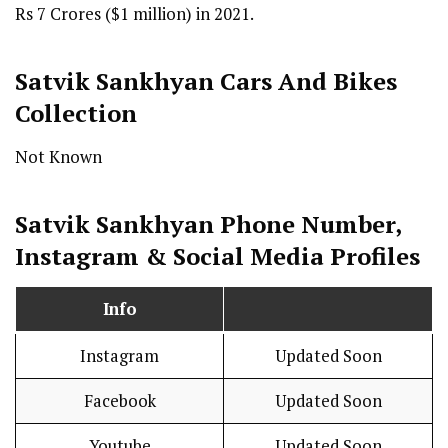
Rs 7 Crores ($1 million) in 2021.
Satvik Sankhyan Cars And Bikes
Collection
Not Known
Satvik Sankhyan Phone Number,
Instagram & Social Media Profiles
Info
Instagram
Updated Soon
Facebook
Updated Soon
Youtube
Updated Soon