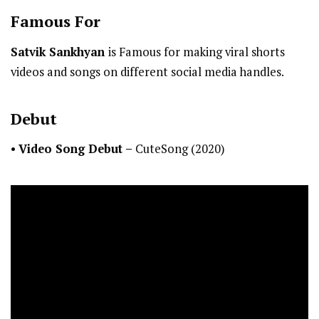
Famous For
Satvik Sankhyan
is Famous for making viral shorts
videos and songs on different social media handles.
Debut
•
Video Song Debut –
CuteSong (2020)