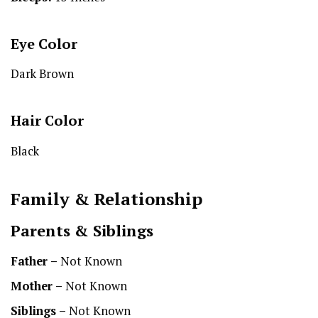
Eye Color
Dark Brown
Hair Color
Black
Family & Relationship
Parents & Siblings
Father –
Not Known
Mother –
Not Known
Siblings –
Not Known