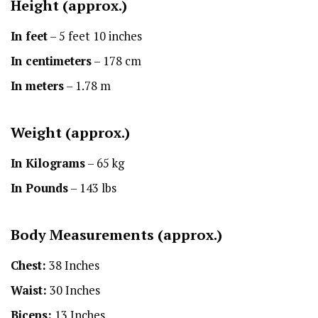
Height
(approx.)
In feet
– 5 feet 10 inches
In centimeters
– 178 cm
In meters
– 1.78 m
Weight (approx.)
In Kilograms
– 65 kg
In Pounds
– 143 lbs
Body Measurements (approx.)
Chest:
38 Inches
Waist:
30 Inches
Biceps:
13 Inches