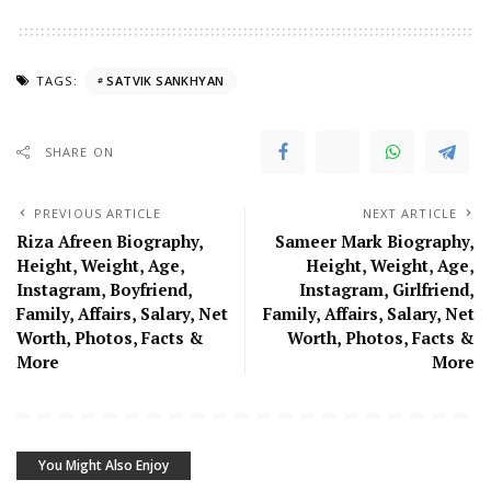
TAGS:
SATVIK SANKHYAN
SHARE ON
PREVIOUS ARTICLE
NEXT ARTICLE
Riza Afreen Biography,
Sameer Mark Biography,
Height, Weight, Age,
Height, Weight, Age,
Instagram, Boyfriend,
Instagram, Girlfriend,
Family, Affairs, Salary, Net
Family, Affairs, Salary, Net
Worth, Photos, Facts &
Worth, Photos, Facts &
More
More
You Might Also Enjoy