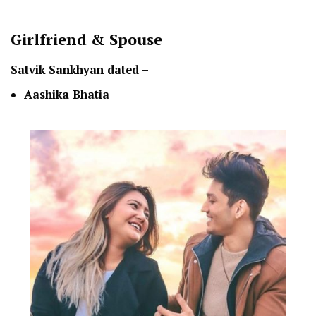
Girlfriend & Spouse
Satvik Sankhyan dated –
Aashika Bhatia