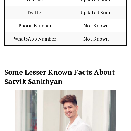
Twitter
Updated Soon
Phone Number
Not Known
WhatsApp Number
Not Known
Some Lesser Known Facts About
Satvik Sankhyan