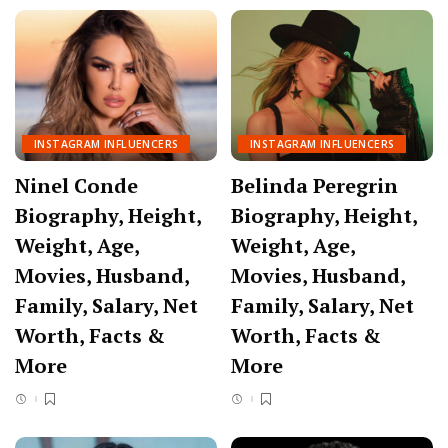
INSTAGRAM INFLUENCERS
INSTAGRAM INFLUENCERS
Ninel Conde
Belinda Peregrin
Biography, Height,
Biography, Height,
Weight, Age,
Weight, Age,
Movies, Husband,
Movies, Husband,
Family, Salary, Net
Family, Salary, Net
Worth, Facts &
Worth, Facts &
More
More