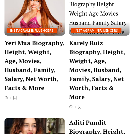
INSTAGRAM INFLUENCERS
INSTAGRAM INFLUENCERS
Yeri Mua Biography,
Karely Ruiz
Height, Weight,
Biography, Height,
Age, Movies,
Weight, Age,
Husband, Family,
Movies, Husband,
Salary, Net Worth,
Family, Salary, Net
Facts & More
Worth, Facts &
More
Aditi Pandit
Biography, Height,