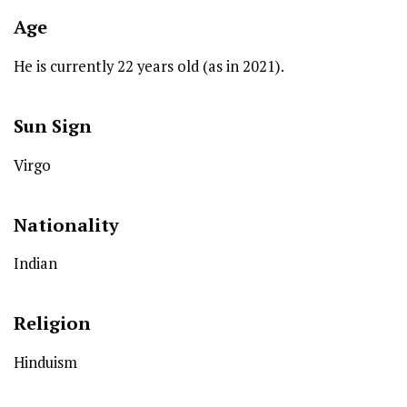
Age
He is currently 22 years old (as in 2021).
Sun Sign
Virgo
Nationality
Indian
Religion
Hinduism