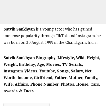
Satvik Sankhyan
is a young actor who has gained
immense popularity through TikTok and Instagram. he
was born on 30 August 1999 in the Chandigarh, India.
Satvik Sankhyan Biography, Lifestyle, Wiki, Height,
Weight,
Birthday
,
Age, Movies, TV Serials,
Instagram Videos, Youtube, Songs, Salary, Net
Worth, Income, Girlfriend,
Father, Mother,
Family,
Wife, Affairs
,
Phone Number, Photos, House, Cars,
Awards & Facts