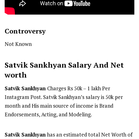
Controversy
Not Known
Satvik Sankhyan
Salary And Net
worth
Satvik Sankhyan
Charges Rs 50k – 1 lakh Per
Instagram Post. Satvik Sankhyan’s salary is 50k per
month and His main source of income is Brand
Endorsements, Acting, and Modeling.
Satvik Sankhyan
has an estimated total Net Worth of