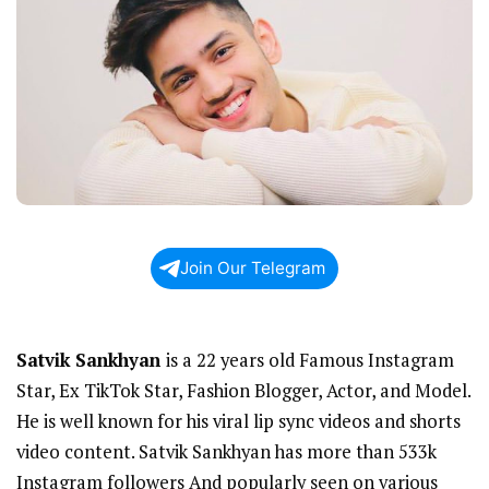
Join Our Telegram
Satvik Sankhyan
is a 22 years old Famous Instagram
Star, Ex TikTok Star, Fashion Blogger, Actor, and Model.
He is well known for his viral lip sync videos and shorts
video content. Satvik Sankhyan has more than 533k
Instagram followers And popularly seen on various