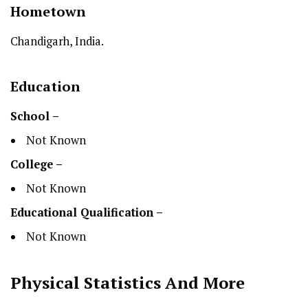
Hometown
Chandigarh, India.
Education
School –
Not Known
College –
Not Known
Educational Qualification –
Not Known
Physical Statistics
And More