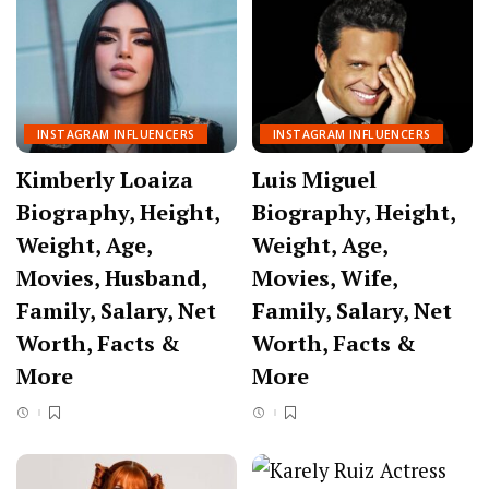
INSTAGRAM INFLUENCERS
INSTAGRAM INFLUENCERS
Kimberly Loaiza
Luis Miguel
Biography, Height,
Biography, Height,
Weight, Age,
Weight, Age,
Movies, Husband,
Movies, Wife,
Family, Salary, Net
Family, Salary, Net
Worth, Facts &
Worth, Facts &
More
More