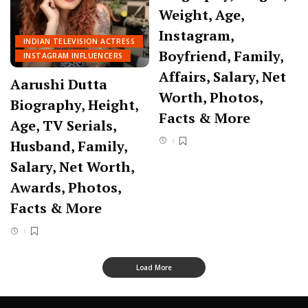
Weight, Age,
Instagram,
INDIAN TELEVISION ACTRESS
Boyfriend, Family,
INSTAGRAM INFLUENCERS
Affairs, Salary, Net
Aarushi Dutta
Worth, Photos,
Biography, Height,
Facts & More
Age, TV Serials,
Husband, Family,
Salary, Net Worth,
Awards, Photos,
Facts & More
Load More