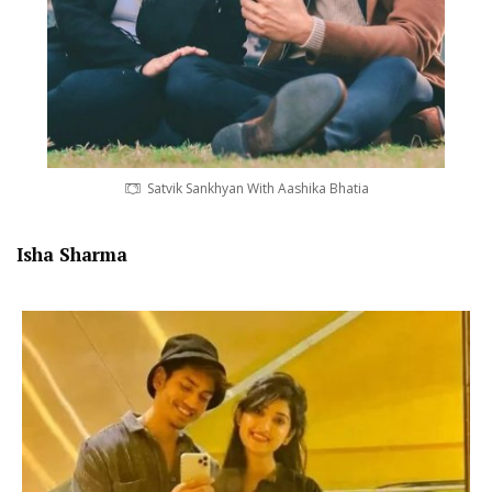
Satvik Sankhyan With Aashika Bhatia
Isha Sharma