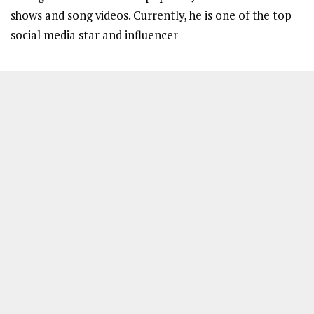
shows and song videos. Currently, he is one of the top
social media star and influencer