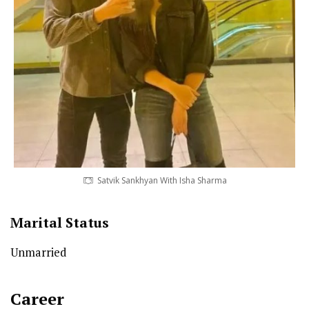
Satvik Sankhyan With Isha Sharma
Marital Status
Unmarried
Career