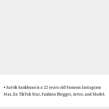
• Satvik Sankhyan is a 22 years old Famous Instagram
Star, Ex TikTok Star, Fashion Blogger, Actor, and Model.