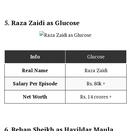
5.
Raza Zaidi as Glucose
Info
Glucose
Real Name
Raza Zaidi
Salary Per Episode
Rs. 80k +
Net Worth
Rs. 14 crores +
6.
Rehan Sheikh as Havildar Maula