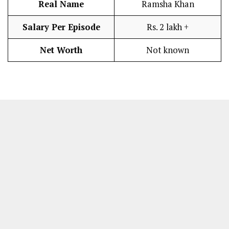
Real Name
Ramsha Khan
Salary Per Episode
Rs. 2 lakh +
Net Worth
Not known