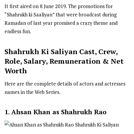
It first aired on 8 June 2019. The promotions for
“Shahrukh ki Saaliyan” that were broadcast during
Ramadan of last year promised a crazy theme and
endless fun.
Shahrukh Ki Saliyan
Cast
,
Crew,
Role, Salary, Remuneration & Net
Worth
Here are the complete details of actors and actresses
names in the Web Series.
1. Ahsan Khan as Shahrukh Rao