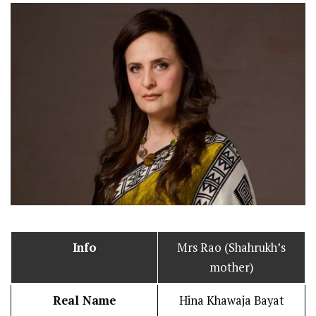
Info
Mrs Rao (Shahrukh’s
mother)
Real Name
Hina Khawaja Bayat