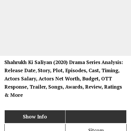
Shahrukh Ki Saliyan
(2020) Drama
Series
Analysis:
Release Date
,
Story, Plot, Episodes, Cast, Timing,
Actors Salary, Actors Net Worth, Budget, OTT
Response, Trailer, Songs, Awards, Review, Ratings
& More
Show Info
Sitcom