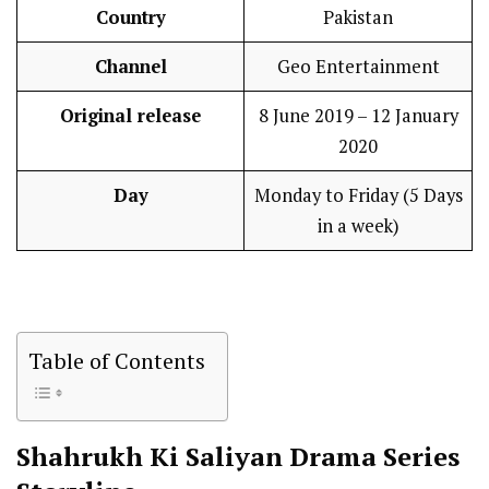
Country
Pakistan
Channel
Geo Entertainment
Original release
8 June 2019 – 12 January
2020
Day
Monday to Friday (5 Days
in a week)
Table of Contents
Shahrukh Ki Saliyan
Drama Series