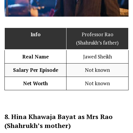
Info
Professor Rao
(Shahrukh’s father)
Real Name
Jawed Sheikh
Salary Per Episode
Not known
Net Worth
Not known
8.
Hina Khawaja Bayat as Mrs Rao
(Shahrukh’s mother)