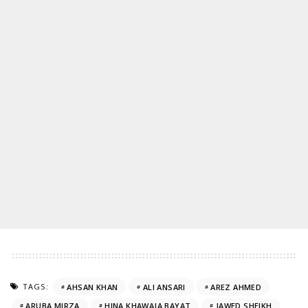
TAGS:
AHSAN KHAN
ALI ANSARI
AREZ AHMED
ARUBA MIRZA
HINA KHAWAJA BAYAT
JAWED SHEIKH