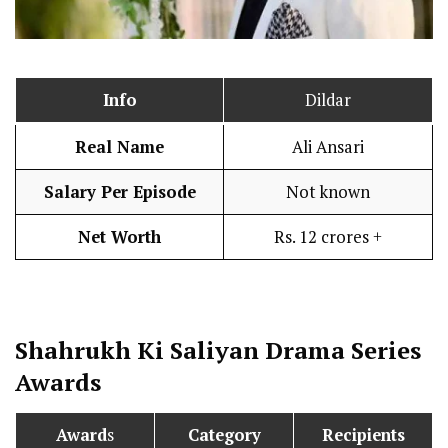
Info
Dildar
Real Name
Ali Ansari
Salary Per Episode
Not known
Net Worth
Rs. 12 crores +
Shahrukh Ki Saliyan
Drama Series
Awards
Award
s
Category
Recipients