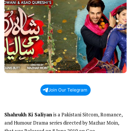
Join Our Telegram
Shahrukh Ki Saliyan
is a Pakistani Sitcom, Romance,
and Humour Drama series directed by Mazhar Moin,
that was Released on 8 June 2019 on Geo