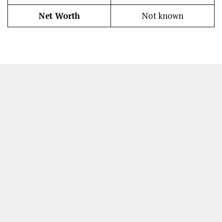
Net Worth
Not known