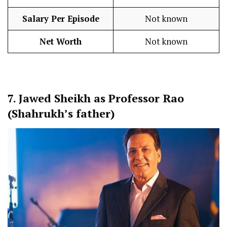
Salary Per Episode
Not known
Net Worth
Not known
7.
Jawed Sheikh as Professor Rao
(Shahrukh’s father)