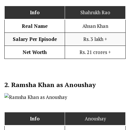
Info
Shahrukh Rao
Real Name
Ahsan Khan
Salary Per Episode
Rs. 3 lakh +
Net Worth
Rs. 21 crores +
2.
Ramsha Khan as Anoushay
Info
Anoushay