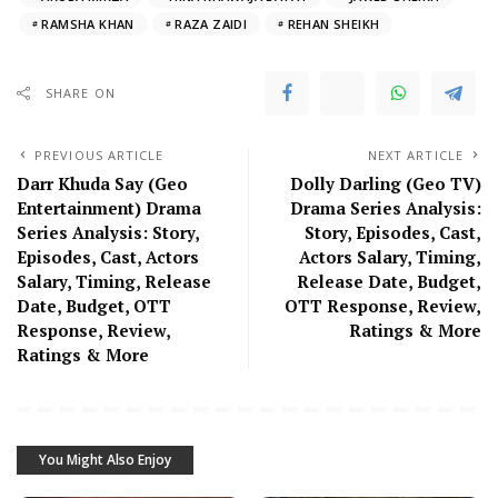
RAMSHA KHAN
RAZA ZAIDI
REHAN SHEIKH
SHARE ON
PREVIOUS ARTICLE
NEXT ARTICLE
Darr Khuda Say (Geo
Dolly Darling (Geo TV)
Entertainment) Drama
Drama Series Analysis:
Series Analysis: Story,
Story, Episodes, Cast,
Episodes, Cast, Actors
Actors Salary, Timing,
Salary, Timing, Release
Release Date, Budget,
Date, Budget, OTT
OTT Response, Review,
Response, Review,
Ratings & More
Ratings & More
You Might Also Enjoy