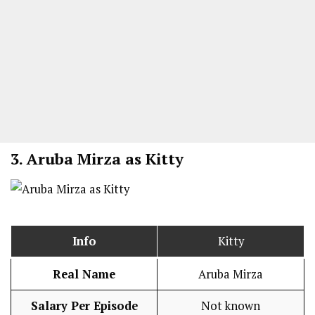
3.
Aruba Mirza as Kitty
Info
Kitty
Real Name
Aruba Mirza
Salary Per Episode
Not known