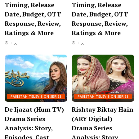
Timing, Release
Timing, Release
Date, Budget, OTT
Date, Budget, OTT
Response, Review,
Response, Review,
Ratings & More
Ratings & More
PAKISTAN TELEVISION SERIES
PAKISTAN TELEVISION SERIES
De Ijazat (Hum TV)
Rishtay Biktay Hain
Drama Series
(ARY Digital)
Analysis: Story,
Drama Series
Episodes, Cast,
Analysis: Story,