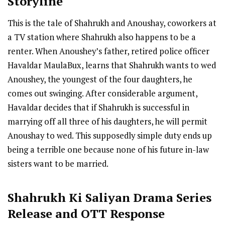
Storyline
This is the tale of Shahrukh and Anoushay, coworkers at
a TV station where Shahrukh also happens to be a
renter. When Anoushey’s father, retired police officer
Havaldar MaulaBux, learns that Shahrukh wants to wed
Anoushey, the youngest of the four daughters, he
comes out swinging. After considerable argument,
Havaldar decides that if Shahrukh is successful in
marrying off all three of his daughters, he will permit
Anoushay to wed. This supposedly simple duty ends up
being a terrible one because none of his future in-law
sisters want to be married.
Shahrukh Ki Saliyan
Drama Series
R
elease
and OTT Response