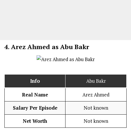
4.
Arez Ahmed as Abu Bakr
Info
Abu Bakr
Real Name
Arez Ahmed
Salary Per Episode
Not known
Net Worth
Not known