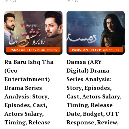
PAKISTAN TELEVISION SERIES
PAKISTAN TELEVISION SERIES
Ru Baru Ishq Tha
Damsa (ARY
(Geo
Digital) Drama
Entertainment)
Series Analysis:
Drama Series
Story, Episodes,
Analysis: Story,
Cast, Actors Salary,
Episodes, Cast,
Timing, Release
Actors Salary,
Date, Budget, OTT
Timing, Release
Response, Review,