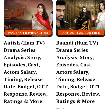
PAKISTAN TELEVISION SERIES
PAKISTAN TELEVISION SERIES
Aatish (Hum TV)
Baandi (Hum TV)
Drama Series
Drama Series
Analysis: Story,
Analysis: Story,
Episodes, Cast,
Episodes, Cast,
Actors Salary,
Actors Salary,
Timing, Release
Timing, Release
Date, Budget, OTT
Date, Budget, OTT
Response, Review,
Response, Review,
Ratings & More
Ratings & More