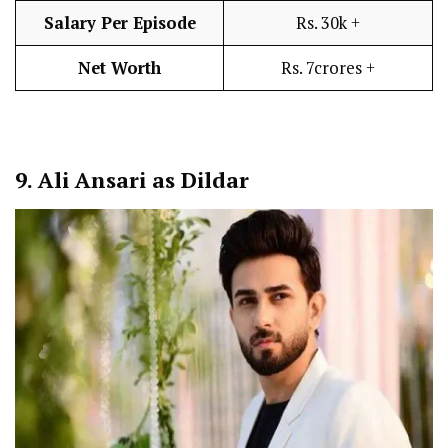
Salary Per Episode
Rs. 30k +
Net Worth
Rs. 7crores +
9.
Ali Ansari as Dildar