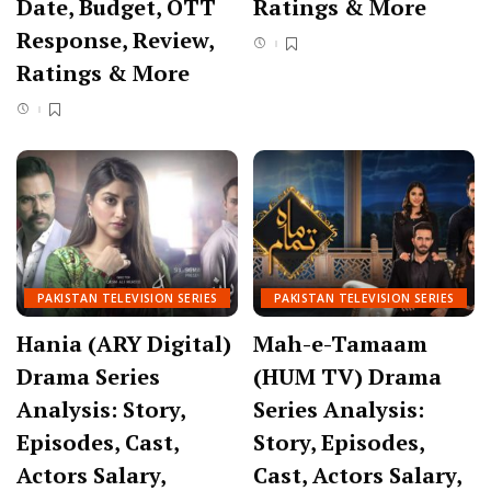
Date, Budget, OTT
Ratings & More
Response, Review,
Ratings & More
PAKISTAN TELEVISION SERIES
PAKISTAN TELEVISION SERIES
Hania (ARY Digital)
Mah-e-Tamaam
Drama Series
(HUM TV) Drama
Analysis: Story,
Series Analysis:
Episodes, Cast,
Story, Episodes,
Actors Salary,
Cast, Actors Salary,