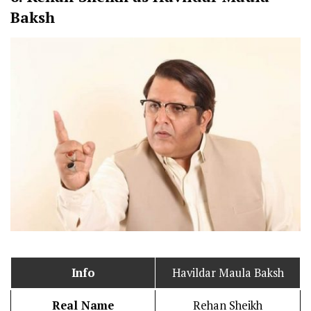
Baksh
Info
Havildar Maula Baksh
Real Name
Rehan Sheikh