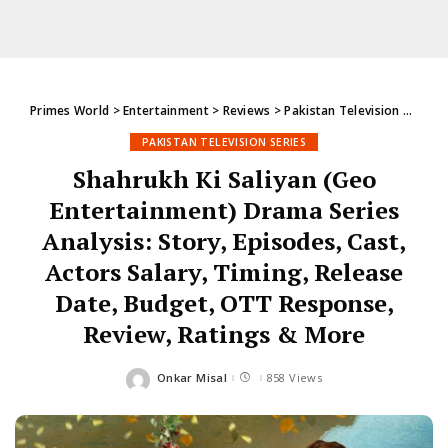
Primes World
>
Entertainment
>
Reviews
>
Pakistan Television Series
PAKISTAN TELEVISION SERIES
Shahrukh Ki Saliyan (Geo
Entertainment) Drama Series
Analysis: Story, Episodes, Cast,
Actors Salary, Timing, Release
Date, Budget, OTT Response,
Review, Ratings & More
Onkar Misal
858 Views
Posted
by