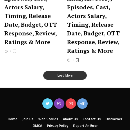
Actors Salary,
Episodes, Cast,
Timing, Release
Actors Salary,
Date, Budget, OTT
Timing, Release
Response, Review,
Date, Budget, OTT
Ratings & More
Response, Review,
Ratings & More
Load More
Home
Join Us
Web Stories
About Us
Contact Us
Disclaimer
DMCA
Privacy Policy
Report An Error