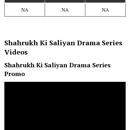
NA
NA
NA
Shahrukh Ki Saliyan
Drama Series
Videos
Shahrukh Ki Saliyan
Drama Series
Promo