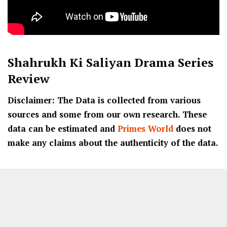
Shahrukh Ki Saliyan
Drama Series
Review
Disclaimer: The Data is collected from various
sources and some from our own research. These
data can be estimated and
Primes World
does not
make any claims about the authenticity of the data.