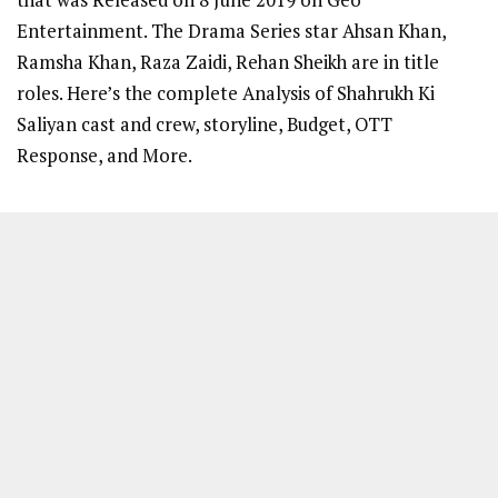
Entertainment. The Drama Series star Ahsan Khan,
Ramsha Khan, Raza Zaidi, Rehan Sheikh are in title
roles. Here’s the complete Analysis of Shahrukh Ki
Saliyan cast and crew, storyline, Budget, OTT
Response, and More.