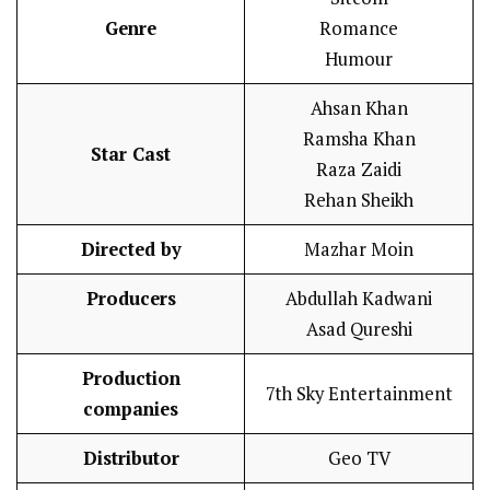
Genre
Romance
Humour
Ahsan Khan
Ramsha Khan
Star Cast
Raza Zaidi
Rehan Sheikh
Directed by
Mazhar Moin
Producers
Abdullah Kadwani
Asad Qureshi
Production
7th Sky Entertainment
companies
Distributor
Geo TV